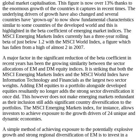
global market capitalisation. This figure is now over 13% thanks to
the enormous growth of the countries it captures in recent times. The
underlying drivers of growth have also changed and several
countries have ‘grown-up’ to now show fundamental characteristics
similar to some countries of the developed world and this is
highlighted in the beta coefficient of emerging market indices. The
MSCI Emerging Markets Index currently has a three-year rolling
beta of just below 1.2 with the MSCI World Index, a figure which
has fallen from a high of almost 2 in 2007.
A major factor in the significant reduction of the beta coefficient in
recent years has been the growing similarity between the sector
allocations of EM and DM equity indices. It is striking that both the
MSCI Emerging Markets Index and the MSCI World Index have
Information Technology and Financials as the largest two sector
weights. Adding EM equities to a portfolio alongside developed
equities resultantly no longer adds the strong sector diversification it
once did. This however does not make emerging markets redundant
as their inclusion still adds significant country diversification to the
portfolios. The MSCI Emerging Markets index, for instance, allows
investors to achieve exposure to the growth drivers of 24 unique and
dynamic economies.
A simple method of achieving exposure to the potentially explosive
growth and strong regional diversification of EM is to invest in a