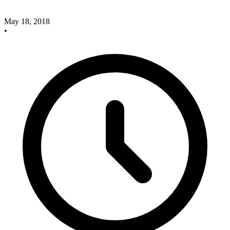
May 18, 2018
•