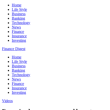
Home
Life Style
Business
Banking
Technology
News
Finance
Insurance
Investing
Finance Digest
Home
Life Style
Business
Banking
Technology
News
Finance
Insurance
Investing
Videos