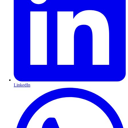
LinkedIn