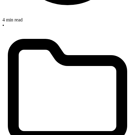
4 min read
•