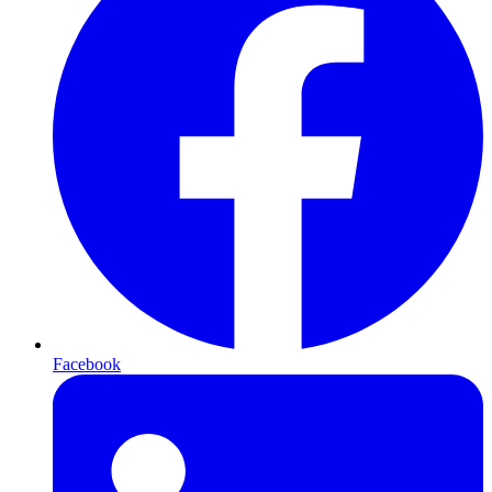
Facebook