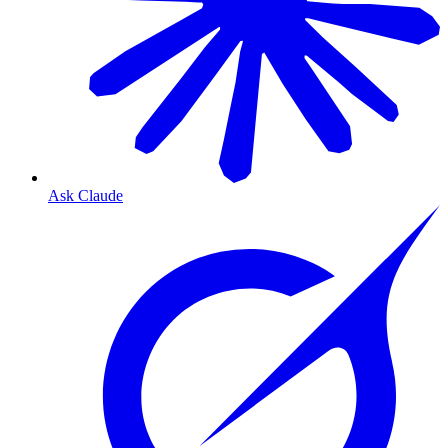
Ask Claude