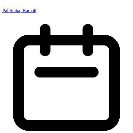
Pal Sinha, Barnali