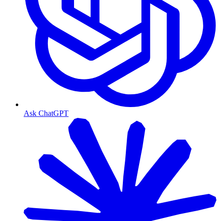
Ask ChatGPT