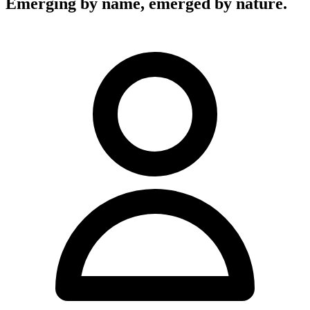
Emerging by name, emerged by nature.