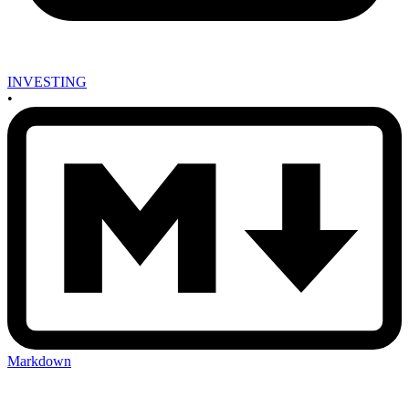
INVESTING
•
Markdown