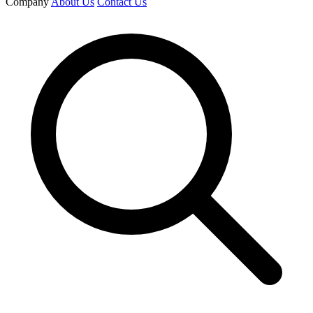
Company
About Us
Contact Us