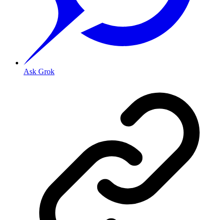
Ask Grok