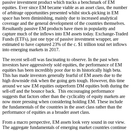
passive investment product which tracks a benchmark of EM
equities. Ever since EM became viable as an asset class, the number
of arbitrage opportunities presented whilst stock-picking in EM
space has been diminishing, mainly due to increased analytical
coverage and the general development of the countries themselves.
Resultantly passive EM products have risen in popularity and
capture much of the inflows into EM assets today. Exchange-Traded
Funds (ETFs), just one type of passive investment wrapper, are
estimated to have captured 23% of the c. $1 trillion total net inflows
into emerging markets in 2017.
The recent sell-off was fascinating to observe. In the past when
investors have aggressively sold equities, the performance of EM
equities has been incredibly poor due to its historically high beta.
This has made investors generally fearful of EM assets due to the
high downside risk when the going gets tough. However, this time
around we saw EM equities outperform DM equities both during the
sell-off and the bounce back. This encouraging performance
suggests that factors other than the cyclicality of equity markets are
now more pressing when considering holding EM. These include
the fundamentals of the countries in the asset class rather than the
performance of equities as a broader asset class.
From a macro perspective, EM assets look very sound in our view.
The aggregate fundamentals of emerging market countries continue