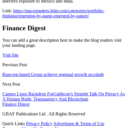
selective exposure to Mexico and India.
Link:
https://macromatters.lgim.com/categories/portfolio-
thinking/emerging-by-name-emerged-by-nature/
Finance Digest
You can add a great description here to make the blog readers visit
your landing page.
Visit Site
Previous Post
Runcorn-based Group achieve regional growth accolade
Next Post
Cannes Lions Backdrop ForGabbcon’s Straight Talk On Privacy As
A Human Right, Transparency And Blockchain
Finance Digest
GBAF Publications Ltd . All Rights Reserved
Quick Links
Privacy Policy
Advertising & Terms of Use