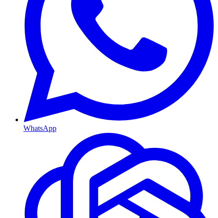
WhatsApp