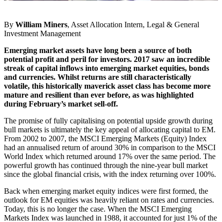
By
William Miners
, Asset Allocation Intern, Legal & General
Investment Management
Emerging market assets have long been a source of both
potential profit and peril for investors. 2017 saw an incredible
streak of capital inflows into emerging market equities, bonds
and currencies. Whilst returns are still characteristically
volatile, this historically maverick asset class has become more
mature and resilient than ever before, as was highlighted
during February’s market sell-off.
The promise of fully capitalising on potential upside growth during
bull markets is ultimately the key appeal of allocating capital to EM.
From 2002 to 2007, the MSCI Emerging Markets (Equity) Index
had an annualised return of around 30% in comparison to the MSCI
World Index which returned around 17% over the same period. The
powerful growth has continued through the nine-year bull market
since the global financial crisis, with the index returning over 100%.
Back when emerging market equity indices were first formed, the
outlook for EM equities was heavily reliant on rates and currencies.
Today, this is no longer the case. When the MSCI Emerging
Markets Index was launched in 1988, it accounted for just 1% of the