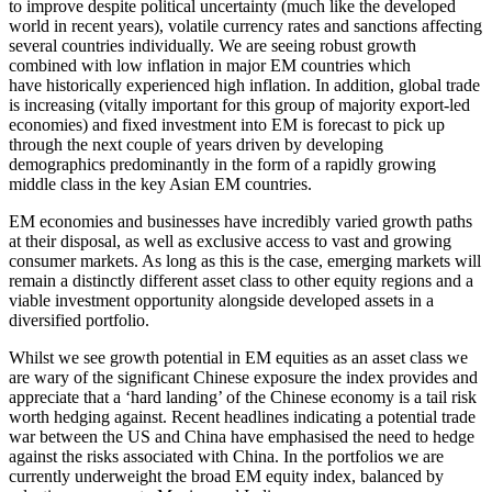
to improve despite political uncertainty (much like the developed
world in recent years), volatile currency rates and sanctions affecting
several countries individually. We are seeing robust growth
combined with low inflation in major EM countries which
have historically experienced high inflation. In addition, global trade
is increasing (vitally important for this group of majority export-led
economies) and fixed investment into EM is forecast to pick up
through the next couple of years driven by developing
demographics predominantly in the form of a rapidly growing
middle class in the key Asian EM countries.
EM economies and businesses have incredibly varied growth paths
at their disposal, as well as exclusive access to vast and growing
consumer markets. As long as this is the case, emerging markets will
remain a distinctly different asset class to other equity regions and a
viable investment opportunity alongside developed assets in a
diversified portfolio.
Whilst we see growth potential in EM equities as an asset class we
are wary of the significant Chinese exposure the index provides and
appreciate that a ‘hard landing’ of the Chinese economy is a tail risk
worth hedging against. Recent headlines indicating a potential trade
war between the US and China have emphasised the need to hedge
against the risks associated with China. In the portfolios we are
currently underweight the broad EM equity index, balanced by