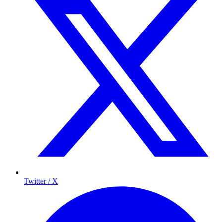
Twitter / X