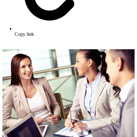
Copy link