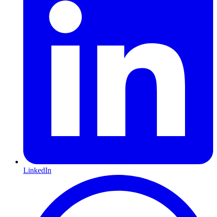
LinkedIn