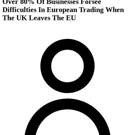
Over 80% Of Businesses Forsee
Difficulties In European Trading When
The UK Leaves The EU