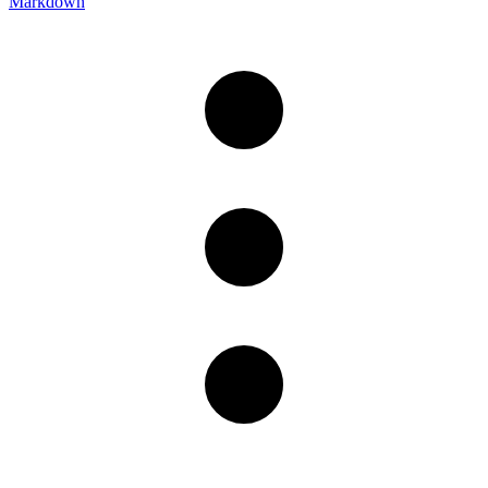
Markdown