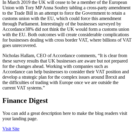
In March 2019 the UK will cease to be a member of the European
Union with Tory MP Anna Soubry tabling a cross-party amendment
to the Trade Bill in an attempt to force the Government to retain a
customs union with the EU, which could force this amendment
through Parliament. Interestingly of the businesses surveyed by
Accordance38% did not think the UK would form a customs union
with the EU. Both outcomes will create considerable complications
for businesses dealing with cross border VAT, where billions of VAT
goes unrecovered.
Nicholas Hallam, CEO of Accordance comments, “It is clear from
these survey results that UK businesses are aware but not prepared
for the changes ahead. Working with companies such as
Accordance can help businesses to consider their VAT position and
develop a strategic plan for the complex issues around Brexit and
the difficulties of trading with Europe once we are outside the
current VAT systems.”
Finance Digest
You can add a great description here to make the blog readers visit
your landing page.
Visit Site