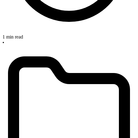
1 min read
•