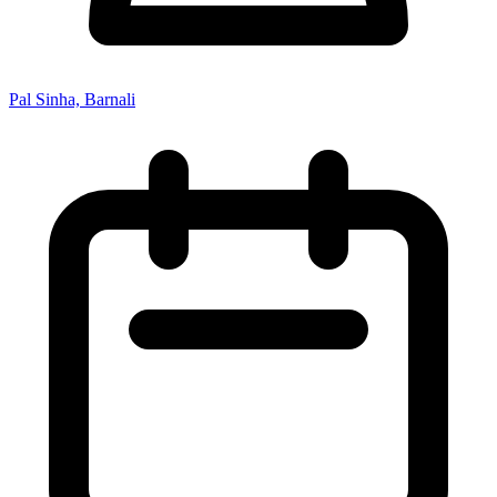
Pal Sinha, Barnali