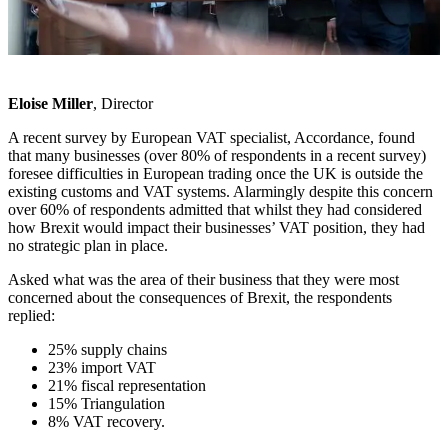
Eloise Miller
, Director
A recent survey by European VAT specialist, Accordance, found
that many businesses (over 80% of respondents in a recent survey)
foresee difficulties in European trading once the UK is outside the
existing customs and VAT systems. Alarmingly despite this concern
over 60% of respondents admitted that whilst they had considered
how Brexit would impact their businesses’ VAT position, they had
no strategic plan in place.
Asked what was the area of their business that they were most
concerned about the consequences of Brexit, the respondents
replied:
25% supply chains
23% import VAT
21% fiscal representation
15% Triangulation
8% VAT recovery.