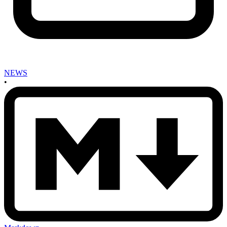
NEWS
•