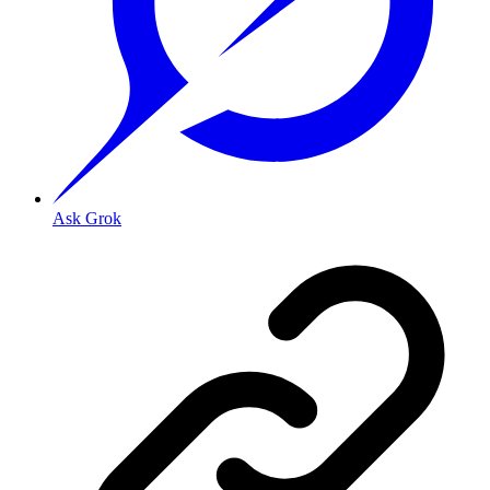
Ask Grok