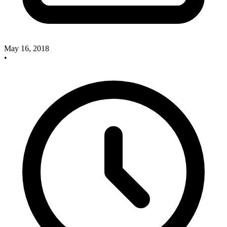
May 16, 2018
•