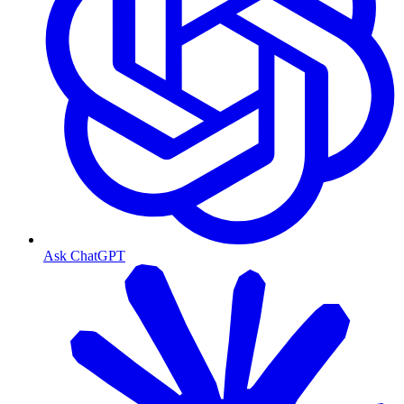
Ask ChatGPT