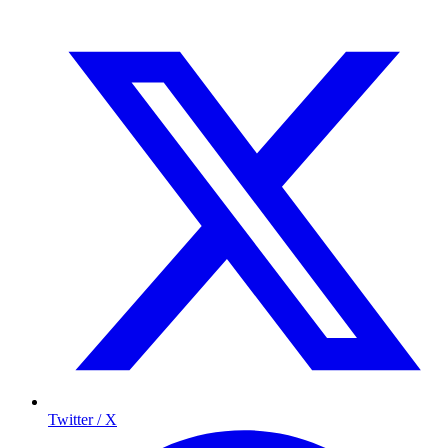
Twitter / X