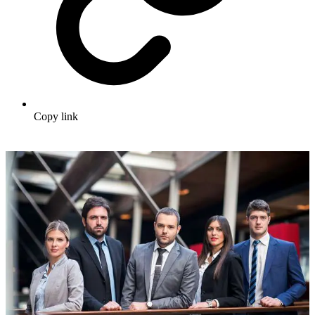
Copy link