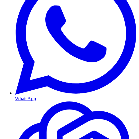
WhatsApp