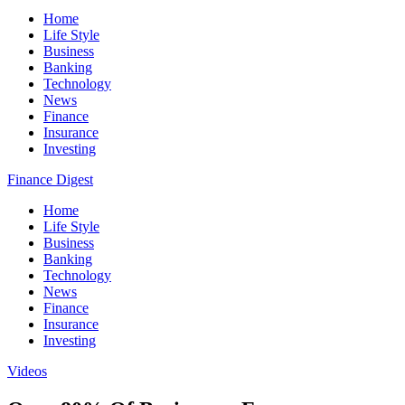
Home
Life Style
Business
Banking
Technology
News
Finance
Insurance
Investing
Finance Digest
Home
Life Style
Business
Banking
Technology
News
Finance
Insurance
Investing
Videos