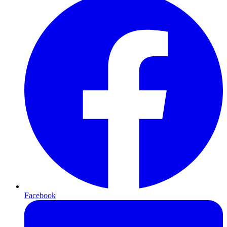
Facebook