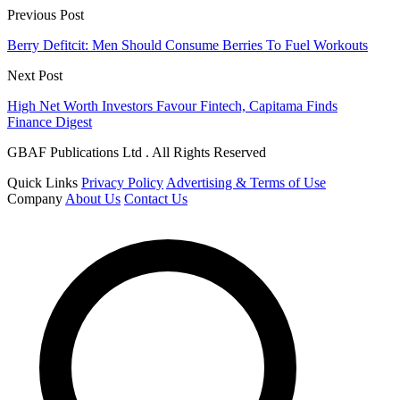
Previous Post
Berry Defitcit: Men Should Consume Berries To Fuel Workouts
Next Post
High Net Worth Investors Favour Fintech, Capitama Finds
Finance Digest
GBAF Publications Ltd . All Rights Reserved
Quick Links
Privacy Policy
Advertising & Terms of Use
Company
About Us
Contact Us