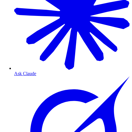
Ask Claude