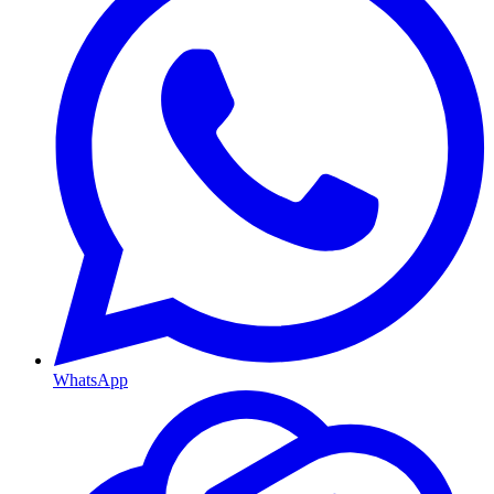
WhatsApp