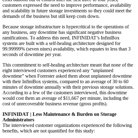
customers expressed the need to improve performance, availability
and scalability in future storage investments so they could meet the
demands of the business but still keep costs down.
Because storage infrastructure is hypercritical to the operations of
any business, any downtime has significant negative business
ramifications. To address this need, INFINIDAT’s InfiniBox
systems are built with a self-healing architecture designed for
99.99999% (seven nines) availability, which equates to less than 3
seconds of downtime per year.
This commitment to self-healing architecture meant that none of the
eight interviewed customers experienced any “unplanned
downtime” when Forrester asked them about unplanned downtime
with their InfiniBox systems, compared to an average of 30 to 60
minutes of downtime annually with their previous storage solutions.
According to a few of the customers interviewed, this downtime
would cost them an average of $11,667 per minute, including the
cost of unrecoverable business revenue (gross profits).
INFINIDAT | Less Maintenance & Burden on Storage
Administrators
The interviewed customer organizations experienced the following
benefits, which are not quantified for this study: