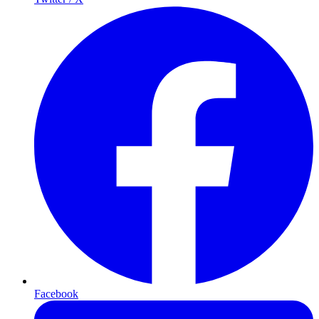
Facebook