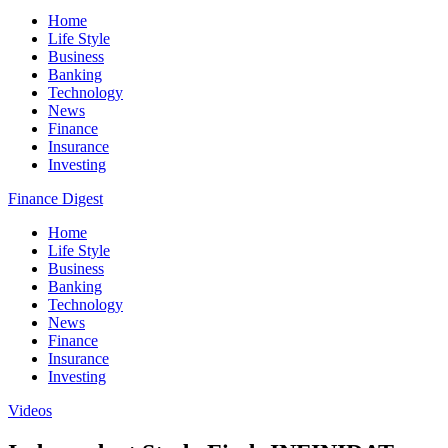
Home
Life Style
Business
Banking
Technology
News
Finance
Insurance
Investing
Finance Digest
Home
Life Style
Business
Banking
Technology
News
Finance
Insurance
Investing
Videos