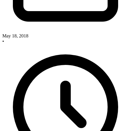
May 18, 2018
•