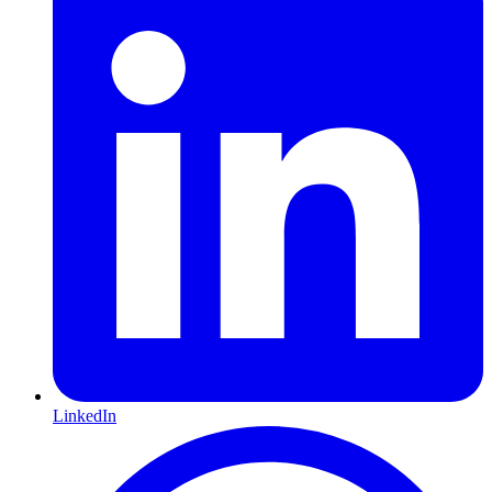
LinkedIn