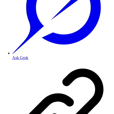
Ask Grok