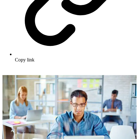
Copy link