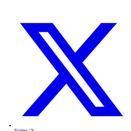
Twitter / X