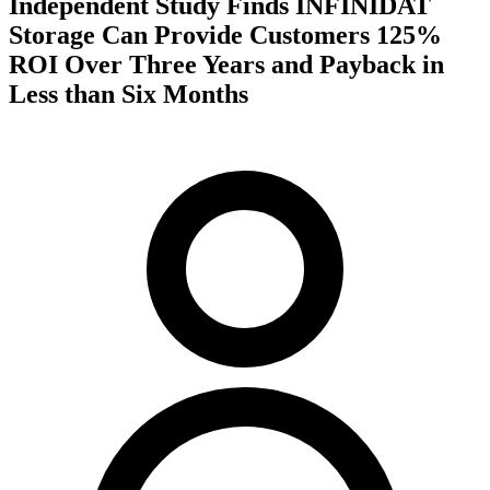
Independent Study Finds INFINIDAT
Storage Can Provide Customers 125%
ROI Over Three Years and Payback in
Less than Six Months