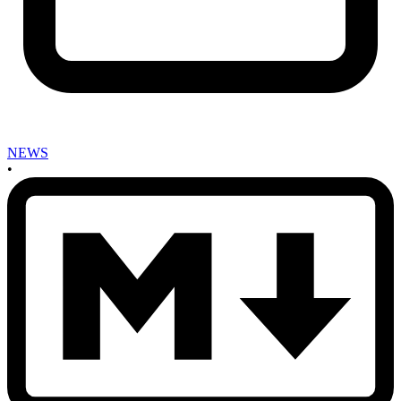
NEWS
•