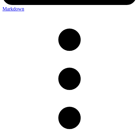
Markdown