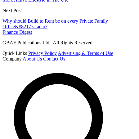
Next Post
Why should Build to Rent be on every Private Family
Office&#8217;s radar?
Finance Digest
GBAF Publications Ltd . All Rights Reserved
Quick Links
Privacy Policy
Advertising & Terms of Use
Company
About Us
Contact Us