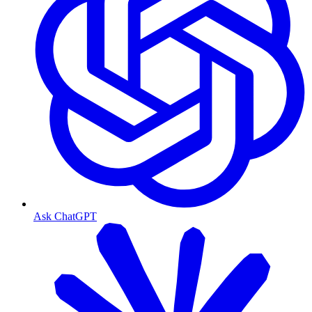
Ask ChatGPT