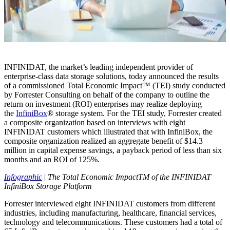
INFINIDAT, the market’s leading independent provider of
enterprise-class data storage solutions, today announced the results
of a commissioned Total Economic Impact™ (TEI) study conducted
by Forrester Consulting on behalf of the company to outline the
return on investment (ROI) enterprises may realize deploying
the
InfiniBox
® storage system. For the TEI study, Forrester created
a composite organization based on interviews with eight
INFINIDAT customers which illustrated that with InfiniBox, the
composite organization realized an aggregate benefit of $14.3
million in capital expense savings, a payback period of less than six
months and an ROI of 125%.
Infographic
|
The Total Economic ImpactTM of the INFINIDAT
InfiniBox Storage Platform
Forrester interviewed eight INFINIDAT customers from different
industries, including manufacturing, healthcare, financial services,
technology and telecommunications. These customers had a total of