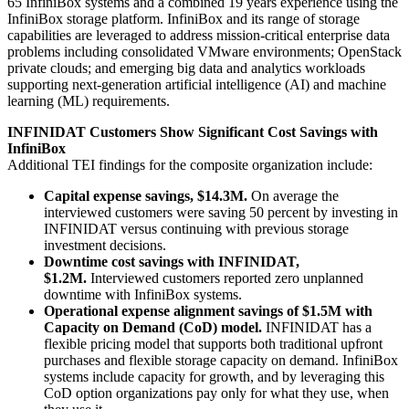
65 InfiniBox systems and a combined 19 years experience using the
InfiniBox storage platform. InfiniBox and its range of storage
capabilities are leveraged to address mission-critical enterprise data
problems including consolidated VMware environments; OpenStack
private clouds; and emerging big data and analytics workloads
supporting next-generation artificial intelligence (AI) and machine
learning (ML) requirements.
INFINIDAT Customers Show Significant Cost Savings with
InfiniBox
Additional TEI findings for the composite organization include:
Capital expense savings, $14.3M.
On average the
interviewed customers were saving 50 percent by investing in
INFINIDAT versus continuing with previous storage
investment decisions.
Downtime cost savings with INFINIDAT,
$1.2M.
Interviewed customers reported zero unplanned
downtime with InfiniBox systems.
Operational expense alignment savings of $1.5M with
Capacity on Demand (CoD) model.
INFINIDAT has a
flexible pricing model that supports both traditional upfront
purchases and flexible storage capacity on demand. InfiniBox
systems include capacity for growth, and by leveraging this
CoD option organizations pay only for what they use, when