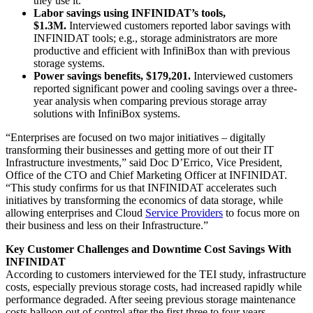
they use it.
Labor savings using INFINIDAT’s tools,
$1.3M.
Interviewed customers reported labor savings with
INFINIDAT tools; e.g., storage administrators are more
productive and efficient with InfiniBox than with previous
storage systems.
Power savings benefits, $179,201.
Interviewed customers
reported significant power and cooling savings over a three-
year analysis when comparing previous storage array
solutions with InfiniBox systems.
“Enterprises are focused on two major initiatives – digitally
transforming their businesses and getting more of out their IT
Infrastructure investments,” said Doc D’Errico, Vice President,
Office of the CTO and Chief Marketing Officer at INFINIDAT.
“This study confirms for us that INFINIDAT accelerates such
initiatives by transforming the economics of data storage, while
allowing enterprises and Cloud
Service Providers
to focus more on
their business and less on their Infrastructure.”
Key Customer Challenges and Downtime Cost Savings With
INFINIDAT
According to customers interviewed for the TEI study, infrastructure
costs, especially previous storage costs, had increased rapidly while
performance degraded. After seeing previous storage maintenance
costs balloon out of control after the first three to four years,