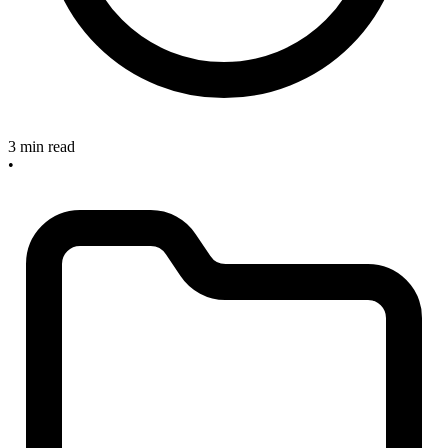
3 min read
•