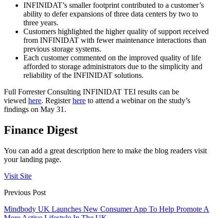
INFINIDAT’s smaller footprint contributed to a customer’s
ability to defer expansions of three data centers by two to
three years.
Customers highlighted the higher quality of support received
from INFINIDAT with fewer maintenance interactions than
previous storage systems.
Each customer commented on the improved quality of life
afforded to storage administrators due to the simplicity and
reliability of the INFINIDAT solutions.
Full Forrester Consulting INFINIDAT TEI results can be
viewed
here
. Register
here
to attend a webinar on the study’s
findings on May 31.
Finance Digest
You can add a great description here to make the blog readers visit
your landing page.
Visit Site
Previous Post
Mindbody UK Launches New Consumer App To Help Promote A
More Active Lifestyle In The UK