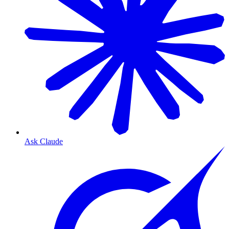
Ask Claude