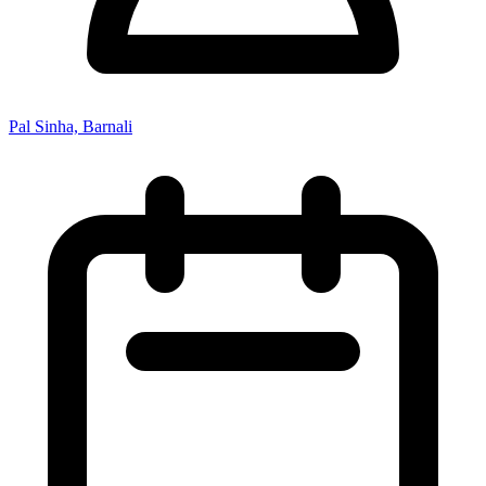
Pal Sinha, Barnali