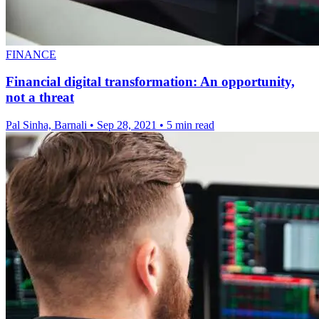
FINANCE
Financial digital transformation: An opportunity,
not a threat
Pal Sinha, Barnali
•
Sep 28, 2021
•
5 min read