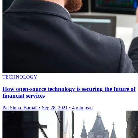
TECHNOLOGY
How open-source technology is securing the future of
financial services
Pal Sinha, Barnali
•
Sep 28, 2021
•
4 min read