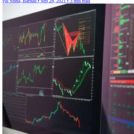
Pal Sinha, Barnali
•
Sep 28, 2021
•
3 min read