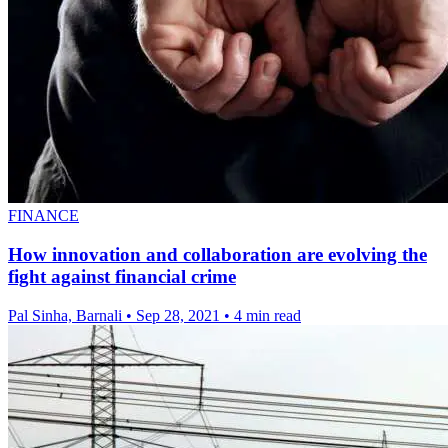
FINANCE
How innovation and collaboration are evolving the
fight against financial crime
Pal Sinha, Barnali
•
Sep 28, 2021
•
4 min read