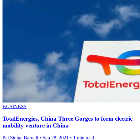
BUSINESS
TotalEnergies, China Three Gorges to form electric
mobility venture in China
Pal Sinha, Barnali
•
Sep 28, 2021
•
1 min read