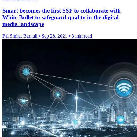
Smart becomes the first SSP to collaborate with
White Bullet to safeguard quality in the digital
media landscape
Pal Sinha, Barnali
•
Sep 28, 2021
•
3 min read