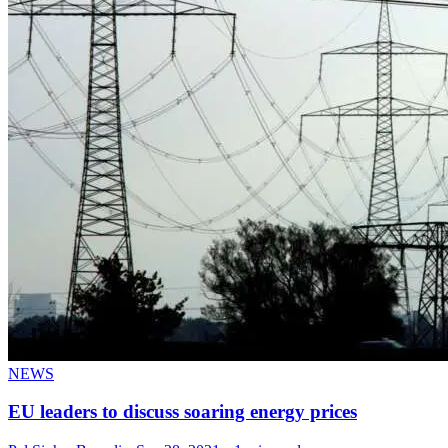
NEWS
EU leaders to discuss soaring energy prices