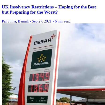
UK Insolvency Restrictions – Hoping for the Best
but Preparing for the Worst?
Pal Sinha, Barnali
•
Sep 27, 2021
•
6 min read