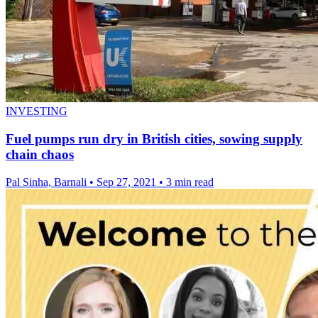
INVESTING
Fuel pumps run dry in British cities, sowing supply
chain chaos
Pal Sinha, Barnali
•
Sep 27, 2021
•
3 min read