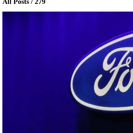
All Posts / 279