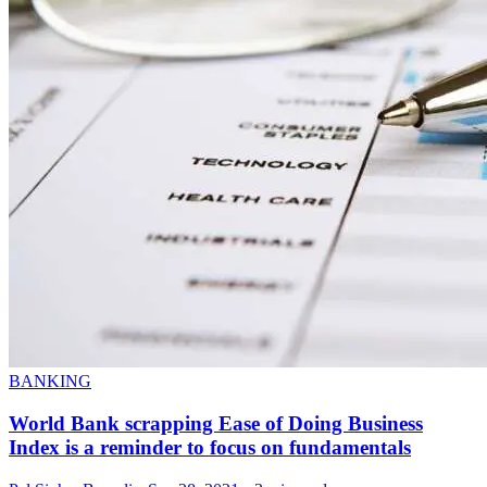
BANKING
World Bank scrapping Ease of Doing Business
Index is a reminder to focus on fundamentals