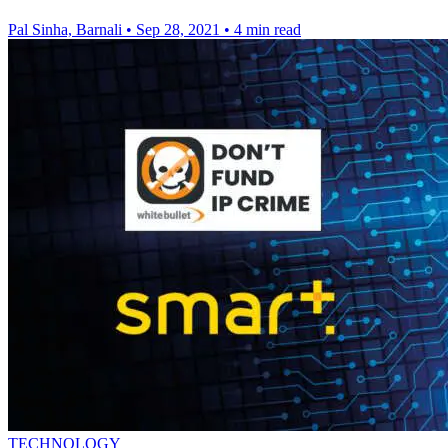
Pal Sinha, Barnali
•
Sep 28, 2021
•
4 min read
TECHNOLOGY