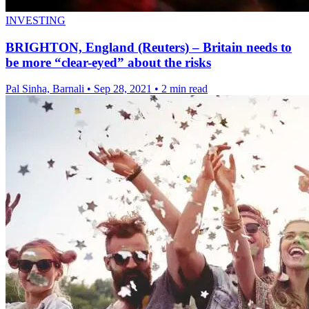
INVESTING
BRIGHTON, England (Reuters) – Britain needs to
be more “clear-eyed” about the risks
Pal Sinha, Barnali
•
Sep 28, 2021
•
2 min read