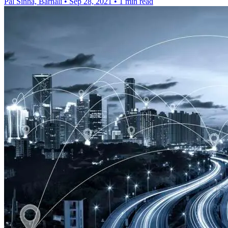
Pal Sinha, Barnali
•
Sep 28, 2021
•
1 min read