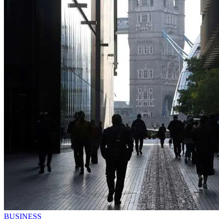
BUSINESS