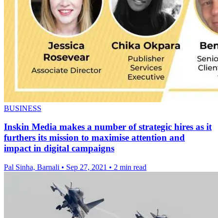
BUSINESS
Inskin Media makes a number of strategic hires as it
furthers its mission to maximise attention and
impact in digital campaigns
Pal Sinha, Barnali
•
Sep 27, 2021
•
2 min read