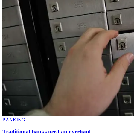
BANKING
Traditional banks need an overhaul