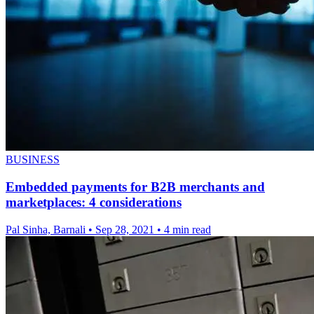
BUSINESS
Embedded payments for B2B merchants and
marketplaces: 4 considerations
Pal Sinha, Barnali
•
Sep 28, 2021
•
4 min read