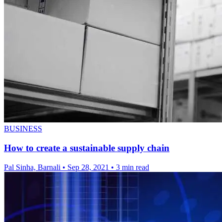
BUSINESS
How to create a sustainable supply chain
Pal Sinha, Barnali
•
Sep 28, 2021
•
3 min read