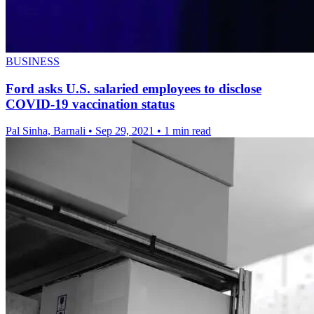
BUSINESS
Ford asks U.S. salaried employees to disclose
COVID-19 vaccination status
Pal Sinha, Barnali
•
Sep 29, 2021
•
1 min read