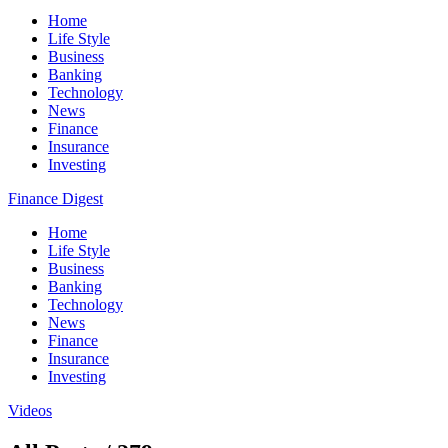
Home
Life Style
Business
Banking
Technology
News
Finance
Insurance
Investing
Finance Digest
Home
Life Style
Business
Banking
Technology
News
Finance
Insurance
Investing
Videos