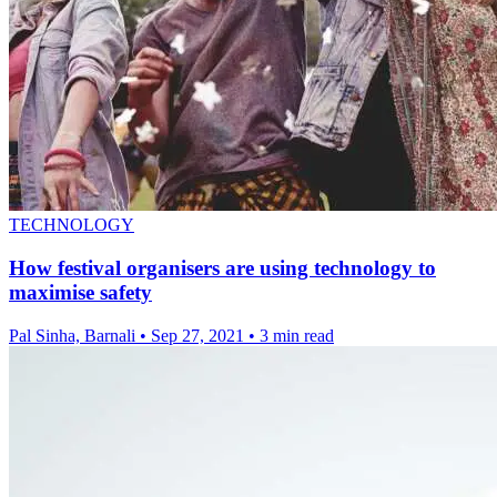
TECHNOLOGY
How festival organisers are using technology to
maximise safety
Pal Sinha, Barnali
•
Sep 27, 2021
•
3 min read