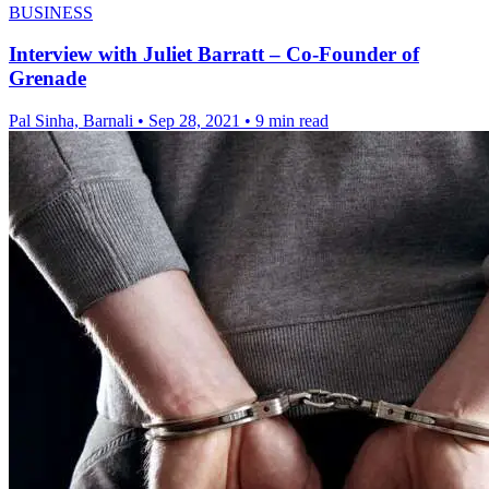
BUSINESS
Interview with Juliet Barratt – Co-Founder of
Grenade
Pal Sinha, Barnali
•
Sep 28, 2021
•
9 min read