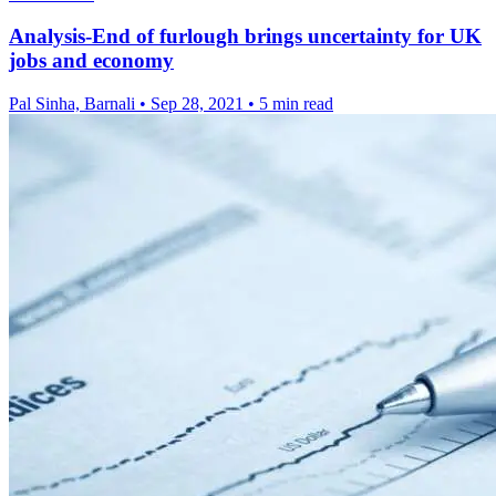
Analysis-End of furlough brings uncertainty for UK
jobs and economy
Pal Sinha, Barnali
•
Sep 28, 2021
•
5 min read