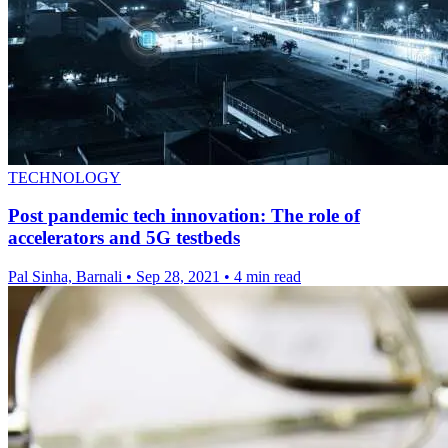
TECHNOLOGY
Post pandemic tech innovation: The role of
accelerators and 5G testbeds
Pal Sinha, Barnali
•
Sep 28, 2021
•
4 min read