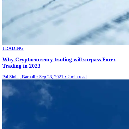
TRADING
Why Cryptocurrency trading will surpass Forex
Trading in 2023
Pal Sinha, Barnali
•
Sep 28, 2021
•
2 min read