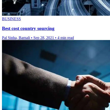
BUSINESS
Best cost country sourcing
Pal Sinha, Barnali
•
Sep 28, 2021
•
4 min read