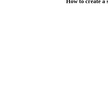
How to create a 