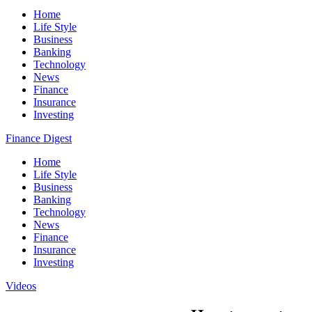
Home
Life Style
Business
Banking
Technology
News
Finance
Insurance
Investing
Finance Digest
Home
Life Style
Business
Banking
Technology
News
Finance
Insurance
Investing
Videos