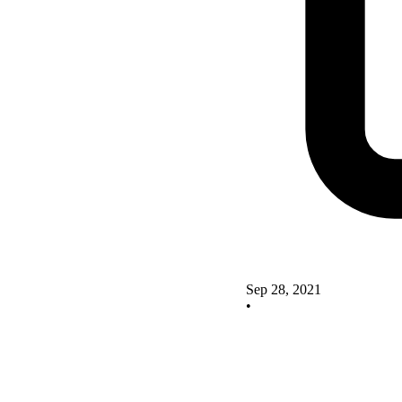
Sep 28, 2021
•