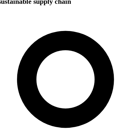
sustainable supply chain