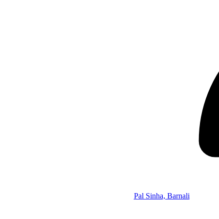
Pal Sinha, Barnali