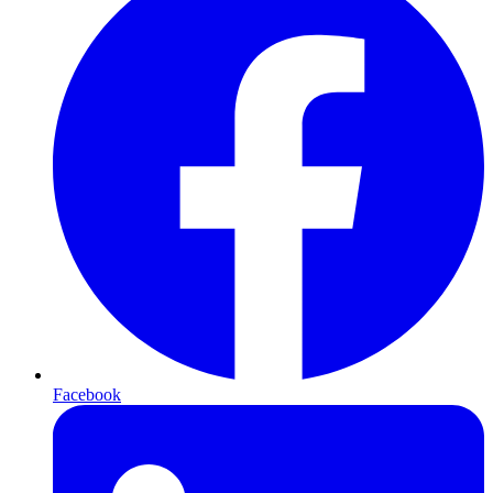
Facebook