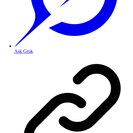
Ask Grok