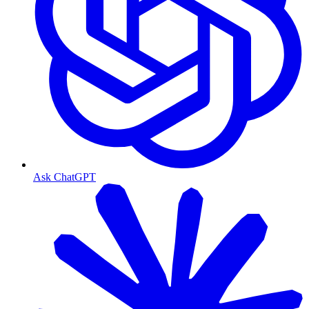
Ask ChatGPT