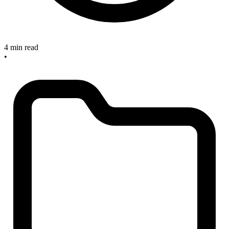
4 min read
•