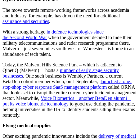
The move towards remote-working frameworks across academia
and industry, for example, has driven the need for additional
assurance and securities
.
With a strong heritage
in defence technologies since
the Second World War
when the government decided to hide their
military telecommunications and radar research programme there,
Malvern – just seven miles south west of Worcester – is home to an
abundance of tech talent.
Today, the Malvern Hills Science Park – which is adjacent to
QinetiQ (Malvern) – hosts a
number of early-stage security
businesses
. One such business is Wembley Partners, a current
BetaDen cohort member which, on 1 September,
launched a one-
stop-shop cyber response SaaS management platform
called ORNA
that looks set to disrupt the entire current cyber incident management
sector. Meanwhile,
Voice Biometrics – another BetaDen alumni –
put its voice biometric technology
to good use during the pandemic,
helping universities in the US to identify students sitting their exams
remotely.
Flying medical supplies
Other exciting pandemic innovations include the
delivery of medical