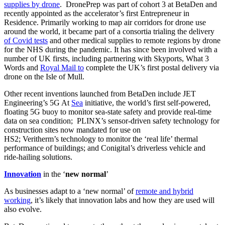
supplies by drone
. DronePrep was part of cohort 3 at BetaDen and
recently appointed as the accelerator’s first Entrepreneur in
Residence. Primarily working to map air corridors for drone use
around the world, it became part of a consortia trialing the delivery
of Covid tests
and other medical supplies to remote regions by drone
for the NHS during the pandemic. It has since been involved with a
number of UK firsts, including partnering with Skyports, What 3
Words and
Royal Mail to
complete the UK’s first postal delivery via
drone on the Isle of Mull.
Other recent inventions launched from BetaDen include JET
Engineering’s 5G At
Sea
initiative, the world’s first self-powered,
floating 5G buoy to monitor sea-state safety and provide real-time
data on sea condition; PLINX’s sensor-driven safety technology for
construction sites now mandated for use on
HS2; Veritherm’s technology to monitor the ‘real life’ thermal
performance of buildings; and Conigital’s driverless vehicle and
ride-hailing solutions.
Innovation
in the ‘
new normal
’
As businesses adapt to a ‘new normal’ of
remote and hybrid
working
, it’s likely that innovation labs and how they are used will
also evolve.