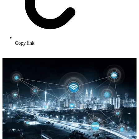
Copy link