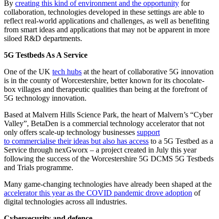
By
creating this kind of environment and the opportunity
for
collaboration, technologies developed in these settings are able to
reflect real-world applications and challenges, as well as benefiting
from smart ideas and applications that may not be apparent in more
siloed R&D departments.
5G Testbeds As A Service
One of the UK
tech hubs
at the heart of collaborative 5G innovation
is in the county of Worcestershire, better known for its chocolate-
box villages and therapeutic qualities than being at the forefront of
5G technology innovation.
Based at Malvern Hills Science Park, the heart of Malvern’s “Cyber
Valley”, BetaDen is a commercial technology accelerator that not
only offers scale-up technology businesses
support
to commercialise their ideas but also has access
to a 5G Testbed as a
Service through nexGworx – a project created in July this year
following the success of the Worcestershire 5G DCMS 5G Testbeds
and Trials programme.
Many game-changing technologies have already been shaped at the
accelerator this year as the COVID pandemic drove adoption
of
digital technologies across all industries.
Cybersecurity and defence