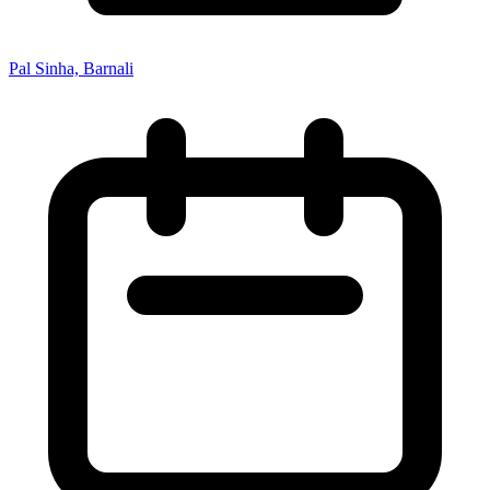
Pal Sinha, Barnali