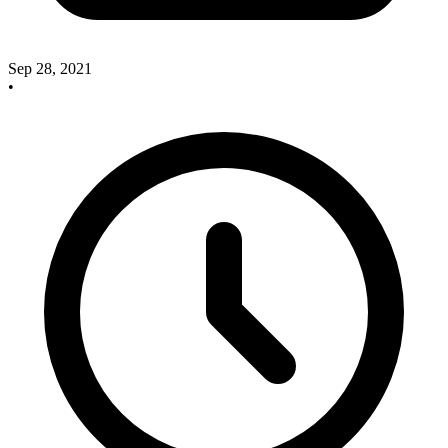
Sep 28, 2021
•