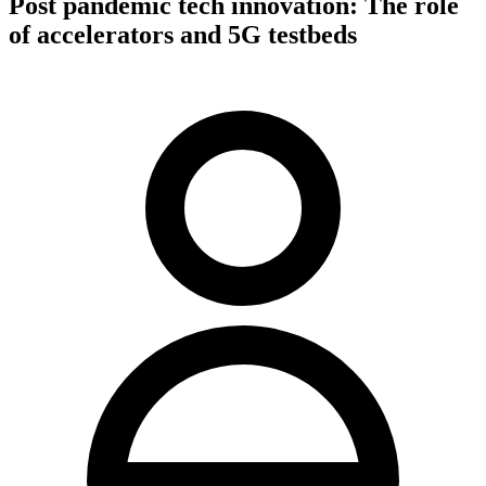
Post pandemic tech innovation: The role
of accelerators and 5G testbeds