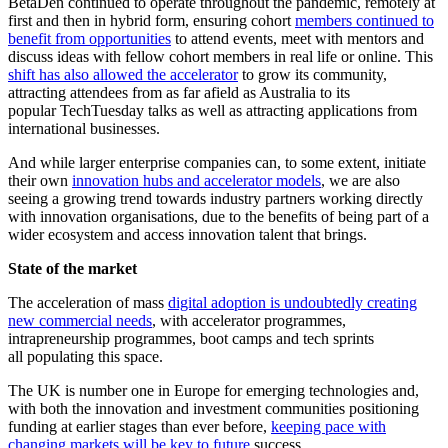
BetaDen continued to operate throughout the pandemic, remotely at
first and then in hybrid form, ensuring cohort
members continued to
benefit from opportunities
to attend events, meet with mentors and
discuss ideas with fellow cohort members in real life or online. This
shift has also allowed the accelerator
to grow its community,
attracting attendees from as far afield as Australia to its
popular TechTuesday talks as well as attracting applications from
international businesses.
And while larger enterprise companies can, to some extent, initiate
their own
innovation hubs and accelerator models
, we are also
seeing a growing trend towards industry partners working directly
with innovation organisations, due to the benefits of being part of a
wider ecosystem and access innovation talent that brings.
State of the market
The acceleration of mass
digital adoption is undoubtedly creating
new commercial needs
, with accelerator programmes,
intrapreneurship programmes, boot camps and tech sprints
all populating this space.
The UK is number one in Europe for emerging technologies and,
with both the innovation and investment communities positioning
funding at earlier stages than ever before,
keeping pace with
changing markets will be key to future
success.