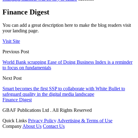
Finance Digest
You can add a great description here to make the blog readers visit
your landing page.
Visit Site
Previous Post
World Bank scrapping Ease of Doing Business Index is a reminder
to focus on fundamentals
Next Post
Smart becomes the first SSP to collaborate with White Bullet to
safeguard quality in the digital media landscape
Finance Digest
GBAF Publications Ltd . All Rights Reserved
Quick Links
Privacy Policy
Advertising & Terms of Use
Company
About Us
Contact Us