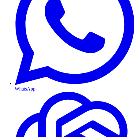
WhatsApp