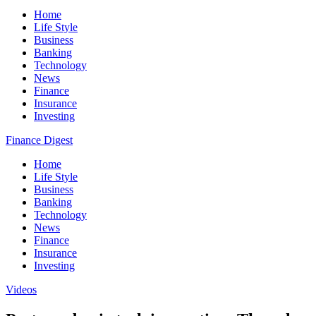
Home
Life Style
Business
Banking
Technology
News
Finance
Insurance
Investing
Finance Digest
Home
Life Style
Business
Banking
Technology
News
Finance
Insurance
Investing
Videos