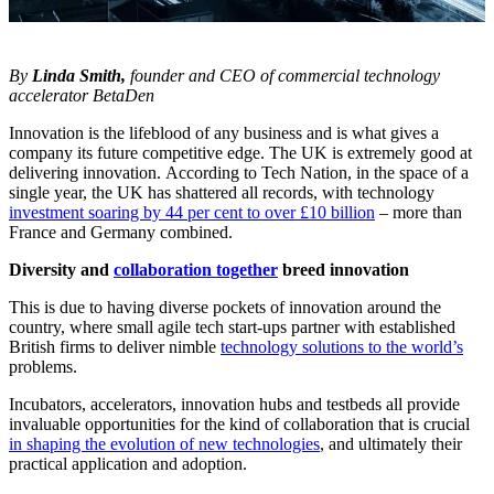
By
Linda Smith,
founder and CEO of commercial technology
accelerator BetaDen
Innovation is the lifeblood of any business and is what gives a
company its future competitive edge. The UK is extremely good at
delivering innovation. According to Tech Nation, in the space of a
single year, the UK has shattered all records, with technology
investment soaring by 44 per cent to over £10 billion
– more than
France and Germany combined.
Diversity and
collaboration together
breed innovation
This is due to having diverse pockets of innovation around the
country, where small agile tech start-ups partner with established
British firms to deliver nimble
technology solutions to the world’s
problems.
Incubators, accelerators, innovation hubs and testbeds all provide
invaluable opportunities for the kind of collaboration that is crucial
in shaping the evolution of new technologies
, and ultimately their
practical application and adoption.