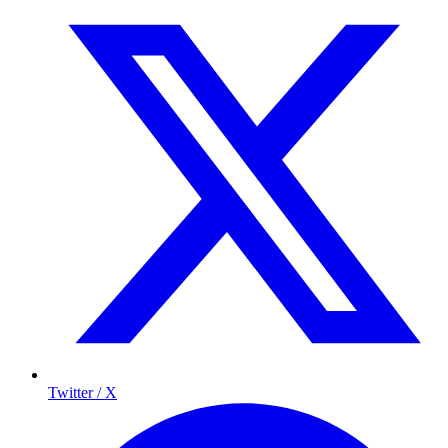
Twitter / X