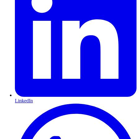
LinkedIn