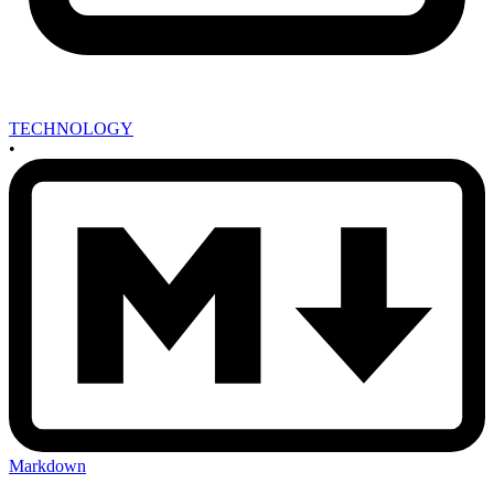
TECHNOLOGY
•
Markdown