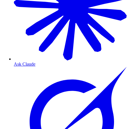
Ask Claude