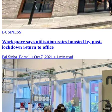
BUSINESS
Workspace says utilisation rates boosted by post-
lockdown return to office
Pal Sinha, Barnali
•
Oct 7, 2021
•
1 min read