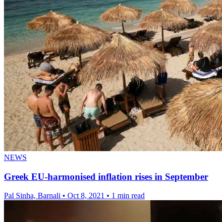
NEWS
Greek EU-harmonised inflation rises in September
Pal Sinha, Barnali
•
Oct 8, 2021
•
1 min read