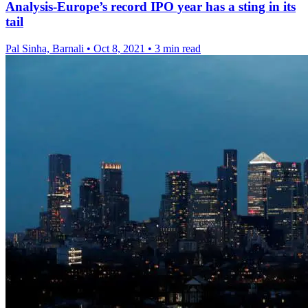
Analysis-Europe’s record IPO year has a sting in its
tail
Pal Sinha, Barnali
•
Oct 8, 2021
•
3 min read