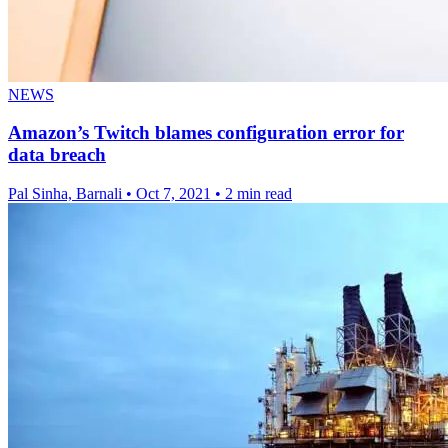
NEWS
Amazon’s Twitch blames configuration error for
data breach
Pal Sinha, Barnali
•
Oct 7, 2021
•
2 min read