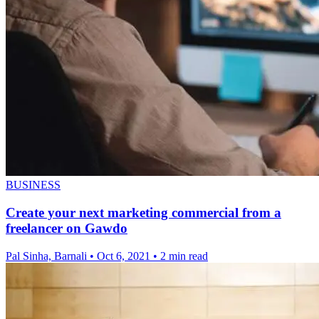
BUSINESS
Create your next marketing commercial from a
freelancer on Gawdo
Pal Sinha, Barnali
•
Oct 6, 2021
•
2 min read