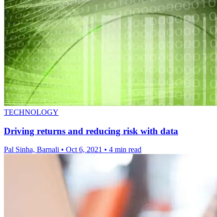
TECHNOLOGY
Driving returns and reducing risk with data
Pal Sinha, Barnali
•
Oct 6, 2021
•
4 min read