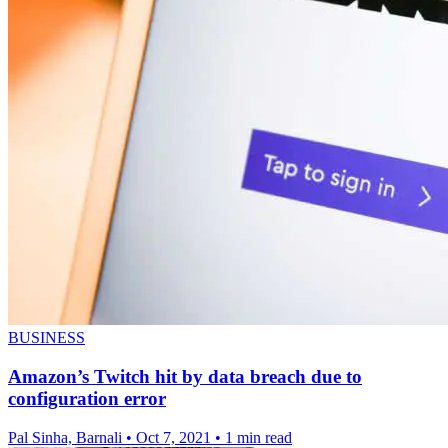
BUSINESS
Amazon’s Twitch hit by data breach due to
configuration error
Pal Sinha, Barnali
•
Oct 7, 2021
•
1 min read