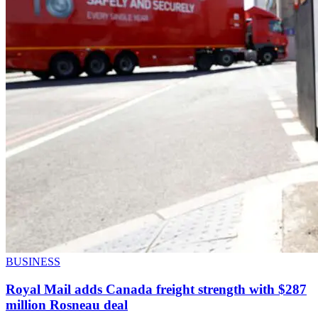
BUSINESS
Royal Mail adds Canada freight strength with $287
million Rosneau deal