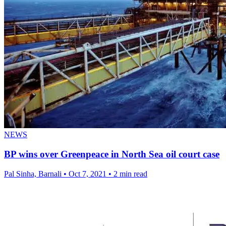
NEWS
BP wins over Greenpeace in North Sea oil court case
Pal Sinha, Barnali
•
Oct 7, 2021
•
2 min read