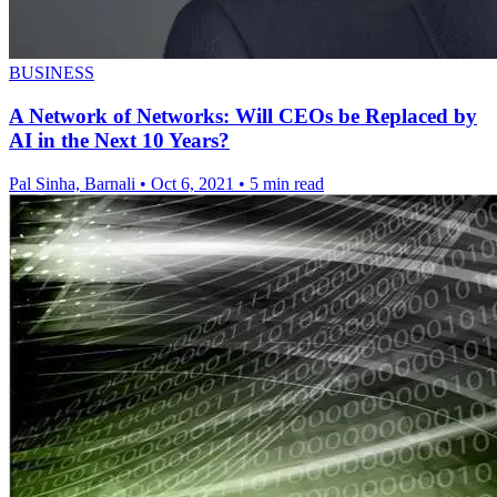
BUSINESS
A Network of Networks: Will CEOs be Replaced by
AI in the Next 10 Years?
Pal Sinha, Barnali
•
Oct 6, 2021
•
5 min read