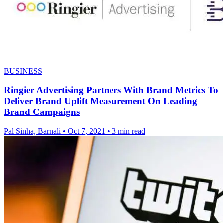
BUSINESS
Ringier Advertising Partners With Brand Metrics To
Deliver Brand Uplift Measurement On Leading
Brand Campaigns
Pal Sinha, Barnali
•
Oct 7, 2021
•
3 min read