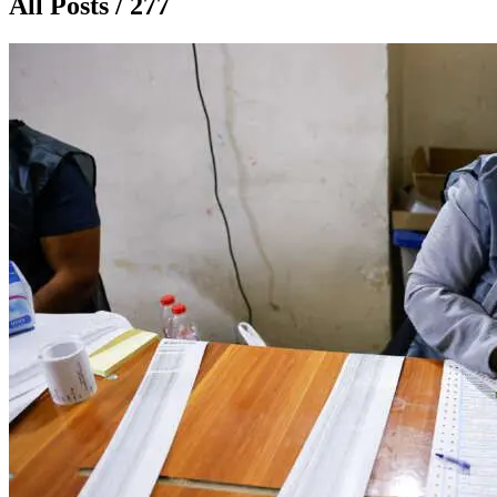
All Posts / 277