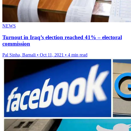
NEWS
Turnout in Iraq’s election reached 41% – electoral
commission
Pal Sinha, Barnali
•
Oct 11, 2021
•
4 min read