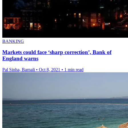
BANKING
Markets could face ‘sharp correction’, Bank of
England warns
Pal Sinha, Barnali
•
Oct 8, 2021
•
1 min read