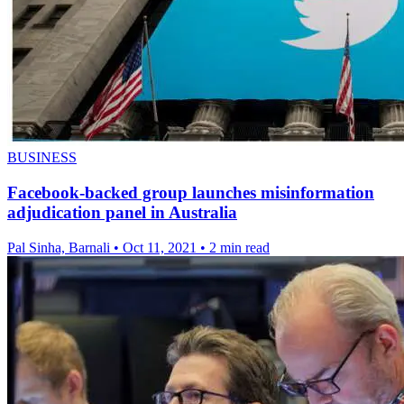
BUSINESS
Facebook-backed group launches misinformation
adjudication panel in Australia
Pal Sinha, Barnali
•
Oct 11, 2021
•
2 min read