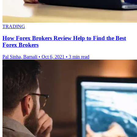
TRADING
How Forex Brokers Review Help to Find the Best
Forex Brokers
Pal Sinha, Barnali
•
Oct 6, 2021
•
3 min read