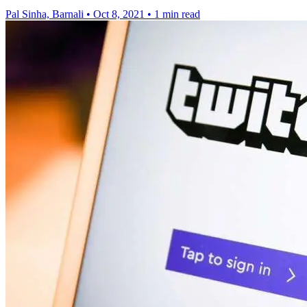
Pal Sinha, Barnali
•
Oct 8, 2021
•
1 min read