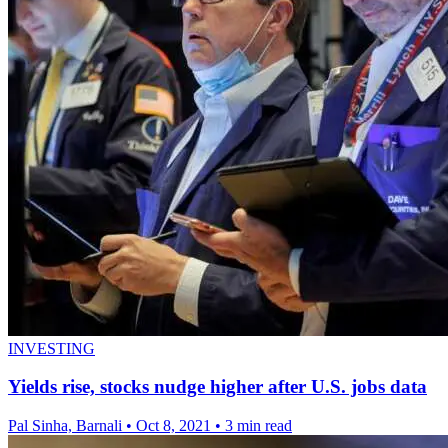
INVESTING
Yields rise, stocks nudge higher after U.S. jobs data
Pal Sinha, Barnali
•
Oct 8, 2021
•
3 min read