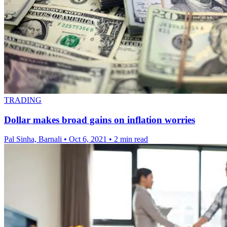
TRADING
Dollar makes broad gains on inflation worries
Pal Sinha, Barnali
•
Oct 6, 2021
•
2 min read