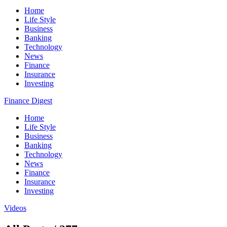
Home
Life Style
Business
Banking
Technology
News
Finance
Insurance
Investing
Finance Digest
Home
Life Style
Business
Banking
Technology
News
Finance
Insurance
Investing
Videos