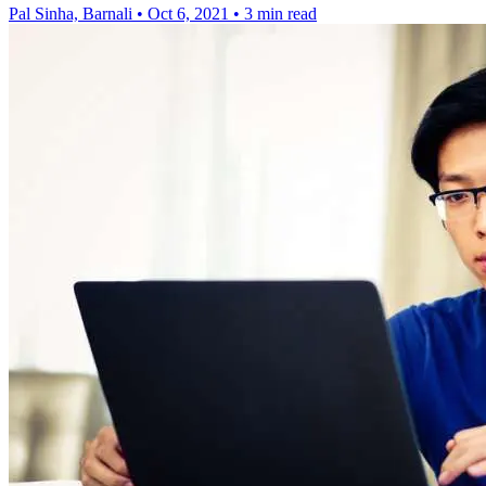
Pal Sinha, Barnali
•
Oct 6, 2021
•
3 min read