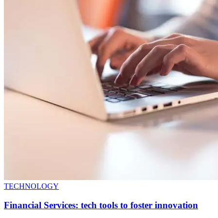
TECHNOLOGY
Financial Services: tech tools to foster innovation