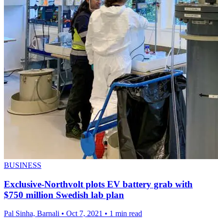
BUSINESS
Exclusive-Northvolt plots EV battery grab with
$750 million Swedish lab plan
Pal Sinha, Barnali
•
Oct 7, 2021
•
1 min read