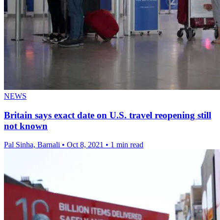
NEWS
Britain says exact date on U.S. travel reopening still
not known
Pal Sinha, Barnali
•
Oct 8, 2021
•
1 min read