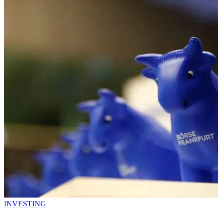
INVESTING