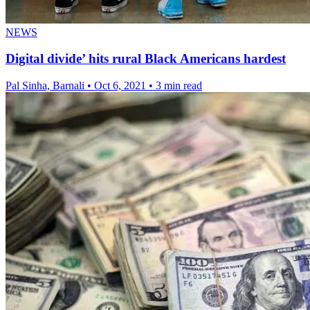
NEWS
Digital divide’ hits rural Black Americans hardest
Pal Sinha, Barnali
•
Oct 6, 2021
•
3 min read