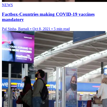
NEWS
Factbox-Countries making COVID-19 vaccines
mandatory
Pal Sinha, Barnali
•
Oct 8, 2021
•
5 min read