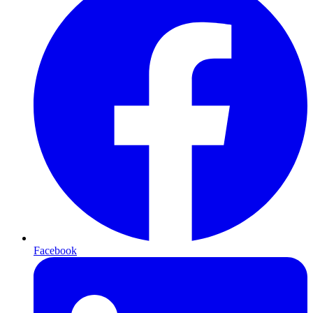
Facebook