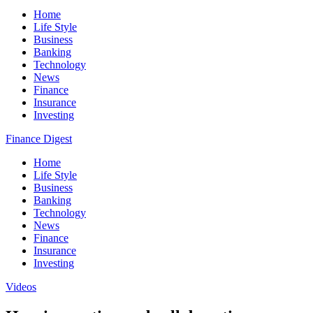
Home
Life Style
Business
Banking
Technology
News
Finance
Insurance
Investing
Finance Digest
Home
Life Style
Business
Banking
Technology
News
Finance
Insurance
Investing
Videos