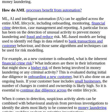
money laundering.
How do AML
processes benefit from automation?
ML, AI and intelligent automation (IA) can be applied across the
entire AML lifecycle, including onboarding, monitoring,
financial
crime
detection, case management and reporting. A particular focus
has been on the detection of unusual activity to prevent money
laundering and
fraud and reduce
risk. ML-based models are being
used to identify red flags in data related to
bank transactions and
customer
behaviour, and those same algorithms and techniques can
be used for risk modelling.
For example, as a new customer is onboarded, what is the inherent
financial crime risk
? What indicators are there in their information
that might show a
higher risk
of them being involved in money
laundering or any criminal activity? This is evaluated during initial
due diligence in
onboarding a new customer
, but it’s also done on an
ongoing basis. If your customer base includes
small businesses
, the
number of changes in control and ownership is likely high. So it is
essential to
continue due diligence across
the entire lifecycle.
When it comes to detection, suspicious activity alerts can be
combined with behavioural analysis from previous investigations to
identify the alerts most likely to be connected to
money laundering