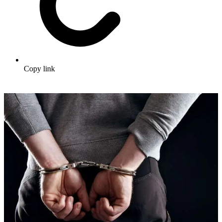
Copy link