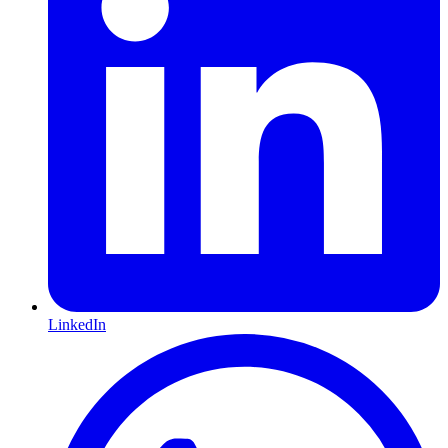
LinkedIn