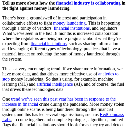
Tell us more about how the
financial industry is collaborating
in
the fight against money laundering.
There’s been a groundswell of interest and participation in
collaborative efforts to fight
money laundering
. This is happening
through a trinity of vendors,
financial institutions
, and regulators.
What we’ve seen in the last 18 months is increased collaboration
where the regulators are being more pragmatic about what they’re
expecting from
financial institutions
, such as sharing information
and leveraging different types of technology, practices that have a
material impact on reducing the sum of money laundered through
the system.
This is a very encouraging trend. If we share more information, we
have more data, and that drives more effective use of
analytics to
stop
money laundering. So that’s using, for example, machine
learning (ML) and
artificial intelligence
(AI), and of course, the fuel
that drives these technologies data.
One
trend we’ve seen this past year has been in response to the
increase in financial
crime during the pandemic. More money stolen
through online scams is being laundered through the financial
system, and this has led several organisations, such as
RedCompass
Labs
, to come together and compile typologies, algorithms, and red
flags that financial institutions should look for as they try and detect