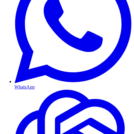
WhatsApp