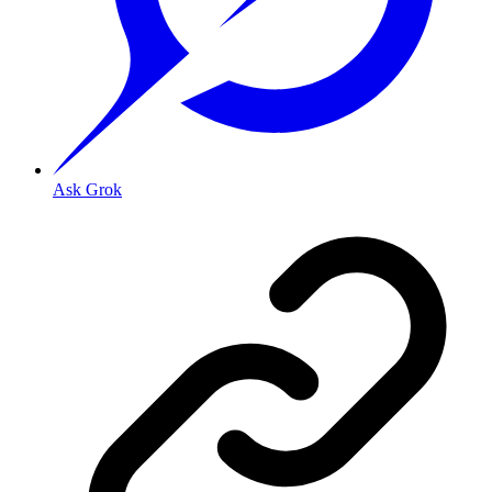
Ask Grok