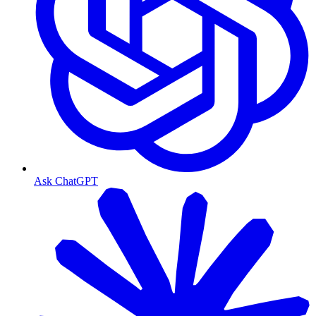
Ask ChatGPT