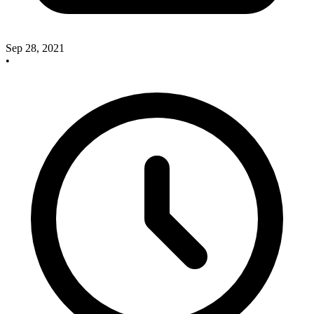
Sep 28, 2021
•