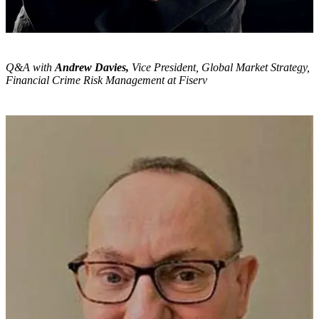
Q&A with
Andrew Davies,
Vice President, Global Market Strategy,
Financial Crime Risk Management at Fiserv