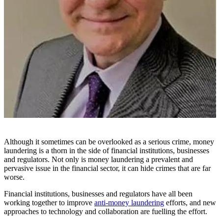
Although it sometimes can be overlooked as a serious crime, money
laundering is a thorn in the side of financial institutions, businesses
and regulators. Not only is money laundering a prevalent and
pervasive issue in the financial sector, it can hide crimes that are far
worse.
Financial institutions, businesses and regulators have all been
working together to improve
anti-money laundering
efforts, and new
approaches to technology and collaboration are fuelling the effort.