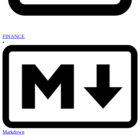
FINANCE
•
Markdown