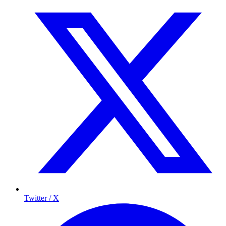
Twitter / X