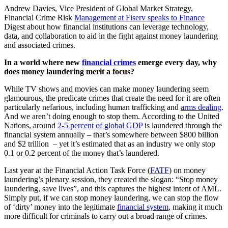
Andrew Davies, Vice President of Global Market Strategy,
Financial Crime Risk
Management at Fiserv speaks to Finance
Digest about how financial institutions can leverage technology,
data, and collaboration to aid in the fight against money laundering
and associated crimes.
In a world where new
financial crimes
emerge every day, why
does money laundering merit a focus?
While TV shows and movies can make money laundering seem
glamourous, the predicate crimes that create the need for it are often
particularly nefarious, including human trafficking and
arms dealing
.
And we aren’t doing enough to stop them. According to the United
Nations, around
2-5 percent of global GDP
is laundered through the
financial system annually – that’s somewhere between $800 billion
and $2 trillion – yet it’s estimated that as an industry we only stop
0.1 or 0.2 percent of the money that’s laundered.
Last year at the Financial Action Task Force (
FATF
) on money
laundering’s plenary session, they created the slogan: “Stop money
laundering, save lives”, and this captures the highest intent of AML.
Simply put, if we can stop money laundering, we can stop the flow
of ‘dirty’ money into the legitimate
financial system
, making it much
more difficult for criminals to carry out a broad range of crimes.