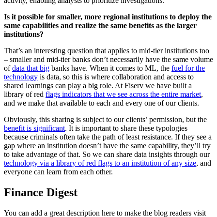
activity, enabling analysts to prioritize investigations.
Is it possible for smaller, more regional institutions to deploy the
same capabilities and realize the same benefits as the larger
institutions?
That’s an interesting question that applies to mid-tier institutions too
– smaller and mid-tier banks don’t necessarily have the same volume
of
data that big
banks have. When it comes to ML, the
fuel for the
technology
is data, so this is where collaboration and access to
shared learnings can play a big role. At Fiserv we have built a
library of red
flags indicators that we see across the entire market
,
and we make that available to each and every one of our clients.
Obviously, this sharing is subject to our clients’ permission, but the
benefit is significant
. It is important to share these typologies
because criminals often take the path of least resistance. If they see a
gap where an institution doesn’t have the same capability, they’ll try
to take advantage of that. So we can share data insights through our
technology via a library of red flags to an institution of any size
, and
everyone can learn from each other.
Finance Digest
You can add a great description here to make the blog readers visit