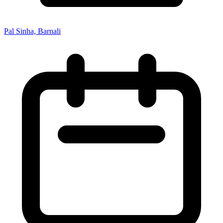
Pal Sinha, Barnali