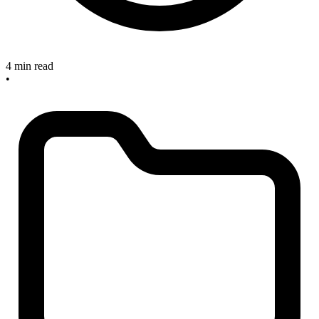
4 min read
•