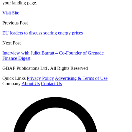
your landing page.
Visit Site
Previous Post
EU leaders to discuss soaring energy prices
Next Post
Interview with Juliet Barratt – Co-Founder of Grenade
Finance Digest
GBAF Publications Ltd . All Rights Reserved
Quick Links
Privacy Policy
Advertising & Terms of Use
Company
About Us
Contact Us