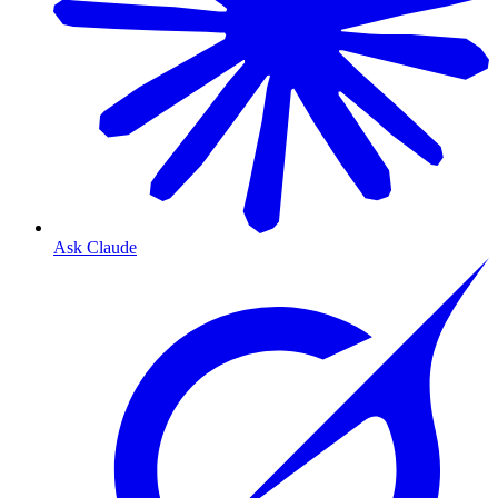
Ask Claude