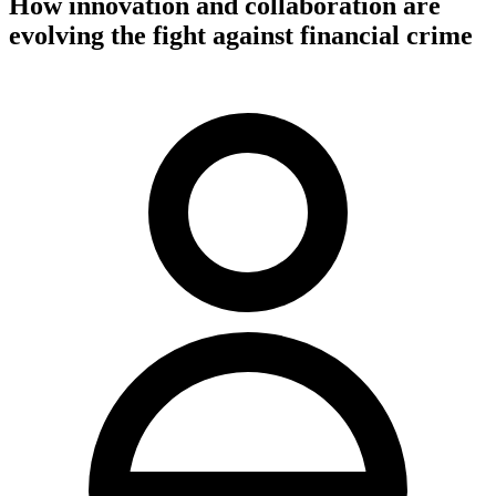
How innovation and collaboration are
evolving the fight against financial crime