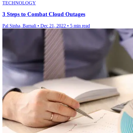
TECHNOLOGY
3 Steps to Combat Cloud Outages
Pal Sinha, Barnali
•
Dec 21, 2022
•
5 min read