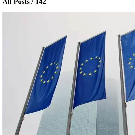
All Posts / 142