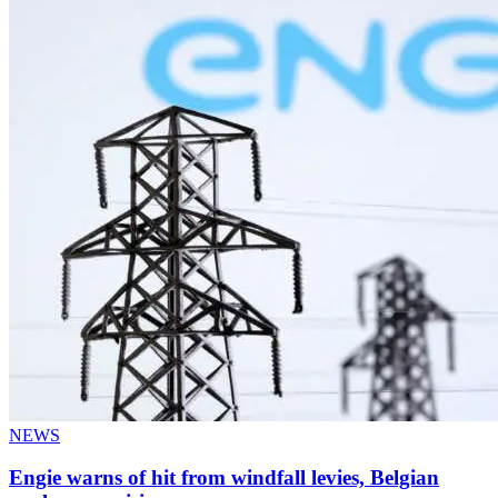
NEWS
Engie warns of hit from windfall levies, Belgian