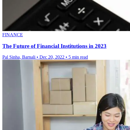
FINANCE
The Future of Financial Institutions in 2023
Pal Sinha, Barnali
•
Dec 20, 2022
•
5 min read