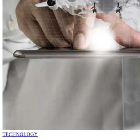
TECHNOLOGY