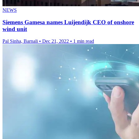
NEWS
Siemens Gamesa names Luijendijk CEO of onshore
wind unit
Pal Sinha, Barnali
•
Dec 21, 2022
•
1 min read