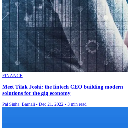
FINANCE
Meet Tilak Joshi: the fintech CEO building modern
solutions for the gig economy
Pal Sinha, Barnali
•
Dec 21, 2022
•
3 min read