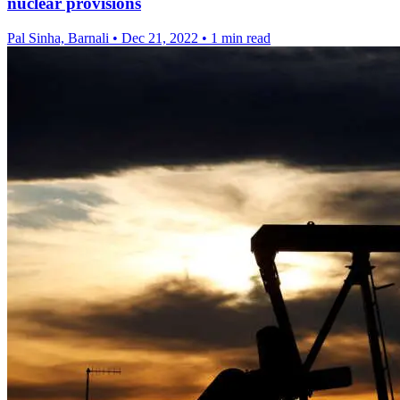
nuclear provisions
Pal Sinha, Barnali
•
Dec 21, 2022
•
1 min read