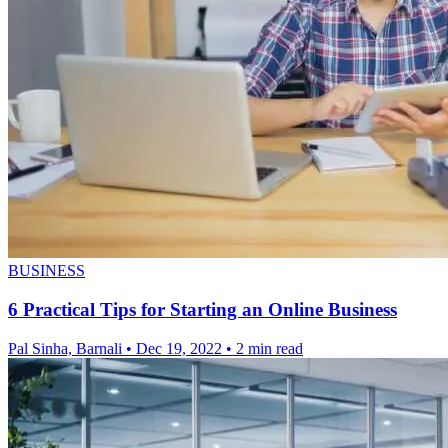
BUSINESS
6 Practical Tips for Starting an Online Business
Pal Sinha, Barnali
•
Dec 19, 2022
•
2 min read