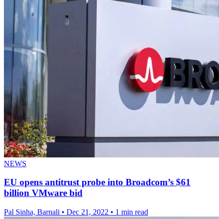
NEWS
EU opens antitrust probe into Broadcom’s $61
billion VMware bid
Pal Sinha, Barnali
•
Dec 21, 2022
•
1 min read