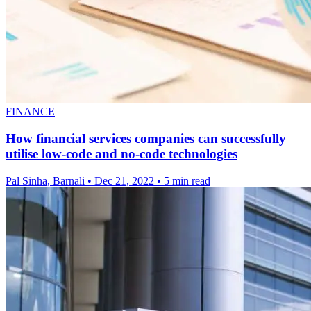
FINANCE
How financial services companies can successfully
utilise low-code and no-code technologies
Pal Sinha, Barnali
•
Dec 21, 2022
•
5 min read