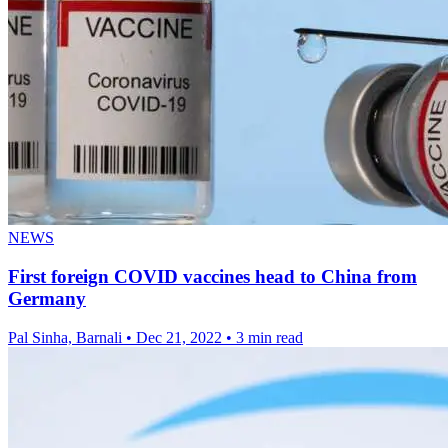
NEWS
First foreign COVID vaccines head to China from
Germany
Pal Sinha, Barnali
•
Dec 21, 2022
•
3 min read