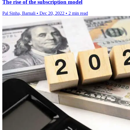
The rise of the subscription model
Pal Sinha, Barnali
•
Dec 20, 2022
•
2 min read