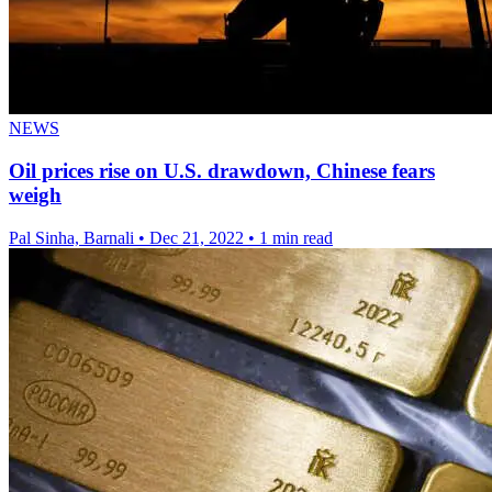
NEWS
Oil prices rise on U.S. drawdown, Chinese fears
weigh
Pal Sinha, Barnali
•
Dec 21, 2022
•
1 min read