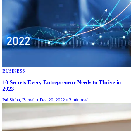
BUSINESS
10 Secrets Every Entrepreneur Needs to Thrive in
2023
Pal Sinha, Barnali
•
Dec 20, 2022
•
3 min read