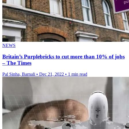
NEWS
Britain’s Purplebricks to cut more than 10% of jobs
– The Times
Pal Sinha, Barnali
•
Dec 21, 2022
•
1 min read