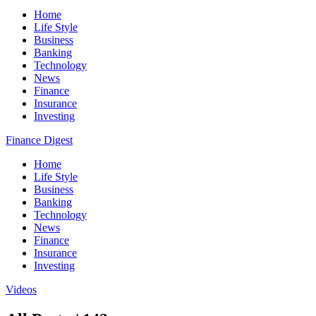
Home
Life Style
Business
Banking
Technology
News
Finance
Insurance
Investing
Finance Digest
Home
Life Style
Business
Banking
Technology
News
Finance
Insurance
Investing
Videos