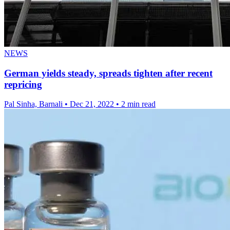
NEWS
German yields steady, spreads tighten after recent
repricing
Pal Sinha, Barnali
•
Dec 21, 2022
•
2 min read