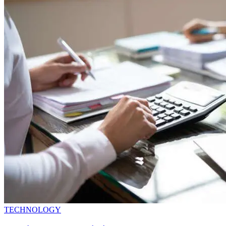
TECHNOLOGY