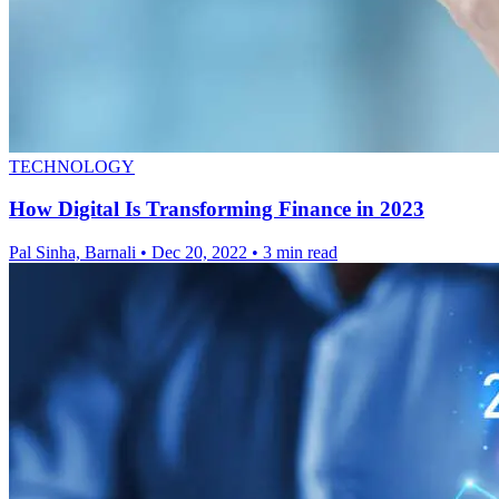
TECHNOLOGY
How Digital Is Transforming Finance in 2023
Pal Sinha, Barnali
•
Dec 20, 2022
•
3 min read