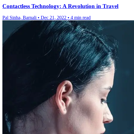
Contactless Technology: A Revolution in Travel
Pal Sinha, Barnali
•
Dec 21, 2022
•
4 min read