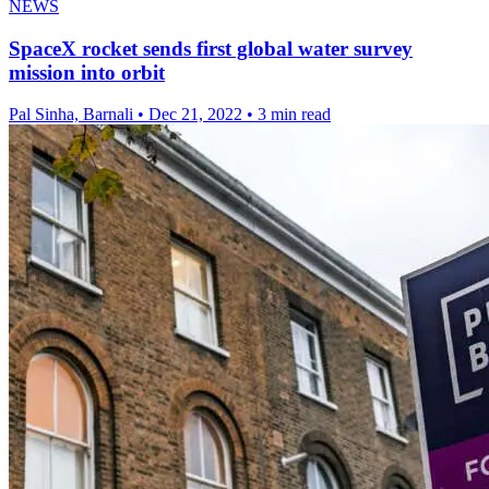
NEWS
SpaceX rocket sends first global water survey
mission into orbit
Pal Sinha, Barnali
•
Dec 21, 2022
•
3 min read