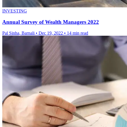
INVESTING
Annual Survey of Wealth Managers 2022
Pal Sinha, Barnali
•
Dec 19, 2022
•
14 min read