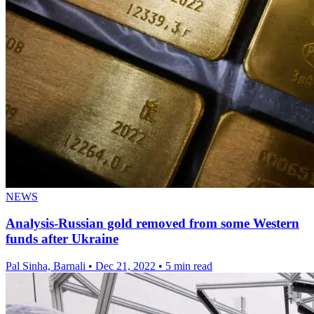
NEWS
Analysis-Russian gold removed from some Western
funds after Ukraine
Pal Sinha, Barnali
•
Dec 21, 2022
•
5 min read