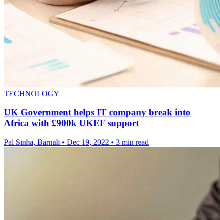
TECHNOLOGY
UK Government helps IT company break into
Africa with £900k UKEF support
Pal Sinha, Barnali
•
Dec 19, 2022
•
3 min read