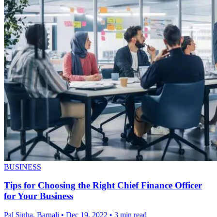
BUSINESS
Tips for Choosing the Right Chief Finance Officer
for Your Business
Pal Sinha, Barnali
•
Dec 19, 2022
•
3 min read