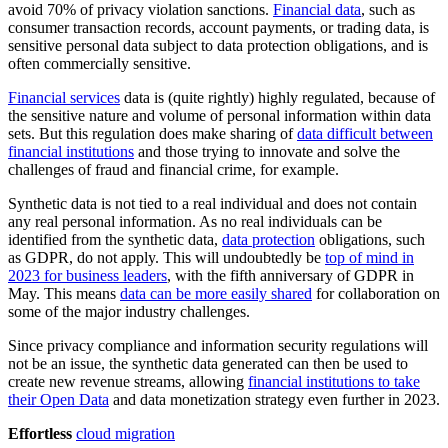
avoid 70% of privacy violation sanctions.
Financial data
, such as
consumer transaction records, account payments, or trading data, is
sensitive personal data subject to data protection obligations, and is
often commercially sensitive.
Financial services
data is (quite rightly) highly regulated, because of
the sensitive nature and volume of personal information within data
sets. But this regulation does make sharing of
data difficult between
financial institutions
and those trying to innovate and solve the
challenges of fraud and financial crime, for example.
Synthetic data is not tied to a real individual and does not contain
any real personal information. As no real individuals can be
identified from the synthetic data,
data protection
obligations, such
as GDPR, do not apply. This will undoubtedly be
top of mind in
2023 for business leaders
, with the fifth anniversary of GDPR in
May. This means
data can be more easily shared
for collaboration on
some of the major industry challenges.
Since privacy compliance and information security regulations will
not be an issue, the synthetic data generated can then be used to
create new revenue streams, allowing
financial institutions to take
their Open Data
and data monetization strategy even further in 2023.
Effortless
cloud migration