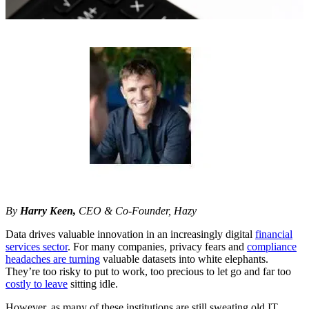
By
Harry Keen,
CEO & Co-Founder, Hazy
Data drives valuable innovation in an increasingly digital
financial
services sector
. For many companies, privacy fears and
compliance
headaches are turning
valuable datasets into white elephants.
They’re too risky to put to work, too precious to let go and far too
costly to leave
sitting idle.
However, as many of these institutions are still sweating old IT