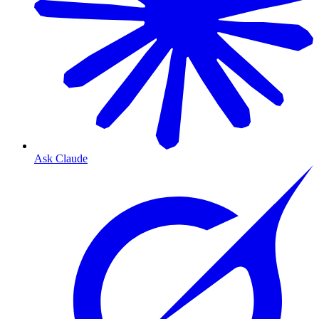
Ask Claude