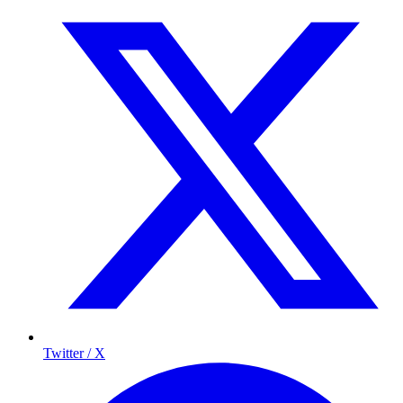
Twitter / X