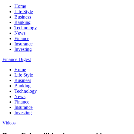
Home
Life Style
Business
Banking
Technology
News
Finance
Insurance
Investing
Finance Digest
Home
Life Style
Business
Banking
Technology
News
Finance
Insurance
Investing
Videos