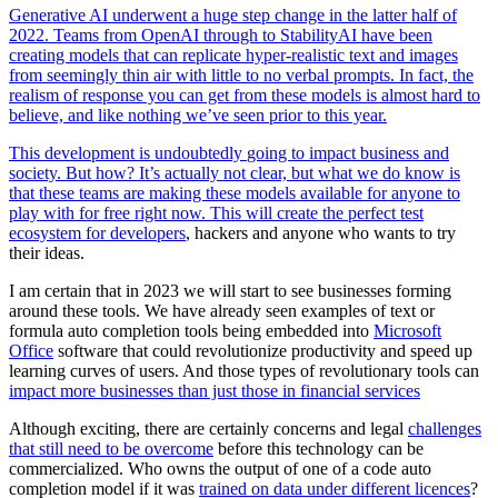
Generative AI underwent a huge step change in the latter half of
2022. Teams from OpenAI through to StabilityAI have been
creating models that can replicate hyper-realistic text and images
from seemingly thin air with little to no verbal prompts. In fact, the
realism of response you can get from these models is almost hard to
believe, and like nothing we’ve seen prior to this year.
This development is undoubtedly
going to impact business and
society. But how? It’s actually not clear, but what we do know is
that these teams are making these models available for anyone to
play with for free right now. This will create
the perfect test
ecosystem for developers
, hackers and anyone who wants
to try
their ideas.
I am certain that in 2023 we will start to see businesses forming
around these tools. We have already seen examples of text or
formula auto completion tools being embedded into
Microsoft
Office
software that could revolutionize productivity and speed up
learning curves of users. And those types of revolutionary tools can
impact more businesses than just those in financial services
Although exciting, there are certainly concerns and legal
challenges
that still need to be overcome
before this technology can be
commercialized. Who owns the output of one of a code auto
completion model if it was
trained on data under different licences
?