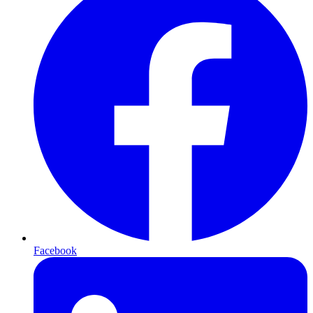
Facebook