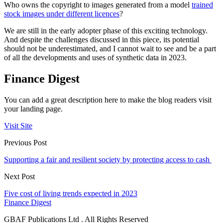
Who owns the copyright to images generated from a model
trained
stock images under different licences
?
We are still in the early adopter phase of this exciting technology.
And despite the challenges discussed in this piece, its potential
should not be underestimated, and I cannot wait to see and be a part
of all the developments and uses of synthetic data in 2023.
Finance Digest
You can add a great description here to make the blog readers visit
your landing page.
Visit Site
Previous Post
Supporting a fair and resilient society by protecting access to cash
Next Post
Five cost of living trends expected in 2023
Finance Digest
GBAF Publications Ltd . All Rights Reserved