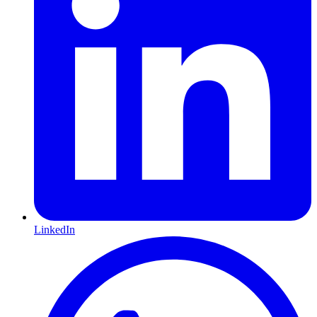
LinkedIn