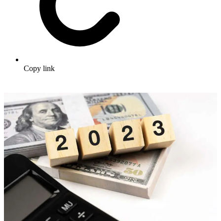
Copy link