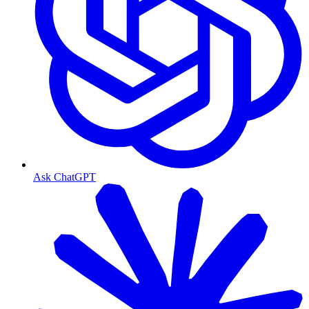
Ask ChatGPT