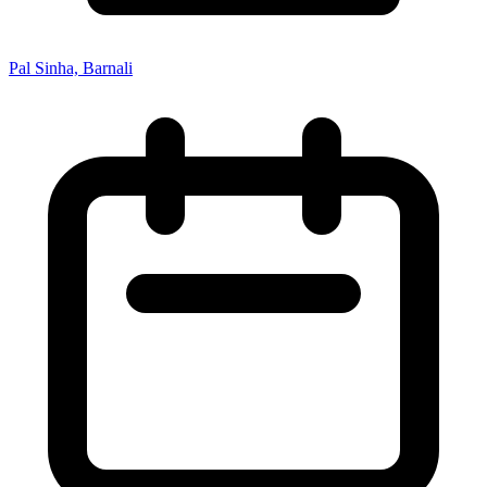
Pal Sinha, Barnali