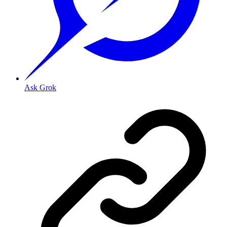
Ask Grok