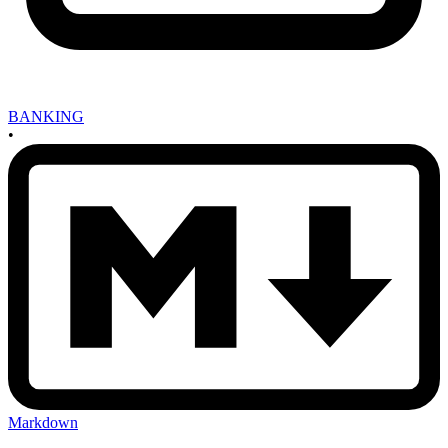
BANKING
•
Markdown