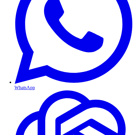
WhatsApp