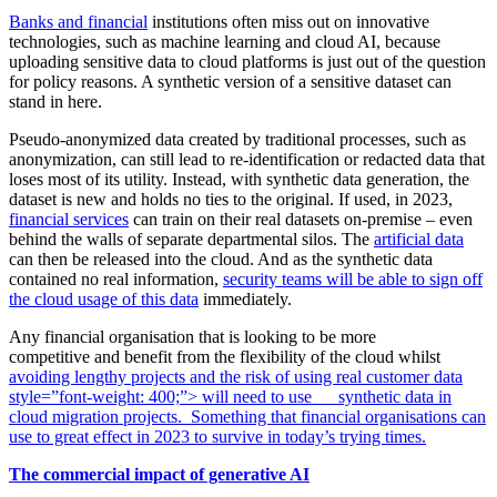
Banks and financial
institutions often miss out on innovative
technologies, such as machine learning and cloud AI, because
uploading sensitive data to cloud platforms is just out of the question
for policy reasons. A synthetic version of a sensitive dataset can
stand in here.
Pseudo-anonymized data created by traditional processes, such as
anonymization, can still lead to re-identification or redacted data that
loses most of its utility. Instead, with synthetic data generation, the
dataset is new and holds no ties to the original. If used, in 2023,
financial services
can train on their real datasets on-premise – even
behind the walls of separate departmental silos. The
artificial data
can then be released into the cloud. And as the synthetic data
contained no real information,
security teams will be able to sign off
the cloud usage of this data
immediately.
Any financial organisation that is looking to be more
competitive and benefit from the flexibility of the cloud whilst
avoiding lengthy projects and the risk of using real customer data
style=”font-weight: 400;”>
will need to use
synthetic data in
cloud migration projects. Something that financial organisations can
use to great effect in 2023 to survive in today’s trying times.
The commercial impact of generative AI