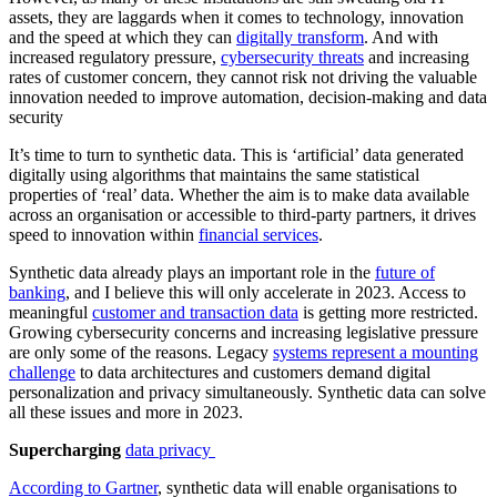
assets, they are laggards when it comes to technology, innovation
and the speed at which they can
digitally transform
. And with
increased regulatory pressure,
cybersecurity threats
and increasing
rates of customer concern, they cannot risk not driving the valuable
innovation needed to improve automation, decision-making and data
security
It’s time to turn to synthetic data. This is ‘artificial’ data generated
digitally using algorithms that maintains the same statistical
properties of ‘real’ data. Whether the aim is to make data available
across an organisation or accessible to third-party partners, it drives
speed to innovation within
financial services
.
Synthetic data already plays an important role in the
future of
banking
, and I believe this will only accelerate in 2023. Access to
meaningful
customer and transaction data
is getting more restricted.
Growing cybersecurity concerns and increasing legislative pressure
are only some of the reasons. Legacy
systems represent a mounting
challenge
to data architectures and customers demand digital
personalization and privacy simultaneously. Synthetic data can solve
all these issues and more in 2023.
Supercharging
data privacy
According to Gartner
, synthetic data will enable organisations to