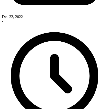
Dec 22, 2022
•