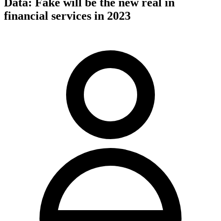
Data: Fake will be the new real in
financial services in 2023