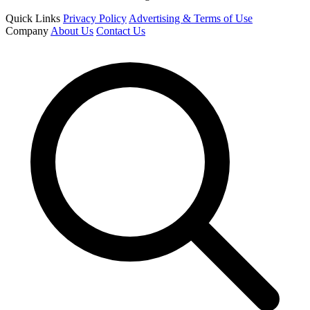
Quick Links
Privacy Policy
Advertising & Terms of Use
Company
About Us
Contact Us