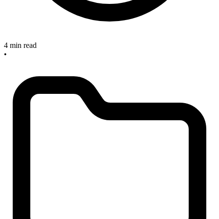
4 min read
•