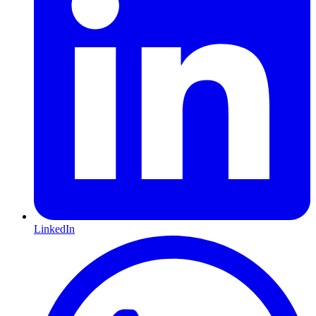
LinkedIn