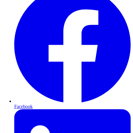
Facebook