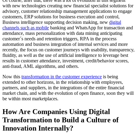
Of course, after that, there was a lot of evolution in this segment
with new technologies creating new financial specialist solutions for
advisory, customer relationship management applications to engage
customers, ERP solutions for business execution and control,
Business intelligence supporting decision making, new
digital
channels such as mobile
banking and WhatsApp for transaction and
attendance, mass personalization with data mining anticipating
customer´s needs and retention triggers, RPA in the process
automation and business integration of internal services and more
recently, the focus on customer journeys with usability, transparency,
fluidity, as well as the use of artificial intelligence to leverage best
results in customer attendance, investment, credit/behavior scores,
anti-fraud, AML algorithms, and others.
Now this
transformation in the customer experience
is being
extended to other horizons, in the relationship with employees,
partners, and suppliers, in the integrations of the entire financial
market chain, and with the evolution of open finance, soon they will
be within most marketplaces.
How Are Companies Using Digital
Transformation to Build a Culture of
Innovation Internally?