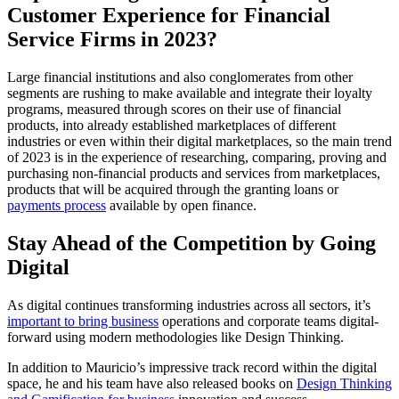
Customer Experience for Financial
Service Firms in 2023?
Large financial institutions and also conglomerates from other
segments are rushing to make available and integrate their loyalty
programs, measured through scores on their use of financial
products, into already established marketplaces of different
industries or even within their digital marketplaces, so the main trend
of 2023 is in the experience of researching, comparing, proving and
purchasing non-financial products and services from marketplaces,
products that will be acquired through the granting loans or
payments process
available by open finance.
Stay Ahead of the Competition by Going
Digital
As digital continues transforming industries across all sectors, it’s
important to bring business
operations and corporate teams digital-
forward using modern methodologies like Design Thinking.
In addition to Mauricio’s impressive track record within the digital
space, he and his team have also released books on
Design Thinking