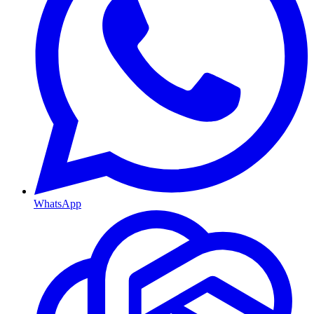
WhatsApp