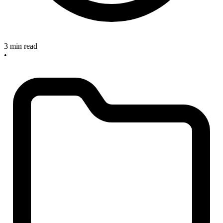
3 min read
•