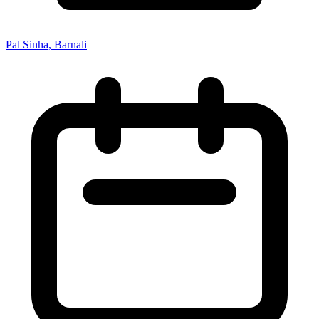
Pal Sinha, Barnali