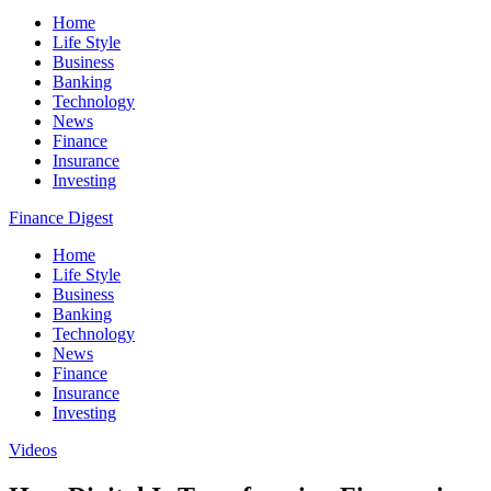
Home
Life Style
Business
Banking
Technology
News
Finance
Insurance
Investing
Finance Digest
Home
Life Style
Business
Banking
Technology
News
Finance
Insurance
Investing
Videos