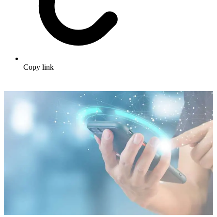
Copy link