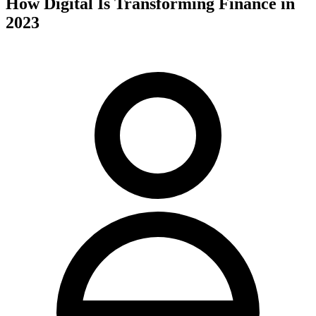
How Digital Is Transforming Finance in
2023