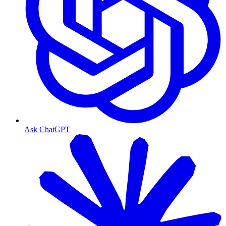
Ask ChatGPT