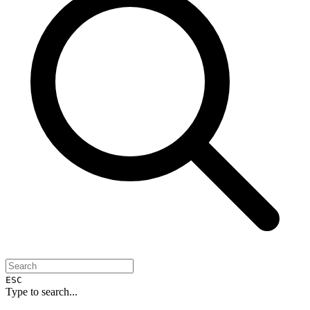
ESC
Type to search...