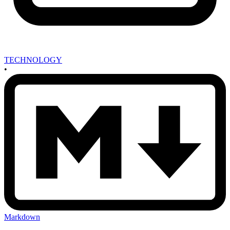
TECHNOLOGY
•
Markdown