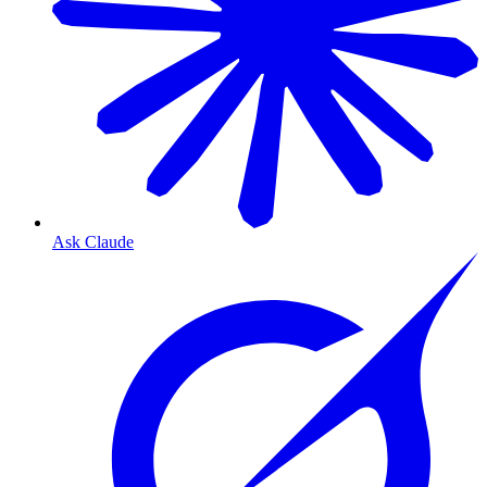
Ask Claude