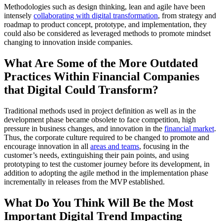
Methodologies such as design thinking, lean and agile have been
intensely
collaborating with digital transformation
, from strategy and
roadmap to product concept, prototype, and implementation, they
could also be considered as leveraged methods to promote mindset
changing to innovation inside companies.
What Are Some of the More Outdated
Practices Within Financial Companies
that Digital Could Transform?
Traditional methods used in project definition as well as in the
development phase became obsolete to face competition, high
pressure in business changes, and innovation in the
financial market
.
Thus, the corporate culture required to be changed to promote and
encourage innovation in all
areas and teams
, focusing in the
customer’s needs, extinguishing their pain points, and using
prototyping to test the customer journey before its development, in
addition to adopting the agile method in the implementation phase
incrementally in releases from the MVP established.
What Do You Think Will Be the Most
Important Digital Trend Impacting