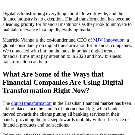
Digital is transforming everything about life worldwide, and the
finance industry is no exception. Digital transformation has become
a leading priority for financial institutions as they look to innovate to
maintain relevance in a rapidly evolving market.
Mauricio Vianna is the co-founder and CEO of
MJV Innovation
, a
global consultancy on digital transformation for financial companies.
We connected with him on the most important digital trends
financial firms must pay attention to in 2023 and how business
transformation can help.
What Are Some of the Ways that
Financial Companies Are Using Digital
Transformation Right Now?
The
digital transformation
in the Brazilian financial market has been
taking place since the launch of internet banking, when banks
moved towards the clients putting all banking services in their
hands, providing the first step towards mobility with self-service of
financial products and transactions.