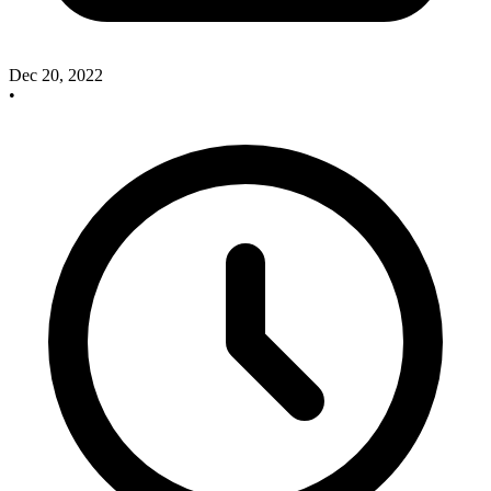
Dec 20, 2022
•