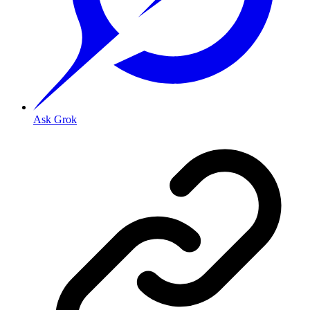
Ask Grok