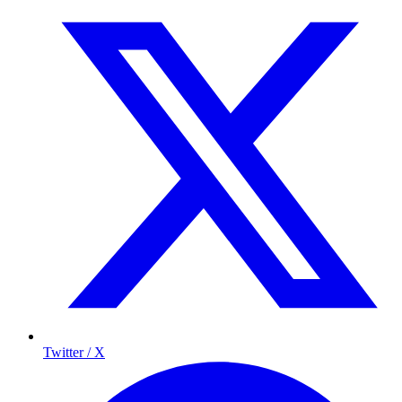
Twitter / X