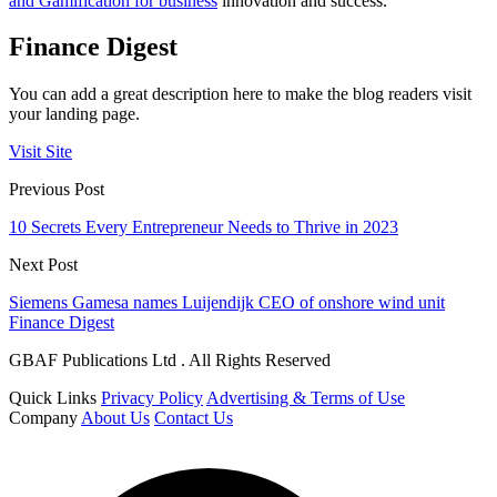
and Gamification for business
innovation and success.
Finance Digest
You can add a great description here to make the blog readers visit
your landing page.
Visit Site
Previous Post
10 Secrets Every Entrepreneur Needs to Thrive in 2023
Next Post
Siemens Gamesa names Luijendijk CEO of onshore wind unit
Finance Digest
GBAF Publications Ltd . All Rights Reserved
Quick Links
Privacy Policy
Advertising & Terms of Use
Company
About Us
Contact Us