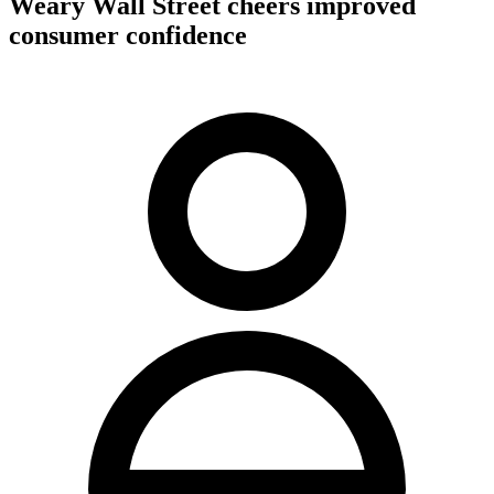
Weary Wall Street cheers improved
consumer confidence