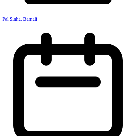
Pal Sinha, Barnali