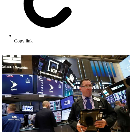
Copy link