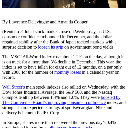
By Lawrence Delevingne and Amanda Cooper
(Reuters) -Global stock markets rose on Wednesday, as U.S.
consumer confidence rebounded in December, and the dollar
regained stability after the Bank of Japan rocked markets with a
surprise decision to
loosen its grip
on government bond yields.
The MSCI All-World index rose about 1.2% on the day, although it
is on track for a more than 3% decline in December. This year, the
index is set to have fallen for eight out of 12 months, on a par only
with 2008 for the number of
monthly losses
in a calendar year on
record.
Wall Street’s
main stock indexes also rallied on Wednesday, with the
Dow Jones Industrial Average, the S&P 500, and the Nasdaq
Composite all up between 1.4% and 1.6%. They were
boosted by
The Conference Board’s improving consumer confidence
index, and
stronger-than-expected earnings at sportswear giant Nike and
delivery behemoth FedEx Corp.
In Europe, shares more than recovered the previous day’s 0.4%
drop, helped in part by a
rally in sportswear stocks
.