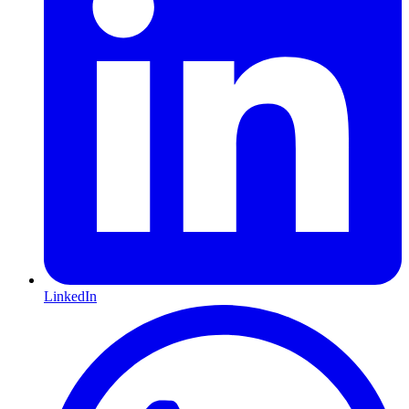
LinkedIn