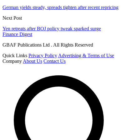
German yields steady, spreads tighten after recent repricing
Next Post
Yen retreats after BOJ policy tweak sparked surge
Finance Digest
GBAF Publications Ltd . All Rights Reserved
Quick Links
Privacy Policy
Advertising & Terms of Use
Company
About Us
Contact Us