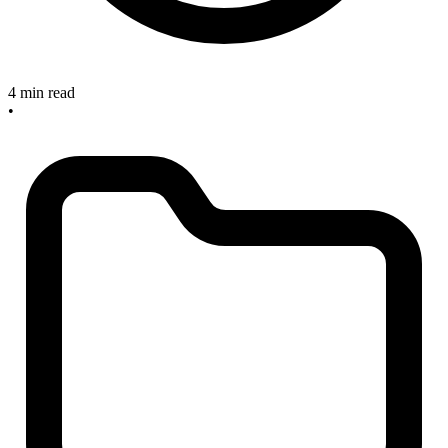
4 min read
•