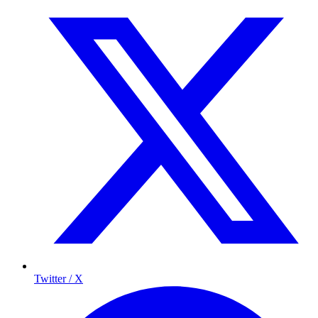
Twitter / X