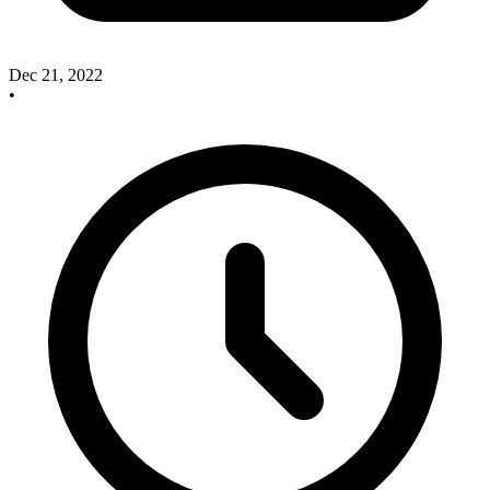
Dec 21, 2022
•