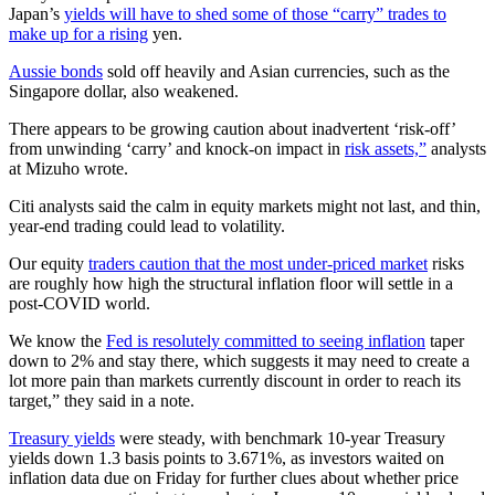
Japan’s
yields will have to shed some of those “carry” trades to
make up for a rising
yen.
Aussie bonds
sold off heavily and Asian currencies, such as the
Singapore dollar, also weakened.
There appears to be growing caution about inadvertent ‘risk-off’
from unwinding ‘carry’ and knock-on impact in
risk assets,”
analysts
at Mizuho wrote.
Citi analysts said the calm in equity markets might not last, and thin,
year-end trading could lead to volatility.
Our equity
traders caution that the most under-priced market
risks
are roughly how high the structural inflation floor will settle in a
post-COVID world.
We know the
Fed is resolutely committed to seeing inflation
taper
down to 2% and stay there, which suggests it may need to create a
lot more pain than markets currently discount in order to reach its
target,” they said in a note.
Treasury yields
were steady, with benchmark 10-year Treasury
yields down 1.3 basis points to 3.671%, as investors waited on
inflation data due on Friday for further clues about whether price