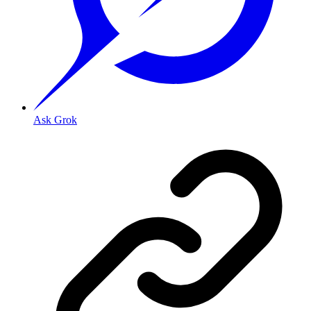
Ask Grok