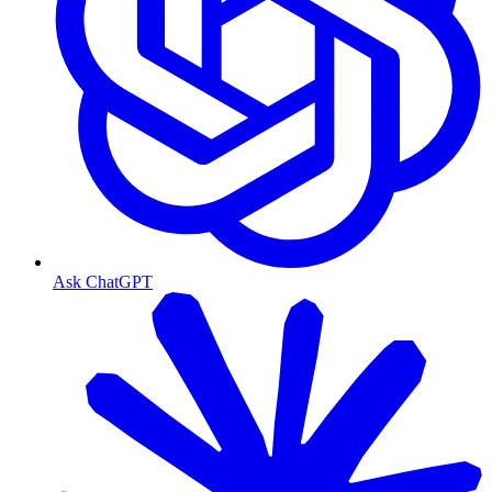
Ask ChatGPT