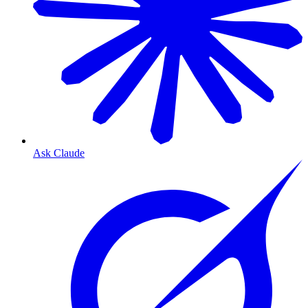
Ask Claude