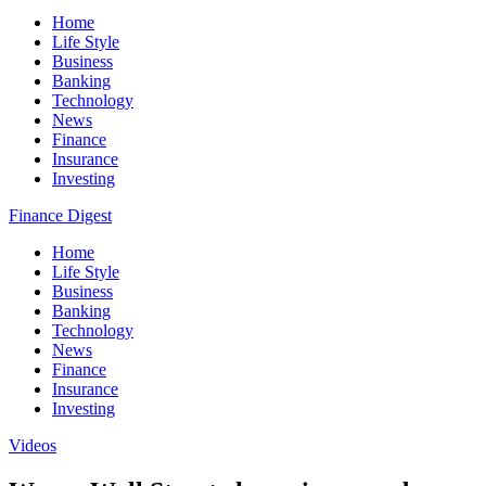
Home
Life Style
Business
Banking
Technology
News
Finance
Insurance
Investing
Finance Digest
Home
Life Style
Business
Banking
Technology
News
Finance
Insurance
Investing
Videos