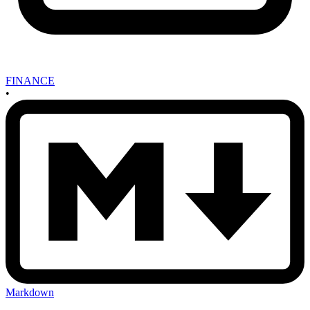
FINANCE
•
Markdown