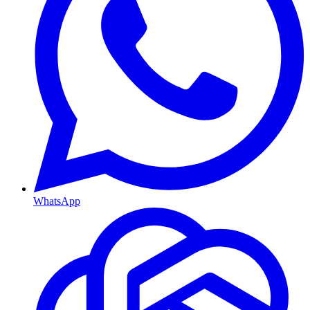
WhatsApp