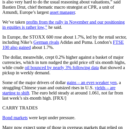
is also very hard to do the usual reasoning about valuations,” said
Bastien Drut, chief thematic macro strategist at CPR, a unit of
Amundi, Europe’s largest
asset manager
.
We’ve taken
profits from the rally in November and our positioning
in equities is rather low,”
he said.
In Europe, the STOXX 600 rose about 1.7%, led by the retail sector,
including Nike’s
German rivals
Adidas and Puma. London’s
FTSE
100 also gained
about 1.7%.
The dollar, meanwhile, crept 0.2% higher against a basket of major
currencies, which in turn nudged the gold price off six-month highs,
while crude
oil bounced by nearly 3% following data
that showed a
pickup in weekly demand.
Some of the major drivers of dollar
gains – an ever-weaker yen
, a
struggling Chinese yuan and outsized rises in U.S.
yields – are
starting to shift
. The euro held steady at around 1.061, not far from
last week’s six-month high. [FRX/]
CARRY TRADES
Bond markets
were kept under pressure.
Many now expect some of those in overseas markets that relied on