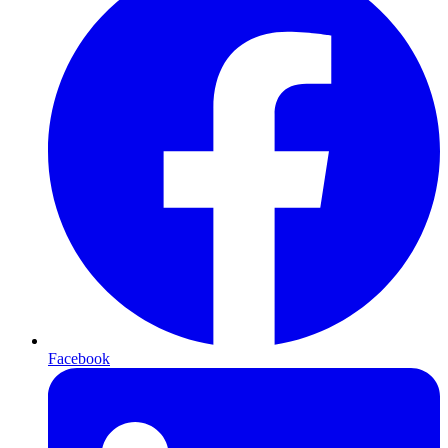
Facebook