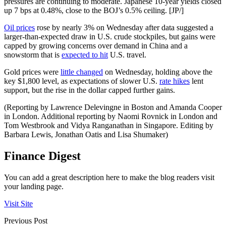
pressures are continuing to moderate. Japanese 10-year yields closed
up 7 bps at 0.48%, close to the BOJ’s 0.5% ceiling. [JP/]
Oil prices
rose by nearly 3% on Wednesday after data suggested a
larger-than-expected draw in U.S. crude stockpiles, but gains were
capped by growing concerns over demand in China and a
snowstorm that is
expected to hit
U.S. travel.
Gold prices were
little changed
on Wednesday, holding above the
key $1,800 level, as expectations of slower U.S.
rate hikes
lent
support, but the rise in the dollar capped further gains.
(Reporting by Lawrence Delevingne in Boston and Amanda Cooper
in London. Additional reporting by Naomi Rovnick in London and
Tom Westbrook and Vidya Ranganathan in Singapore. Editing by
Barbara Lewis, Jonathan Oatis and Lisa Shumaker)
Finance Digest
You can add a great description here to make the blog readers visit
your landing page.
Visit Site
Previous Post