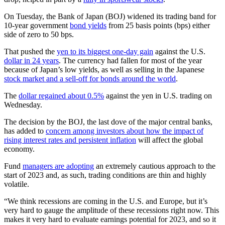
On Tuesday, the Bank of Japan (BOJ) widened its trading band for
10-year government
bond yields
from 25 basis points (bps) either
side of zero to 50 bps.
That pushed the
yen to its biggest one-day gain
against the U.S.
dollar in 24 years
. The currency had fallen for most of the year
because of Japan’s low yields, as well as selling in the Japanese
stock market and a sell-off for bonds around the world
.
The
dollar regained about 0.5%
against the yen in U.S. trading on
Wednesday.
The decision by the BOJ, the last dove of the major central banks,
has added to
concern among investors about how the impact of
rising interest rates and persistent inflation
will affect the global
economy.
Fund
managers are adopting
an extremely cautious approach to the
start of 2023 and, as such, trading conditions are thin and highly
volatile.
“We think recessions are coming in the U.S. and Europe, but it’s
very hard to gauge the amplitude of these recessions right now. This
makes it very hard to evaluate earnings potential for 2023, and so it