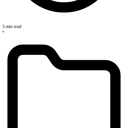
3 min read
•