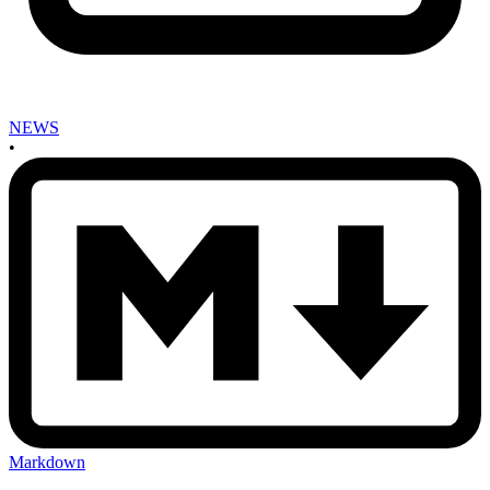
NEWS
•
Markdown