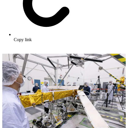
Copy link