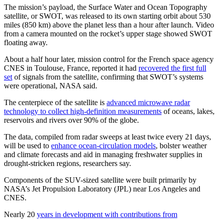
The mission’s payload, the Surface Water and Ocean Topography
satellite, or SWOT, was released to its own starting orbit about 530
miles (850 km) above the planet less than a hour after launch. Video
from a camera mounted on the rocket’s upper stage showed SWOT
floating away.
About a half hour later, mission control for the French space agency
CNES in Toulouse, France, reported it had
recovered the first full
set
of signals from the satellite, confirming that SWOT’s systems
were operational, NASA said.
The centerpiece of the satellite is
advanced microwave radar
technology to collect high-definition measurements
of oceans, lakes,
reservoirs and rivers over 90% of the globe.
The data, compiled from radar sweeps at least twice every 21 days,
will be used to
enhance ocean-circulation models
, bolster weather
and climate forecasts and aid in managing freshwater supplies in
drought-stricken regions, researchers say.
Components of the SUV-sized satellite were built primarily by
NASA’s Jet Propulsion Laboratory (JPL) near Los Angeles and
CNES.
Nearly 20
years in development with contributions from