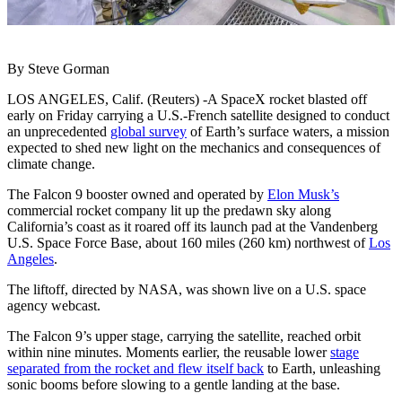
By Steve Gorman
LOS ANGELES, Calif. (Reuters) -A SpaceX rocket blasted off
early on Friday carrying a U.S.-French satellite designed to conduct
an unprecedented
global survey
of Earth’s surface waters, a mission
expected to shed new light on the mechanics and consequences of
climate change.
The Falcon 9 booster owned and operated by
Elon Musk’s
commercial rocket company lit up the predawn sky along
California’s coast as it roared off its launch pad at the Vandenberg
U.S. Space Force Base, about 160 miles (260 km) northwest of
Los
Angeles
.
The liftoff, directed by NASA, was shown live on a U.S. space
agency webcast.
The Falcon 9’s upper stage, carrying the satellite, reached orbit
within nine minutes. Moments earlier, the reusable lower
stage
separated from the rocket and flew itself back
to Earth, unleashing
sonic booms before slowing to a gentle landing at the base.