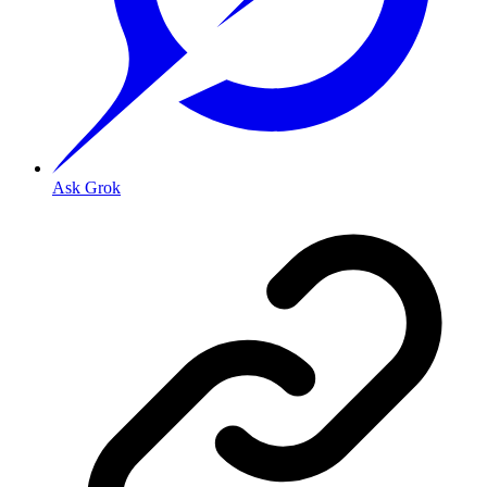
Ask Grok