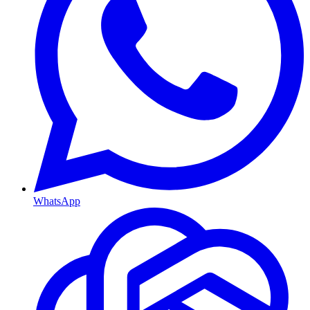
WhatsApp