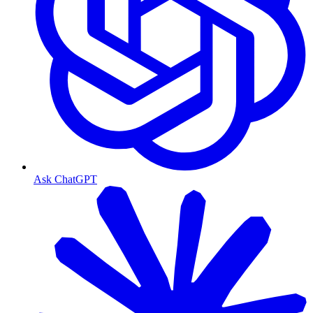
Ask ChatGPT