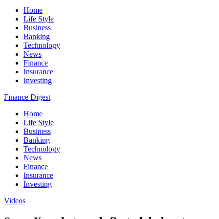
Home
Life Style
Business
Banking
Technology
News
Finance
Insurance
Investing
Finance Digest
Home
Life Style
Business
Banking
Technology
News
Finance
Insurance
Investing
Videos