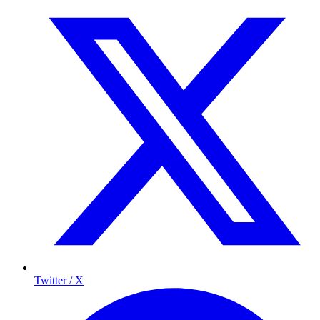
Twitter / X