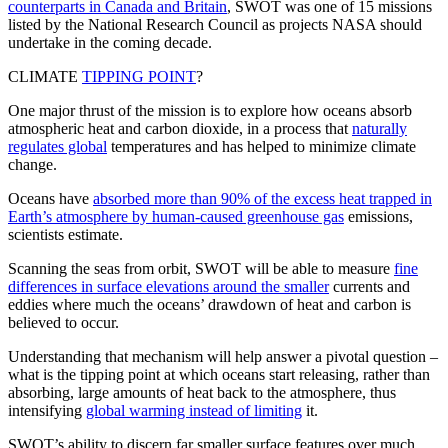
counterparts in Canada and Britain
, SWOT was one of 15 missions
listed by the National Research Council as projects NASA should
undertake in the coming decade.
CLIMATE
TIPPING POINT
?
One major thrust of the mission is to explore how oceans absorb
atmospheric heat and carbon dioxide, in a process that
naturally
regulates global
temperatures and has helped to minimize climate
change.
Oceans have
absorbed more than 90% of the excess heat trapped in
Earth’s atmosphere by human-caused greenhouse gas
emissions,
scientists estimate.
Scanning the seas from orbit, SWOT will be able to measure
fine
differences in surface elevations around the smaller
currents and
eddies where much the oceans’ drawdown of heat and carbon is
believed to occur.
Understanding that mechanism will help answer a pivotal question –
what is the tipping point at which oceans start releasing, rather than
absorbing, large amounts of heat back to the atmosphere, thus
intensifying
global warming instead of limiting
it.
SWOT’s ability to discern far smaller surface features over much