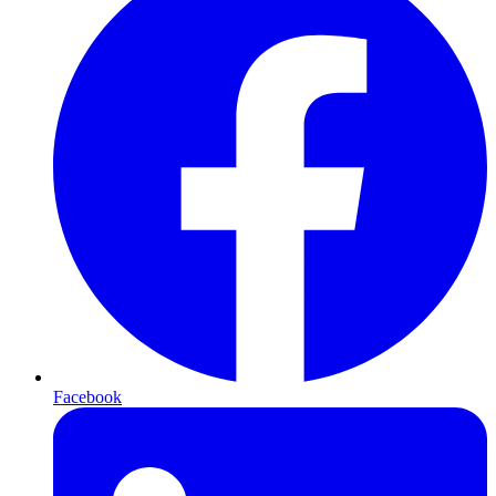
Facebook