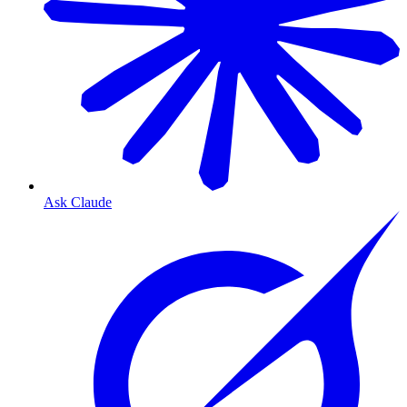
Ask Claude