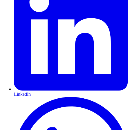
LinkedIn