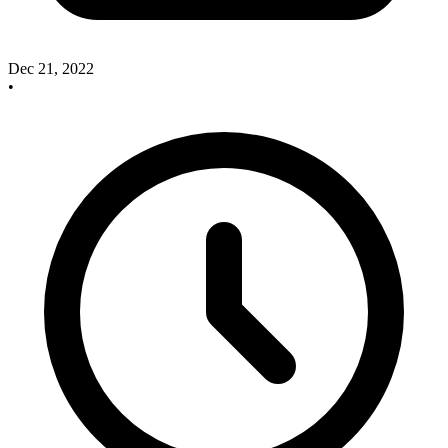
Dec 21, 2022
•