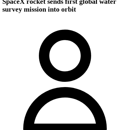
SpaceX rocket sends first global water
survey mission into orbit