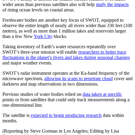
wider areas than previous satellites also will help
study the impacts
of rising ocean levels on coastal areas.
Freshwater bodies are another key focus of SWOT, equipped to
observe the entire length of nearly all rivers wider than 330 feet (100
meters), as well as more than 1 million lakes and reservoirs larger
than a few New
York City
blocks.
Taking inventory of Earth’s water resources repeatedly over
SWOT’s three-year mission will enable
researchers to better trace
fluctuations in the planet’s rivers and lakes during seasonal changes
and major weather events.
SWOT’s radar instrument operates at the Ka-band frequency of the
microwave spectrum,
allowing its scans to penetrate cloud
cover and
darkness and map observations in two dimensions.
Previous studies of water bodies relied on
data taken at specific
points or from satellites that could only track measurements along a
one-dimensional line.
The satellite is
expected to begin producing research
data within
months.
(Reporting by Steve Gorman in Los Angeles; Editing by Lisa