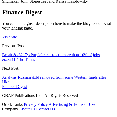
Shumaker, John Stonestreet and Raissa Kasolowsky)
Finance Digest
You can add a great description here to make the blog readers visit
your landing page.
Visit Site
Previous Post
Britain&#8217;s Purplebricks to cut more than 10% of jobs
&#8211; The Times
Next Post
Analysis-Russian gold removed from some Western funds after
Ukraine
Finance Digest
GBAF Publications Ltd . All Rights Reserved
Quick Links
Privacy Policy
Advertising & Terms of Use
Company
About Us
Contact Us