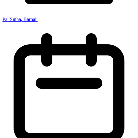
Pal Sinha, Barnali