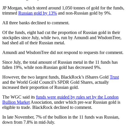
JP Morgan, which stored around 1,050 tonnes of gold for the funds,
trimmed
Russian gold by 13%
and non-Russian gold by 9%.
All three banks declined to comment.
Of the funds, eight had cut the proportion of Russian gold in their
stockpiles since July, while two, run by Amundi and WisdomTree,
had shed all of their Russian metal.
Amundi and WisdomTree did not respond to requests for comment.
Since July, the total amount of Russian metal in the 11 funds has
fallen 19%, while non-Russian gold has decreased 9%.
However, the two largest funds, BlackRock’s iShares Gold
Trust
and the World Gold Council’s SPDR Gold Shares, actually
increased their proportion of Russian gold.
The WGC said its
funds were guided by rules set by the London
Bullion Market
Association, under which pre-war Russian gold is
eligible to trade. BlackRock declined to comment.
In late November, 7% of the bullion in the 11 funds was Russian,
down from 7.8% in mid-July.