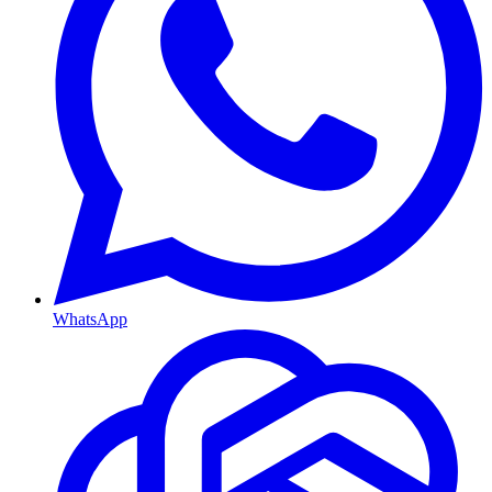
WhatsApp