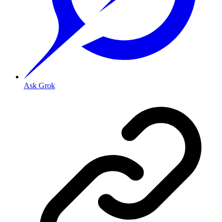
Ask Grok