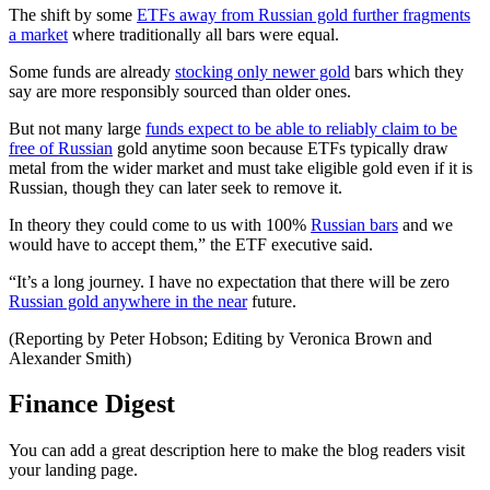
The shift by some
ETFs away from Russian gold further fragments
a market
where traditionally all bars were equal.
Some funds are already
stocking only newer gold
bars which they
say are more responsibly sourced than older ones.
But not many large
funds expect to be able to reliably claim to be
free of Russian
gold anytime soon because ETFs typically draw
metal from the wider market and must take eligible gold even if it is
Russian, though they can later seek to remove it.
In theory they could come to us with 100%
Russian bars
and we
would have to accept them,” the ETF executive said.
“It’s a long journey. I have no expectation that there will be zero
Russian gold anywhere in the near
future.
(Reporting by Peter Hobson; Editing by Veronica Brown and
Alexander Smith)
Finance Digest
You can add a great description here to make the blog readers visit
your landing page.