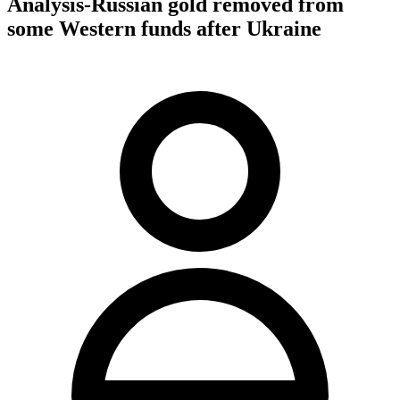
Analysis-Russian gold removed from
some Western funds after Ukraine