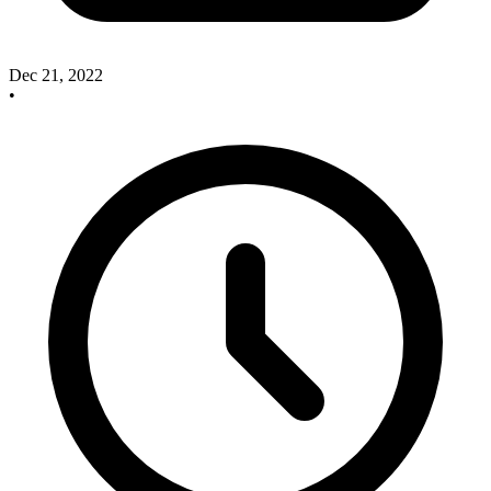
Dec 21, 2022
•