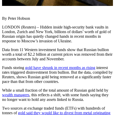
By Peter Hobson
LONDON (Reuters) – Hidden inside high-security bank vaults in
London, Zurich and New York, billions of dollars’ worth of gold of
Russian origin has quietly changed hands in recent months in
response to Moscow’s invasion of Ukraine.
Data from 11 Western investment funds show that Russian bullion
worth a total of $2.2 billion at current prices was removed from their
accounts between July and November.
Funds storing
gold have shrunk in recent months as rising
interest
rates triggered disinvestment from bullion. But the data, compiled by
Reuters, shows Russian gold being removed at a significantly faster
pace than that from other countries.
While a small fraction of the total amount of Russian gold held by
wealth managers
, this reflects a shift, with some funds saying they
no longer want to hold any assets linked to Russia.
Two sources at exchange traded funds (ETFs) with hundreds of
tonnes of
gold said they would like to divest from metal originating