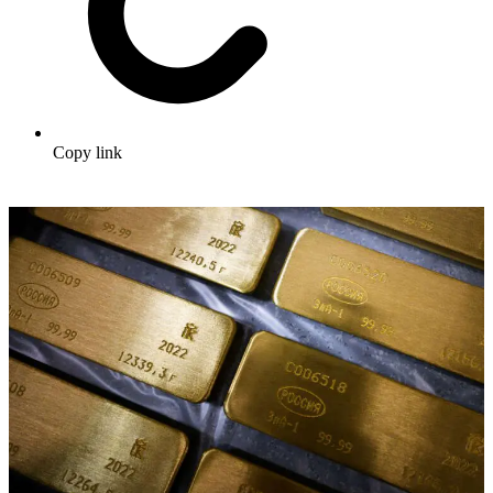
Copy link