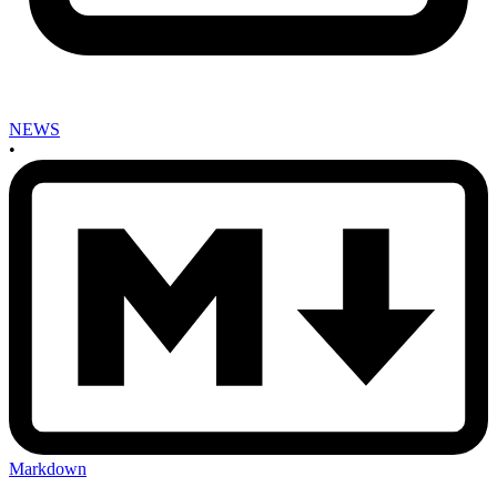
NEWS
•
Markdown