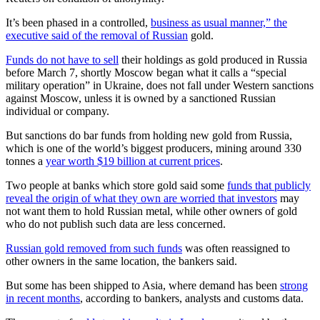
It’s been phased in a controlled,
business as usual manner,” the
executive said of the removal of Russian
gold.
Funds do not have to sell
their holdings as gold produced in Russia
before March 7, shortly Moscow began what it calls a “special
military operation” in Ukraine, does not fall under Western sanctions
against Moscow, unless it is owned by a sanctioned Russian
individual or company.
But sanctions do bar funds from holding new gold from Russia,
which is one of the world’s biggest producers, mining around 330
tonnes a
year worth $19 billion at current prices
.
Two people at banks which store gold said some
funds that publicly
reveal the origin of what they own are worried that investors
may
not want them to hold Russian metal, while other owners of gold
who do not publish such data are less concerned.
Russian gold removed from such funds
was often reassigned to
other owners in the same location, the bankers said.
But some has been shipped to Asia, where demand has been
strong
in recent months
, according to bankers, analysts and customs data.