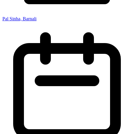
Pal Sinha, Barnali