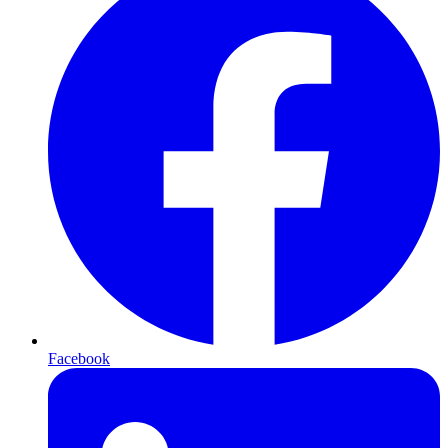
Facebook