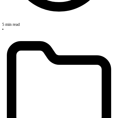
5 min read
•