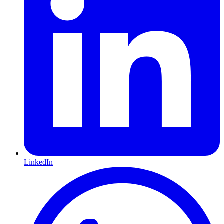
LinkedIn