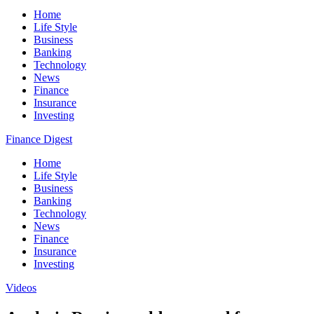
Home
Life Style
Business
Banking
Technology
News
Finance
Insurance
Investing
Finance Digest
Home
Life Style
Business
Banking
Technology
News
Finance
Insurance
Investing
Videos