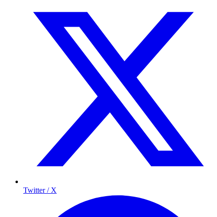
Twitter / X