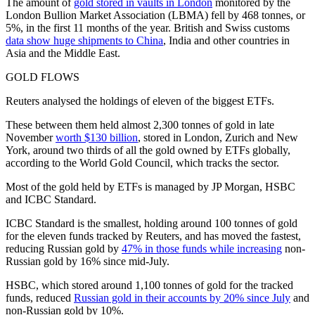
The amount of
gold stored in vaults in London
monitored by the
London Bullion Market Association (LBMA) fell by 468 tonnes, or
5%, in the first 11 months of the year. British and Swiss customs
data show huge shipments to China
, India and other countries in
Asia and the Middle East.
GOLD FLOWS
Reuters analysed the holdings of eleven of the biggest ETFs.
These between them held almost 2,300 tonnes of gold in late
November
worth $130 billion
, stored in London, Zurich and New
York, around two thirds of all the gold owned by ETFs globally,
according to the World Gold Council, which tracks the sector.
Most of the gold held by ETFs is managed by JP Morgan, HSBC
and ICBC Standard.
ICBC Standard is the smallest, holding around 100 tonnes of gold
for the eleven funds tracked by Reuters, and has moved the fastest,
reducing Russian gold by
47% in those funds while increasing
non-
Russian gold by 16% since mid-July.
HSBC, which stored around 1,100 tonnes of gold for the tracked
funds, reduced
Russian gold in their accounts by 20% since July
and
non-Russian gold by 10%.