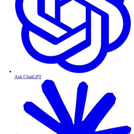
Ask ChatGPT