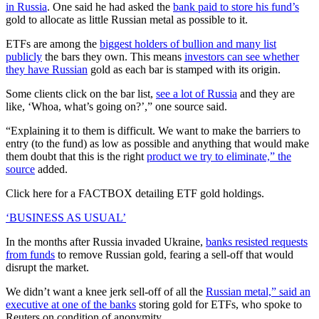
in Russia
. One said he had asked the
bank paid to store his fund’s
gold to allocate as little Russian metal as possible to it.
ETFs are among the
biggest holders of bullion and many list
publicly
the bars they own. This means
investors can see whether
they have Russian
gold as each bar is stamped with its origin.
Some clients click on the bar list,
see a lot of Russia
and they are
like, ‘Whoa, what’s going on?’,” one source said.
“Explaining it to them is difficult. We want to make the barriers to
entry (to the fund) as low as possible and anything that would make
them doubt that this is the right
product we try to eliminate,” the
source
added.
Click here for a FACTBOX detailing ETF gold holdings.
‘BUSINESS AS USUAL’
In the months after Russia invaded Ukraine,
banks resisted requests
from funds
to remove Russian gold, fearing a sell-off that would
disrupt the market.
We didn’t want a knee jerk sell-off of all the
Russian metal,” said an
executive at one of the banks
storing gold for ETFs, who spoke to
Reuters on condition of anonymity.