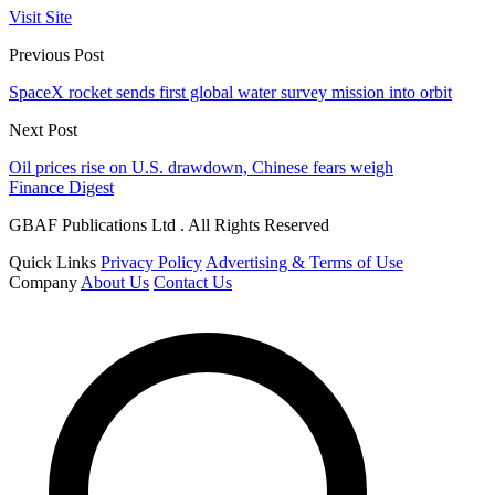
Visit Site
Previous Post
SpaceX rocket sends first global water survey mission into orbit
Next Post
Oil prices rise on U.S. drawdown, Chinese fears weigh
Finance Digest
GBAF Publications Ltd . All Rights Reserved
Quick Links
Privacy Policy
Advertising & Terms of Use
Company
About Us
Contact Us