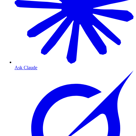
Ask Claude