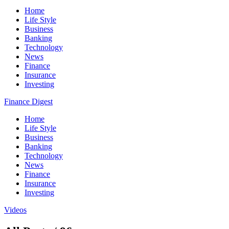
Home
Life Style
Business
Banking
Technology
News
Finance
Insurance
Investing
Finance Digest
Home
Life Style
Business
Banking
Technology
News
Finance
Insurance
Investing
Videos