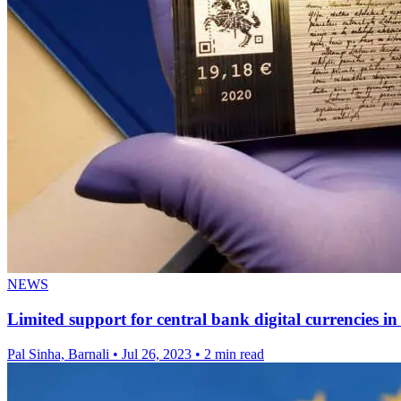
NEWS
Limited support for central bank digital currencies i
Pal Sinha, Barnali
•
Jul 26, 2023
•
2 min read