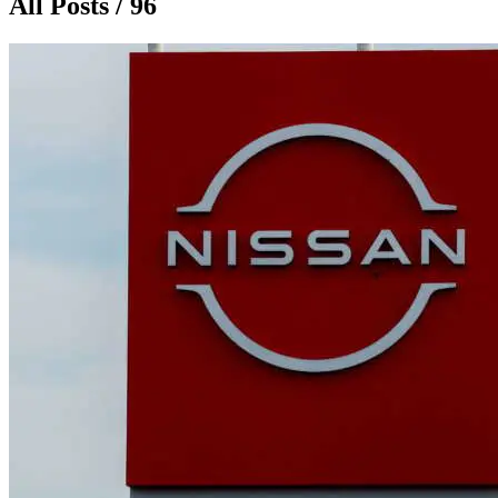
All Posts / 96