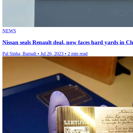
NEWS
Nissan seals Renault deal, now faces hard yards in C
Pal Sinha, Barnali
•
Jul 26, 2023
•
2 min read