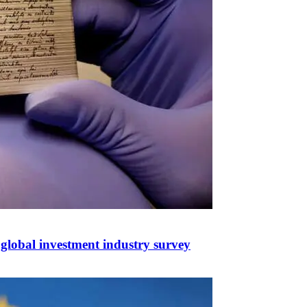
n global investment industry survey