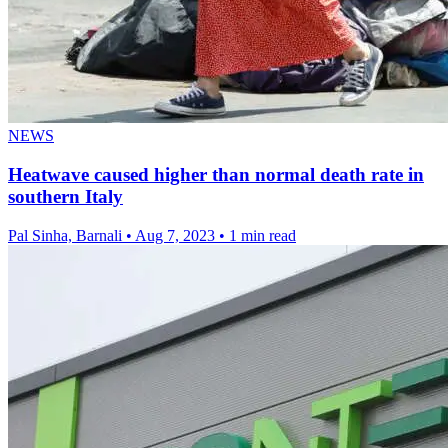
NEWS
Heatwave caused higher than normal death rate in
southern Italy
Pal Sinha, Barnali
•
Aug 7, 2023
•
1 min read