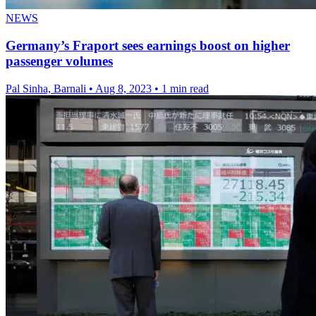
NEWS
Germany’s Fraport sees earnings boost on higher
passenger volumes
Pal Sinha, Barnali
•
Aug 8, 2023
•
1 min read