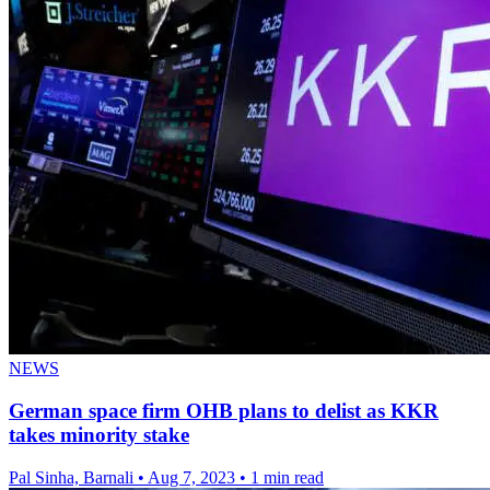
NEWS
German space firm OHB plans to delist as KKR
takes minority stake
Pal Sinha, Barnali
•
Aug 7, 2023
•
1 min read