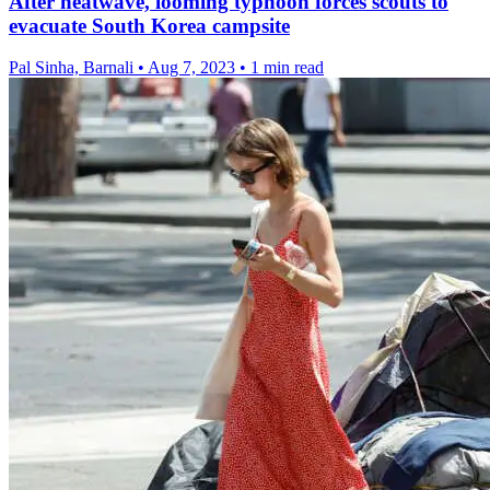
After heatwave, looming typhoon forces scouts to
evacuate South Korea campsite
Pal Sinha, Barnali
•
Aug 7, 2023
•
1 min read