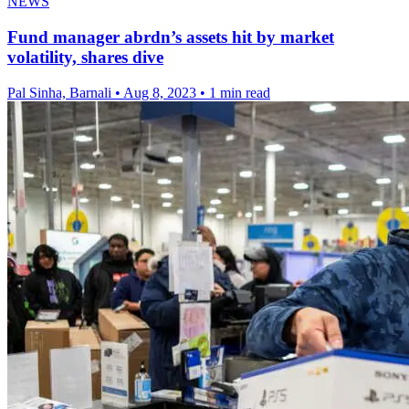
NEWS
Fund manager abrdn’s assets hit by market
volatility, shares dive
Pal Sinha, Barnali
•
Aug 8, 2023
•
1 min read