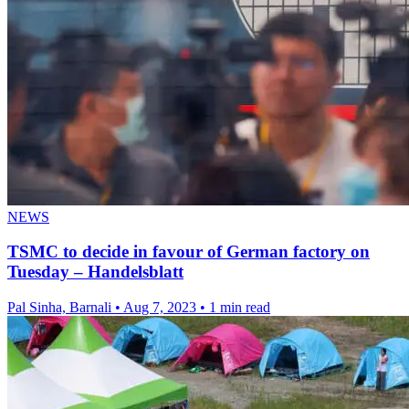
NEWS
TSMC to decide in favour of German factory on
Tuesday – Handelsblatt
Pal Sinha, Barnali
•
Aug 7, 2023
•
1 min read