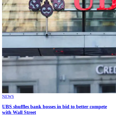
NEWS
UBS shuffles bank bosses in bid to better compete
with Wall Street