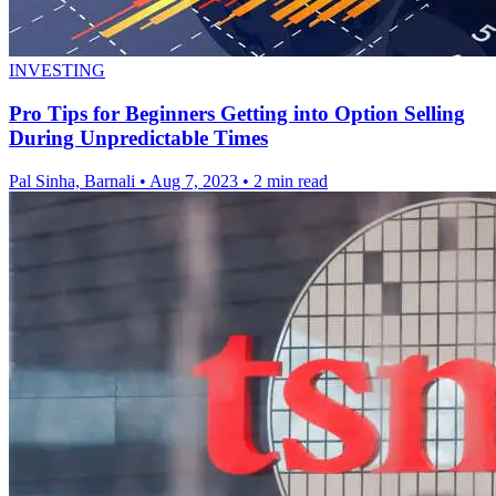
INVESTING
Pro Tips for Beginners Getting into Option Selling
During Unpredictable Times
Pal Sinha, Barnali
•
Aug 7, 2023
•
2 min read