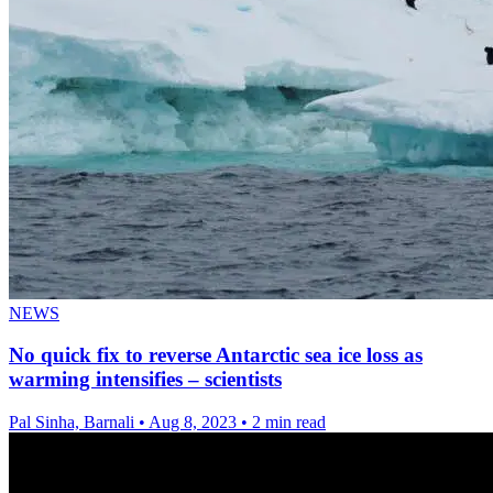
NEWS
No quick fix to reverse Antarctic sea ice loss as
warming intensifies – scientists
Pal Sinha, Barnali
•
Aug 8, 2023
•
2 min read