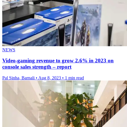
NEWS
Video-gaming revenue to grow 2.6% in 2023 on
console sales strength – report
Pal Sinha, Barnali
•
Aug 8, 2023
•
1 min read