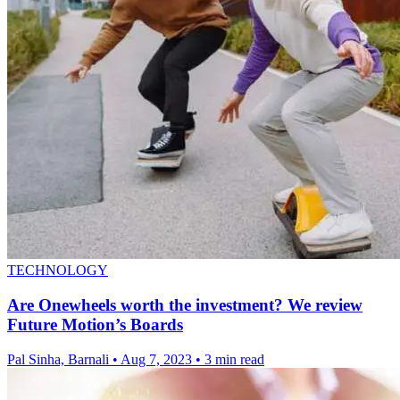
TECHNOLOGY
Are Onewheels worth the investment? We review
Future Motion’s Boards
Pal Sinha, Barnali
•
Aug 7, 2023
•
3 min read