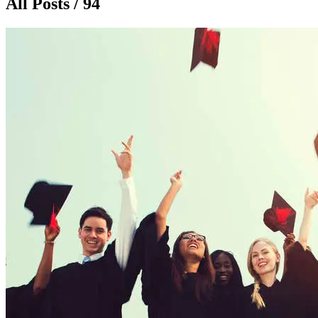
All Posts / 94