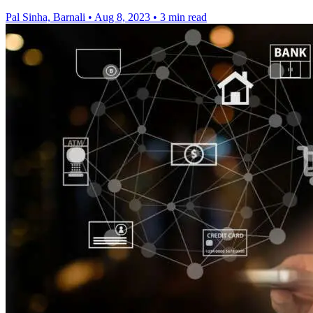
Pal Sinha, Barnali
•
Aug 8, 2023
•
3 min read