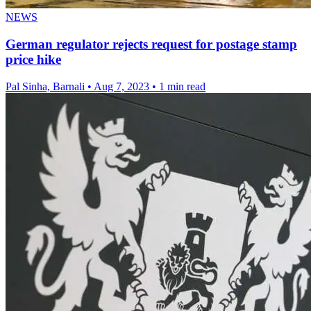
NEWS
German regulator rejects request for postage stamp
price hike
Pal Sinha, Barnali
•
Aug 7, 2023
•
1 min read