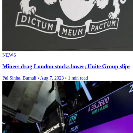
NEWS
Miners drag London stocks lower; Unite Group slips
Pal Sinha, Barnali
•
Aug 7, 2023
•
1 min read