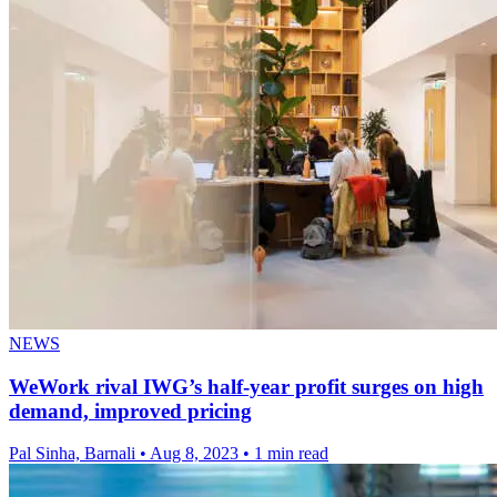
NEWS
WeWork rival IWG’s half-year profit surges on high
demand, improved pricing
Pal Sinha, Barnali
•
Aug 8, 2023
•
1 min read