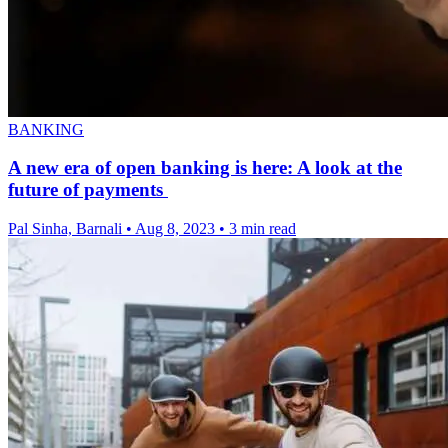
BANKING
A new era of open banking is here: A look at the
future of payments
Pal Sinha, Barnali
•
Aug 8, 2023
•
3 min read