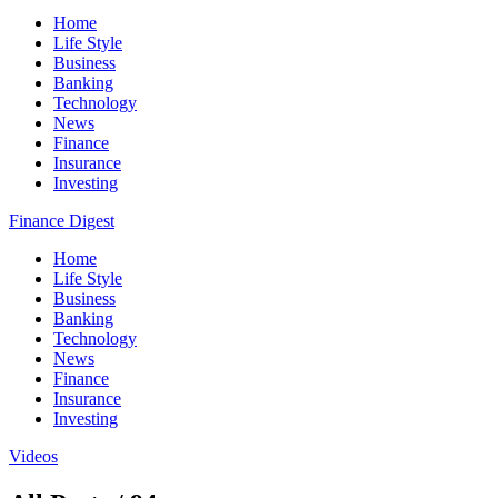
Home
Life Style
Business
Banking
Technology
News
Finance
Insurance
Investing
Finance Digest
Home
Life Style
Business
Banking
Technology
News
Finance
Insurance
Investing
Videos