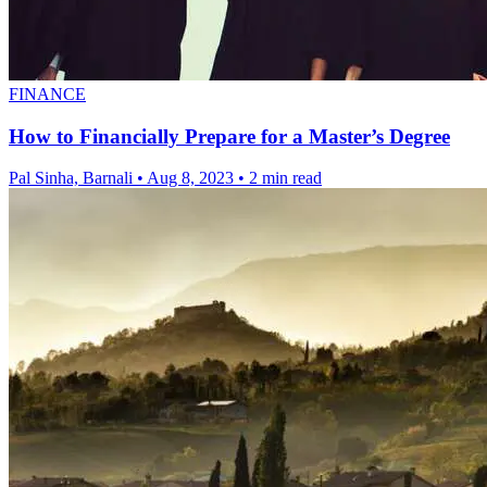
FINANCE
How to Financially Prepare for a Master’s Degree
Pal Sinha, Barnali
•
Aug 8, 2023
•
2 min read