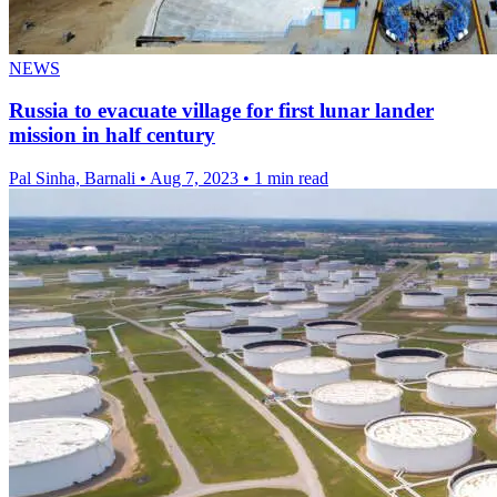
NEWS
Russia to evacuate village for first lunar lander
mission in half century
Pal Sinha, Barnali
•
Aug 7, 2023
•
1 min read