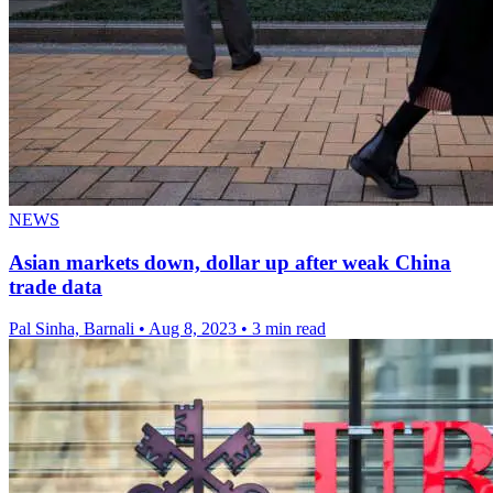
NEWS
Asian markets down, dollar up after weak China
trade data
Pal Sinha, Barnali
•
Aug 8, 2023
•
3 min read