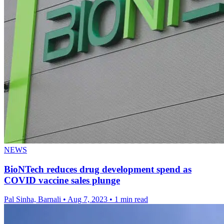
NEWS
BioNTech reduces drug development spend as
COVID vaccine sales plunge
Pal Sinha, Barnali
•
Aug 7, 2023
•
1 min read