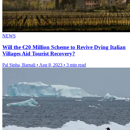
NEWS
Will the €20 Million Scheme to Revive Dying Italian
Villages Aid Tourist Recovery?
Pal Sinha, Barnali
•
Aug 8, 2023
•
3 min read