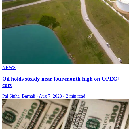
NEWS
Oil holds steady near four-month high on OPEC+
cuts
Pal Sinha, Barnali
•
Aug 7, 2023
•
2 min read