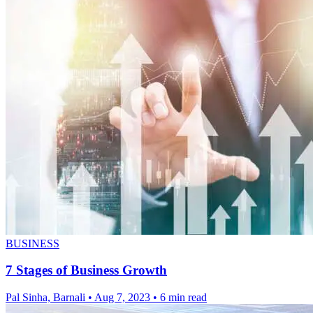
BUSINESS
7 Stages of Business Growth
Pal Sinha, Barnali
•
Aug 7, 2023
•
6 min read