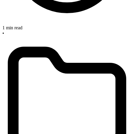
1 min read
•