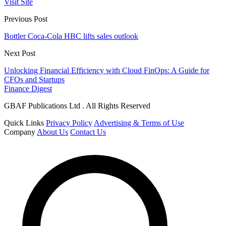
Visit Site
Previous Post
Bottler Coca-Cola HBC lifts sales outlook
Next Post
Unlocking Financial Efficiency with Cloud FinOps: A Guide for
CFOs and Startups
Finance Digest
GBAF Publications Ltd . All Rights Reserved
Quick Links
Privacy Policy
Advertising & Terms of Use
Company
About Us
Contact Us