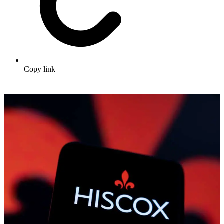
Copy link