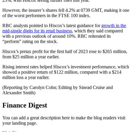
23%, with Hiscox seeing further rises this year.
However, the insurer’s shares fell 4.2% at 0739 GMT, making it one
of the worst performers in the FTSE 100 index.
RBC analysts pointed to Hiscox’s latest guidance for
growth in the
mid-single digits for its retail business
, which they said compared
with a previous outlook of around 10%. RBC reiterated its
“perform” rating on the stock.
Hiscox’s pretax profit for the first half of 2023 rose to $265 million,
from $25 million a year earlier.
Rising interest rates helped Hiscox’s investment performance, which
showed a positive return of $122 million, compared with a $214
million loss a year earlier.
(Reporting by Carolyn Cohn; Editing by Sinead Cruise and
Alexander Smith)
Finance Digest
You can add a great description here to make the blog readers visit
your landing page.