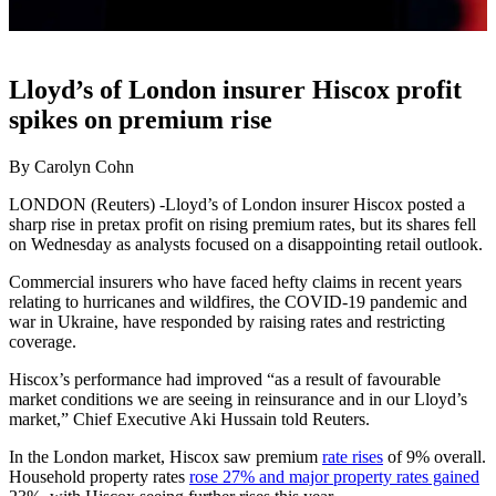
Lloyd’s of London insurer Hiscox profit
spikes on premium rise
By Carolyn Cohn
LONDON (Reuters) -Lloyd’s of London insurer Hiscox posted a
sharp rise in pretax profit on rising premium rates, but its shares fell
on Wednesday as analysts focused on a disappointing retail outlook.
Commercial insurers who have faced hefty claims in recent years
relating to hurricanes and wildfires, the COVID-19 pandemic and
war in Ukraine, have responded by raising rates and restricting
coverage.
Hiscox’s performance had improved “as a result of favourable
market conditions we are seeing in reinsurance and in our Lloyd’s
market,” Chief Executive Aki Hussain told Reuters.
In the London market, Hiscox saw premium
rate rises
of 9% overall.
Household property rates
rose 27% and major property rates gained