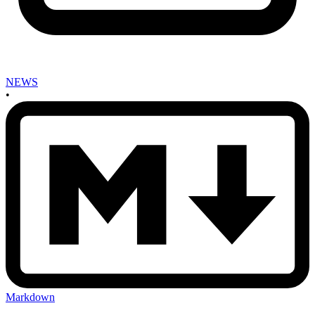
NEWS
•
Markdown