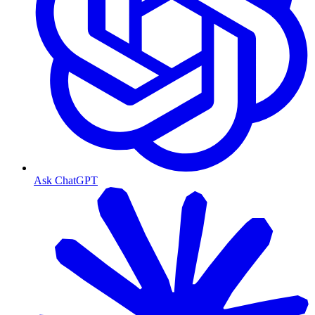
Ask ChatGPT