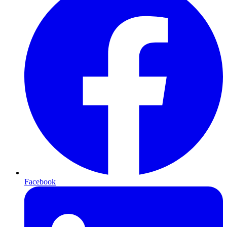
Facebook