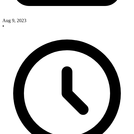
Aug 9, 2023
•