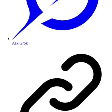
Ask Grok