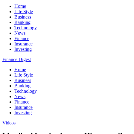
Home
Life Style
Business
Banking
Technology
News
Finance
Insurance
Investing
Finance Digest
Home
Life Style
Business
Banking
Technology
News
Finance
Insurance
Investing
Videos