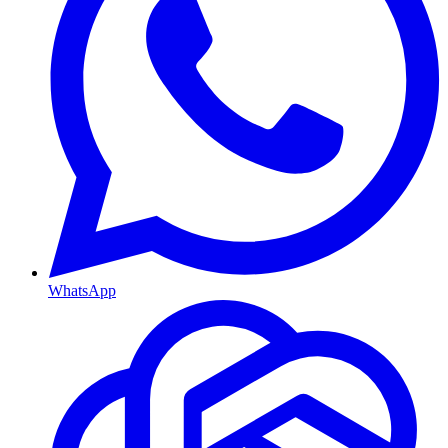
WhatsApp