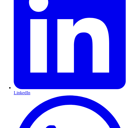
LinkedIn