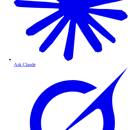
Ask Claude