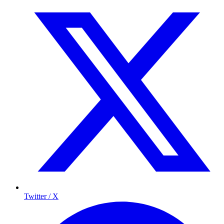
Twitter / X