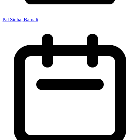
Pal Sinha, Barnali