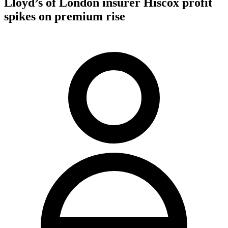
Lloyd’s of London insurer Hiscox profit
spikes on premium rise