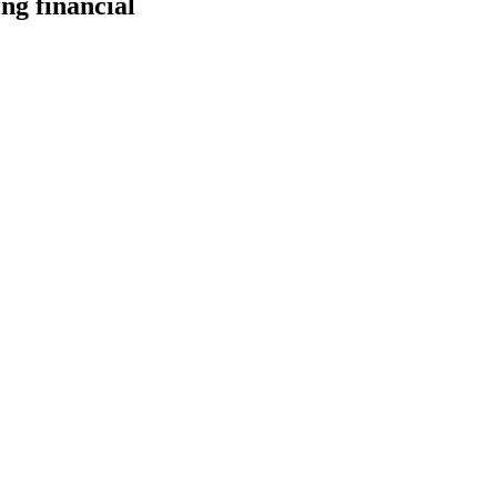
ng financial