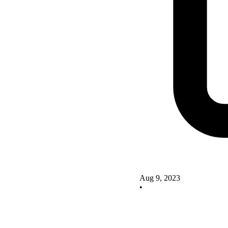
Aug 9, 2023
•