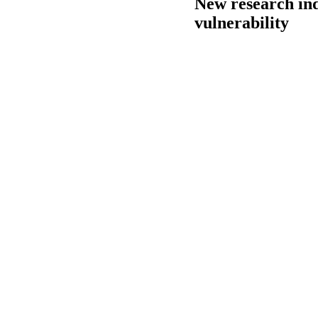
New research ind
vulnerability