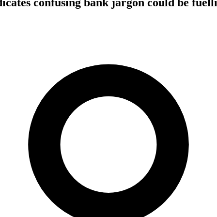
icates confusing bank jargon could be fuelli