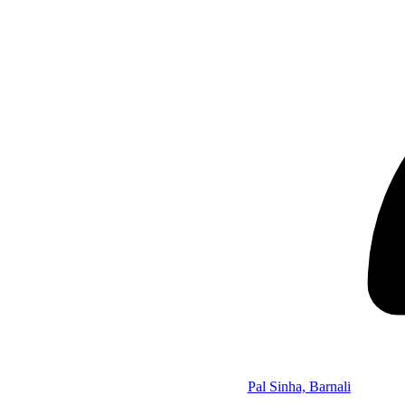
Pal Sinha, Barnali