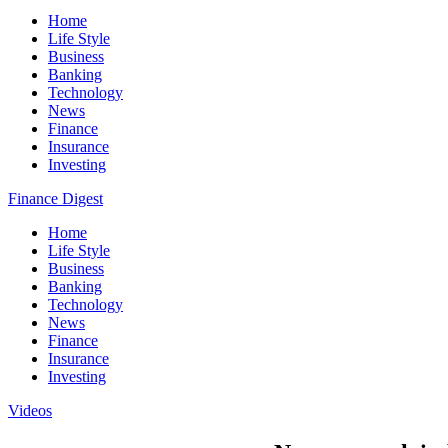
Home
Life Style
Business
Banking
Technology
News
Finance
Insurance
Investing
Finance Digest
Home
Life Style
Business
Banking
Technology
News
Finance
Insurance
Investing
Videos