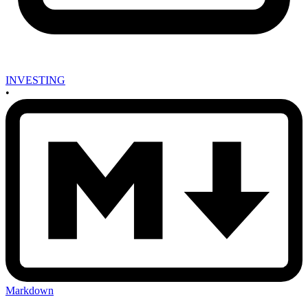
INVESTING
•
Markdown