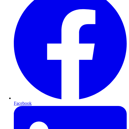
Facebook