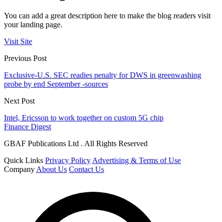
You can add a great description here to make the blog readers visit
your landing page.
Visit Site
Previous Post
Exclusive-U.S. SEC readies penalty for DWS in greenwashing
probe by end September -sources
Next Post
Intel, Ericsson to work together on custom 5G chip
Finance Digest
GBAF Publications Ltd . All Rights Reserved
Quick Links
Privacy Policy
Advertising & Terms of Use
Company
About Us
Contact Us