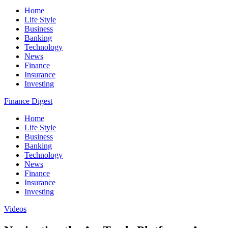
Home
Life Style
Business
Banking
Technology
News
Finance
Insurance
Investing
Finance Digest
Home
Life Style
Business
Banking
Technology
News
Finance
Insurance
Investing
Videos