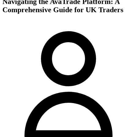
Navigating the AvaTrade Platform: A
Comprehensive Guide for UK Traders