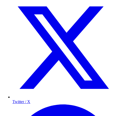
Twitter / X