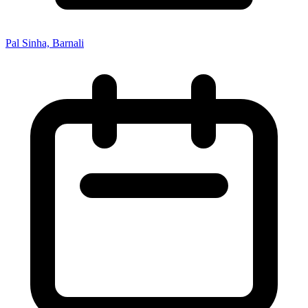
Pal Sinha, Barnali