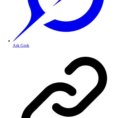
Ask Grok