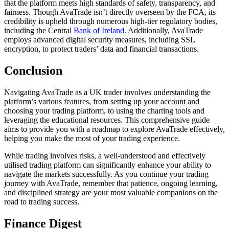
that the platform meets high standards of safety, transparency, and
fairness. Though AvaTrade isn’t directly overseen by the FCA, its
credibility is upheld through numerous high-tier regulatory bodies,
including the Central
Bank of Ireland
. Additionally, AvaTrade
employs advanced digital security measures, including SSL
encryption, to protect traders’ data and financial transactions.
Conclusion
Navigating AvaTrade as a UK trader involves understanding the
platform’s various features, from setting up your account and
choosing your trading platform, to using the charting tools and
leveraging the educational resources. This comprehensive guide
aims to provide you with a roadmap to explore AvaTrade effectively,
helping you make the most of your trading experience.
While trading involves risks, a well-understood and effectively
utilised trading platform can significantly enhance your ability to
navigate the markets successfully. As you continue your trading
journey with AvaTrade, remember that patience, ongoing learning,
and disciplined strategy are your most valuable companions on the
road to trading success.
Finance Digest