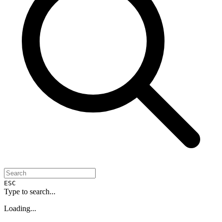
ESC
Type to search...
Loading...