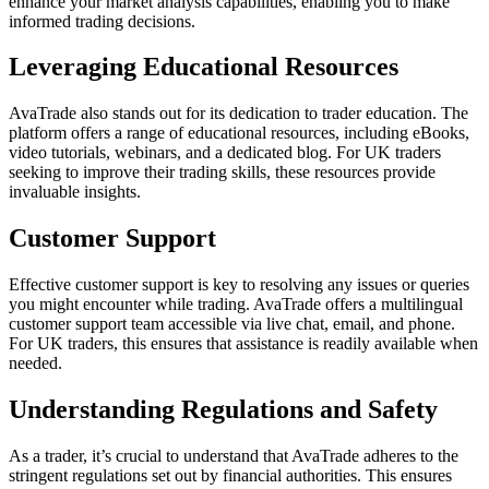
enhance your market analysis capabilities, enabling you to make
informed trading decisions.
Leveraging Educational Resources
AvaTrade also stands out for its dedication to trader education. The
platform offers a range of educational resources, including eBooks,
video tutorials, webinars, and a dedicated blog. For UK traders
seeking to improve their trading skills, these resources provide
invaluable insights.
Customer Support
Effective customer support is key to resolving any issues or queries
you might encounter while trading. AvaTrade offers a multilingual
customer support team accessible via live chat, email, and phone.
For UK traders, this ensures that assistance is readily available when
needed.
Understanding Regulations and Safety
As a trader, it’s crucial to understand that AvaTrade adheres to the
stringent regulations set out by financial authorities. This ensures