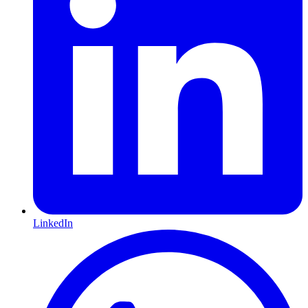
LinkedIn