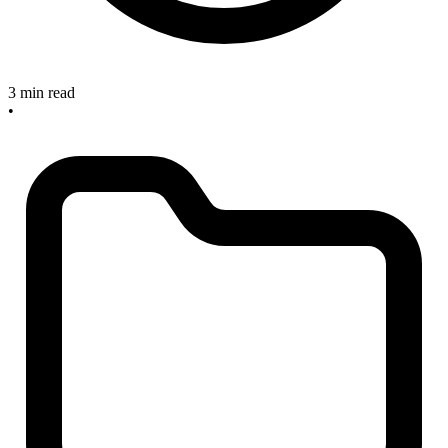
3 min read
•