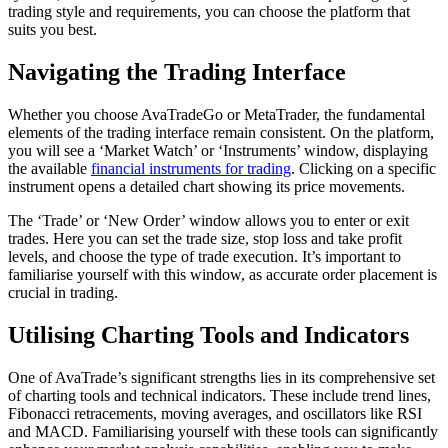
trading style and requirements, you can choose the platform that
suits you best.
Navigating the Trading Interface
Whether you choose AvaTradeGo or MetaTrader, the fundamental
elements of the trading interface remain consistent. On the platform,
you will see a ‘Market Watch’ or ‘Instruments’ window, displaying
the available
financial instruments for trading
. Clicking on a specific
instrument opens a detailed chart showing its price movements.
The ‘Trade’ or ‘New Order’ window allows you to enter or exit
trades. Here you can set the trade size, stop loss and take profit
levels, and choose the type of trade execution. It’s important to
familiarise yourself with this window, as accurate order placement is
crucial in trading.
Utilising Charting Tools and Indicators
One of AvaTrade’s significant strengths lies in its comprehensive set
of charting tools and technical indicators. These include trend lines,
Fibonacci retracements, moving averages, and oscillators like RSI
and MACD. Familiarising yourself with these tools can significantly