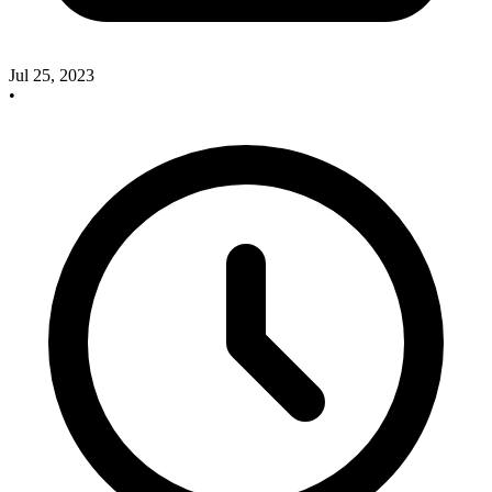
Jul 25, 2023
•