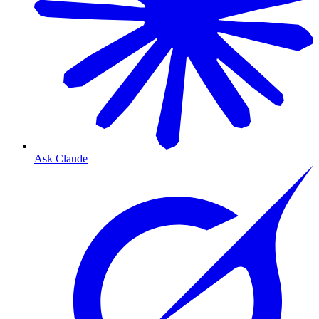
Ask Claude