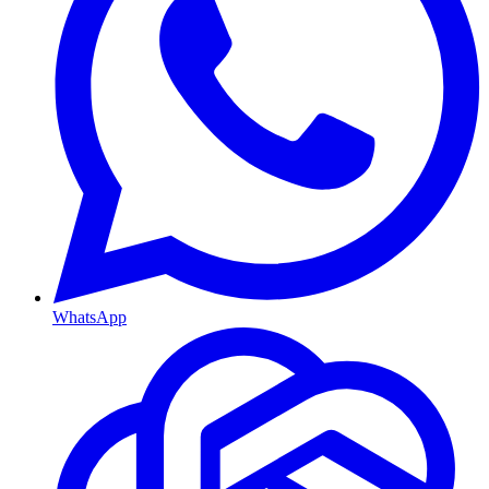
WhatsApp