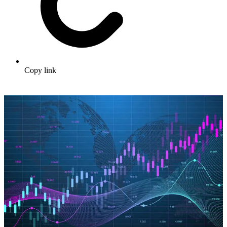
Copy link