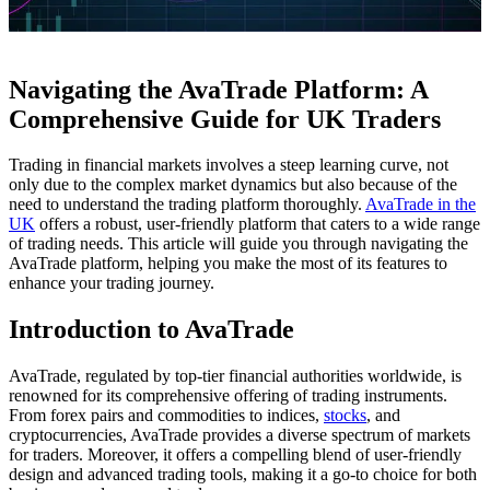
Navigating the AvaTrade Platform: A
Comprehensive Guide for UK Traders
Trading in financial markets involves a steep learning curve, not
only due to the complex market dynamics but also because of the
need to understand the trading platform thoroughly.
AvaTrade in the
UK
offers a robust, user-friendly platform that caters to a wide range
of trading needs. This article will guide you through navigating the
AvaTrade platform, helping you make the most of its features to
enhance your trading journey.
Introduction to AvaTrade
AvaTrade, regulated by top-tier financial authorities worldwide, is
renowned for its comprehensive offering of trading instruments.
From forex pairs and commodities to indices,
stocks
, and
cryptocurrencies, AvaTrade provides a diverse spectrum of markets
for traders. Moreover, it offers a compelling blend of user-friendly
design and advanced trading tools, making it a go-to choice for both