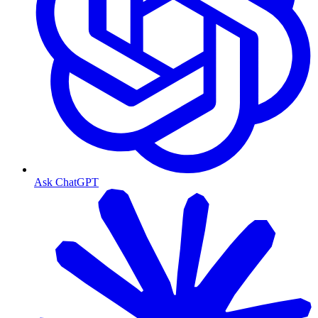
Ask ChatGPT