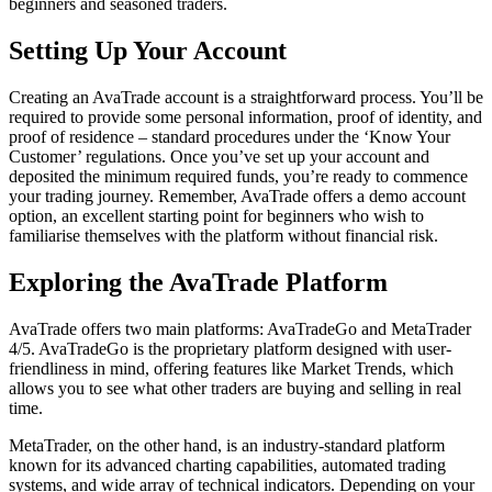
beginners and seasoned traders.
Setting Up Your Account
Creating an AvaTrade account is a straightforward process. You’ll be
required to provide some personal information, proof of identity, and
proof of residence – standard procedures under the ‘Know Your
Customer’ regulations. Once you’ve set up your account and
deposited the minimum required funds, you’re ready to commence
your trading journey. Remember, AvaTrade offers a demo account
option, an excellent starting point for beginners who wish to
familiarise themselves with the platform without financial risk.
Exploring the AvaTrade Platform
AvaTrade offers two main platforms: AvaTradeGo and MetaTrader
4/5. AvaTradeGo is the proprietary platform designed with user-
friendliness in mind, offering features like Market Trends, which
allows you to see what other traders are buying and selling in real
time.
MetaTrader, on the other hand, is an industry-standard platform
known for its advanced charting capabilities, automated trading
systems, and wide array of technical indicators. Depending on your