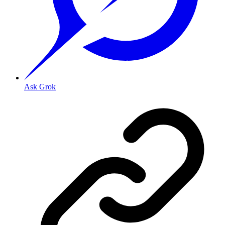
Ask Grok