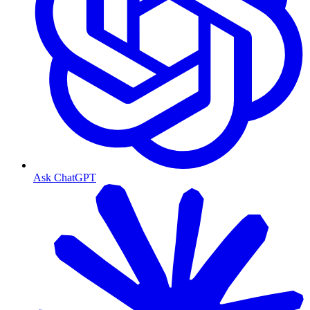
Ask ChatGPT