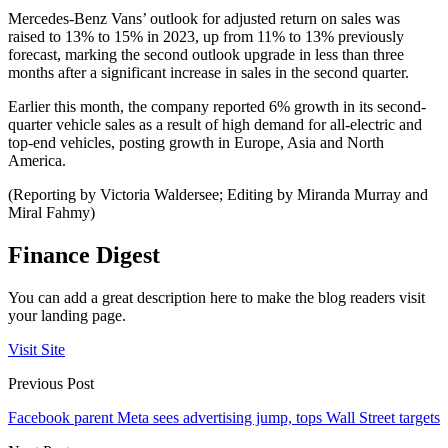
Mercedes-Benz Vans’ outlook for adjusted return on sales was
raised to 13% to 15% in 2023, up from 11% to 13% previously
forecast, marking the second outlook upgrade in less than three
months after a significant increase in sales in the second quarter.
Earlier this month, the company reported 6% growth in its second-
quarter vehicle sales as a result of high demand for all-electric and
top-end vehicles, posting growth in Europe, Asia and North
America.
(Reporting by Victoria Waldersee; Editing by Miranda Murray and
Miral Fahmy)
Finance Digest
You can add a great description here to make the blog readers visit
your landing page.
Visit Site
Previous Post
Facebook parent Meta sees advertising jump, tops Wall Street targets