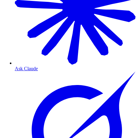
Ask Claude