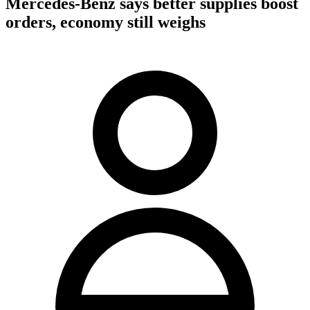
Mercedes-Benz says better supplies boost
orders, economy still weighs