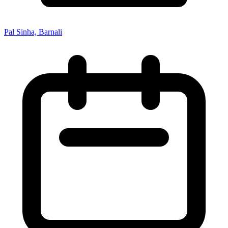
Pal Sinha, Barnali