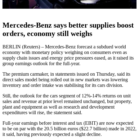
Mercedes-Benz says better supplies boost
orders, economy still weighs
BERLIN (Reuters) – Mercedes-Benz forecast a subdued world
economy with monetary policy weighing on consumers even as
supply chain issues and energy price pressures eased, as it raised its
group earnings outlook for the full-year.
The premium carmaker, in statements issued on Thursday, said its
direct sales model being rolled out in new markets was lowering
inventory and order intake was stabilising for its cars division.
Still, the outlook for the cars segment of 12%-14% returns on unit
sales and revenue at prior level remained unchanged, but property,
plant and equipment as well as research and development
expenditures will rise, the statement said.
Full-year earnings before interest and tax (EBIT) are now expected
to be on par with the 20.5 billion euros ($22.7 billion) made in 2022,
it said, having previously expected a slight decline.