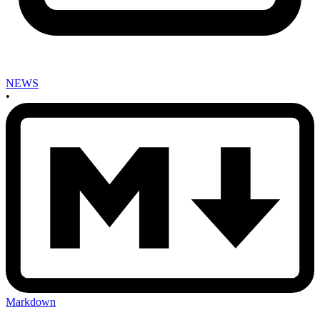
NEWS
•
Markdown