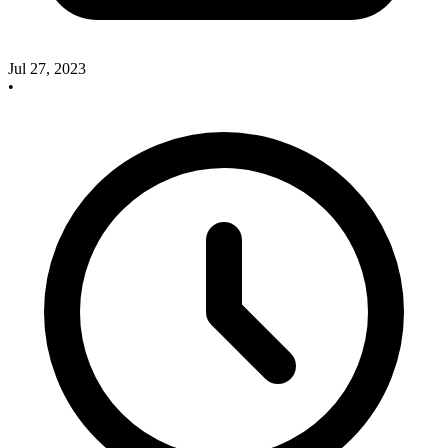
Jul 27, 2023
•