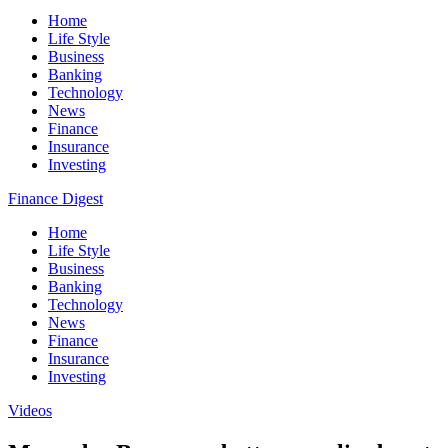
Home
Life Style
Business
Banking
Technology
News
Finance
Insurance
Investing
Finance Digest
Home
Life Style
Business
Banking
Technology
News
Finance
Insurance
Investing
Videos