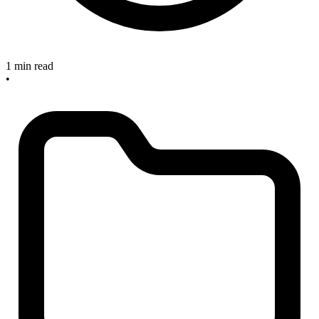
1 min read
•