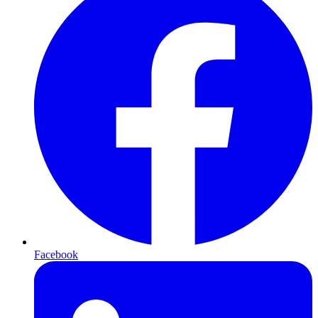
Facebook