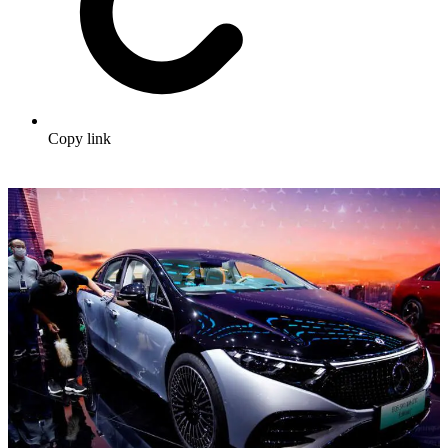
Copy link