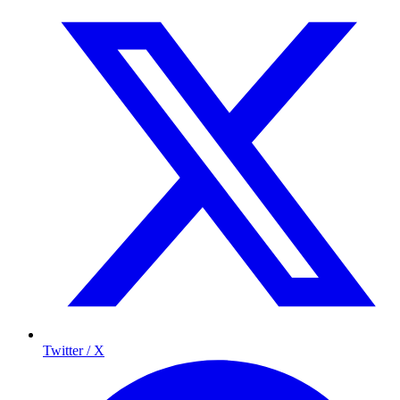
Twitter / X