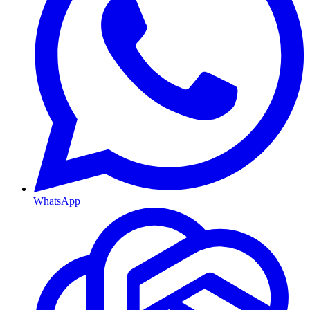
WhatsApp