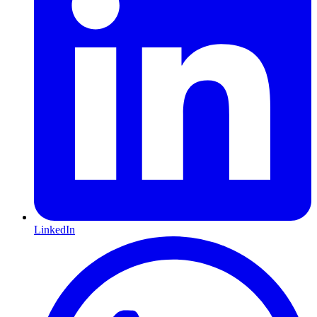
LinkedIn