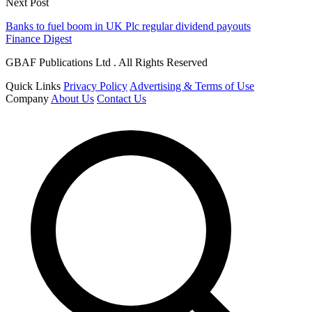
Next Post
Banks to fuel boom in UK Plc regular dividend payouts
Finance Digest
GBAF Publications Ltd . All Rights Reserved
Quick Links
Privacy Policy
Advertising & Terms of Use
Company
About Us
Contact Us