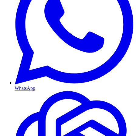
WhatsApp