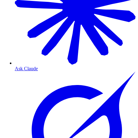
Ask Claude