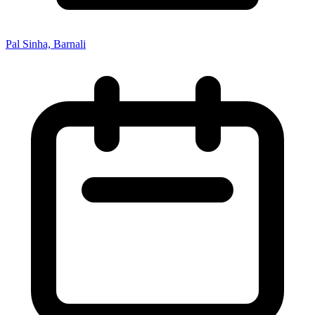
Pal Sinha, Barnali