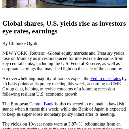
Global shares, U.S. yields rise as investors
eye rates, earnings
By Chibuike Oguh
NEW YORK (Reuters) -Global equity markets and Treasury yields
rose on Monday as investors braced for interest rate decisions from
key central banks, including the U.S. Federal Reserve, as well as
corporate earnings that may shed light on the state of the economy.
An overwhelming majority of traders expect the
Fed to raise rates
by
25 basis points at its policy meeting this week, according to CME
Group data, helping to revive concerns of a looming recession
following resilient U.S. economic growth.
The European
Central Bank
is also expected to maintain a hawkish
stance when it meets this week, while the Bank of Japan is expected
to keep its super-loose monetary policy intact after its meeting.
The yields on 10-year notes were at 3.874%, rebounding from an