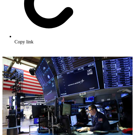
Copy link