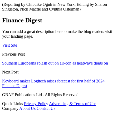
(Reporting by Chibuike Oguh in New York; Editing by Sharon
Singleton, Nick Macfie and Cynthia Osterman)
Finance Digest
You can add a great description here to make the blog readers visit
your landing page.
Visit Site
Previous Post
Southern Europeans splash out on air-con as heatwave drags on
Next Post
Keyboard maker Logitech raises forecast for first half of 2024
Finance Digest
GBAF Publications Ltd . All Rights Reserved
Quick Links
Privacy Policy
Advertising & Terms of Use
Company
About Us
Contact Us