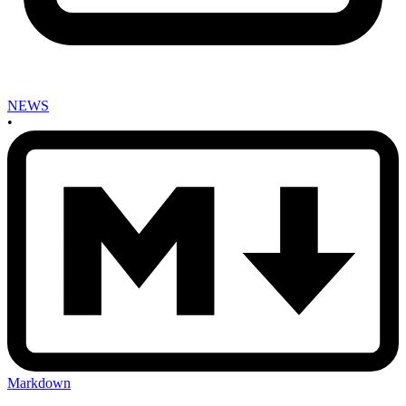
NEWS
•
Markdown