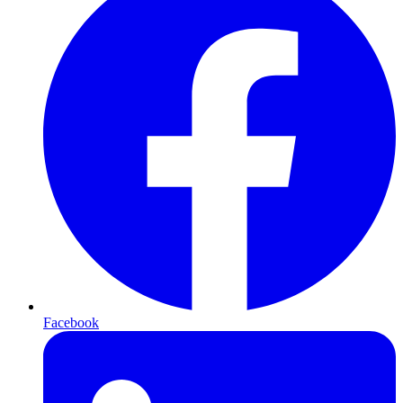
Facebook