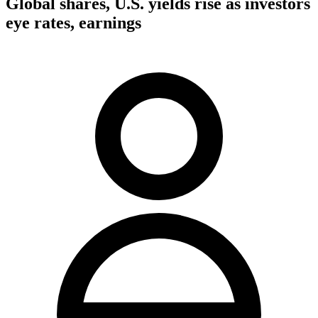
Global shares, U.S. yields rise as investors
eye rates, earnings