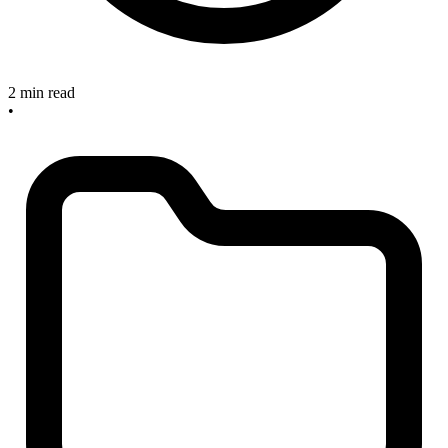
2 min read
•