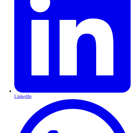
LinkedIn