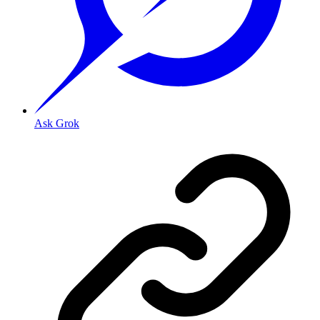
Ask Grok