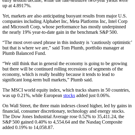
early session decline, while the rate-sensitive two-year yields were
up at 4.8917%.
Yet, markets are also anticipating buoyant results from major U.S.
companies including Alphabet Inc, Meta Platforms Inc, Intel Corp
and Microsoft Corp, whose performance has mostly underpinned
the nearly 19% year-to-date gain in the benchmark S&P 500.
“The most over-used phrase in this industry is ‘cautiously optimistic’
but that is where we are,” said Tom Plumb, portfolio manager at
Plumb Balanced Fund.
“We still think that in general the economy is going to be growing
but there will be continued rolling recessions of segments of the
economy, which is really healthy because it tends to lead to
significant long-term bull markets,” Plumb said.
The MSCI world equity index, which tracks shares in 50 countries,
was up 0.21%, while European
stocks
added just 0.06%.
On Wall Street, the three main indexes closed higher, led by gains in
financial, consumer discretionary, technology and energy stocks.
The Dow Jones Industrial Average rose 0.52% to 35,411.24, the
S&P 500 gained 0.40% to 4,554.64 and the Nasdaq Composite
added 0.19% to 14,058.87.