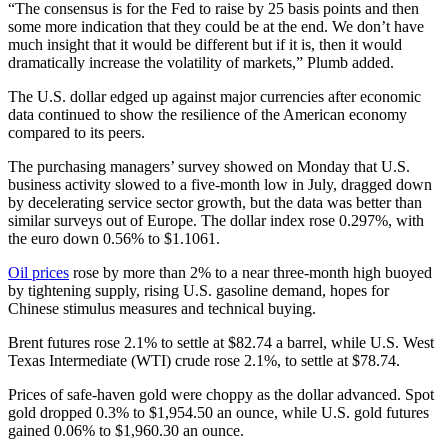
“The consensus is for the Fed to raise by 25 basis points and then
some more indication that they could be at the end. We don’t have
much insight that it would be different but if it is, then it would
dramatically increase the volatility of markets,” Plumb added.
The U.S. dollar edged up against major currencies after economic
data continued to show the resilience of the American economy
compared to its peers.
The purchasing managers’ survey showed on Monday that U.S.
business activity slowed to a five-month low in July, dragged down
by decelerating service sector growth, but the data was better than
similar surveys out of Europe. The dollar index rose 0.297%, with
the euro down 0.56% to $1.1061.
Oil prices
rose by more than 2% to a near three-month high buoyed
by tightening supply, rising U.S. gasoline demand, hopes for
Chinese stimulus measures and technical buying.
Brent futures rose 2.1% to settle at $82.74 a barrel, while U.S. West
Texas Intermediate (WTI) crude rose 2.1%, to settle at $78.74.
Prices of safe-haven gold were choppy as the dollar advanced. Spot
gold dropped 0.3% to $1,954.50 an ounce, while U.S. gold futures
gained 0.06% to $1,960.30 an ounce.