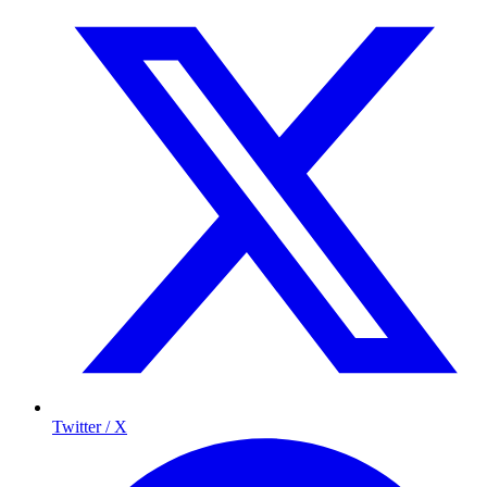
Twitter / X