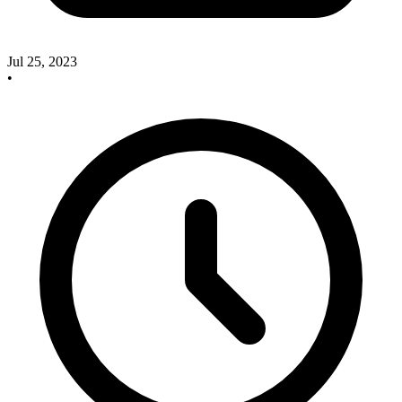
Jul 25, 2023
•