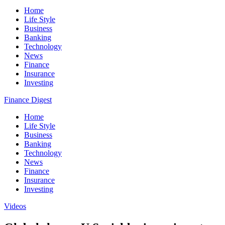
Home
Life Style
Business
Banking
Technology
News
Finance
Insurance
Investing
Finance Digest
Home
Life Style
Business
Banking
Technology
News
Finance
Insurance
Investing
Videos