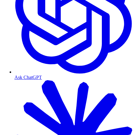
Ask ChatGPT