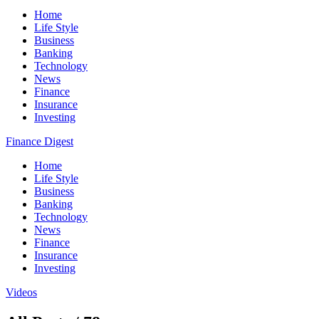
Home
Life Style
Business
Banking
Technology
News
Finance
Insurance
Investing
Finance Digest
Home
Life Style
Business
Banking
Technology
News
Finance
Insurance
Investing
Videos