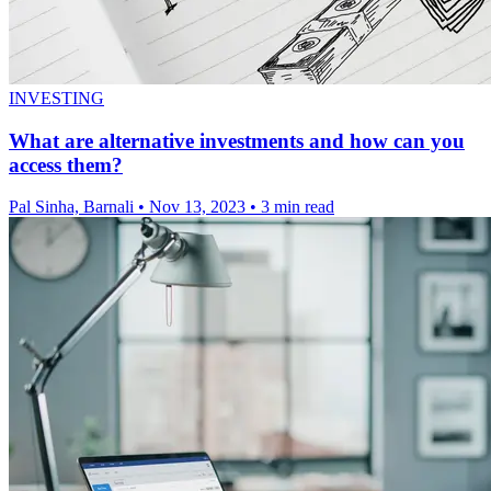
INVESTING
What are alternative investments and how can you
access them?
Pal Sinha, Barnali
•
Nov 13, 2023
•
3 min read