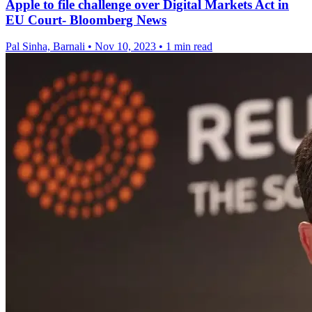
Apple to file challenge over Digital Markets Act in
EU Court- Bloomberg News
Pal Sinha, Barnali
•
Nov 10, 2023
•
1 min read