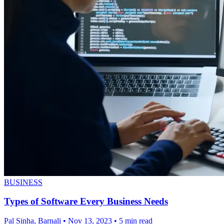
BUSINESS
Types of Software Every Business Needs
Pal Sinha, Barnali
•
Nov 13, 2023
•
5 min read