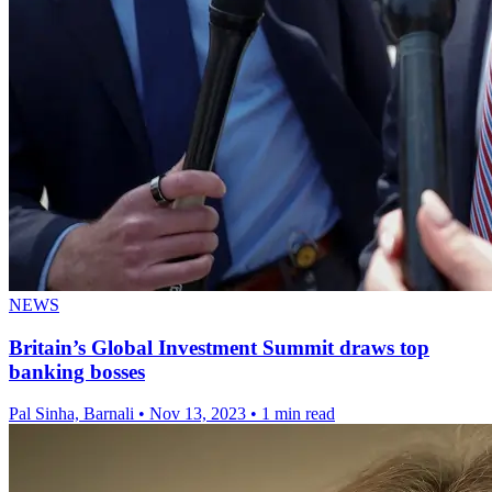
NEWS
Britain’s Global Investment Summit draws top
banking bosses
Pal Sinha, Barnali
•
Nov 13, 2023
•
1 min read