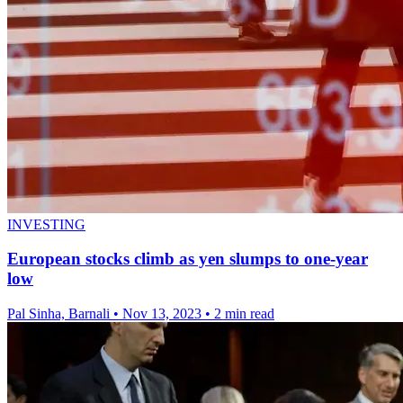
INVESTING
European stocks climb as yen slumps to one-year
low
Pal Sinha, Barnali
•
Nov 13, 2023
•
2 min read