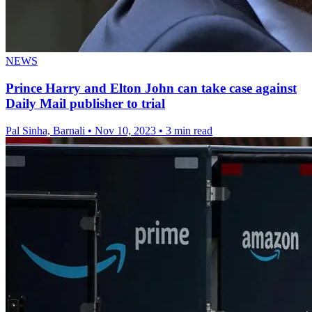
NEWS
Prince Harry and Elton John can take case against
Daily Mail publisher to trial
Pal Sinha, Barnali
•
Nov 10, 2023
•
3 min read