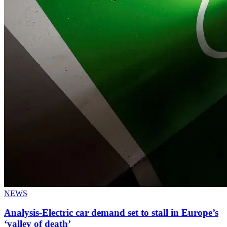
NEWS
Analysis-Electric car demand set to stall in Europe’s
‘valley of death’