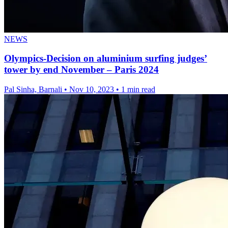
NEWS
Olympics-Decision on aluminium surfing judges’
tower by end November – Paris 2024
Pal Sinha, Barnali
•
Nov 10, 2023
•
1 min read