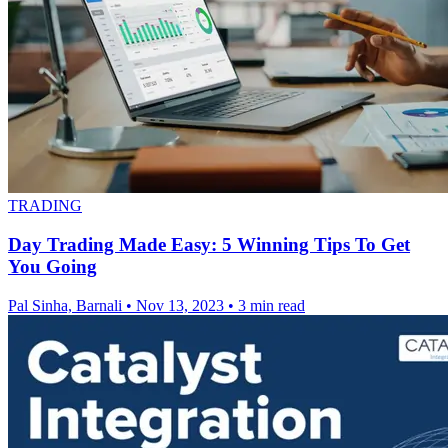
TRADING
Day Trading Made Easy: 5 Winning Tips To Get
You Going
Pal Sinha, Barnali
•
Nov 13, 2023
•
3 min read