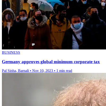
BUSINESS
Germany approves global minimum corporate tax
Pal Sinha, Barnali
•
Nov 10, 2023
•
1 min read