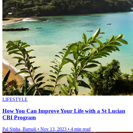
LIFESTYLE
How You Can Improve Your Life with a St Lucian
CBI Program
Pal Sinha, Barnali
•
Nov 13, 2023
•
4 min read