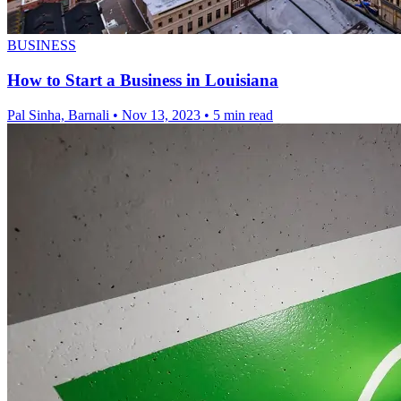
BUSINESS
How to Start a Business in Louisiana
Pal Sinha, Barnali
•
Nov 13, 2023
•
5 min read