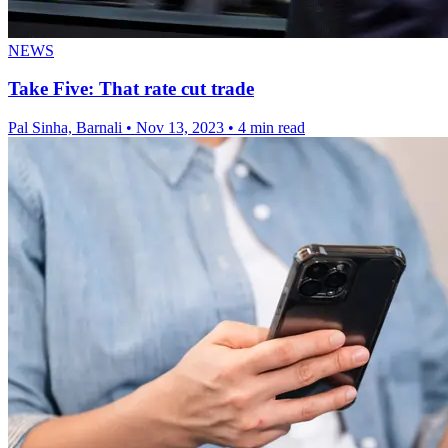
NEWS
Take Five: That rate cut trade
Pal Sinha, Barnali
•
Nov 13, 2023
•
4 min read