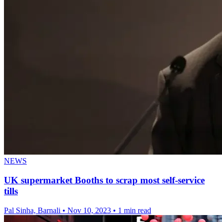
NEWS
UK supermarket Booths to scrap most self-service
tills
Pal Sinha, Barnali
•
Nov 10, 2023
•
1 min read