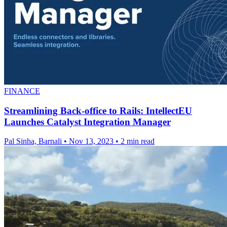
FINANCE
Streamlining Back-office to Rails: IntellectEU
Launches Catalyst Integration Manager
Pal Sinha, Barnali
•
Nov 13, 2023
•
2 min read