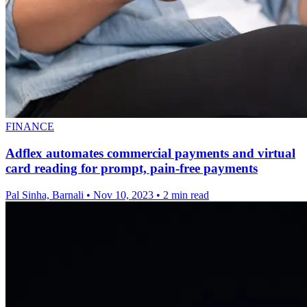
FINANCE
Adflex automates commercial payments and virtual
card reading for prompt, pain-free payments
Pal Sinha, Barnali
•
Nov 10, 2023
•
2 min read