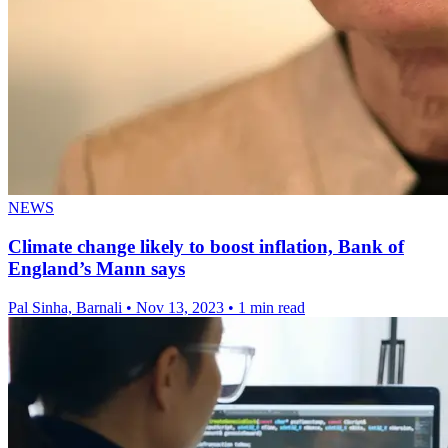
NEWS
Climate change likely to boost inflation, Bank of
England’s Mann says
Pal Sinha, Barnali
•
Nov 13, 2023
•
1 min read