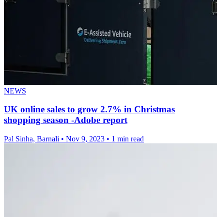
NEWS
UK online sales to grow 2.7% in Christmas
shopping season -Adobe report
Pal Sinha, Barnali
•
Nov 9, 2023
•
1 min read