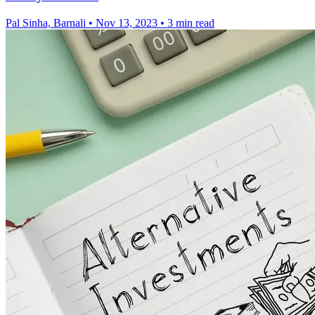
Pal Sinha, Barnali
•
Nov 13, 2023
•
3 min read