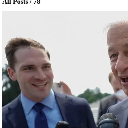
All Posts / 78