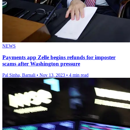
NEWS
Payments app Zelle begins refunds for imposter
scams after Washington pressure
Pal Sinha, Barnali
•
Nov 13, 2023
•
4 min read