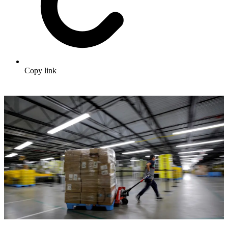
Copy link