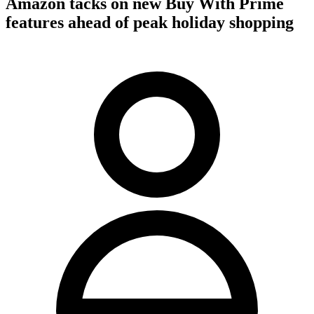
Amazon tacks on new Buy With Prime
features ahead of peak holiday shopping