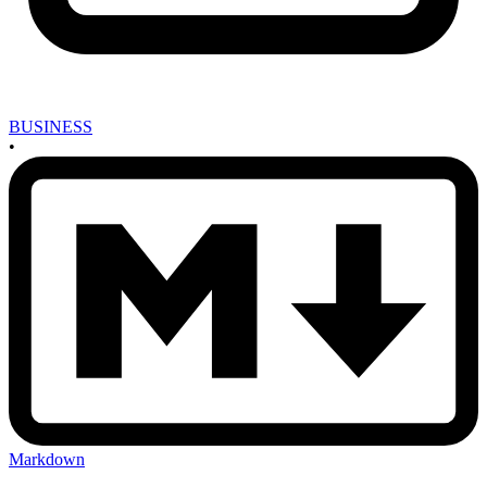
BUSINESS
•
Markdown