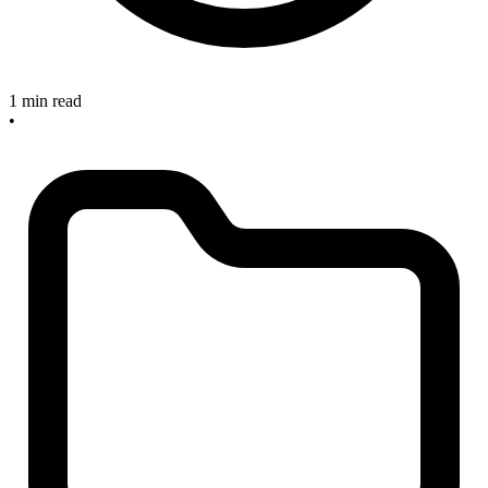
1 min read
•