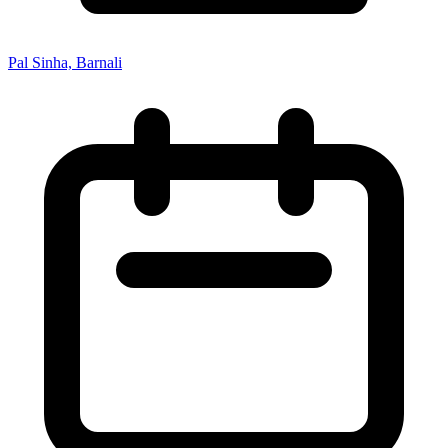
Pal Sinha, Barnali