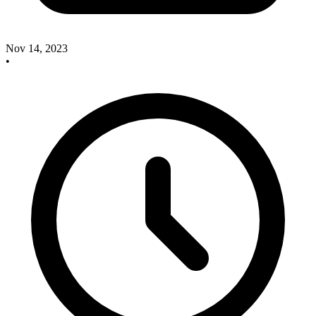
Nov 14, 2023
•