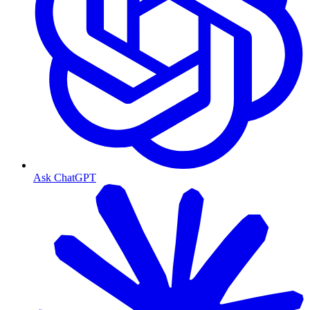
Ask ChatGPT