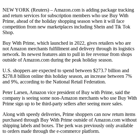
NEW YORK (Reuters) – Amazon.com is adding package tracking
and return services for subscription members who use Buy With
Prime, ahead of the holiday shopping season when it will face
competition from new marketplaces including Shein and Tik Tok
Shop.
Buy With Prime, which launched in 2022, gives retailers who are
not Amazon merchants fulfillment and delivery through its logistics
network. Its newest features aim to pull in fee revenue from shops
outside of Amazon.com during the peak holiday season.
U.S. shoppers are expected to spend between $273.7 billion and
$278.8 billion online this holiday season, an increase between 7%
and 9%, according to the National Retail Federation.
Peter Larsen, Amazon vice president of Buy with Prime, said the
company is seeing some non-Amazon merchants who use Buy With
Prime sign up to be third-party sellers after seeing more sales.
Along with speedy deliveries, Prime shoppers can now return items
purchased through Buy With Prime outside of Amazon.com without
shipping labels and boxes. The perk was previously only available
to orders made through the e-commerce platform.