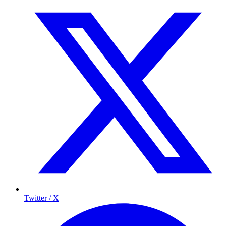
Twitter / X