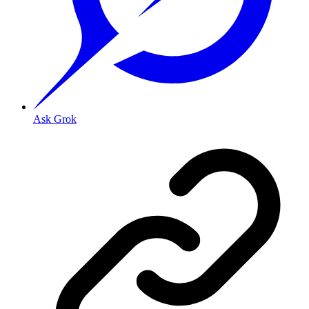
Ask Grok