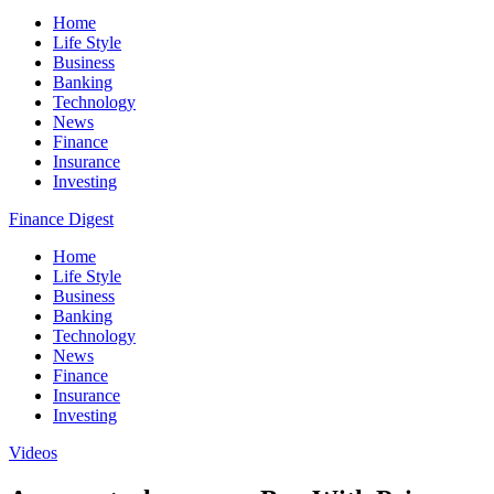
Home
Life Style
Business
Banking
Technology
News
Finance
Insurance
Investing
Finance Digest
Home
Life Style
Business
Banking
Technology
News
Finance
Insurance
Investing
Videos