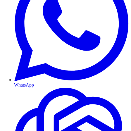
WhatsApp