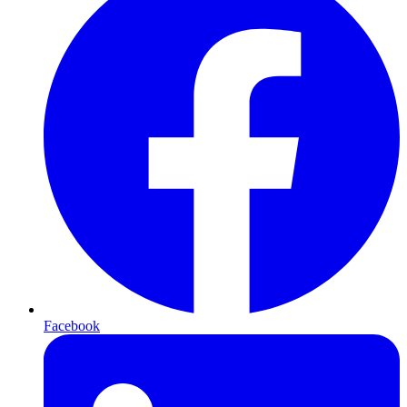
Facebook