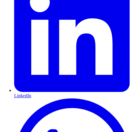
LinkedIn