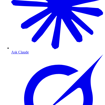
Ask Claude