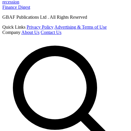
recession
Finance Digest
GBAF Publications Ltd . All Rights Reserved
Quick Links
Privacy Policy
Advertising & Terms of Use
Company
About Us
Contact Us