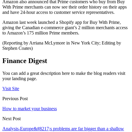
Amazon also announced that Prime customers who buy from Buy
With Prime merchants can now see their order history on their apps
and have 24-hour access to customer service representatives.
Amazon last week launched a Shopify app for Buy With Prime,
giving the Canadian e-commerce giant’s 2 million merchants access
to Amazon’s 175 million Prime members.
(Reporting by Arriana McLymore in New York City; Editing by
Stephen Coates)
Finance Digest
You can add a great description here to make the blog readers visit
your landing page.
Visit Site
Previous Post
How to market your business
Next Post
Analysis-Europe&#8217;s problems are far bigger than a shallow