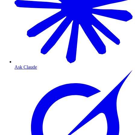
Ask Claude