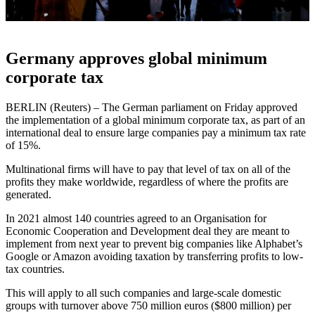
Germany approves global minimum
corporate tax
BERLIN (Reuters) – The German parliament on Friday approved
the implementation of a global minimum corporate tax, as part of an
international deal to ensure large companies pay a minimum tax rate
of 15%.
Multinational firms will have to pay that level of tax on all of the
profits they make worldwide, regardless of where the profits are
generated.
In 2021 almost 140 countries agreed to an Organisation for
Economic Cooperation and Development deal they are meant to
implement from next year to prevent big companies like Alphabet’s
Google or Amazon avoiding taxation by transferring profits to low-
tax countries.
This will apply to all such companies and large-scale domestic
groups with turnover above 750 million euros ($800 million) per