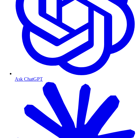
Ask ChatGPT