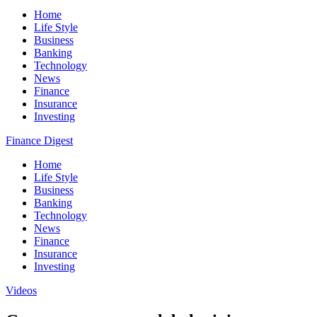
Home
Life Style
Business
Banking
Technology
News
Finance
Insurance
Investing
Finance Digest
Home
Life Style
Business
Banking
Technology
News
Finance
Insurance
Investing
Videos