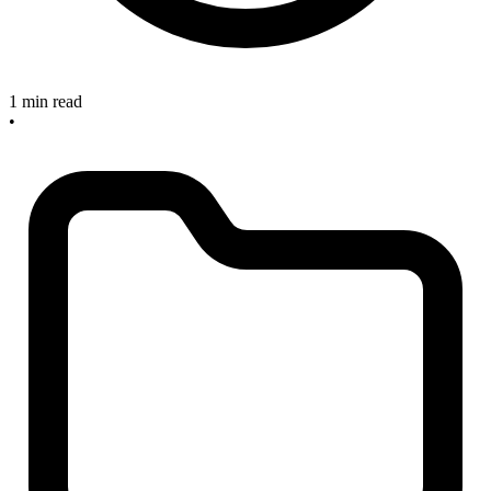
1 min read
•