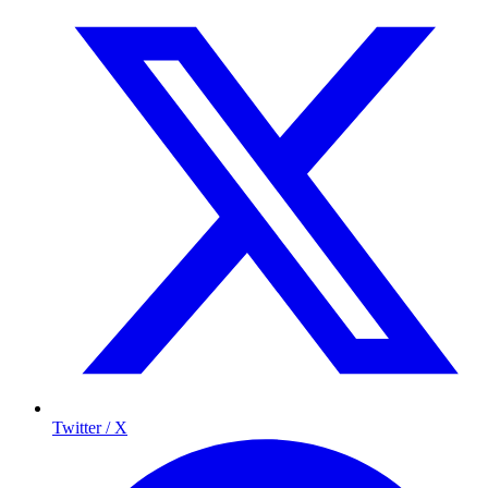
Twitter / X