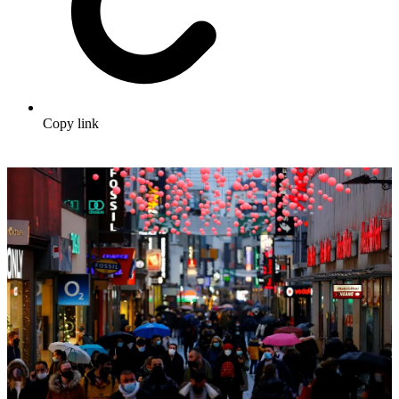
Copy link