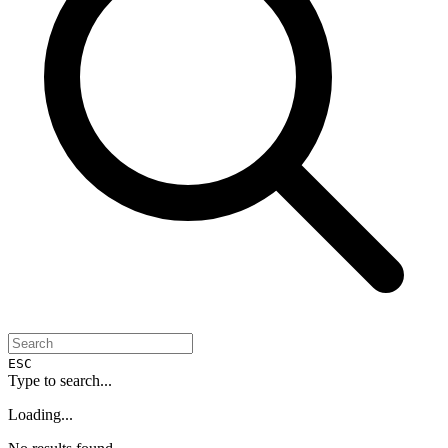
ESC
Type to search...
Loading...