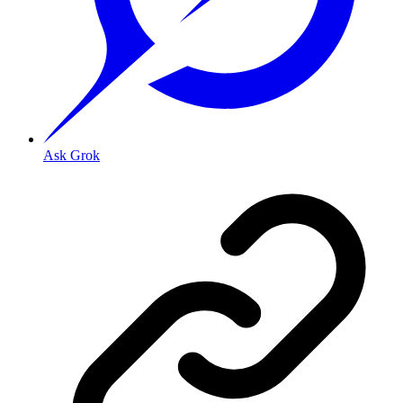
Ask Grok