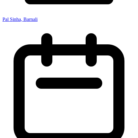
Pal Sinha, Barnali