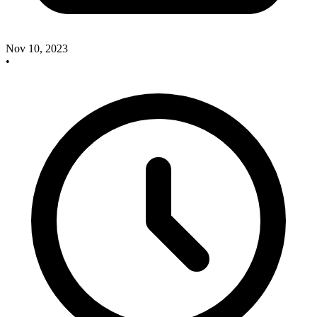
Nov 10, 2023
•