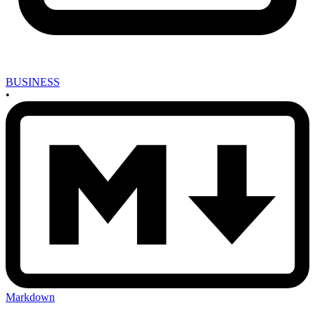
BUSINESS
•
Markdown