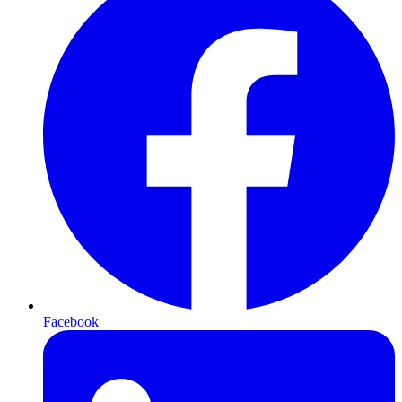
Facebook