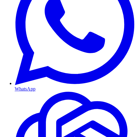
WhatsApp