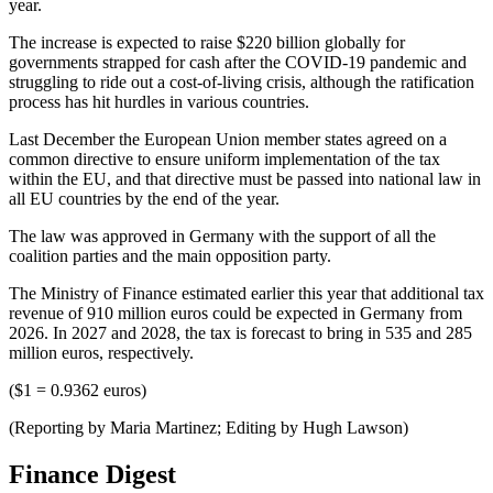
year.
The increase is expected to raise $220 billion globally for
governments strapped for cash after the COVID-19 pandemic and
struggling to ride out a cost-of-living crisis, although the ratification
process has hit hurdles in various countries.
Last December the European Union member states agreed on a
common directive to ensure uniform implementation of the tax
within the EU, and that directive must be passed into national law in
all EU countries by the end of the year.
The law was approved in Germany with the support of all the
coalition parties and the main opposition party.
The Ministry of Finance estimated earlier this year that additional tax
revenue of 910 million euros could be expected in Germany from
2026. In 2027 and 2028, the tax is forecast to bring in 535 and 285
million euros, respectively.
($1 = 0.9362 euros)
(Reporting by Maria Martinez; Editing by Hugh Lawson)
Finance Digest