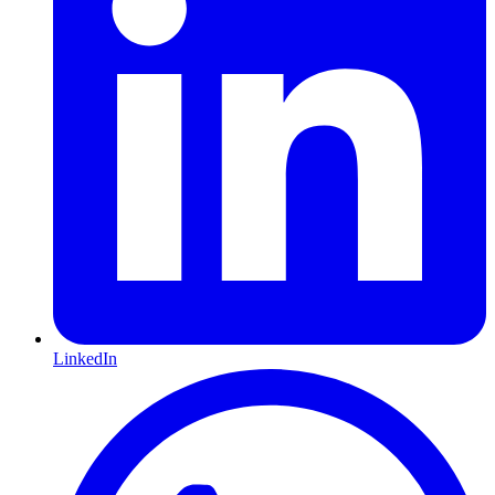
LinkedIn