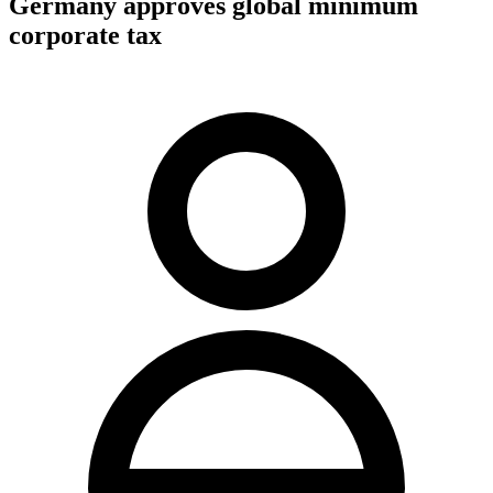
Germany approves global minimum
corporate tax