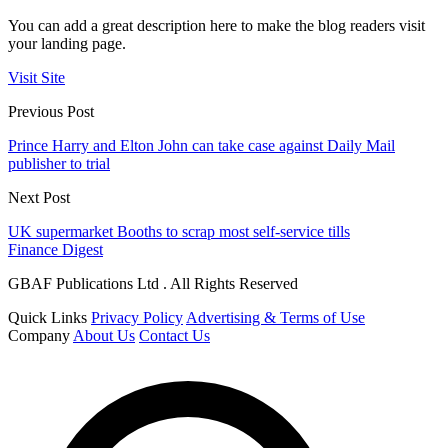
You can add a great description here to make the blog readers visit
your landing page.
Visit Site
Previous Post
Prince Harry and Elton John can take case against Daily Mail
publisher to trial
Next Post
UK supermarket Booths to scrap most self-service tills
Finance Digest
GBAF Publications Ltd . All Rights Reserved
Quick Links
Privacy Policy
Advertising & Terms of Use
Company
About Us
Contact Us