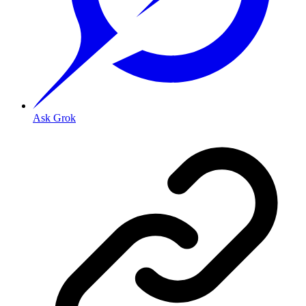
Ask Grok