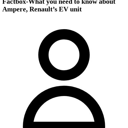
Factbox-What you need to know about
Ampere, Renault’s EV unit