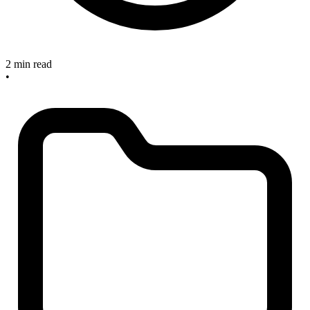
2 min read
•