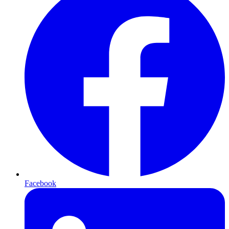
Facebook