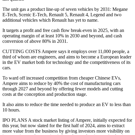
The unit gas a product line-up of seven vehicles by 2031: Megane
E-Tech, Scenic E-Tech, Renault 5, Renault 4, Legend and two
additional vehicles which Renault has yet to name.
It targets a profit and free cash flow break-even in 2025, with an
operating margin of at least 10% in 2030 and beyond, and cash
conversion of above 80% in 2031.
CUTTING COSTS Ampere says it employs over 11,000 people, a
third of whom are engineers, and aims to become a European leader
in the EV market both for technology and the competitiveness of its
cars.
To ward off increased competition from cheaper Chinese EVs,
Ampere aims to reduce by 40% the cost of manufacturing cars
through 2027 and beyond by offering fewer models and cutting
costs at the conception and production stage.
It also aims to reduce the time needed to produce an EV to less than
10 hours.
IPO PLANS A stock market listing of Ampere, initially expected for
this year, but now slated for the first half of 2024, aims to extract
more value from the business by giving investors more visibility on