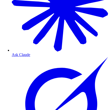
Ask Claude