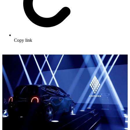
Copy link