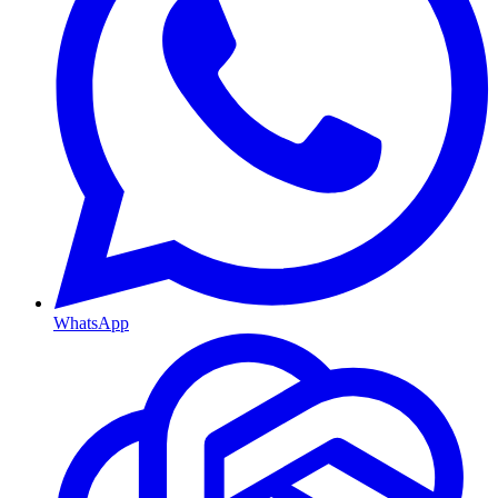
WhatsApp