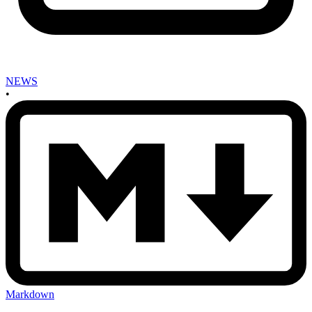
NEWS
•
Markdown