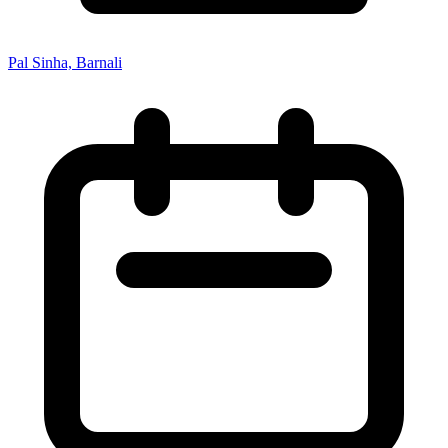
Pal Sinha, Barnali