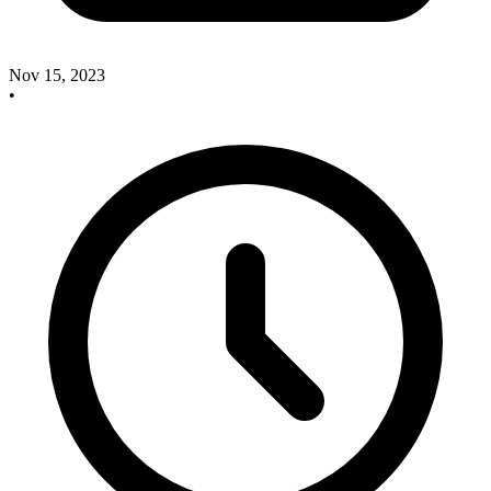
Nov 15, 2023
•