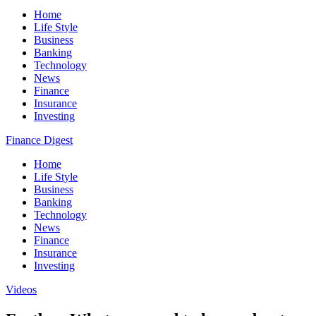
Home
Life Style
Business
Banking
Technology
News
Finance
Insurance
Investing
Finance Digest
Home
Life Style
Business
Banking
Technology
News
Finance
Insurance
Investing
Videos