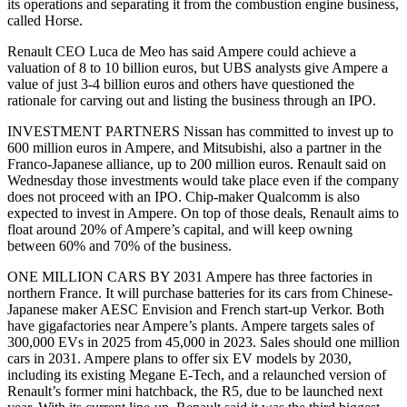
its operations and separating it from the combustion engine business,
called Horse.
Renault CEO Luca de Meo has said Ampere could achieve a
valuation of 8 to 10 billion euros, but UBS analysts give Ampere a
value of just 3-4 billion euros and others have questioned the
rationale for carving out and listing the business through an IPO.
INVESTMENT PARTNERS Nissan has committed to invest up to
600 million euros in Ampere, and Mitsubishi, also a partner in the
Franco-Japanese alliance, up to 200 million euros. Renault said on
Wednesday those investments would take place even if the company
does not proceed with an IPO. Chip-maker Qualcomm is also
expected to invest in Ampere. On top of those deals, Renault aims to
float around 20% of Ampere’s capital, and will keep owning
between 60% and 70% of the business.
ONE MILLION CARS BY 2031 Ampere has three factories in
northern France. It will purchase batteries for its cars from Chinese-
Japanese maker AESC Envision and French start-up Verkor. Both
have gigafactories near Ampere’s plants. Ampere targets sales of
300,000 EVs in 2025 from 45,000 in 2023. Sales should one million
cars in 2031. Ampere plans to offer six EV models by 2030,
including its existing Megane E-Tech, and a relaunched version of
Renault’s former mini hatchback, the R5, due to be launched next