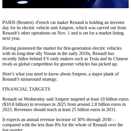
PARIS (Reuters) -French car maker Renault is holding an investor
day for its electric vehicle unit Ampere, which was carved out from
Renault’s other operations on Nov. 1 and is set for a market listing
next year.
Having pioneered the market for first-generation electric vehicles
with its long-time ally Nissan in the early 2010s, Renault has
recently fallen behind EV-only makers such as Tesla and its Chinese
rivals as global competition for greener vehicles has picked up.
Here’s what you need to know about Ampere, a major plank of
Renault’s turnaround strategy.
FINANCIAL TARGETS
Renault on Wednesday said Ampere targeted at least 10 billion euros
($10.8 billion) in revenues in 2025 from around 2.8 billion euros in
2023. Revenues should reach at least 25 billion euros in 2031.
It expects an annual revenue increase of 30% through 2030 –
compared with the less than 8% for the whole of Renault over the
last quarter.