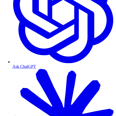
Ask ChatGPT