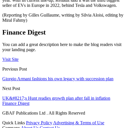
year. With its current line-up, Renault said it was the third biggest
seller of EVs in Europe in 2022, behind Tesla and Volkswagen.
(Reporting by Gilles Guillaume, writing by Silvia Aloisi, editing by
Miral Fahmy)
Finance Digest
You can add a great description here to make the blog readers visit
your landing page.
Visit Site
Previous Post
Giorgio Armani fashions his own legacy with succession plan
Next Post
UK&#8217;s Hunt readies growth plan after fall in inflation
Finance Digest
GBAF Publications Ltd . All Rights Reserved
Quick Links
Privacy Policy
Advertising & Terms of Use
Company
About Us
Contact Us