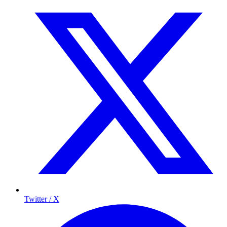
Twitter / X