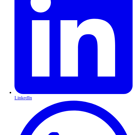
LinkedIn