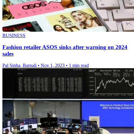
BUSINESS
Fashion retailer ASOS sinks after warning on 2024
sales
Pal Sinha, Barnali
•
Nov 1, 2023
•
1 min read