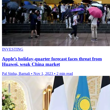
INVESTING
Apple’s holiday-quarter forecast faces threat from
Huawei, weak China market
Pal Sinha, Barnali
•
Nov 1, 2023
•
2 min read