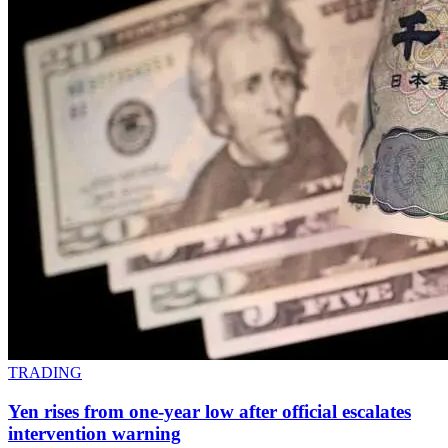
TRADING
Yen rises from one-year low after official escalates
intervention warning