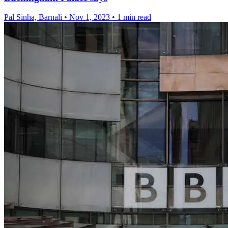
Pal Sinha, Barnali
•
Nov 1, 2023
•
1 min read