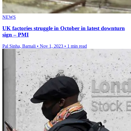
NEWS
UK factories struggle in October in latest downturn
sign – PMI
Pal Sinha, Barnali
•
Nov 1, 2023
•
1 min read