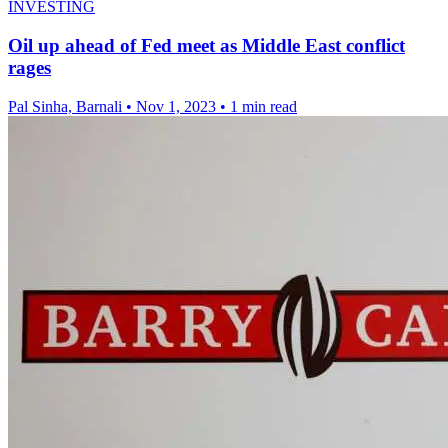
INVESTING
Oil up ahead of Fed meet as Middle East conflict
rages
Pal Sinha, Barnali
•
Nov 1, 2023
•
1 min read