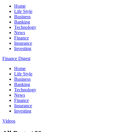
Home
Life Style
Business
Banking
Technology
News
Finance
Insurance
Investing
Finance Digest
Home
Life Style
Business
Banking
Technology
News
Finance
Insurance
Investing
Videos