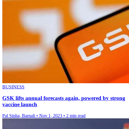
BUSINESS
GSK lifts annual forecasts again, powered by strong
vaccine launch
Pal Sinha, Barnali
•
Nov 1, 2023
•
2 min read