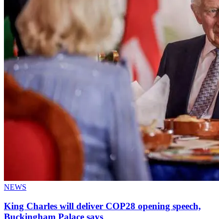
NEWS
King Charles will deliver COP28 opening speech,
Buckingham Palace says