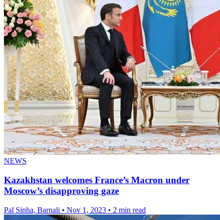
NEWS
Kazakhstan welcomes France’s Macron under
Moscow’s disapproving gaze
Pal Sinha, Barnali
•
Nov 1, 2023
•
2 min read