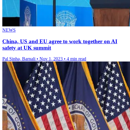
NEWS
China, US and EU agree to work together on AI
safety at UK summit
Pal Sinha, Barnali
•
Nov 1, 2023
•
4 min read