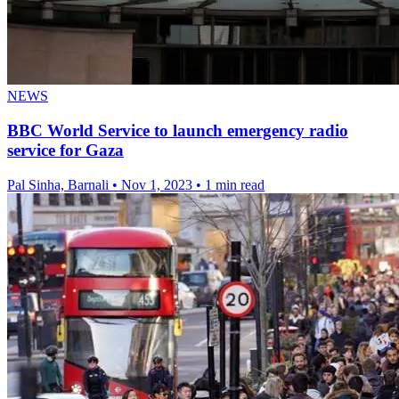
NEWS
BBC World Service to launch emergency radio
service for Gaza
Pal Sinha, Barnali
•
Nov 1, 2023
•
1 min read