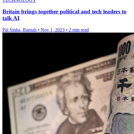
TECHNOLOGY
Britain brings together political and tech leaders to
talk AI
Pal Sinha, Barnali
•
Nov 1, 2023
•
2 min read