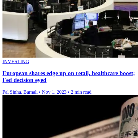
INVESTING
European shares edge up on retail, healthcare boost;
Fed decision eyed
Pal Sinha, Barnali
•
Nov 1, 2023
•
2 min read