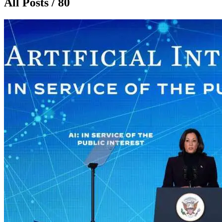
All Posts / 80