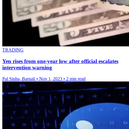
TRADING
Yen rises from one-year low after official escalates
intervention warning
Pal Sinha, Barnali
•
Nov 1, 2023
•
2 min read