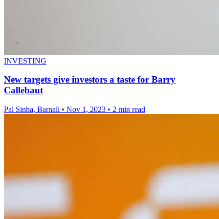
INVESTING
New targets give investors a taste for Barry
Callebaut
Pal Sinha, Barnali
•
Nov 1, 2023
•
2 min read