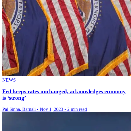
NEWS
Fed keeps rates unchanged, acknowledges economy
is ‘strong’
Pal Sinha, Barnali
•
Nov 1, 2023
•
2 min read