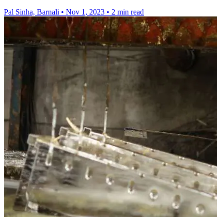
Pal Sinha, Barnali
•
Nov 1, 2023
•
2 min read