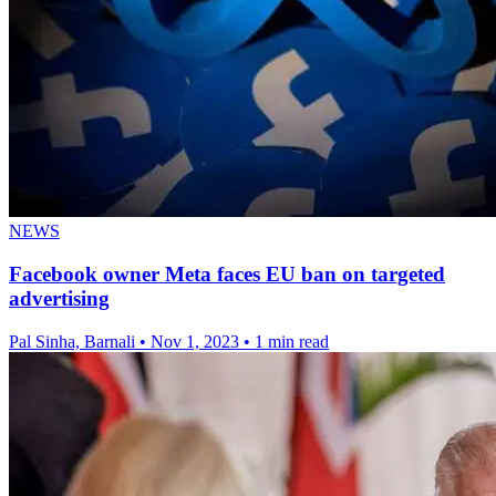
NEWS
Facebook owner Meta faces EU ban on targeted
advertising
Pal Sinha, Barnali
•
Nov 1, 2023
•
1 min read