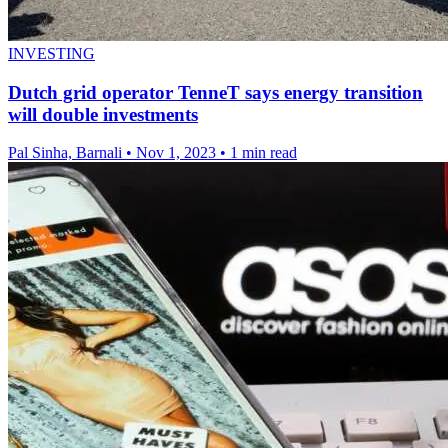
INVESTING
Dutch grid operator TenneT says energy transition
will double investments
Pal Sinha, Barnali
•
Nov 1, 2023
•
1 min read