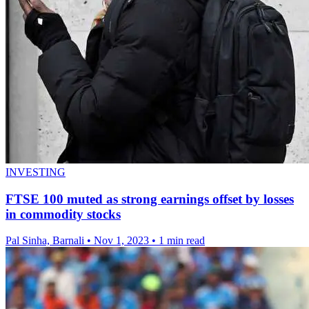
INVESTING
FTSE 100 muted as strong earnings offset by losses
in commodity stocks
Pal Sinha, Barnali
•
Nov 1, 2023
•
1 min read