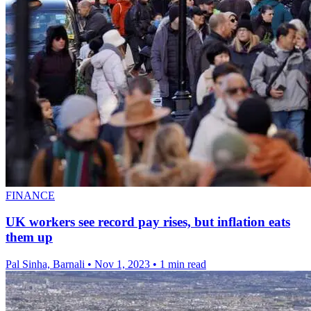
FINANCE
UK workers see record pay rises, but inflation eats
them up
Pal Sinha, Barnali
•
Nov 1, 2023
•
1 min read