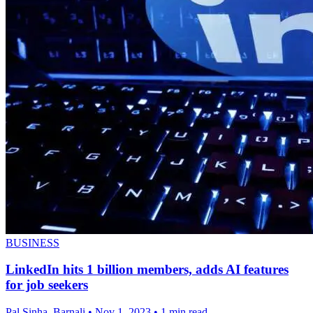
BUSINESS
LinkedIn hits 1 billion members, adds AI features
for job seekers
Pal Sinha, Barnali
•
Nov 1, 2023
•
1 min read