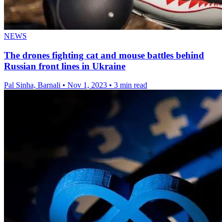
NEWS
The drones fighting cat and mouse battles behind
Russian front lines in Ukraine
Pal Sinha, Barnali
•
Nov 1, 2023
•
3 min read