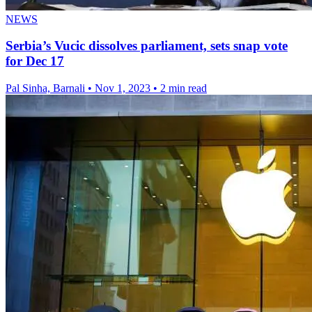
NEWS
Serbia’s Vucic dissolves parliament, sets snap vote
for Dec 17
Pal Sinha, Barnali
•
Nov 1, 2023
•
2 min read