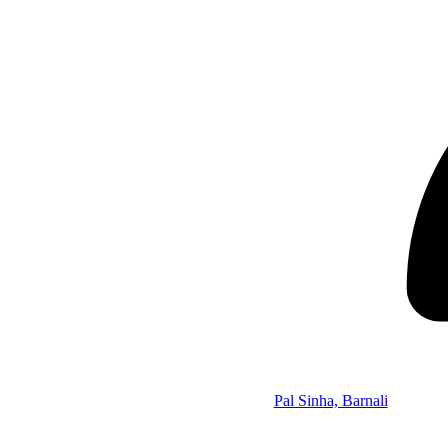
Pal Sinha, Barnali