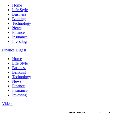
Home
Life Style
Business
Banking
Technology
News
Finance
Insurance
Investing
Finance Digest
Home
Life Style
Business
Banking
Technology
News
Finance
Insurance
Investing
Videos