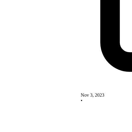
Nov 3, 2023
•