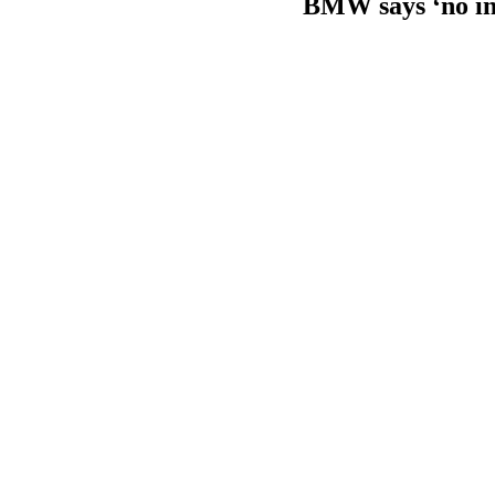
BMW says ‘no int