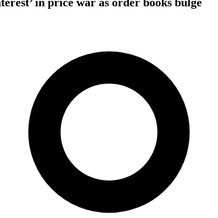
erest’ in price war as order books bulge