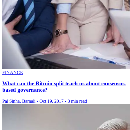
FINANCE
What can the Bitcoin split teach us about consensus-
based governance?
Pal Sinha, Barnali
•
Oct 19, 2017
•
3 min read