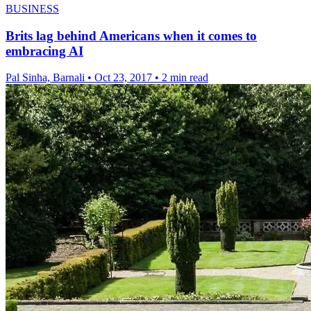
BUSINESS
Brits lag behind Americans when it comes to
embracing AI
Pal Sinha, Barnali
•
Oct 23, 2017
•
2 min read