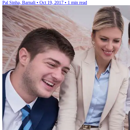
Pal Sinha, Barnali
•
Oct 19, 2017
•
1 min read