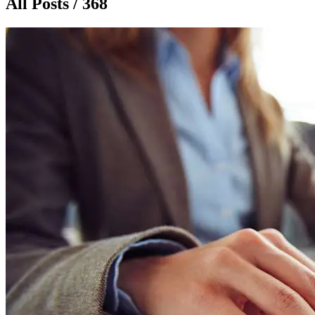
All Posts / 368