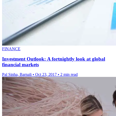
FINANCE
Investment Outlook: A fortnightly look at global
financial markets
Pal Sinha, Barnali
•
Oct 23, 2017
•
2 min read