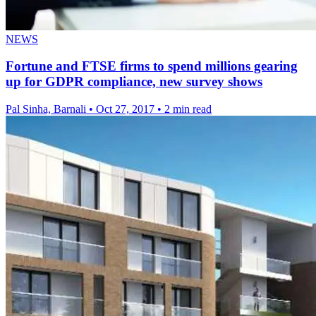
NEWS
Fortune and FTSE firms to spend millions gearing
up for GDPR compliance, new survey shows
Pal Sinha, Barnali
•
Oct 27, 2017
•
2 min read