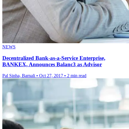
NEWS
Decentralized Bank-as-a-Service Enterprise,
BANKEX, Announces Balanc3 as Advisor
Pal Sinha, Barnali
•
Oct 27, 2017
•
2 min read