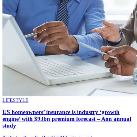
LIFESTYLE
US homeowners’ insurance is industry ‘growth
engine’ with $93bn premium forecast – Aon annual
study