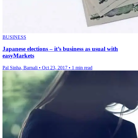
BUSINESS
Japanese elections – it’s business as usual with
easyMarkets
Pal Sinha, Barnali
•
Oct 23, 2017
•
1 min read