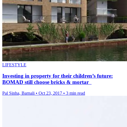
LIFESTYLE
Investing in property for their children’s future:
BOMAD still choose bricks & mortar
Pal Sinha, Barnali
•
Oct 23, 2017
•
3 min read