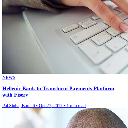
NEWS
Hellenic Bank to Transform Payments Platform
with Fiserv
Pal Sinha, Barnali
•
Oct 27, 2017
•
1 min read