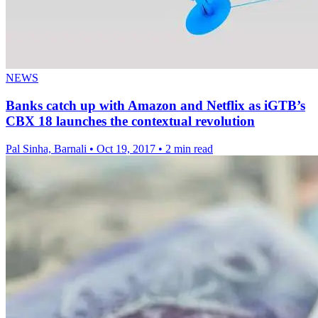
NEWS
Banks catch up with Amazon and Netflix as iGTB’s
CBX 18 launches the contextual revolution
Pal Sinha, Barnali
•
Oct 19, 2017
•
2 min read