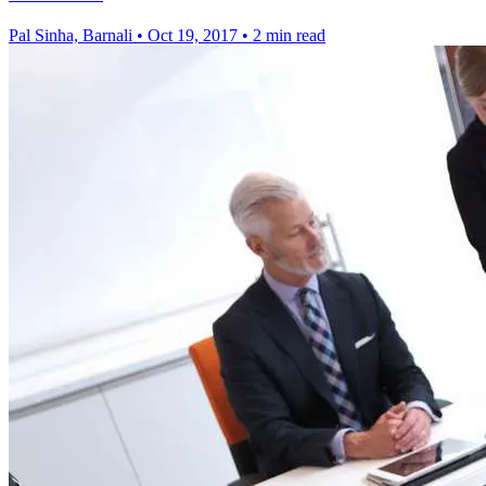
Pal Sinha, Barnali
•
Oct 19, 2017
•
2 min read