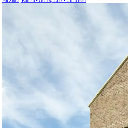
Pal Sinha, Barnali
•
Oct 19, 2017
•
2 min read