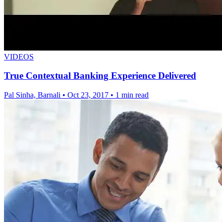
VIDEOS
True Contextual Banking Experience Delivered
Pal Sinha, Barnali
•
Oct 23, 2017
•
1 min read