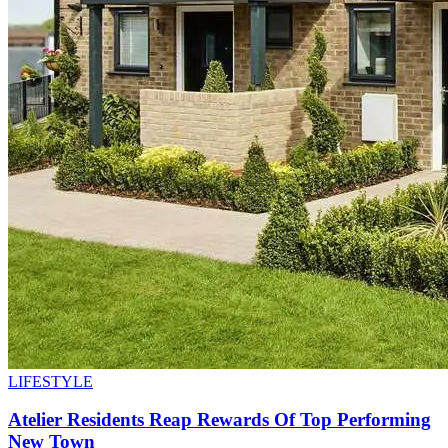
LIFESTYLE
Atelier Residents Reap Rewards Of Top Performing
New Town