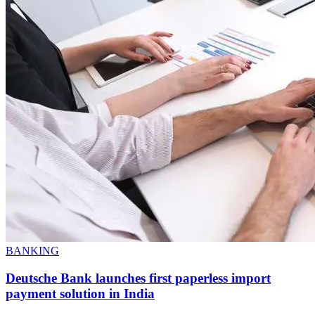
BANKING
Deutsche Bank launches first paperless import
payment solution in India