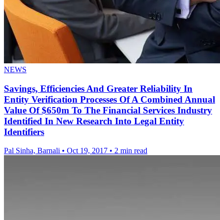
NEWS
Savings, Efficiencies And Greater Reliability In
Entity Verification Processes Of A Combined Annual
Value Of $650m To The Financial Services Industry
Identified In New Research Into Legal Entity
Identifiers
Pal Sinha, Barnali
•
Oct 19, 2017
•
2 min read