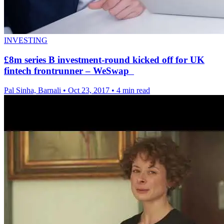
INVESTING
£8m series B investment-round kicked off for UK
fintech frontrunner – WeSwap
Pal Sinha, Barnali
•
Oct 23, 2017
•
4 min read