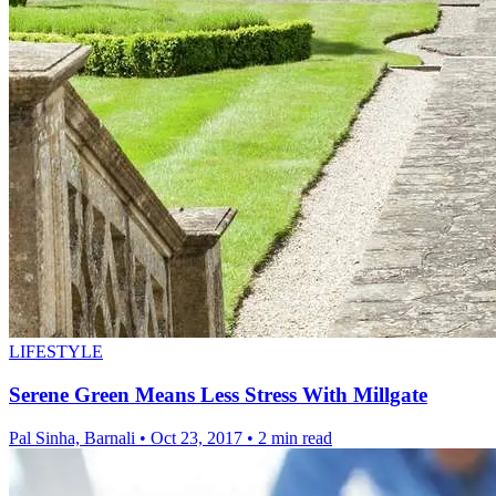
LIFESTYLE
Serene Green Means Less Stress With Millgate
Pal Sinha, Barnali
•
Oct 23, 2017
•
2 min read