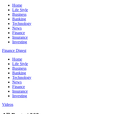
Home
Life Style
Business
Banking
Technology
News
Finance
Insurance
Investing
Finance Digest
Home
Life Style
Business
Banking
Technology
News
Finance
Insurance
Investing
Videos