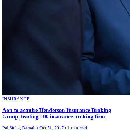
INSURANCE
Aon to acquire Henderson Insurance Broking
Group, leading UK insurance broking firm
Pal Sinha, Barnali
•
Oct 31, 2017
•
1 min read