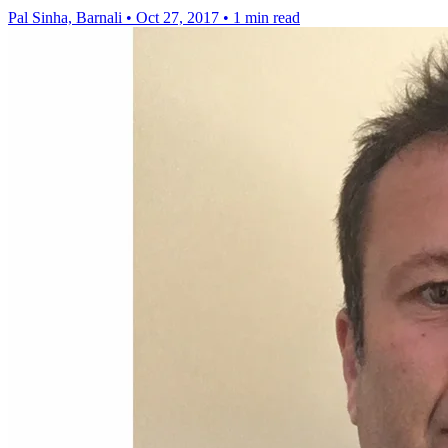
Pal Sinha, Barnali
•
Oct 27, 2017
•
1 min read