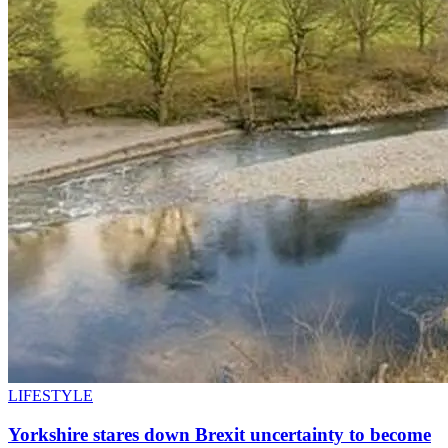
LIFESTYLE
Yorkshire stares down Brexit uncertainty to become