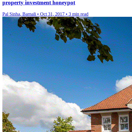
property investment honeypot
Pal Sinha, Barnali
•
Oct 31, 2017
•
3 min read