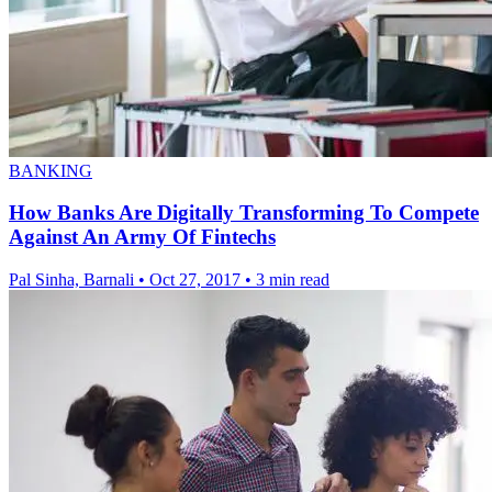
BANKING
How Banks Are Digitally Transforming To Compete
Against An Army Of Fintechs
Pal Sinha, Barnali
•
Oct 27, 2017
•
3 min read