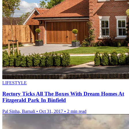
LIFESTYLE
Rectory Ticks All The Boxes With Dream Homes At
Fitzgerald Park In Binfield
Pal Sinha, Barnali
•
Oct 31, 2017
•
2 min read