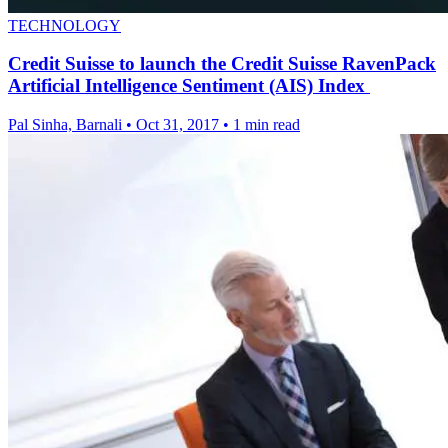
TECHNOLOGY
Credit Suisse to launch the Credit Suisse RavenPack
Artificial Intelligence Sentiment (AIS) Index
Pal Sinha, Barnali
•
Oct 31, 2017
•
1 min read