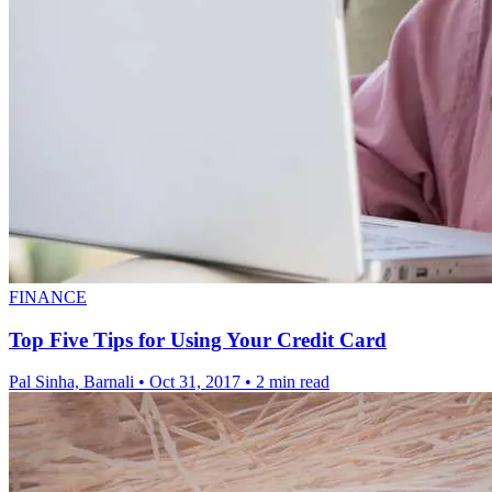
FINANCE
Top Five Tips for Using Your Credit Card
Pal Sinha, Barnali
•
Oct 31, 2017
•
2 min read