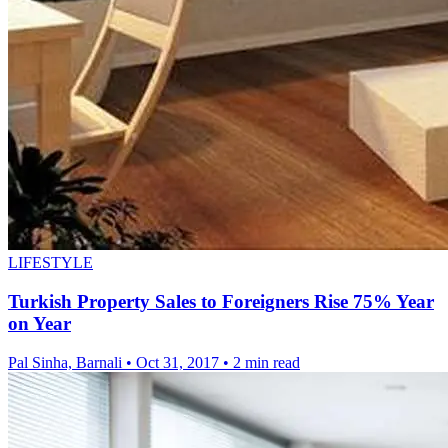
LIFESTYLE
Turkish Property Sales to Foreigners Rise 75% Year
on Year
Pal Sinha, Barnali
•
Oct 31, 2017
•
2 min read