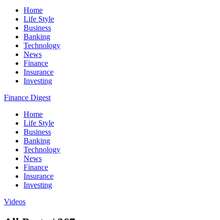
Home
Life Style
Business
Banking
Technology
News
Finance
Insurance
Investing
Finance Digest
Home
Life Style
Business
Banking
Technology
News
Finance
Insurance
Investing
Videos