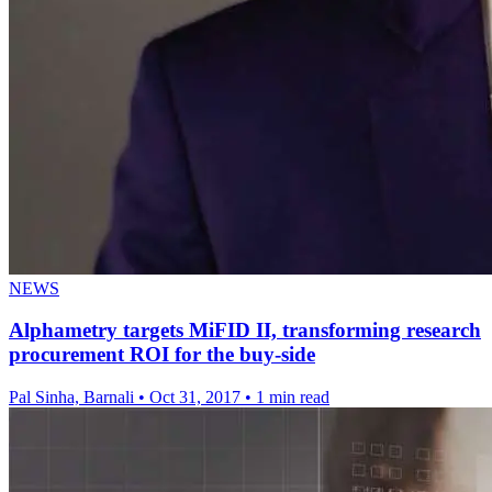
NEWS
Alphametry targets MiFID II, transforming research
procurement ROI for the buy-side
Pal Sinha, Barnali
•
Oct 31, 2017
•
1 min read