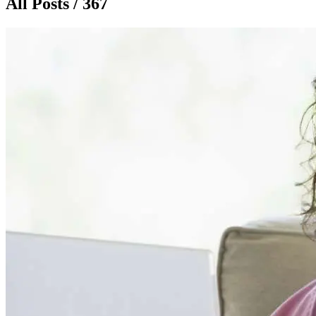
All Posts / 367