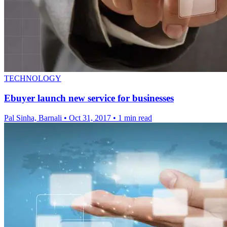
TECHNOLOGY
Ebuyer launch new service for businesses
Pal Sinha, Barnali
•
Oct 31, 2017
•
1 min read