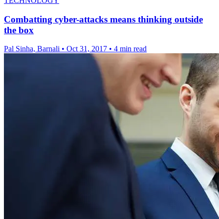
TECHNOLOGY
Combatting cyber-attacks means thinking outside
the box
Pal Sinha, Barnali
•
Oct 31, 2017
•
4 min read