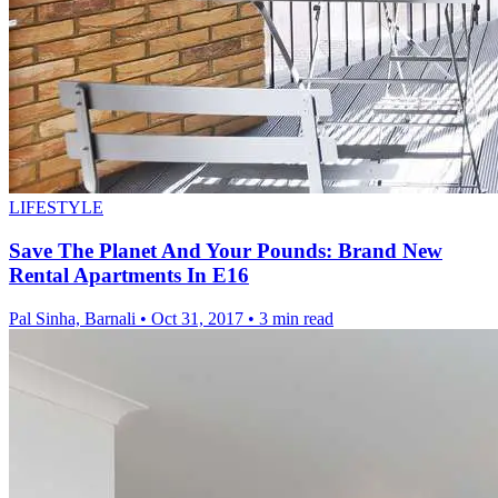
LIFESTYLE
Save The Planet And Your Pounds: Brand New
Rental Apartments In E16
Pal Sinha, Barnali
•
Oct 31, 2017
•
3 min read