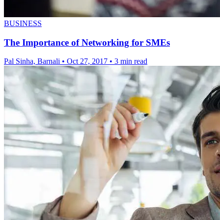
BUSINESS
The Importance of Networking for SMEs
Pal Sinha, Barnali
•
Oct 27, 2017
•
3 min read