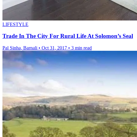
LIFESTYLE
Trade In The City For Rural Life At Solomon’s Seal
Pal Sinha, Barnali
•
Oct 31, 2017
•
3 min read