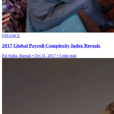
FINANCE
2017 Global Payroll Complexity Index Reveals
Pal Sinha, Barnali
•
Oct 31, 2017
•
5 min read