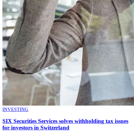
INVESTING
SIX Securities Services solves withholding tax issues
for investors in Switzerland