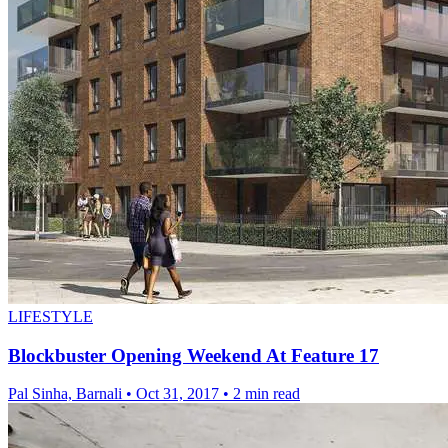
LIFESTYLE
Blockbuster Opening Weekend At Feature 17
Pal Sinha, Barnali
•
Oct 31, 2017
•
2 min read