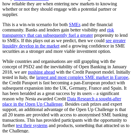
how reliable they are when entering new markets to knowing
whether or not they should engage with a potential partner or
supplier.
This is a win-win scenario for both
SMEs
and the financial
community. Banks and lenders gain better visibility and
risk
transparency that can subsequently fuel a greater
propensity to lend
to SMEs. If this plays out as we predict, then we could
see greater
liquidity develop in the market
and a growing confidence in SME
securities as a stronger and more viable investment option.
While countries and organisations are still grappling with the
concept of PSD2 and the inevitability of Open Banking in January
2018, we are
pushing ahead
with the Credit Passport model. Initially
tested in Italy, the
largest and most complex SME market in Europe
,
the Credit Passport is fast becoming a pan-European product with
subsequent expansion into the UK, Germany, France and Spain. It
has been heralded as a great success by its users – a significant
reason why Nesta awarded Credit
Data Research a sought-after
place in the Open Up Challenge
. Besides cash prizes and expert
support, an additional advantage of the Open Up Challenge is that
all 20 teams are provided with access to anonymised SME banking
transactions. This has provided participants with the opportunity to
further
test their systems
and products, something that attracted us to
the Challenge.