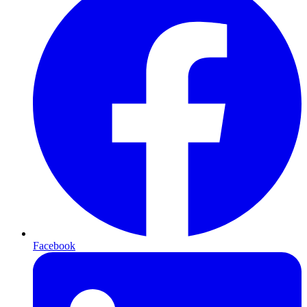
Facebook