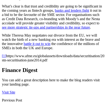
What’s clear is that trust and credibility are going to be significant in
the coming years as fintech groups,
banks and lenders fight
it out in
a bid to be the favourite of the SME sector. For organisations such
as Credit Data Research, co-branding with Moody’s and the Nesta
accolade will provide greater visibility and credibility, so expect to
see more strategic tie-ups and partnerships in the near future
.
While Theresa May negotiates our divorce from the EU, we will
watch the birth of a new banking era with interest as the brave and
the innovative
battle it out to win
the confidence of the millions of
SMEs in both the UK and Europe.
[1]
https://www.afme.eu/globalassets/downloads/data/securitisation/2
stn-securitisation-june2014.pdf
Finance Digest
You can add a great description here to make the blog readers visit
your landing page.
Visit Site
Previous Post