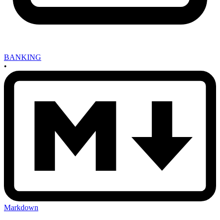
BANKING
•
Markdown