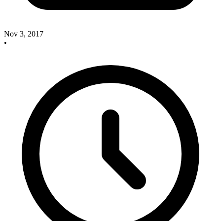
Nov 3, 2017
•