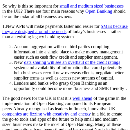
So why is this so important for
small and medium sized businesses
in the UK? There are four main reasons why
Open Banking
should
be on the radar of all business owners:
1.New APIs will make payments faster and easier for
SMEs because
they are designed around the needs
of today’s businesses – rather
than an existing legacy banking system.
Account aggregation will see third parties compiling
information into a single place to make money management
easier such as cash flow credit and supplier management.
New
data sharing will see an overhaul of the credit ratings
system and availability of information that could potentially
help businesses recruit new overseas clients, negotiate better
supplier terms as well as access new streams of capital.
Lenders and banks who grasp Open Banking as an
opportunity could become more ‘business and SME friendly’.
The good news for the UK is that it is
well ahead
of the game in the
implementation of Open Banking compared to its European
peers.Already recognised as leaders in fintech, innovative UK
companies are fizzing with creativity and energy
in a bid to create
the go-to tools and apps of the future to help small and medium
sized businesses make the most of Open Banking. Many of these
new innovations have been stimulated by a recent Nesta-ledinitiative