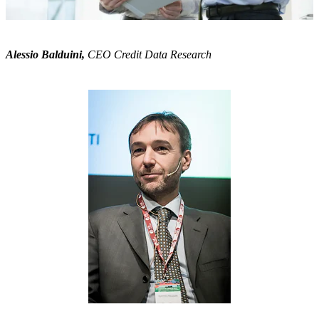
Alessio Balduini,
CEO Credit Data Research