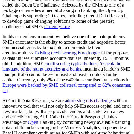
called the Open Up Challenge. Selected by the CMA as one of a
package of remedies aimed at shaking up banking, the Open Up
Challenge is supporting 20 teams, including Credit Data Research,
to develop game-changing solutions to some of the greatest
challenges that SMEs
currently face
.
In this current environment, we believe one of the main problems
SMEs encounter is the ability to access credit and negotiate better
commercial terms by being able to demonstrate their
creditworthiness.
Existing credit scoring is no longer
fit for purpose
as data utilises submitted accounts that are inherently 15-18 months
old. In addition, SME
credit scoring typically doesn’t speak the
language of the rating agencies and banks
, meaning a lender’s SME
loan portfolio cannot be securitised and used to unlock further
capital. Currently, only 2% of the €400bn securitised transactions in
Europe were backed by SME collateral compared to 62% consumer
.
[1]
At Credit Data Research, we are
addressing this challenge
with an
innovative tool that will not only help SMEs access capital and enter
new markets, but will also provide lenders and banks with a new
and effective rating API. Called the ‘Credit Passport’, it takes
advantage of
Open
Banking by combining newly available banking
data and financial scoring, using Moody’s Analytics, to generate a
Basel II compliant credit rating for SMEs with real-time behavioural