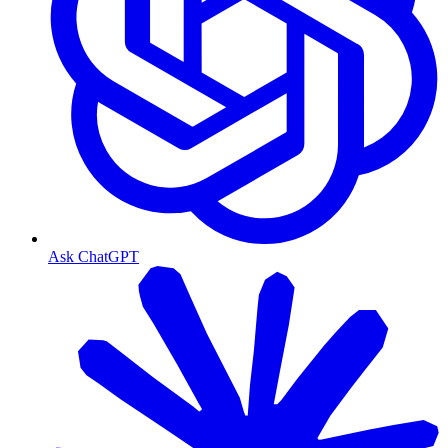
Ask ChatGPT