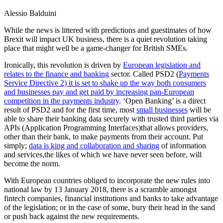
Alessio Balduini
While the news is littered with predictions and guestimates of how
Brexit will impact UK business, there is a quiet revolution taking
place that might well be a game-changer for British SMEs.
Ironically, this revolution is driven by
European legislation and
relates to the finance and banking
sector. Called PSD2 (
Payments
Service Directive 2) it is set to shake up the way both consumers
and businesses pay and get paid by increasing pan-European
competition in the payments industry
. ‘Open Banking’ is a direct
result of PSD2 and for the first time, most
small businesses
will be
able to share their banking data securely with trusted third parties via
APIs (Application Programming Interfaces)that allows providers,
other than their bank, to make payments from their account. Put
simply;
data is king and collaboration and sharing
of information
and services,the likes of which we have never seen before, will
become the norm.
With European countries obliged to incorporate the new rules into
national law by 13 January 2018, there is a scramble amongst
fintech companies, financial institutions and banks to take advantage
of the legislation; or in the case of some, bury their head in the sand
or push back against the new requirements.