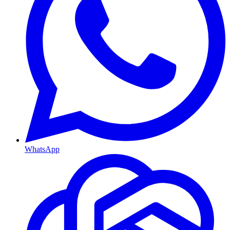
WhatsApp