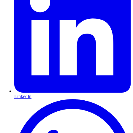
LinkedIn