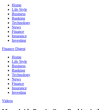
Home
Life Style
Business
Banking
Technology
News
Finance
Insurance
Investing
Finance Digest
Home
Life Style
Business
Banking
Technology
News
Finance
Insurance
Investing
Videos