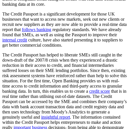
banking data at its core.
The Credit Passport is a significant development for those UK
businesses that want to access new markets, seek out new clients or
recruit new suppliers as they are now able to provide a real-time data
report that
follows banking
regulatory standards. We have already
found that SMEs, as well as using the Passport to improve their
internal credit
culture, have also started presenting it to suppliers to
get better commercial conditions.
The Credit Passport has helped to liberate SMEs still caught in the
down-draft of the 2007/8 crisis when they experienced a drastic
reduction in their access to credit, and financial intermediaries
suffered losses on their SME lending portfolios. Since then, existing
risk assessment systems have reinforced rather than help to solve this
situation. For the first time, Open Banking provides us with real-
time access to credit information and third-party access to granular
banking data. In turn, this enables us to create a
credit score
that is in
real time rather than utilising out-of-date datasets. The Credit
Passport can be accessed by the SME and combines their company’s
data with bank account transaction data and credit registry data and
then uses technology from Moody’s Analytics to generate a
genuinely useful and
insightful report
. The information contained
within the Credit Passport helps entrepreneurs to make and action
really
important business
decisions- from being able to demonstrate