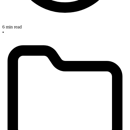
6 min read
•