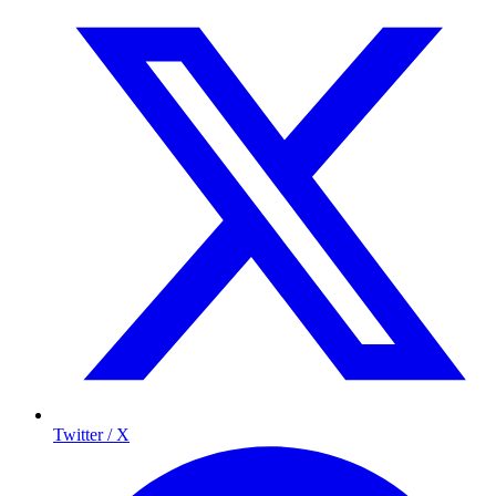
Twitter / X