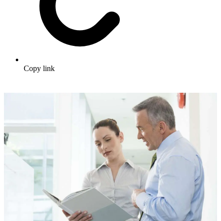
Copy link