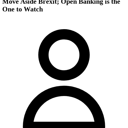
Move Aside Brexit; Open Banking is the
One to Watch