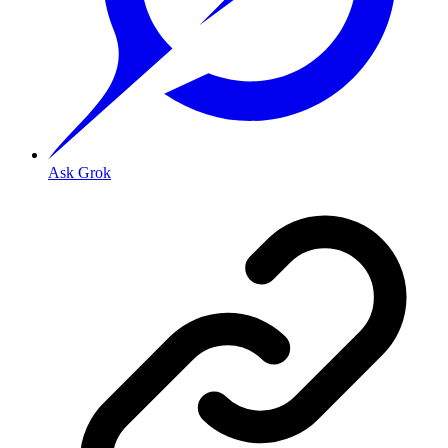
Ask Grok