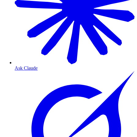
Ask Claude