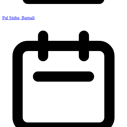
Pal Sinha, Barnali