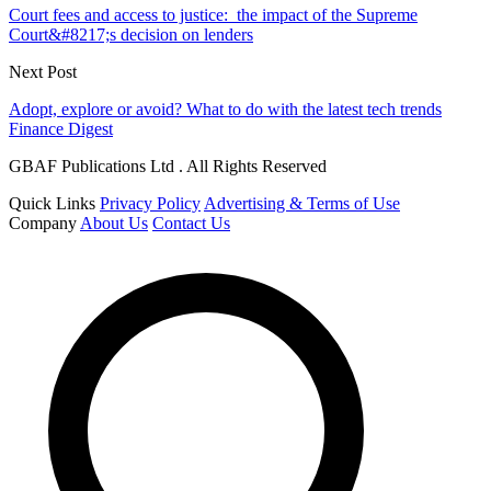
Court fees and access to justice: the impact of the Supreme
Court&#8217;s decision on lenders
Next Post
Adopt, explore or avoid? What to do with the latest tech trends
Finance Digest
GBAF Publications Ltd . All Rights Reserved
Quick Links
Privacy Policy
Advertising & Terms of Use
Company
About Us
Contact Us