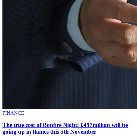
FINANCE
The true cost of Bonfire Night: £497million will be
going up in flames this 5th November