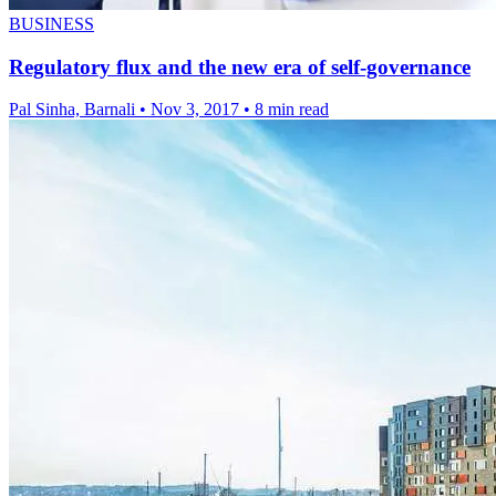
BUSINESS
Regulatory flux and the new era of self-governance
Pal Sinha, Barnali
•
Nov 3, 2017
•
8 min read