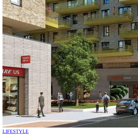
LIFESTYLE