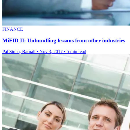
FINANCE
MiFID II: Unbundling lessons from other industries
Pal Sinha, Barnali
•
Nov 3, 2017
•
5 min read