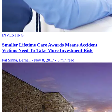
INVESTING
Smaller Lifetime Care Awards Means Accident
Victims Need To Take More Investment Risk
Pal Sinha, Barnali
•
Nov 8, 2017
•
3 min read