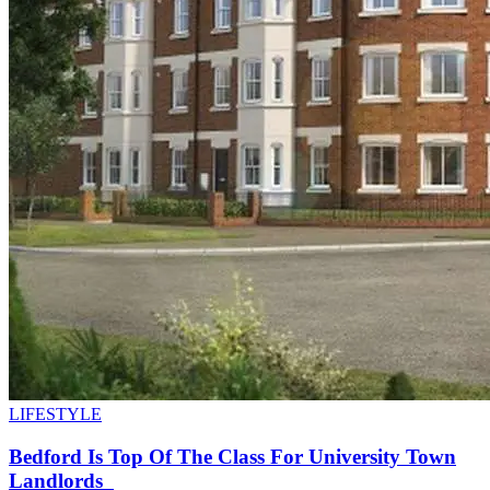
LIFESTYLE
Bedford Is Top Of The Class For University Town
Landlords