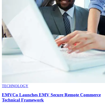
TECHNOLOGY
EMVCo Launches EMV Secure Remote Commerce
Technical Framework