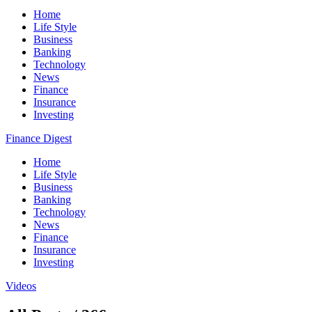
Home
Life Style
Business
Banking
Technology
News
Finance
Insurance
Investing
Finance Digest
Home
Life Style
Business
Banking
Technology
News
Finance
Insurance
Investing
Videos