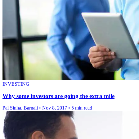
INVESTING
Why some investors are going the extra mile
Pal Sinha, Barnali
•
Nov 8, 2017
•
5 min read