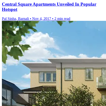
Central Square Apartments Unveiled In Popular
Hotspot
Pal Sinha, Barnali
•
Nov 4, 2017
•
2 min read