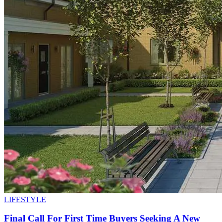
LIFESTYLE
Final Call For First Time Buyers Seeking A New