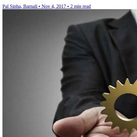
Pal Sinha, Barnali
•
Nov 4, 2017
•
2 min read