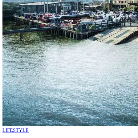
LIFESTYLE