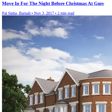
Move In For The Night Before Christmas At Gmv
Pal Sinha, Barnali
•
Nov 3, 2017
•
2 min read