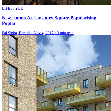
LIFESTYLE
New Homes At Lansbury Square Popularising
Poplar
Pal Sinha, Barnali
•
Nov 4, 2017
•
3 min read