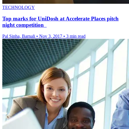
TECHNOLOGY
Top marks for UniDosh at Accelerate Places pitch
night competition
Pal Sinha, Barnali
•
Nov 3, 2017
•
3 min read