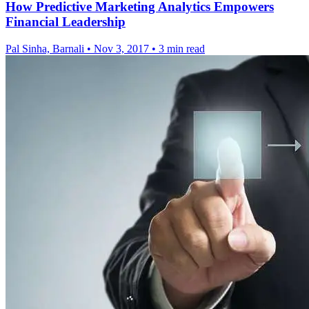
How Predictive Marketing Analytics Empowers
Financial Leadership
Pal Sinha, Barnali
•
Nov 3, 2017
•
3 min read