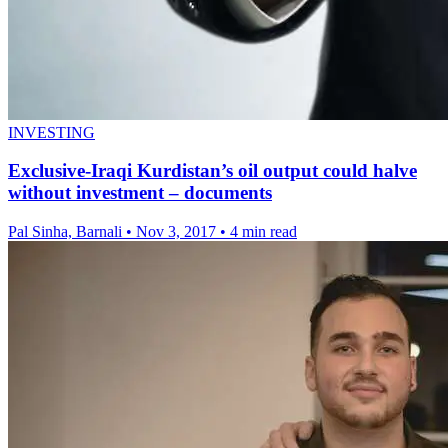
INVESTING
Exclusive-Iraqi Kurdistan’s oil output could halve
without investment – documents
Pal Sinha, Barnali
•
Nov 3, 2017
•
4 min read