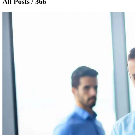
All Posts / 366