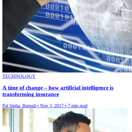
TECHNOLOGY
A time of change – how artificial intelligence is
transforming insurance
Pal Sinha, Barnali
•
Nov 3, 2017
•
7 min read