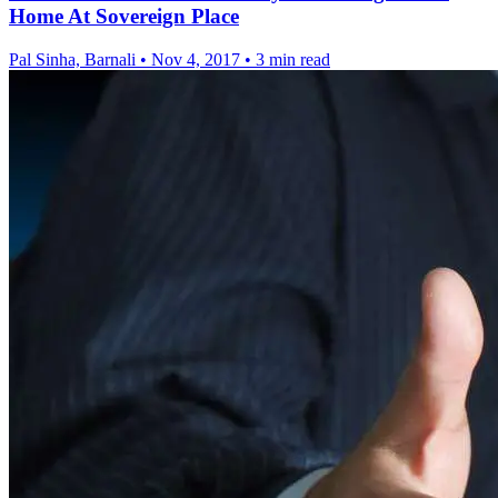
Home At Sovereign Place
Pal Sinha, Barnali
•
Nov 4, 2017
•
3 min read