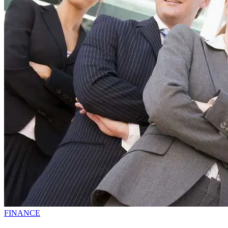
FINANCE