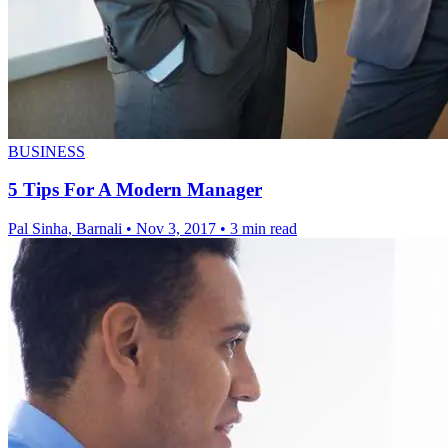
BUSINESS
5 Tips For A Modern Manager
Pal Sinha, Barnali
•
Nov 3, 2017
•
3 min read