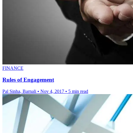
FINANCE
Rules of Engagement
Pal Sinha, Barnali
•
Nov 4, 2017
•
5 min read