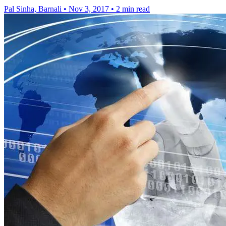
Pal Sinha, Barnali
•
Nov 3, 2017
•
2 min read