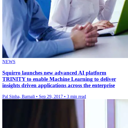
NEWS
Squirro launches new advanced AI platform
TRINITY to enable Machine Learning to deliver
insights driven applications across the enterprise
Pal Sinha, Barnali
•
Sep 29, 2017
•
3 min read