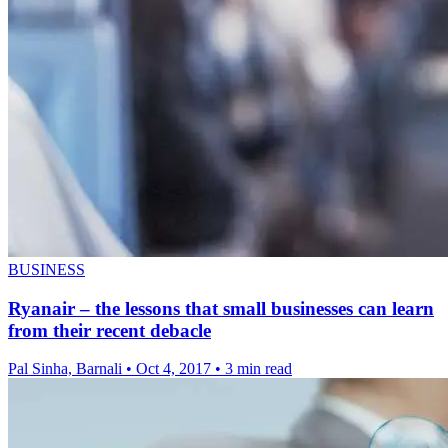
BUSINESS
Ryanair – the lessons that small businesses can learn
from their recent debacle
Pal Sinha, Barnali
•
Oct 4, 2017
•
3 min read