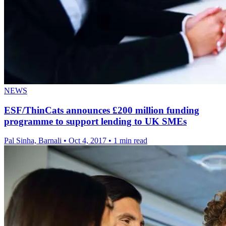
NEWS
ESF/ThinCats announces £200 million funding
programme to support lending to UK SMEs
Pal Sinha, Barnali
•
Oct 4, 2017
•
1 min read