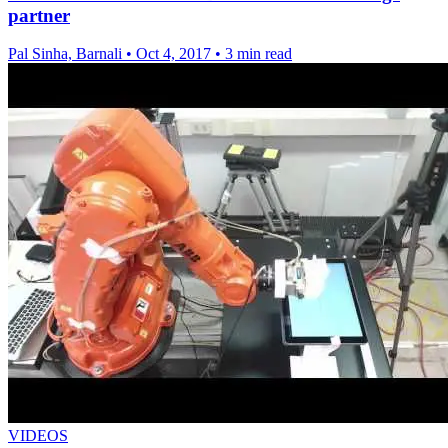
partner
Pal Sinha, Barnali
•
Oct 4, 2017
•
3 min read
VIDEOS