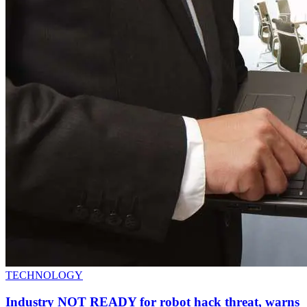
TECHNOLOGY
Industry NOT READY for robot hack threat, warns