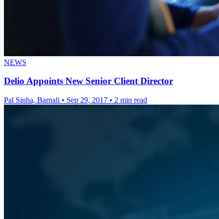
NEWS
Delio Appoints New Senior Client Director
Pal Sinha, Barnali
•
Sep 29, 2017
•
2 min read