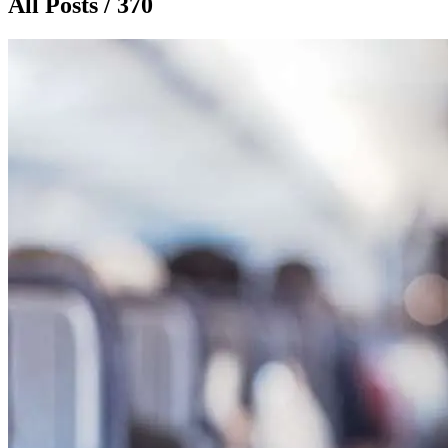
All Posts / 370