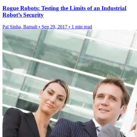
Rogue Robots: Testing the Limits of an Industrial
Robot’s Security
Pal Sinha, Barnali
•
Sep 29, 2017
•
1 min read