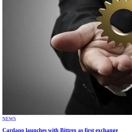
NEWS
Cardano launches with Bittrex as first exchange