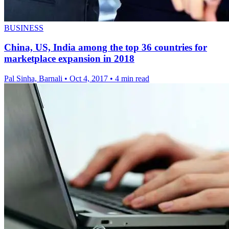
BUSINESS
China, US, India among the top 36 countries for
marketplace expansion in 2018
Pal Sinha, Barnali
•
Oct 4, 2017
•
4 min read