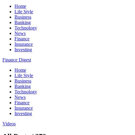
Home
Life Style
Business
Banking
Technology
News
Finance
Insurance
Investing
Finance Digest
Home
Life Style
Business
Banking
Technology
News
Finance
Insurance
Investing
Videos