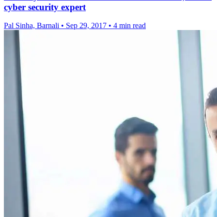
cyber security expert
Pal Sinha, Barnali
•
Sep 29, 2017
•
4 min read