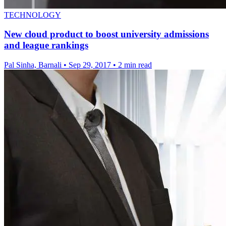
TECHNOLOGY
New cloud product to boost university admissions
and league rankings
Pal Sinha, Barnali
•
Sep 29, 2017
•
2 min read