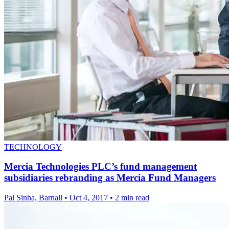
TECHNOLOGY
Mercia Technologies PLC’s fund management
subsidiaries rebranding as Mercia Fund Managers
Pal Sinha, Barnali
•
Oct 4, 2017
•
2 min read