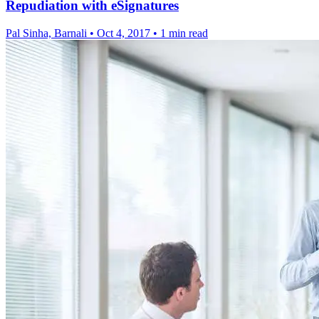
Repudiation with eSignatures
Pal Sinha, Barnali
•
Oct 4, 2017
•
1 min read