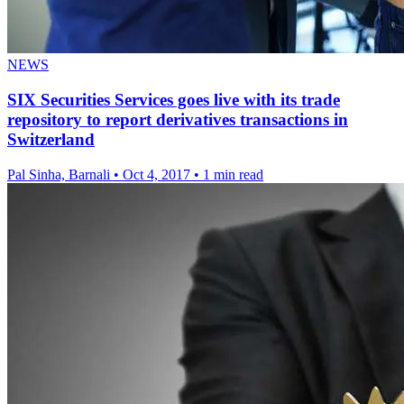
NEWS
SIX Securities Services goes live with its trade
repository to report derivatives transactions in
Switzerland
Pal Sinha, Barnali
•
Oct 4, 2017
•
1 min read