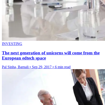
INVESTING
The next generation of unicorns will come from the
European edtech space
Pal Sinha, Barnali
•
Sep 29, 2017
•
6 min read