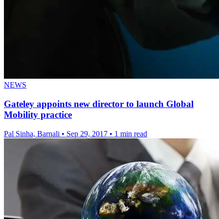
NEWS
Gateley appoints new director to launch Global
Mobility practice
Pal Sinha, Barnali
•
Sep 29, 2017
•
1 min read