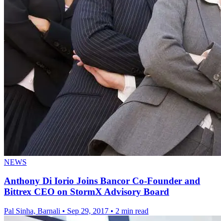
NEWS
Anthony Di Iorio Joins Bancor Co-Founder and
Bittrex CEO on StormX Advisory Board
Pal Sinha, Barnali
•
Sep 29, 2017
•
2 min read