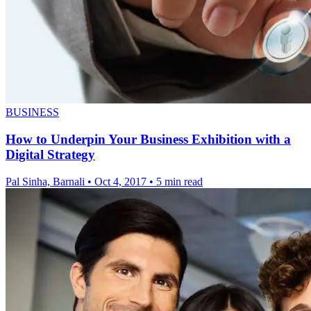
BUSINESS
How to Underpin Your Business Exhibition with a
Digital Strategy
Pal Sinha, Barnali
•
Oct 4, 2017
•
5 min read