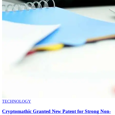
TECHNOLOGY
Cryptomathic Granted New Patent for Strong Non-