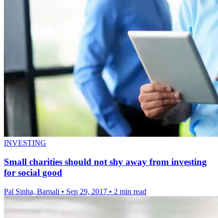
INVESTING
Small charities should not shy away from investing
for social good
Pal Sinha, Barnali
•
Sep 29, 2017
•
2 min read