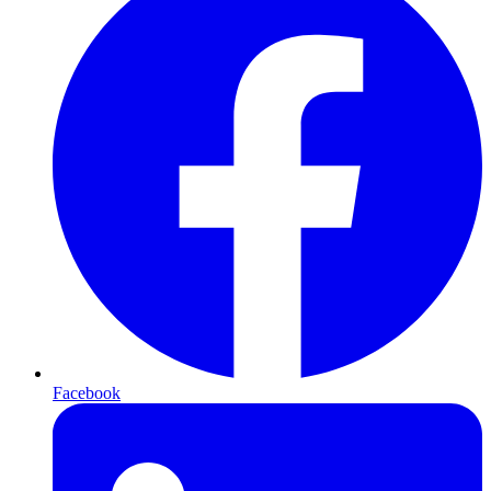
Facebook