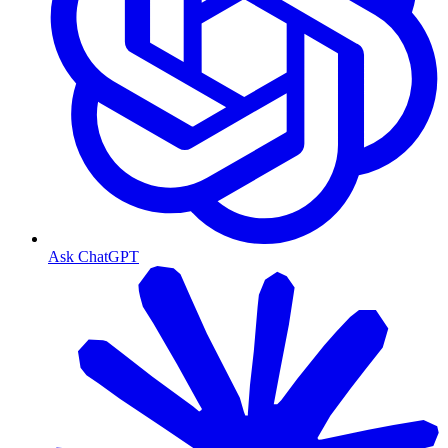
Ask ChatGPT