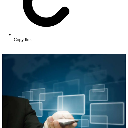
Copy link