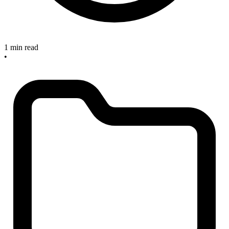
1 min read
•