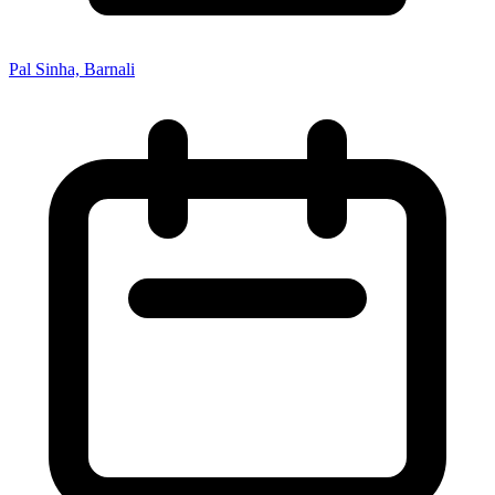
Pal Sinha, Barnali