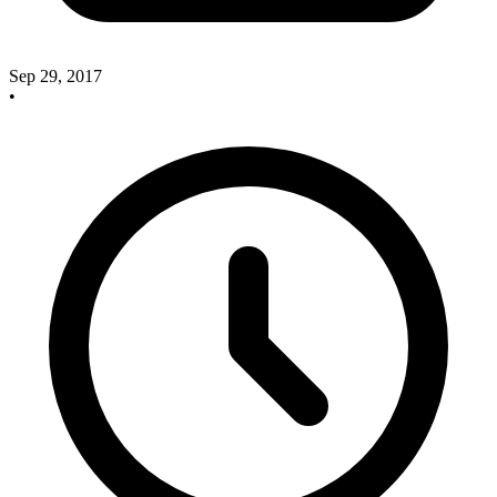
Sep 29, 2017
•