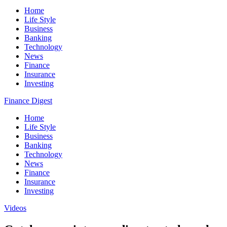
Home
Life Style
Business
Banking
Technology
News
Finance
Insurance
Investing
Finance Digest
Home
Life Style
Business
Banking
Technology
News
Finance
Insurance
Investing
Videos