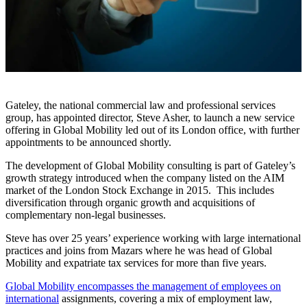
Gateley, the national commercial law and professional services
group, has appointed director, Steve Asher, to launch a new service
offering in Global Mobility led out of its London office, with further
appointments to be announced shortly.
The development of Global Mobility consulting is part of Gateley’s
growth strategy introduced when the company listed on the AIM
market of the London Stock Exchange in 2015. This includes
diversification through organic growth and acquisitions of
complementary non-legal businesses.
Steve has over 25 years’ experience working with large international
practices and joins from Mazars where he was head of Global
Mobility and expatriate tax services for more than five years.
Global Mobility encompasses the management of employees on
international
assignments, covering a mix of employment law,