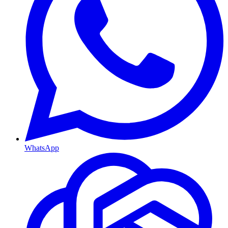
WhatsApp