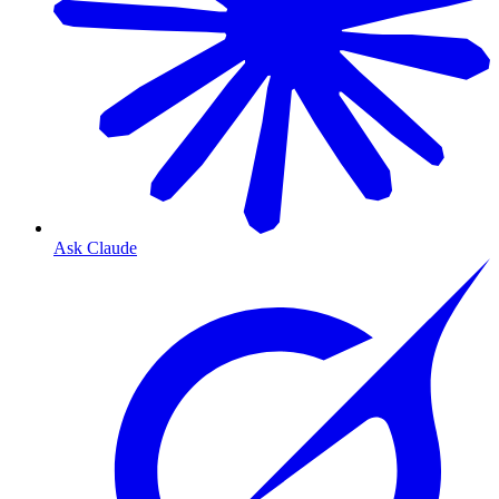
Ask Claude