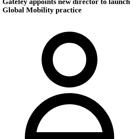
Gateley appoints new director to launch
Global Mobility practice