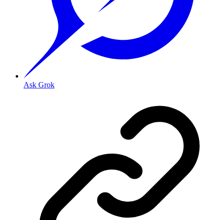
Ask Grok