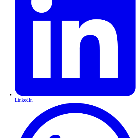
LinkedIn