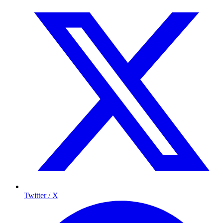
Twitter / X