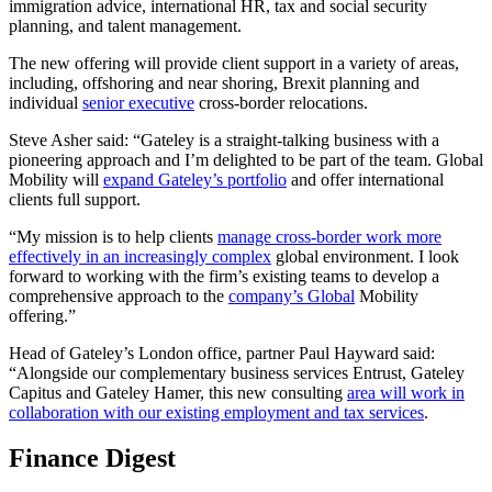
immigration advice, international HR, tax and social security
planning, and talent management.
The new offering will provide client support in a variety of areas,
including, offshoring and near shoring, Brexit planning and
individual
senior executive
cross-border relocations.
Steve Asher said: “Gateley is a straight-talking business with a
pioneering approach and I’m delighted to be part of the team. Global
Mobility will
expand Gateley’s portfolio
and offer international
clients full support.
“My mission is to help clients
manage cross-border work more
effectively in an increasingly complex
global environment. I look
forward to working with the firm’s existing teams to develop a
comprehensive approach to the
company’s Global
Mobility
offering.”
Head of Gateley’s London office, partner Paul Hayward said:
“Alongside our complementary business services Entrust, Gateley
Capitus and Gateley Hamer, this new consulting
area will work in
collaboration with our existing employment and tax services
.
Finance Digest