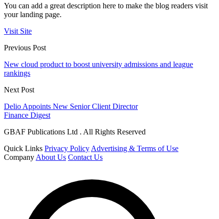
You can add a great description here to make the blog readers visit
your landing page.
Visit Site
Previous Post
New cloud product to boost university admissions and league
rankings
Next Post
Delio Appoints New Senior Client Director
Finance Digest
GBAF Publications Ltd . All Rights Reserved
Quick Links
Privacy Policy
Advertising & Terms of Use
Company
About Us
Contact Us