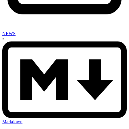
NEWS
•
Markdown