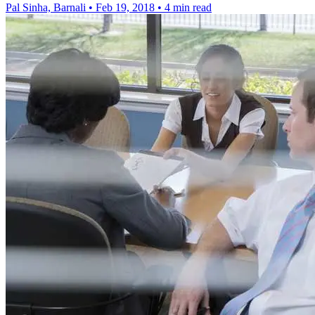
Pal Sinha, Barnali
•
Feb 19, 2018
•
4 min read