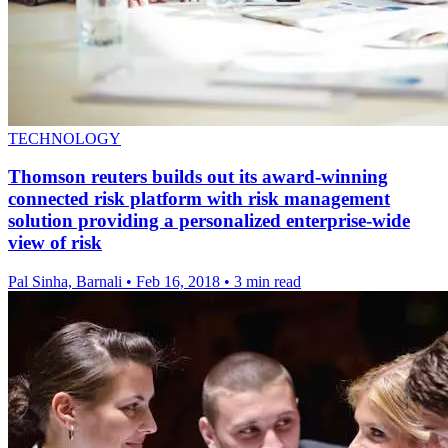
TECHNOLOGY
Thomson reuters builds out its award-winning
connected risk platform with risk management
solution providing a personalized enterprise-wide
view of risk
Pal Sinha, Barnali
•
Feb 16, 2018
•
3 min read