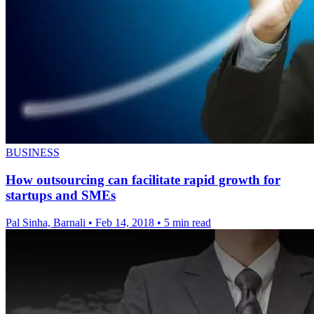
BUSINESS
How outsourcing can facilitate rapid growth for
startups and SMEs
Pal Sinha, Barnali
•
Feb 14, 2018
•
5 min read