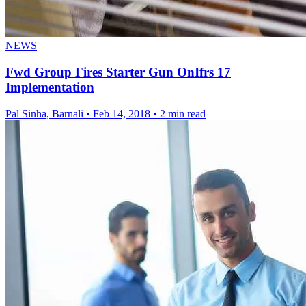
NEWS
Fwd Group Fires Starter Gun OnIfrs 17
Implementation
Pal Sinha, Barnali
•
Feb 14, 2018
•
2 min read