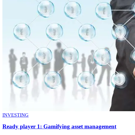
INVESTING
Ready player 1: Gamifying asset management