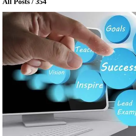
All Posts / 354