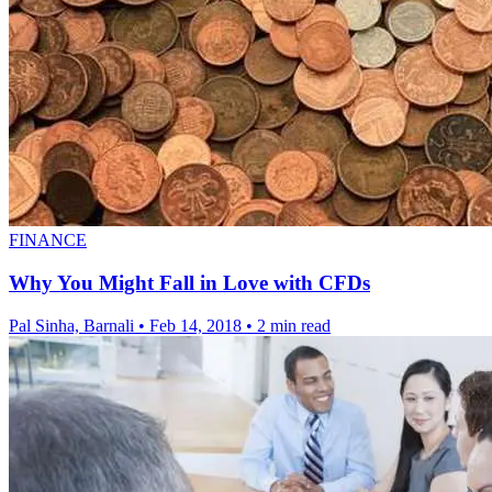
FINANCE
Why You Might Fall in Love with CFDs
Pal Sinha, Barnali
•
Feb 14, 2018
•
2 min read