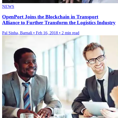
NEWS
OpenPort Joins the Blockchain in Transport
Alliance to Further Transform the Logistics Industry
Pal Sinha, Barnali
•
Feb 16, 2018
•
2 min read