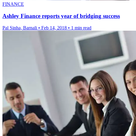
FINANCE
Ashley Finance reports year of bridging success
Pal Sinha, Barnali
•
Feb 14, 2018
•
1 min read