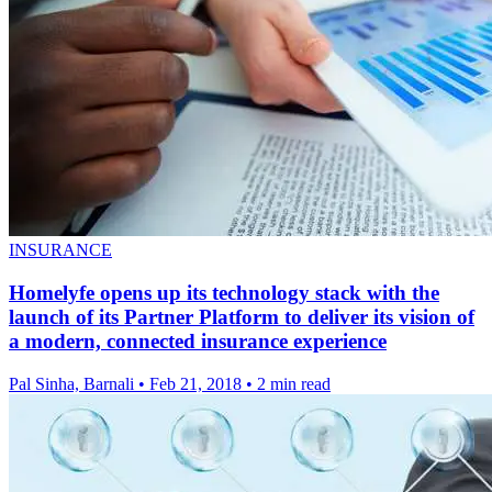
INSURANCE
Homelyfe opens up its technology stack with the
launch of its Partner Platform to deliver its vision of
a modern, connected insurance experience
Pal Sinha, Barnali
•
Feb 21, 2018
•
2 min read