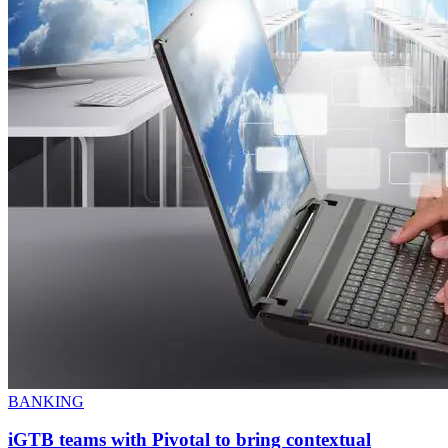
BANKING
iGTB teams with Pivotal to bring contextual