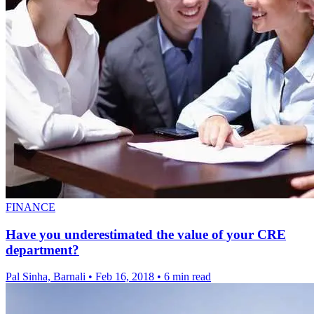
FINANCE
Have you underestimated the value of your CRE
department?
Pal Sinha, Barnali
•
Feb 16, 2018
•
6 min read