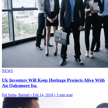
NEWS
Uk Investors Will Keep Heritage Projects Alive With
An Oaksmore Isa
Pal Sinha, Barnali
•
Feb 14, 2018
•
3 min read