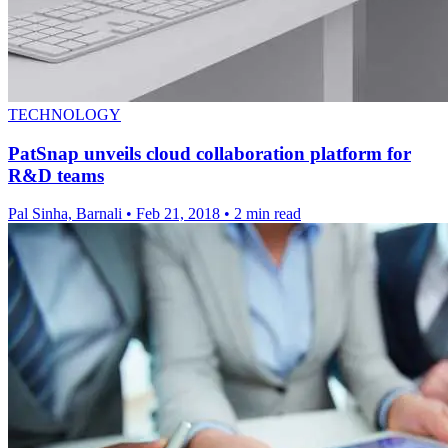
TECHNOLOGY
PatSnap unveils cloud collaboration platform for
R&D teams
Pal Sinha, Barnali
•
Feb 21, 2018
•
2 min read