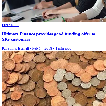
FINANCE
Ultimate Finance provides good funding offer to
SIG customers
Pal Sinha, Barnali
•
Feb 14, 2018
•
1 min read