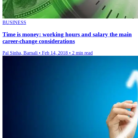
BUSINESS
Time is money: working hours and salary the main
career-change considerations
Pal Sinha, Barnali
•
Feb 14, 2018
•
2 min read