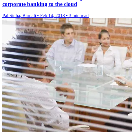
corporate banking to the cloud
Pal Sinha, Barnali
•
Feb 14, 2018
•
3 min read