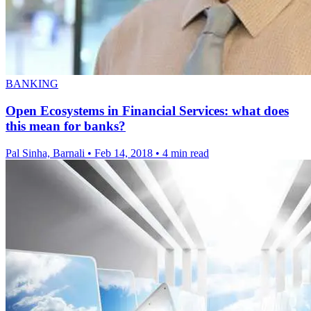
BANKING
Open Ecosystems in Financial Services: what does
this mean for banks?
Pal Sinha, Barnali
•
Feb 14, 2018
•
4 min read