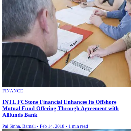
FINANCE
INTL FCStone Financial Enhances Its Offshore
Mutual Fund Offering Through Agreement with
Allfunds Bank
Pal Sinha, Barnali
•
Feb 14, 2018
•
1 min read