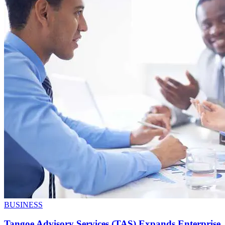
BUSINESS
Tangoe Advisory Services (TAS) Expands Enterprise