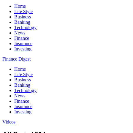
Home
Life Style
Business
Banking
Technology
News
Finance
Insurance
Investing
Finance Digest
Home
Life Style
Business
Banking
Technology
News
Finance
Insurance
Investing
Videos