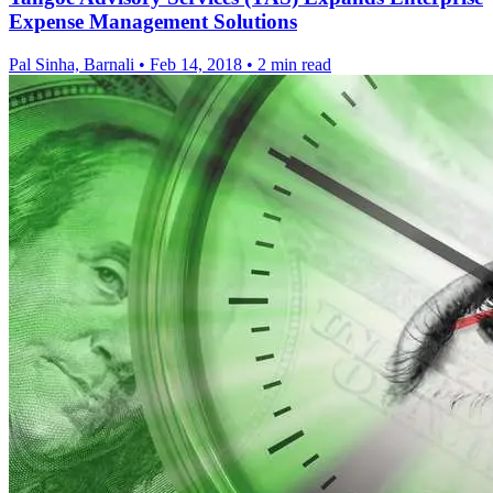
Expense Management Solutions
Pal Sinha, Barnali
•
Feb 14, 2018
•
2 min read