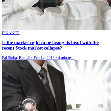
FINANCE
Is the market right to be losing its head with the
recent Stock market collapse?
Pal Sinha, Barnali
•
Feb 14, 2018
•
4 min read