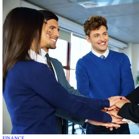
FINANCE