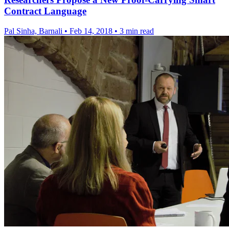
Contract Language
Pal Sinha, Barnali
•
Feb 14, 2018
•
3 min read