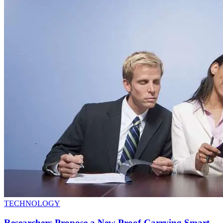
TECHNOLOGY
Researchers Propose a New Proof-Carrying Smart