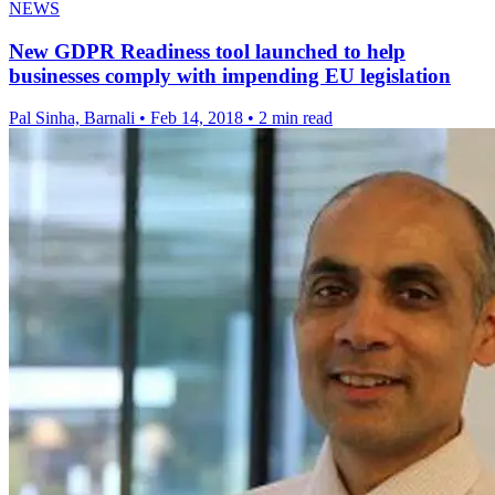
NEWS
New GDPR Readiness tool launched to help
businesses comply with impending EU legislation
Pal Sinha, Barnali
•
Feb 14, 2018
•
2 min read