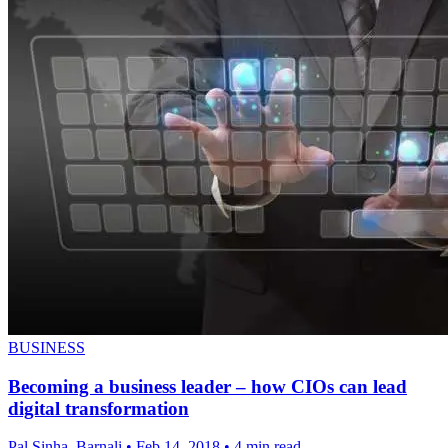
BUSINESS
Becoming a business leader – how CIOs can lead
digital transformation
Pal Sinha, Barnali
•
Feb 14, 2018
•
4 min read