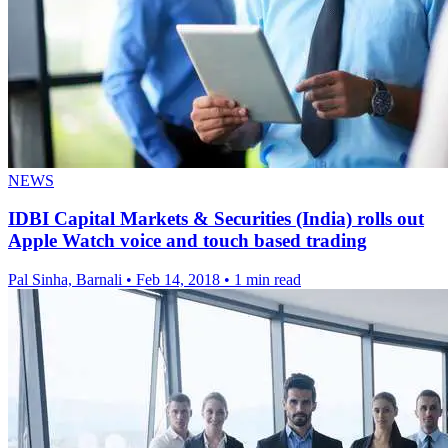
NEWS
IDBI Capital Markets & Securities (India) rolls out
Apple Watch voice and touch based trading
Pal Sinha, Barnali
•
Feb 14, 2018
•
1 min read