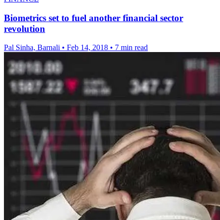
Biometrics set to fuel another financial sector
revolution
Pal Sinha, Barnali
•
Feb 14, 2018
•
7 min read