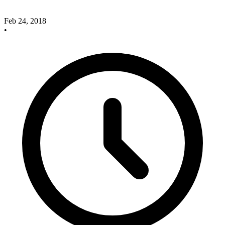
Feb 24, 2018
•