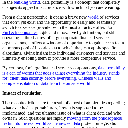
In the
banking world
, data portability is a concept that completely
changes its appeal in accordance with which hat you are wearing.
From a client perspective, it opens a brave new
world
of services
that don’t yet exist and the opportunity to easily and seamlessly
switch to a service provider with the most attractive offer. For
FinTech companies
, agile and innovative by definition, but still
operating in the shadow of large corporate financial services
organisations, it offers a window of opportunity to gain access to an
enormous pool of historic data to which they can apply specific
algorithms, giving insight into individual customers and services and
ultimately enabling them to provide a more competitive service.
By contrast, for large financial services corporations,
data portability
is a can of worms that goes against everything the industry stands
for: client data security before everything, Chinese walls and
complete isolation of data from the outside world
.
Impact of regulation
These contradictions are the result of a host of ambiguities regarding
what exactly data portability is, how it is supposed to be
implemented, and the ultimate issue of what is client data and who
owns it? Such questions are rapidly
moving from the philosophical
realm into the real world as the newest data
protection legislation,