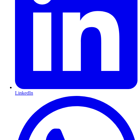
LinkedIn