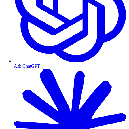
Ask ChatGPT