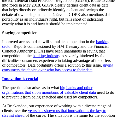
the EU General Data Protection Regulation (GDPR), is due to come
into force in May 2018. GDPR clearly defines client data as data
that helps directly or indirectly identify a client and swings the
debate of ownership in a client’s favour. GDPR also mentions data
portability as an individual’s right, but falls short of indicating
exactly what it is and how it should be implemented.
Staying competitive
Improved access to data will stimulate competition in the
banking
sector
. Reports commissioned by HM Treasury and the Financial
Conduct Authority (FCA) have been unanimous in saying that
competition in the
banking industry
is severely hindered by the
difficulties consumers experience in taking advantage of the offers
of competitors. Data portability offers a solution to this issue,
giving
consumers the choice over who has access to their data
.
Innovation is crucial
The question also arises as to what
big banks and other
organisations that sit on mountains of valuable client data
need to do
to prevent it from being snatched and used by competitors.
At Brickendon, our experience of working with a diverse range of
clients over the
years has shown us that innovation is the key to
staying ahead
of the curve. The situation is the same for the adoption