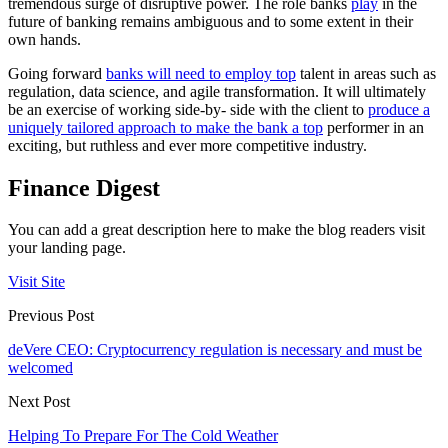
tremendous surge of disruptive power. The role banks
play
in the
future of banking remains ambiguous and to some extent in their
own hands.
Going forward
banks will need to employ top
talent in areas such as
regulation, data science, and agile transformation. It will ultimately
be an exercise of working side-by- side with the client to
produce a
uniquely tailored approach to make the bank a top
performer in an
exciting, but ruthless and ever more competitive industry.
Finance Digest
You can add a great description here to make the blog readers visit
your landing page.
Visit Site
Previous Post
deVere CEO: Cryptocurrency regulation is necessary and must be
welcomed
Next Post
Helping To Prepare For The Cold Weather