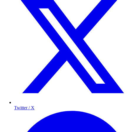
Twitter / X