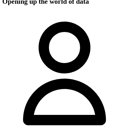
Opening up the world of data