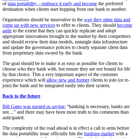
of
data portability – embrace it early and become
the preferred
destination when clients start hopping from one bank to another.
Organisations should be innovative in the
way they mine data and
come up with new services
to offer to clients. They should
become
agile
to the extent that they can quickly replicate and adopt
appropriate innovations brought to the market by their competitors
and should review their data models, untangle data infrastructure
and update the governance policies to clearly separate client data
from proprietary data owned by the bank.
The goal should be to make it as easy as possible for clients to
choose who they bank with, but ensure they are not bound for life
by that choice. This a very important aspect of the customer
experience which will
allow new and former
clients to join (or re-
join) the bank and be integrated easily into their system.
Back to the future
Bill Gates was quoted as saying:
“banking is necessary, banks are
not…” and there may have been more truth to his comments than
anticipated.
The complexity of the road ahead is in effect a call to arms before
the data portability issue officially hits the
banking market
with a