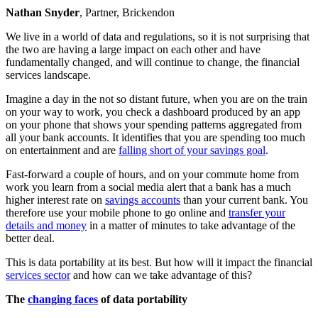
Nathan Snyder
, Partner, Brickendon
We live in a world of data and regulations, so it is not surprising that
the two are having a large impact on each other and have
fundamentally changed, and will continue to change, the financial
services landscape.
Imagine a day in the not so distant future, when you are on the train
on your way to work, you check a dashboard produced by an app
on your phone that shows your spending patterns aggregated from
all your bank accounts. It identifies that you are spending too much
on entertainment and are
falling short of your savings goal
.
Fast-forward a couple of hours, and on your commute home from
work you learn from a social media alert that a bank has a much
higher interest rate on
savings accounts
than your current bank. You
therefore use your mobile phone to go online and
transfer your
details and money
in a matter of minutes to take advantage of the
better deal.
This is data portability at its best. But how will it impact the financial
services sector
and how can we take advantage of this?
The
changing faces
of data portability