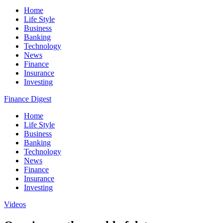
Home
Life Style
Business
Banking
Technology
News
Finance
Insurance
Investing
Finance Digest
Home
Life Style
Business
Banking
Technology
News
Finance
Insurance
Investing
Videos