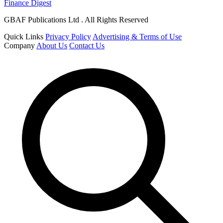
Finance Digest
GBAF Publications Ltd . All Rights Reserved
Quick Links
Privacy Policy
Advertising & Terms of Use
Company
About Us
Contact Us