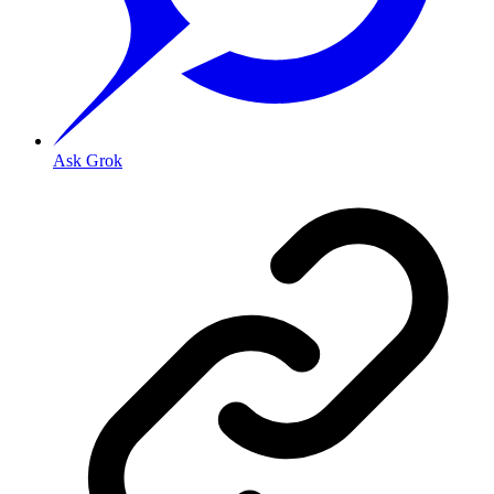
Ask Grok