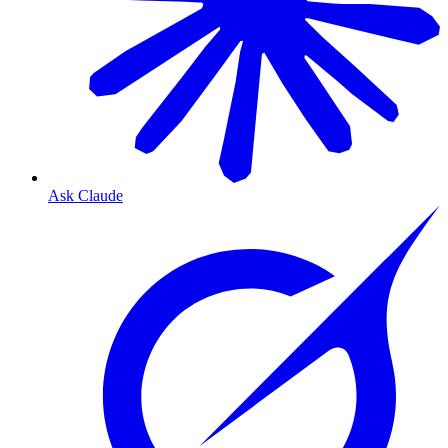
Ask Claude