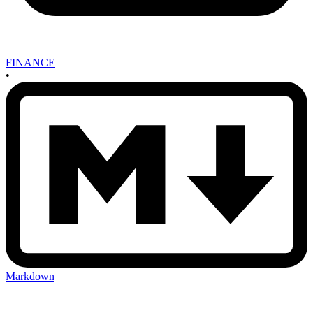
FINANCE
•
Markdown