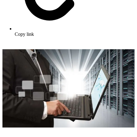
Copy link