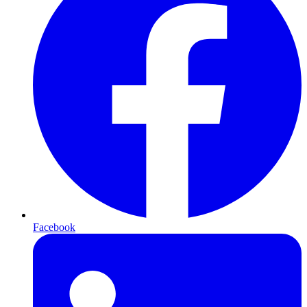
Facebook