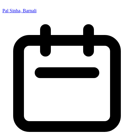
Pal Sinha, Barnali