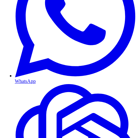
WhatsApp