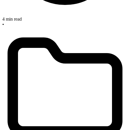
4 min read
•