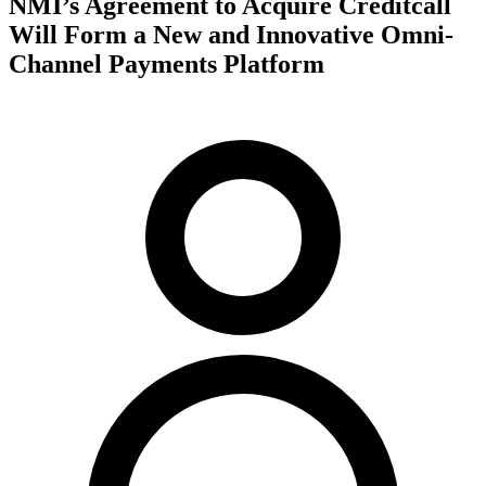
NMI’s Agreement to Acquire Creditcall
Will Form a New and Innovative Omni-
Channel Payments Platform