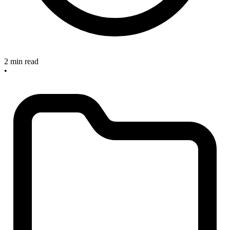
2 min read
•