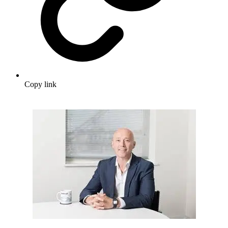
Copy link