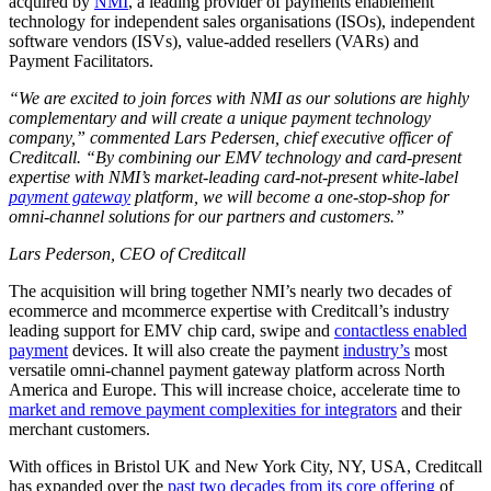
acquired by
NMI
, a leading provider of payments enablement
technology for independent sales organisations (ISOs), independent
software vendors (ISVs), value-added resellers (VARs) and
Payment Facilitators.
“We are excited to join forces with NMI as our solutions are highly
complementary and will create a unique payment technology
company,” commented Lars Pedersen, chief executive officer of
Creditcall. “By combining our EMV technology and card-present
expertise with NMI’s market-leading card-not-present white-label
payment gateway
platform, we will become a one-stop-shop for
omni-channel solutions for our partners and customers.”
Lars Pederson, CEO of Creditcall
The acquisition will bring together NMI’s nearly two decades of
ecommerce and mcommerce expertise with Creditcall’s industry
leading support for EMV chip card, swipe and
contactless enabled
payment
devices. It will also create the payment
industry’s
most
versatile omni-channel payment gateway platform across North
America and Europe. This will increase choice, accelerate time to
market and remove payment complexities for integrators
and their
merchant customers.
With offices in Bristol UK and New York City, NY, USA, Creditcall
has expanded over the
past two decades from its core offering
of