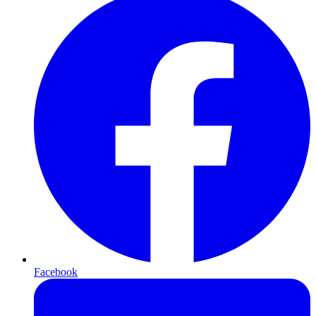
Facebook