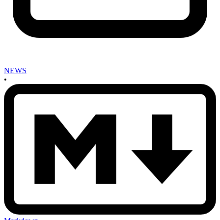
NEWS
•