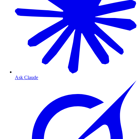
Ask Claude