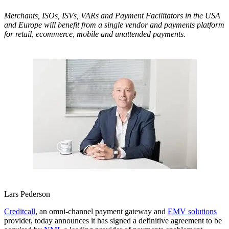
Merchants, ISOs, ISVs, VARs and Payment Facilitators in the USA
and Europe will benefit from a single vendor and payments platform
for retail, ecommerce, mobile and unattended payments.
Lars Pederson
Creditcall
, an omni-channel payment gateway and
EMV solutions
provider, today announces it has signed a definitive agreement to be