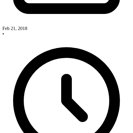
Feb 21, 2018
•