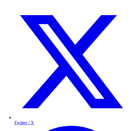
Twitter / X