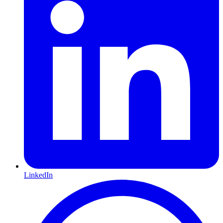
LinkedIn