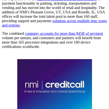
payment functionality in parking, ticketing, transportation and
vending and has moved into the world of retail and hospitality. The
addition of NMI’s Pleasant Grove, UT, USA and Roselle, IL, USA
offices will increase the total talent pool to more than 160 staff,
providing support and payments
solutions across multiple time zones
and regions
.
The combined
company accounts for more than $45B of payment
volume per annum, and customers and partners will benefit from
more than 165 processor integrations and over 100 device
certifications worldwide.