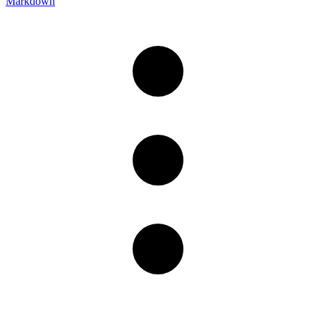
Markdown