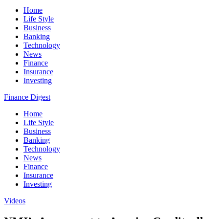
Home
Life Style
Business
Banking
Technology
News
Finance
Insurance
Investing
Finance Digest
Home
Life Style
Business
Banking
Technology
News
Finance
Insurance
Investing
Videos