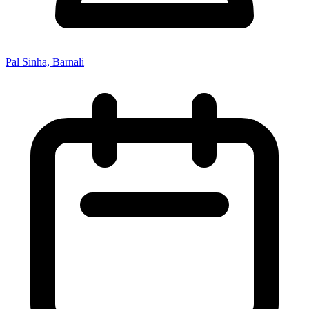
Pal Sinha, Barnali