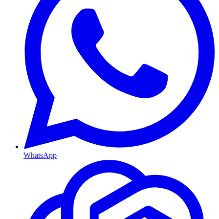
WhatsApp