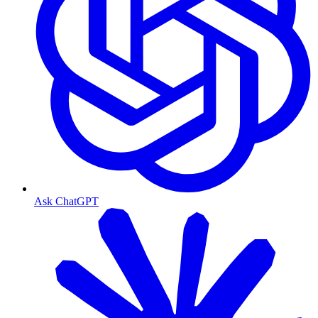
Ask ChatGPT