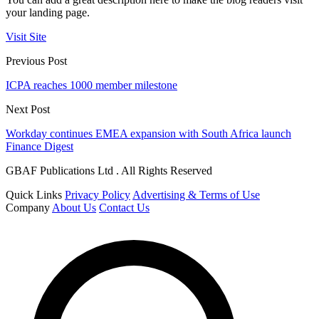
your landing page.
Visit Site
Previous Post
ICPA reaches 1000 member milestone
Next Post
Workday continues EMEA expansion with South Africa launch
Finance Digest
GBAF Publications Ltd . All Rights Reserved
Quick Links
Privacy Policy
Advertising & Terms of Use
Company
About Us
Contact Us