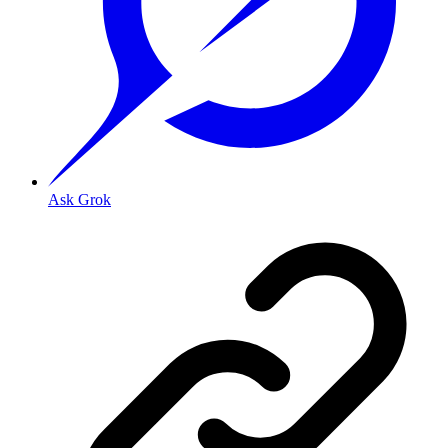
Ask Grok