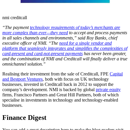
nmi creditcall
“The payment
technology requirements of today’s merchants are
more complex than ever—they need
to accept and process payments
in all sales channels and environments,” said Roy Banks, chief
executive officer of NMI. “The
need for a single vendor and
platform that seamlessly integrates and simplifies the complexities of
card-present and card-not-present payments
has never been greater,
and the combination of NMI and Creditcall will finally deliver a true
omnichannel solution.”
Realising their investment from the sale of Creditcall, FPE
Capital
and Bestport Ventures
, both with focus on UK technology
businesses, invested in Creditcall back in 2012 to support the
company’s development. NMI is backed by global
private equity
firms, Francisco Partners and Great Hill Partners, both of which
specialise in investments in technology and technology-enabled
businesses.
Finance Digest
You can add a great description here to make the blog readers visit