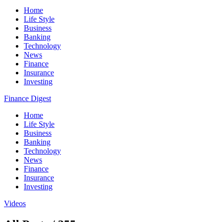
Home
Life Style
Business
Banking
Technology
News
Finance
Insurance
Investing
Finance Digest
Home
Life Style
Business
Banking
Technology
News
Finance
Insurance
Investing
Videos