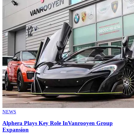
NEWS
Alphera Plays Key Role InVanrooyen Group
Expansion