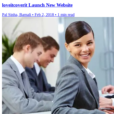
loveitcoverit Launch New Website
Pal Sinha, Barnali
•
Feb 2, 2018
•
1 min read