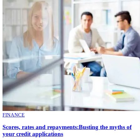
FINANCE
Scores, rates and repayments:Busting the myths of
your credit applications