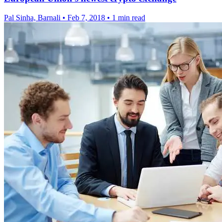
Pal Sinha, Barnali
•
Feb 7, 2018
•
1 min read