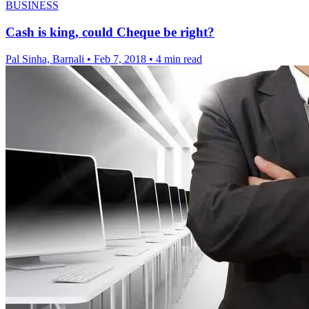
BUSINESS
Cash is king, could Cheque be right?
Pal Sinha, Barnali
•
Feb 7, 2018
•
4 min read