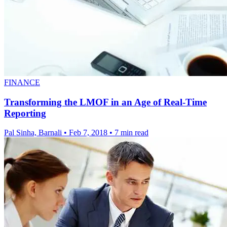
FINANCE
Transforming the LMOF in an Age of Real-Time
Reporting
Pal Sinha, Barnali
•
Feb 7, 2018
•
7 min read