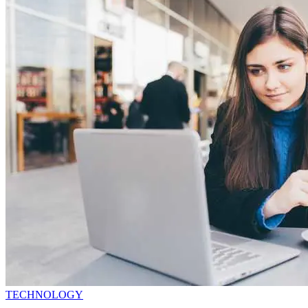
TECHNOLOGY