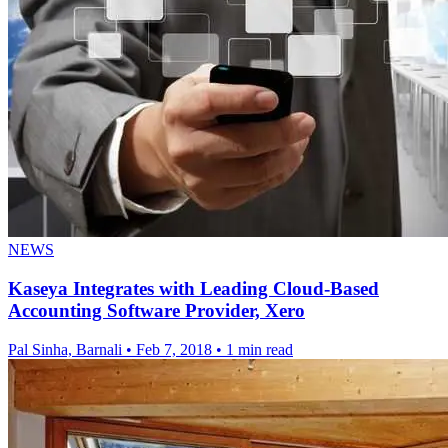
NEWS
Kaseya Integrates with Leading Cloud-Based
Accounting Software Provider, Xero
Pal Sinha, Barnali
•
Feb 7, 2018
•
1 min read