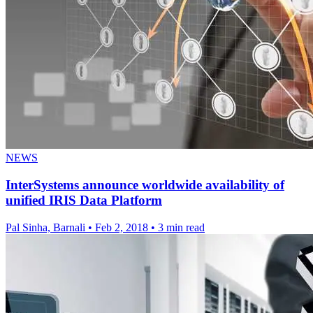
NEWS
InterSystems announce worldwide availability of
unified IRIS Data Platform
Pal Sinha, Barnali
•
Feb 2, 2018
•
3 min read