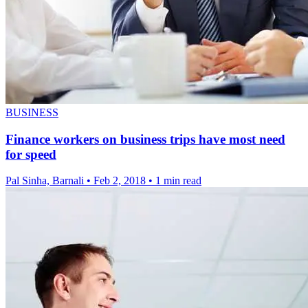
BUSINESS
Finance workers on business trips have most need
for speed
Pal Sinha, Barnali
•
Feb 2, 2018
•
1 min read