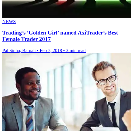
NEWS
Trading’s ‘Golden Girl’ named AxiTrader’s Best
Female Trader 2017
Pal Sinha, Barnali
•
Feb 7, 2018
•
3 min read