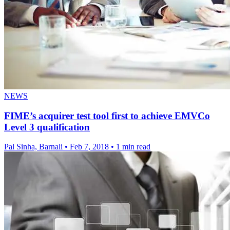
NEWS
FIME’s acquirer test tool first to achieve EMVCo
Level 3 qualification
Pal Sinha, Barnali
•
Feb 7, 2018
•
1 min read