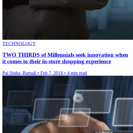
TECHNOLOGY
TWO THIRDS of Millennials seek innovation when
it comes to their in-store shopping experience
Pal Sinha, Barnali
•
Feb 7, 2018
•
4 min read