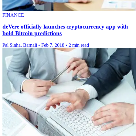
FINANCE
deVere officially launches cryptocurrency app with
bold Bitcoin predictions
Pal Sinha, Barnali
•
Feb 7, 2018
•
2 min read