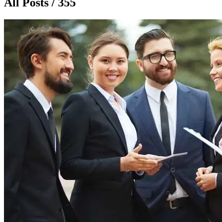
All Posts / 355