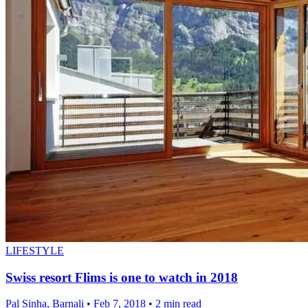
LIFESTYLE
Swiss resort Flims is one to watch in 2018
Pal Sinha, Barnali
•
Feb 7, 2018
•
2 min read