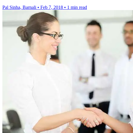
Pal Sinha, Barnali
•
Feb 7, 2018
•
1 min read