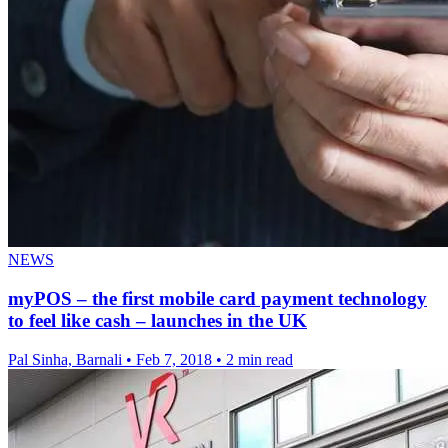
NEWS
myPOS – the first mobile card payment technology
to feel like cash – launches in the UK
Pal Sinha, Barnali
•
Feb 7, 2018
•
2 min read