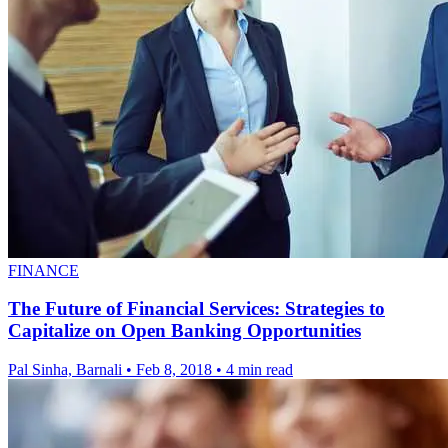
FINANCE
The Future of Financial Services: Strategies to
Capitalize on Open Banking Opportunities
Pal Sinha, Barnali
•
Feb 8, 2018
•
4 min read