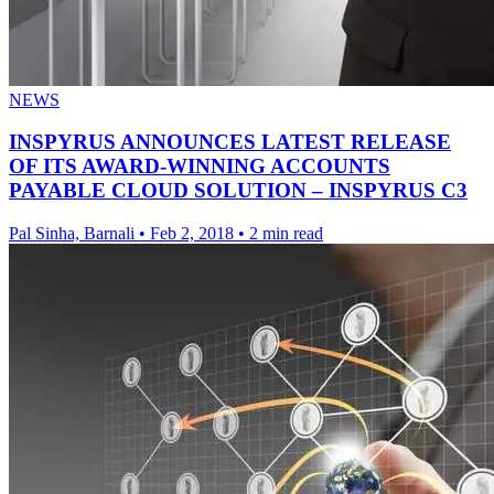
NEWS
INSPYRUS ANNOUNCES LATEST RELEASE
OF ITS AWARD-WINNING ACCOUNTS
PAYABLE CLOUD SOLUTION – INSPYRUS C3
Pal Sinha, Barnali
•
Feb 2, 2018
•
2 min read