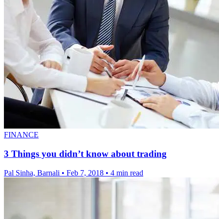
FINANCE
3 Things you didn’t know about trading
Pal Sinha, Barnali
•
Feb 7, 2018
•
4 min read