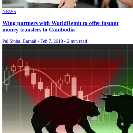
NEWS
Wing partners with WorldRemit to offer instant
money transfers to Cambodia
Pal Sinha, Barnali
•
Feb 7, 2018
•
2 min read