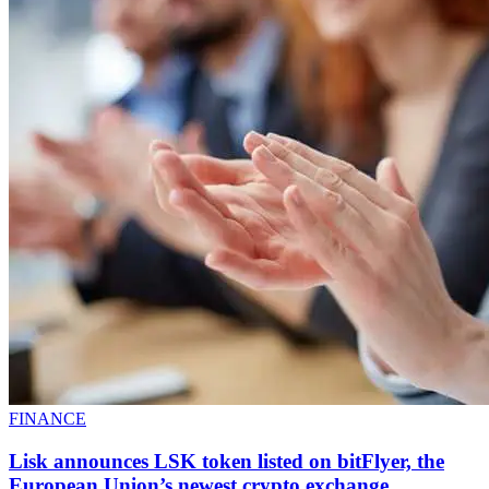
FINANCE
Lisk announces LSK token listed on bitFlyer, the
European Union’s newest crypto exchange