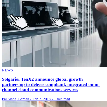
NEWS
Solgari& TenX2 announce global growth
partnership to deliver compliant, integrated omni-
channel cloud communications services
Pal Sinha, Barnali
•
Feb 2, 2018
•
1 min read