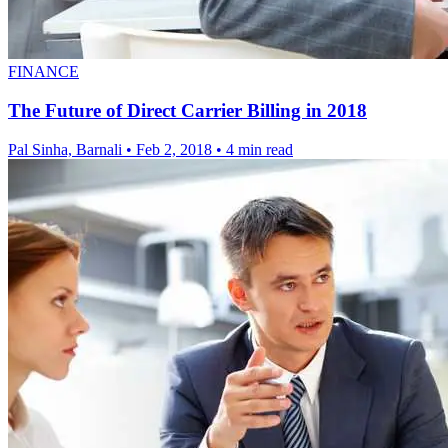
FINANCE
The Future of Direct Carrier Billing in 2018
Pal Sinha, Barnali
•
Feb 2, 2018
•
4 min read