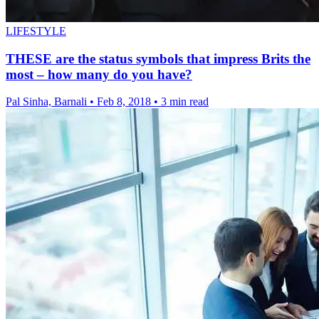
LIFESTYLE
THESE are the status symbols that impress Brits the
most – how many do you have?
Pal Sinha, Barnali
•
Feb 8, 2018
•
3 min read