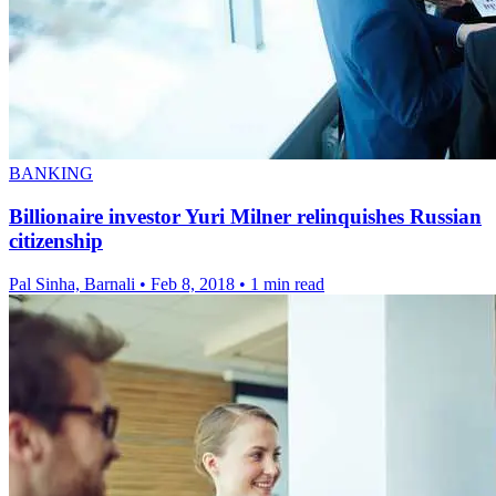
BANKING
Billionaire investor Yuri Milner relinquishes Russian
citizenship
Pal Sinha, Barnali
•
Feb 8, 2018
•
1 min read