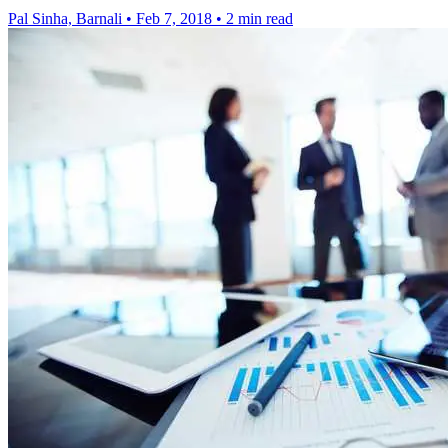
Pal Sinha, Barnali
•
Feb 7, 2018
•
2 min read