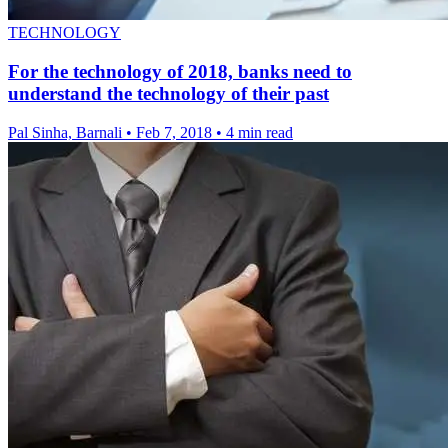
TECHNOLOGY
For the technology of 2018, banks need to
understand the technology of their past
Pal Sinha, Barnali
•
Feb 7, 2018
•
4 min read