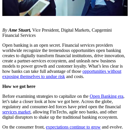
By
Ame Stuart,
Vice President, Digital Markets, Capgemini
Financial Services
Open banking is an open secret. Financial services providers
worldwide recognize the tremendous opportunities open banking
creates to digitally transform financial institutions, drive innovation,
create a partner-services ecosystem, and unleash new business
models to power growth and customer loyalty. What’s less clear is
how banks can take full advantage of those
opportunities without
exposing themselves to undue risk
and costs.
How we got here
Before examining strategies to capitalize on the
Open Banking era
,
let’s take a closer look at how we got here. Across the globe,
regulatory and consumer-led forces have pried open the financial
services market
, allowing FinTechs, agile neo banks, and other
digital disruptors to shake up the traditional banking ecosystem.
On the consumer front,
expectations continue to grow
and evolve.