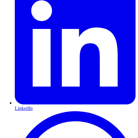
LinkedIn