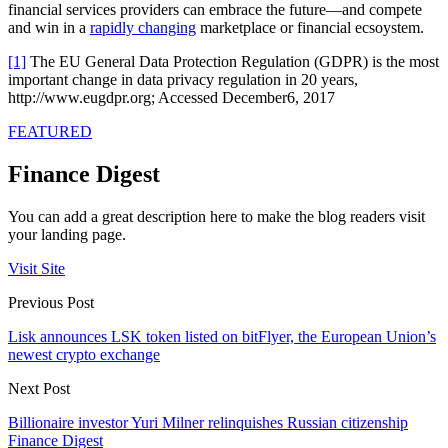
financial services providers can embrace the future—and compete
and win in a
rapidly changing
marketplace or financial ecsoystem.
[1]
The EU General Data Protection Regulation (GDPR) is the most
important change in data privacy regulation in 20 years,
http://www.eugdpr.org; Accessed December6, 2017
FEATURED
Finance Digest
You can add a great description here to make the blog readers visit
your landing page.
Visit Site
Previous Post
Lisk announces LSK token listed on bitFlyer, the European Union’s
newest crypto exchange
Next Post
Billionaire investor Yuri Milner relinquishes Russian citizenship
Finance Digest