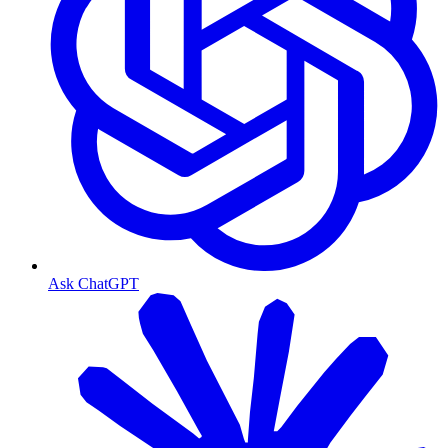
Ask ChatGPT