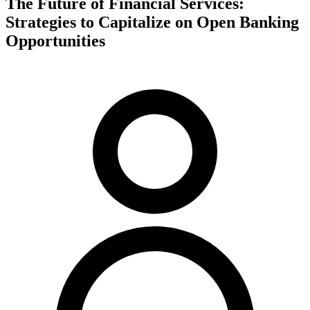
The Future of Financial Services:
Strategies to Capitalize on Open Banking
Opportunities