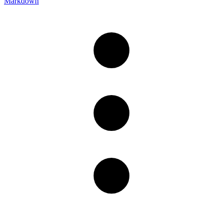
Markdown