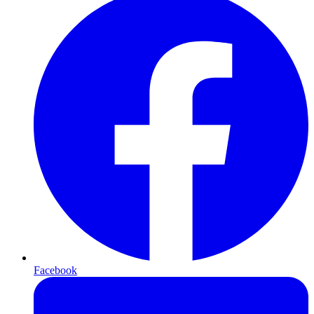
Facebook