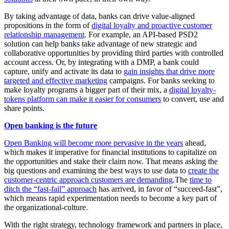
By taking advantage of data, banks can drive value-aligned
propositions in the form of
digital loyalty and proactive customer
relationship management
. For example, an API-based PSD2
solution can help banks take advantage of new strategic and
collaborative opportunities by providing third parties with controlled
account access. Or, by integrating with a DMP, a bank could
capture, unify and activate its data to
gain insights that drive more
targeted and effective marketing
campaigns. For banks seeking to
make loyalty programs a bigger part of their mix, a
digital loyalty-
tokens platform can make it easier for consumers
to convert, use and
share points.
Open banking is the future
Open Banking will become more pervasive in the years
ahead,
which makes it imperative for financial institutions to capitalize on
the opportunities and stake their claim now. That means asking the
big questions and examining the best ways to use data to
create the
customer-centric approach customers are demanding
.The
time to
ditch the “fast-fail” approach
has arrived, in favor of “succeed-fast”,
which means rapid experimentation needs to become a key part of
the organizational-culture.
With the right strategy, technology framework and partners in place,