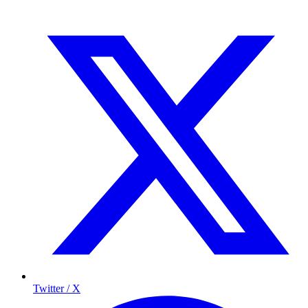
Twitter / X