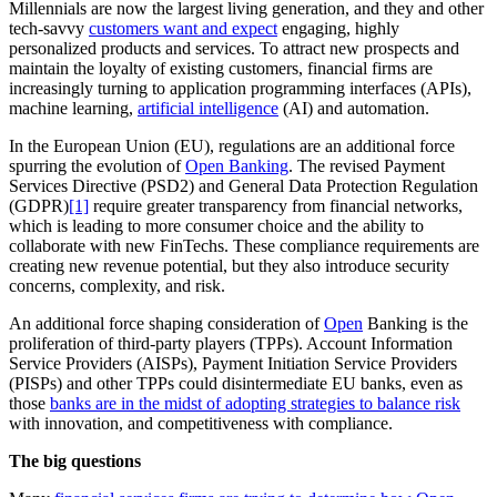
Millennials are now the largest living generation, and they and other
tech-savvy
customers want and expect
engaging, highly
personalized products and services. To attract new prospects and
maintain the loyalty of existing customers, financial firms are
increasingly turning to application programming interfaces (APIs),
machine learning,
artificial intelligence
(AI) and automation.
In the European Union (EU), regulations are an additional force
spurring the evolution of
Open Banking
. The revised Payment
Services Directive (PSD2) and General Data Protection Regulation
(GDPR)
[1]
require greater transparency from financial networks,
which is leading to more consumer choice and the ability to
collaborate with new FinTechs. These compliance requirements are
creating new revenue potential, but they also introduce security
concerns, complexity, and risk.
An additional force shaping consideration of
Open
Banking is the
proliferation of third-party players (TPPs). Account Information
Service Providers (AISPs), Payment Initiation Service Providers
(PISPs) and other TPPs could disintermediate EU banks, even as
those
banks are in the midst of adopting strategies to balance risk
with innovation, and competitiveness with compliance.
The big questions