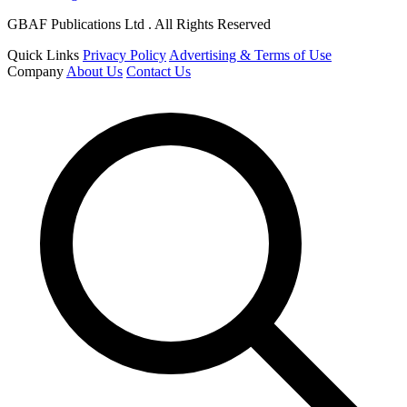
GBAF Publications Ltd . All Rights Reserved
Quick Links
Privacy Policy
Advertising & Terms of Use
Company
About Us
Contact Us