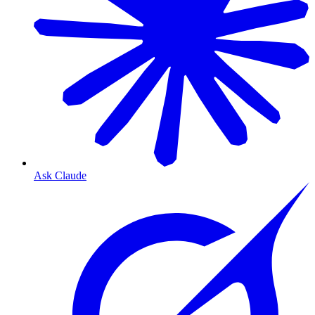
Ask Claude