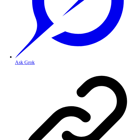
Ask Grok