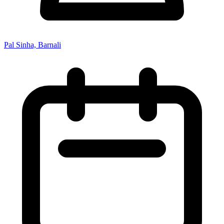
Pal Sinha, Barnali