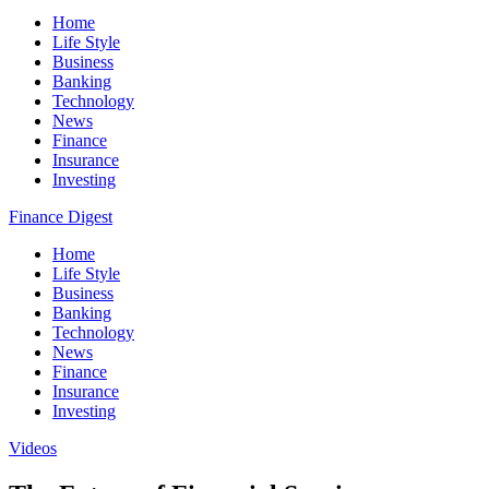
Home
Life Style
Business
Banking
Technology
News
Finance
Insurance
Investing
Finance Digest
Home
Life Style
Business
Banking
Technology
News
Finance
Insurance
Investing
Videos