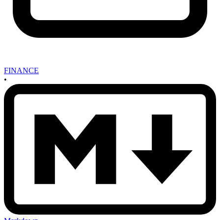
FINANCE
•