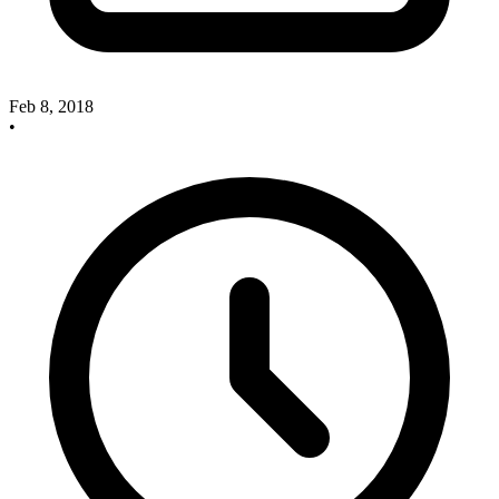
Feb 8, 2018
•