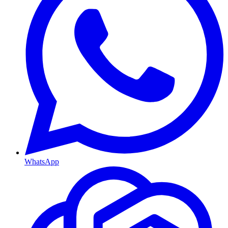
WhatsApp