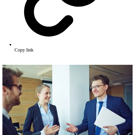
Copy link