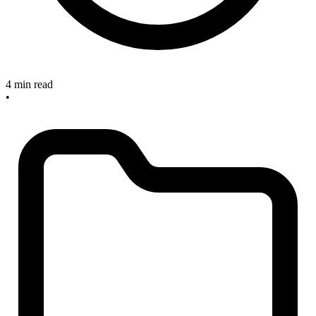
4 min read
•