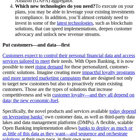
Amazon (GAFA) aggregator.
Which new technologies do you need?
To execute on your
plans, you may be able to leverage your existing investments
in compliance. In addition, you’ll almost certainly need to
invest in some of the
latest technologies
, such as blockchain
solutions, that can speed implementations, deepen customer
advocacy and unlock new revenue streams.
Put customers—and data—first
Customers expect to control their personal financial data and access
services tailored to meet
their needs. With Open Banking, it is now
possible to meet
rising demand
for these personalized, customer-
centric solutions. Imagine creating more
impactful loyalty programs
and more targeted marketing campaigns
that are designed not only
to target new customers but also to proactively retain existing
customers. Those are the types of solutions that increase
competitiveness and win
customer loyalty—and they all depend on
data; the new economic-fuel
.
Specifically, the novel products and services available
today depend
on leveraging banks’
own customer data, as well as third-party data
lakes and data management platforms (DMPs). A flexible, scalable
Open Banking implementation allows
banks to deploy as much or
as little of this data as they want—and sequence and orchestrate
solutions
at their own pace, in their own way.