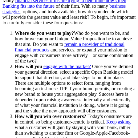
Many
financial services firms are trying to determine how Open
Banking fits into the future
of their firm. With so many
business
strategies
, options, and tools available, how do you decide which
will provide the greatest value and least risk? To begin, it’s important
to carefully consider these four questions:
Where do you want to play?
Who do you want to be, and
how brave can your Unique Value Proposition be to achieve
that aim. Do you want to
remain a provider of traditional
financial products
and services, or expand your mission to
engage with consumers more actively—or some combination
of the two?
How will you
engage with the market?
Once you’ve defined
your general direction, select a specific Open Banking model
to support that direction, and take steps to put it in place.
There are multiple options to select form, ranging from
becoming an in-house TPP if your brand permits, or creating a
new brand to house your aggregation play. Success here is
dependent upon raising awareness, internally and externally,
of what your financial institution is doing, where it is going
and the value the new approach will offer customers.
How will you win over customers?
Today’s consumers are
in control, so being customer-centric is critical.
Keep asking
what a customer will gain by staying with your bank, rather
than switching to another firm or Google-Apple-Facebook-