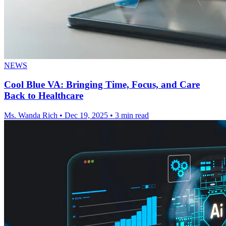
NEWS
Cool Blue VA: Bringing Time, Focus, and Care
Back to Healthcare
Ms. Wanda Rich
•
Dec 19, 2025
•
3 min read