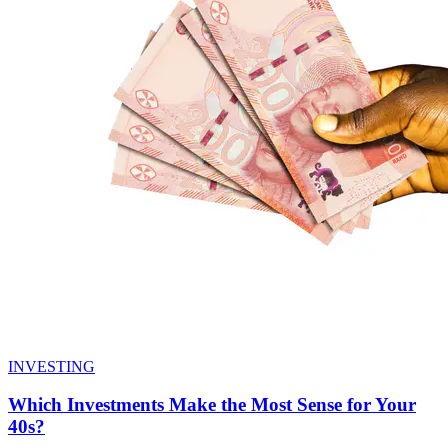
INVESTING
Which Investments Make the Most Sense for Your
40s?