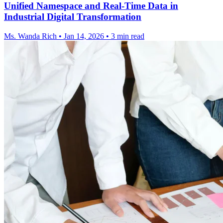
Unified Namespace and Real-Time Data in
Industrial Digital Transformation
Ms. Wanda Rich
•
Jan 14, 2026
•
3 min read