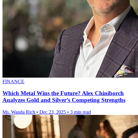
FINANCE
Which Metal Wins the Future? Alex Chiniborch
Analyzes Gold and Silver’s Competing Strengths
Ms. Wanda Rich
•
Dec 23, 2025
•
3 min read