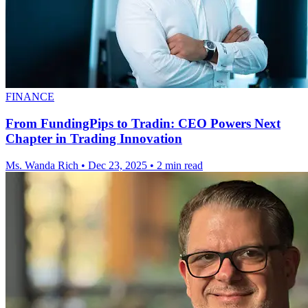
FINANCE
From FundingPips to Tradin: CEO Powers Next
Chapter in Trading Innovation
Ms. Wanda Rich
•
Dec 23, 2025
•
2 min read