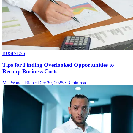
BUSINESS
Tips for Finding Overlooked Opportunities to
Recoup Business Costs
Ms. Wanda Rich
•
Dec 30, 2025
•
3 min read