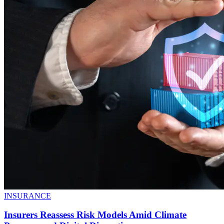
INSURANCE
Insurers Reassess Risk Models Amid Climate