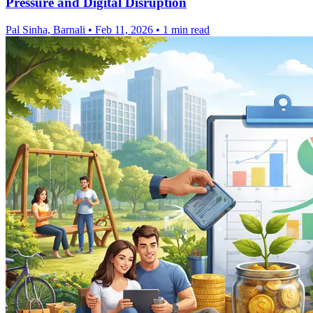
Pressure and Digital Disruption
Pal Sinha, Barnali
•
Feb 11, 2026
•
1 min read