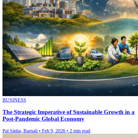
BUSINESS
The Strategic Imperative of Sustainable Growth in a
Post-Pandemic Global Economy
Pal Sinha, Barnali
•
Feb 9, 2026
•
2 min read