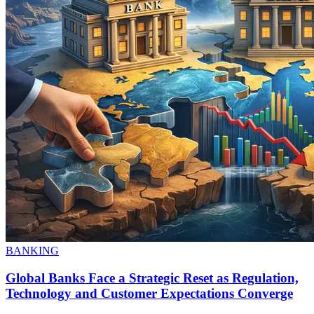
BANKING
Global Banks Face a Strategic Reset as Regulation,
Technology and Customer Expectations Converge