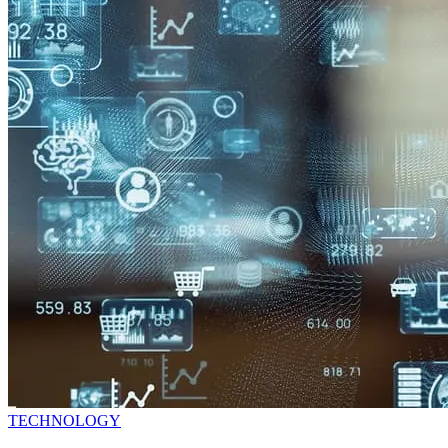
TECHNOLOGY