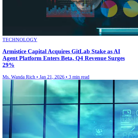
TECHNOLOGY
Armistice Capital Acquires GitLab Stake as AI
Agent Platform Enters Beta, Q4 Revenue Surges
29%
Ms. Wanda Rich
•
Jan 21, 2026
•
3 min read