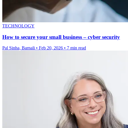
TECHNOLOGY
How to secure your small business – cyber security
Pal Sinha, Barnali
•
Feb 20, 2026
•
7 min read