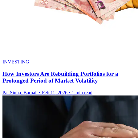
INVESTING
How Investors Are Rebuilding Portfolios for a
Prolonged Period of Market Volatility
Pal Sinha, Barnali
•
Feb 11, 2026
•
1 min read