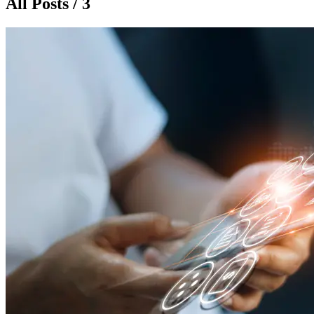
All Posts / 3