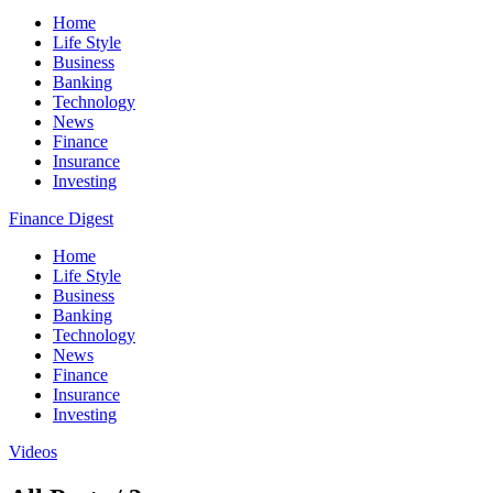
Home
Life Style
Business
Banking
Technology
News
Finance
Insurance
Investing
Finance Digest
Home
Life Style
Business
Banking
Technology
News
Finance
Insurance
Investing
Videos