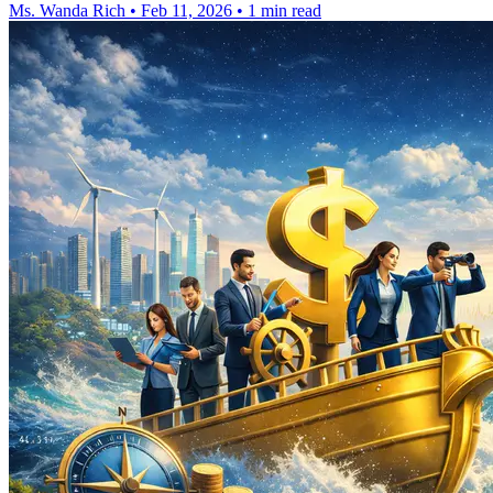
Ms. Wanda Rich
•
Feb 11, 2026
•
1 min read