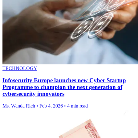
TECHNOLOGY
Infosecurity Europe launches new Cyber Startup
Programme to champion the next generation of
cybersecurity innovators
Ms. Wanda Rich
•
Feb 4, 2026
•
4 min read