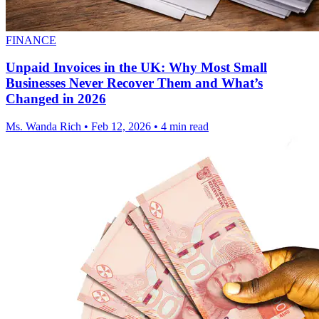
FINANCE
Unpaid Invoices in the UK: Why Most Small
Businesses Never Recover Them and What’s
Changed in 2026
Ms. Wanda Rich
•
Feb 12, 2026
•
4 min read