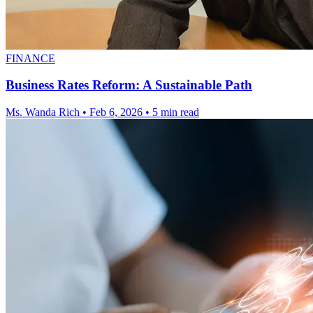
FINANCE
Business Rates Reform: A Sustainable Path
Ms. Wanda Rich
•
Feb 6, 2026
•
5 min read