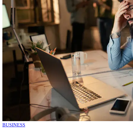
BUSINESS