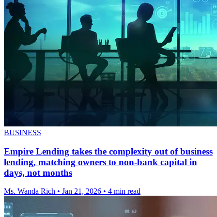
BUSINESS
Empire Lending takes the complexity out of business
lending, matching owners to non-bank capital in
days, not months
Ms. Wanda Rich
•
Jan 21, 2026
•
4 min read