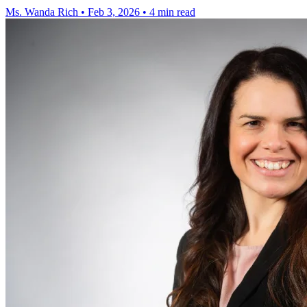
Ms. Wanda Rich
•
Feb 3, 2026
•
4 min read