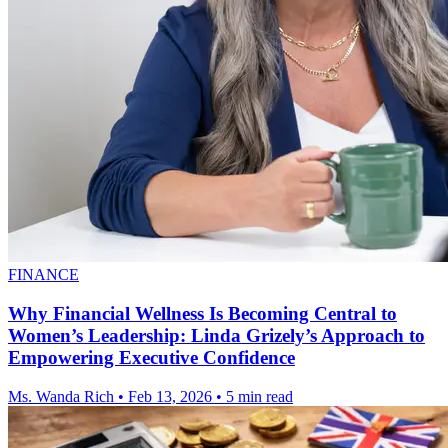
FINANCE
Why Financial Wellness Is Becoming Central to
Women’s Leadership: Linda Grizely’s Approach to
Empowering Executive Confidence
Ms. Wanda Rich
•
Feb 13, 2026
•
5 min read