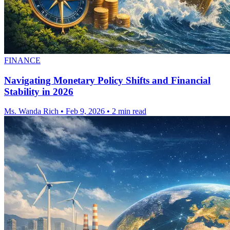
FINANCE
Navigating Monetary Policy Shifts and Financial
Stability in 2026
Ms. Wanda Rich
•
Feb 9, 2026
•
2 min read