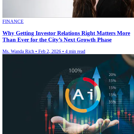
FINANCE
Why Getting Investor Relations Right Matters More
Than Ever for the City’s Next Growth Phase
Ms. Wanda Rich
•
Feb 2, 2026
•
4 min read