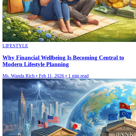
LIFESTYLE
Why Financial Wellbeing Is Becoming Central to
Modern Lifestyle Planning
Ms. Wanda Rich
•
Feb 11, 2026
•
1 min read