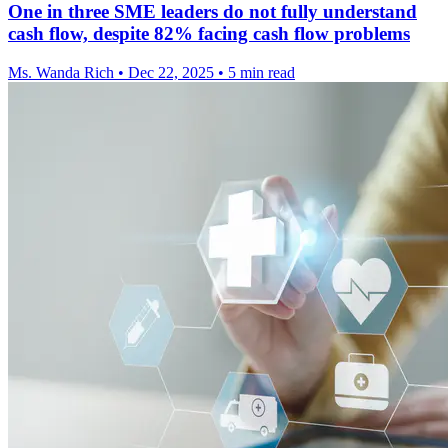
One in three SME leaders do not fully understand
cash flow, despite 82% facing cash flow problems
Ms. Wanda Rich
•
Dec 22, 2025
•
5 min read