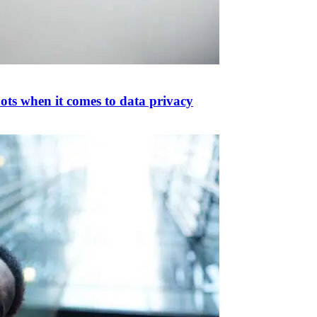
ots when it comes to data privacy