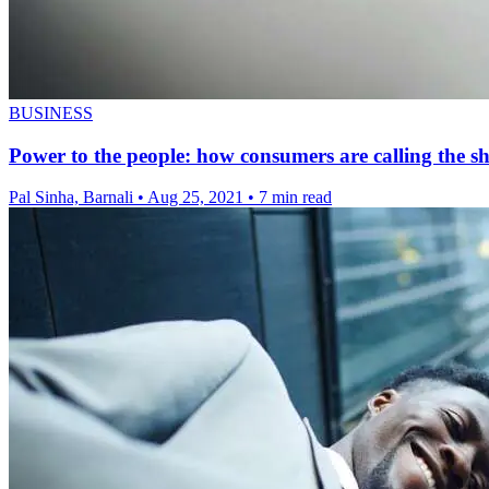
BUSINESS
Power to the people: how consumers are calling the sh
Pal Sinha, Barnali
•
Aug 25, 2021
•
7 min read