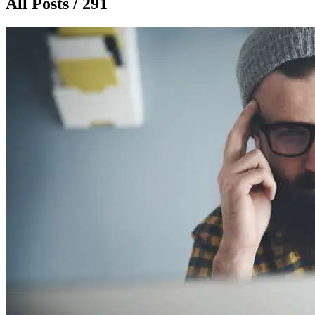
All Posts / 291