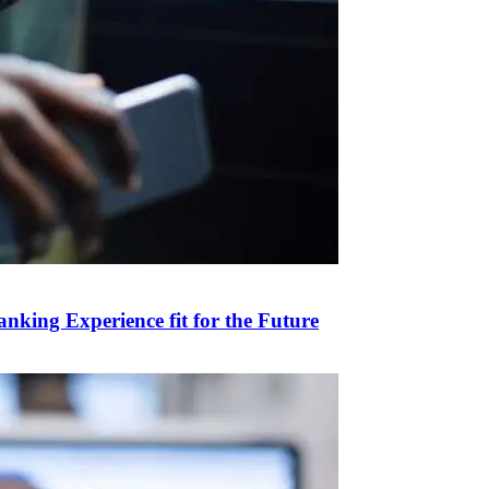
anking Experience fit for the Future