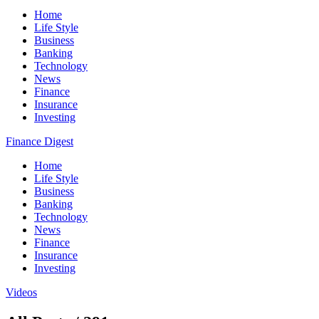
Home
Life Style
Business
Banking
Technology
News
Finance
Insurance
Investing
Finance Digest
Home
Life Style
Business
Banking
Technology
News
Finance
Insurance
Investing
Videos