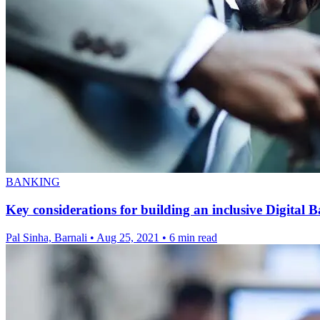
BANKING
Key considerations for building an inclusive Digital B
Pal Sinha, Barnali
•
Aug 25, 2021
•
6 min read