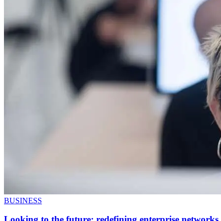
BUSINESS
Looking to the future: redefining enterprise networks