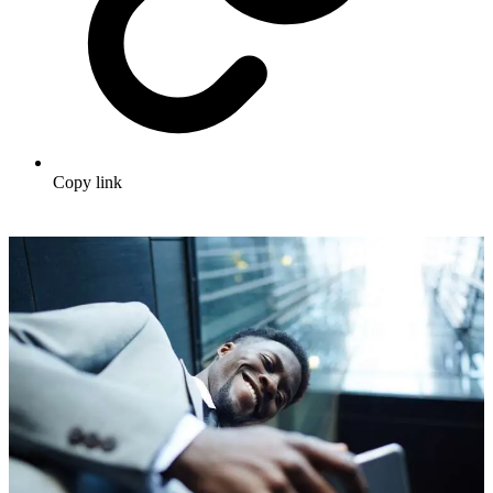
Copy link