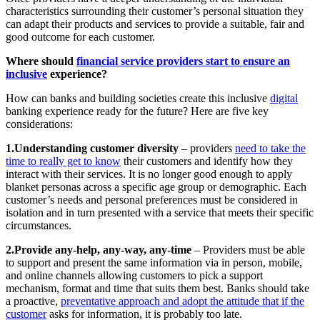
characteristics surrounding their customer’s personal situation they
can adapt their products and services to provide a suitable, fair and
good outcome for each customer.
Where should
financial service providers start to ensure an
inclusive
experience?
How can banks and building societies create this inclusive
digital
banking experience ready for the future? Here are five key
considerations:
1.Understanding customer diversity
– providers
need to take the
time to really get to know
their customers and identify how they
interact with their services. It is no longer good enough to apply
blanket personas across a specific age group or demographic. Each
customer’s needs and personal preferences must be considered in
isolation and in turn presented with a service that meets their specific
circumstances.
2.Provide any-help, any-way, any-time
– Providers must be able
to support and present the same information via in person, mobile,
and online channels allowing customers to pick a support
mechanism, format and time that suits them best. Banks should take
a proactive,
preventative approach and adopt the attitude that if the
customer
asks for information, it is probably too late.