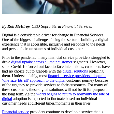
By
Rob McElroy,
CEO Sopra Steria Financial Services
Digital is a considerable driver for change in Financial Services.
One of the biggest challenges facing the sector is building a digital
experience that is accessible, inclusive and responds to the needs
and personal circumstances of individual customers.
Prior to the pandemic, many financial service providers struggled to
drive
digital uptake across all their customer
segments. However,
since Covid-19 forced out face-to-face interactions, customers have
had no choice but to grapple with the
digital solutions
replacing
them. Understandably, most
financial service providers adopted a
‘one-size-fits-all’ approach to the digital
customer journey because
of the urgency to provide services to their customers. For many of
these customers, these digital solutions will not be fit for purpose in
the long term. As the
world begins to return to normality the rate of
digital
adoption is expected to fluctuate based on individual
customer needs at different times/moments in their lives.
Financial service
providers continue to develop a service that is