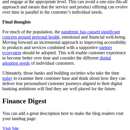
and engage at the appropriate level. This can avoid a one-size-fits-all
approach and means that the service and product offering can evolve
over time in parallel to the customer’s individual needs.
Final thoughts
For much of the population, the
pandemic has caused significant
concern around personal health
, emotional and financial well-being.
Moving forward an incremental approach to improving accessibility
to products and services combined with a supportive
partner
ecosystem
should be adopted. This will enable customer experience
to become better over time and consider the different
digital
adoption needs
of individual customers.
Ultimately, those banks and building societies who take the time
today
to examine their customer base and think about how they can
deliver true personalised customer journeys aligned to their digital
banking ambitions will find they are well placed for the future.
Finance Digest
You can add a great description here to make the blog readers visit
your landing page.
Visit Site