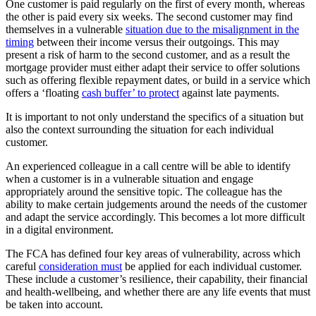
One customer is paid regularly on the first of every month, whereas
the other is paid every six weeks. The second customer may find
themselves in a vulnerable
situation due to the misalignment in the
timing
between their income versus their outgoings. This may
present a risk of harm to the second customer, and as a result the
mortgage provider must either adapt their service to offer solutions
such as offering flexible repayment dates, or build in a service which
offers a ‘floating
cash buffer’ to protect
against late payments.
It is important to not only understand the specifics of a situation but
also the context surrounding the situation for each individual
customer.
An experienced colleague in a call centre will be able to identify
when a customer is in a vulnerable situation and engage
appropriately around the sensitive topic. The colleague has the
ability to make certain judgements around the needs of the customer
and adapt the service accordingly. This becomes a lot more difficult
in a digital environment.
The FCA has defined four key areas of vulnerability, across which
careful
consideration must
be applied for each individual customer.
These include a customer’s resilience, their capability, their financial
and health-wellbeing, and whether there are any life events that must
be taken into account.