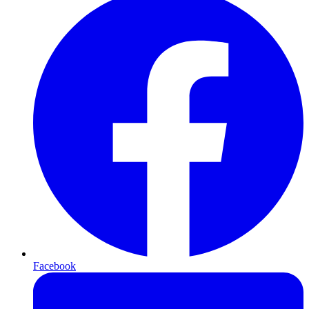
Facebook