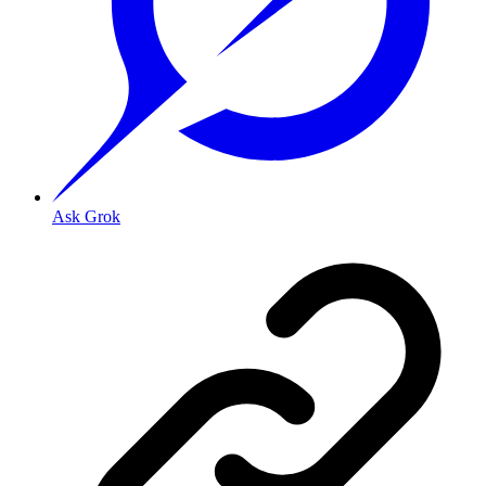
Ask Grok