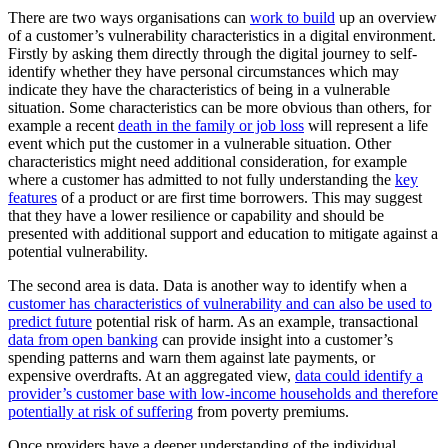
There are two ways organisations can
work to build
up an overview
of a customer’s vulnerability characteristics in a digital environment.
Firstly by asking them directly through the digital journey to self-
identify whether they have personal circumstances which may
indicate they have the characteristics of being in a vulnerable
situation. Some characteristics can be more obvious than others, for
example a recent
death in the family or job loss
will represent a life
event which put the customer in a vulnerable situation. Other
characteristics might need additional consideration, for example
where a customer has admitted to not fully understanding the
key
features
of a product or are first time borrowers. This may suggest
that they have a lower resilience or capability and should be
presented with additional support and education to mitigate against a
potential vulnerability.
The second area is data. Data is another way to identify when a
customer has characteristics of vulnerability and can also be used to
predict future
potential risk of harm. As an example, transactional
data from open banking
can provide insight into a customer’s
spending patterns and warn them against late payments, or
expensive overdrafts. At an aggregated view,
data could identify a
provider’s customer base with low-income households and therefore
potentially at risk of suffering
from poverty premiums.
Once providers have a deeper understanding of the individual