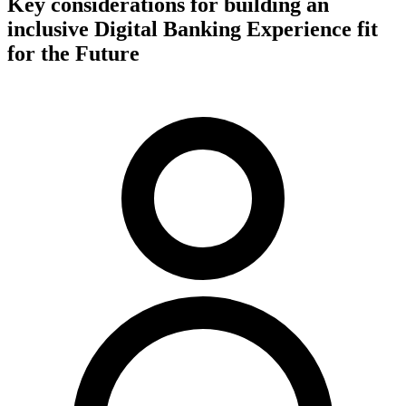
Key considerations for building an
inclusive Digital Banking Experience fit
for the Future