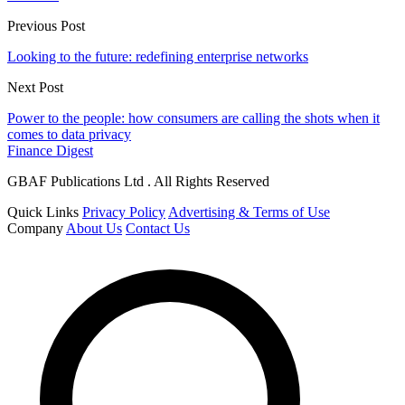
Previous Post
Looking to the future: redefining enterprise networks
Next Post
Power to the people: how consumers are calling the shots when it
comes to data privacy
Finance Digest
GBAF Publications Ltd . All Rights Reserved
Quick Links
Privacy Policy
Advertising & Terms of Use
Company
About Us
Contact Us