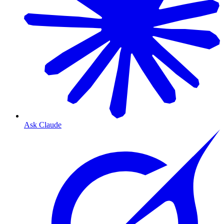
Ask Claude