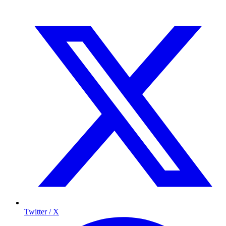
Twitter / X