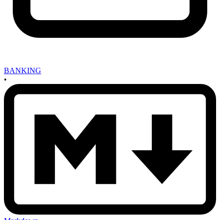
BANKING
•