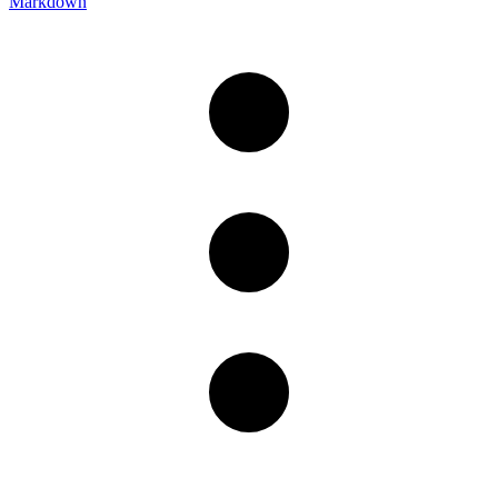
Markdown