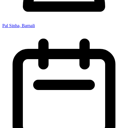
Pal Sinha, Barnali