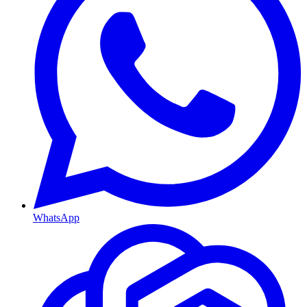
WhatsApp