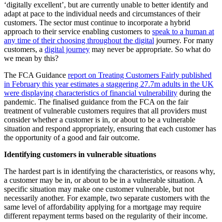
‘digitally excellent’, but are currently unable to better identify and
adapt at pace to the individual needs and circumstances of their
customers. The sector must continue to incorporate a hybrid
approach to their service enabling customers to
speak to a human at
any time of their choosing throughout the digital
journey. For many
customers, a
digital journey
may never be appropriate. So what do
we mean by this?
The FCA Guidance
report on Treating Customers Fairly published
in February this year estimates a staggering 27.7m adults in the UK
were displaying characteristics of financial vulnerability
during the
pandemic. The finalised guidance from the FCA on the fair
treatment of vulnerable customers requires that all providers must
consider whether a customer is in, or about to be a vulnerable
situation and respond appropriately, ensuring that each customer has
the opportunity of a good and fair outcome.
Identifying customers in vulnerable situations
The hardest part is in identifying the characteristics, or reasons why,
a customer may be in, or about to be in a vulnerable situation. A
specific situation may make one customer vulnerable, but not
necessarily another. For example, two separate customers with the
same level of affordability applying for a mortgage may require
different repayment terms based on the regularity of their income.