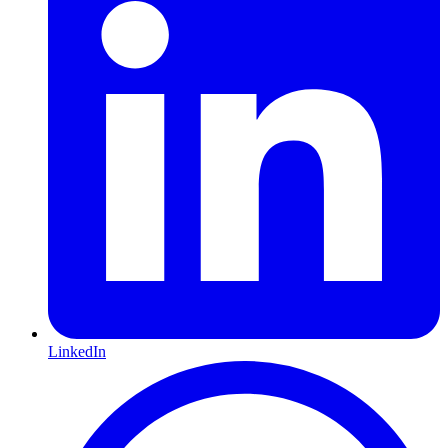
LinkedIn