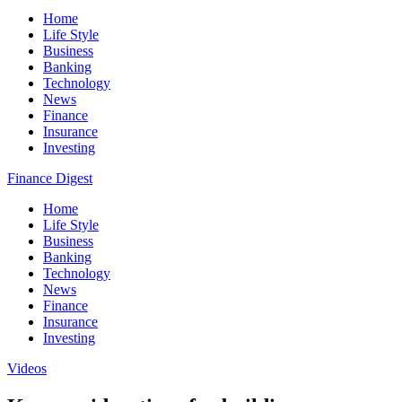
Home
Life Style
Business
Banking
Technology
News
Finance
Insurance
Investing
Finance Digest
Home
Life Style
Business
Banking
Technology
News
Finance
Insurance
Investing
Videos