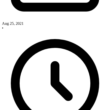
Aug 25, 2021
•