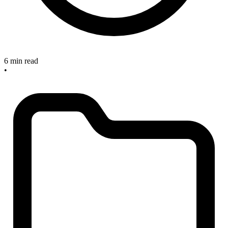
6 min read
•