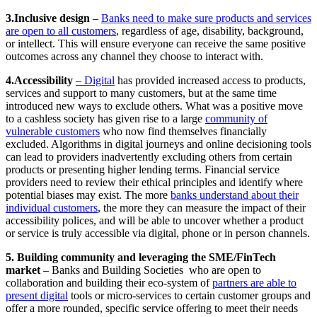
3.Inclusive design
–
Banks need to make sure products and services
are open to all customers
, regardless of age, disability, background,
or intellect. This will ensure everyone can receive the same positive
outcomes across any channel they choose to interact with.
4.Accessibility
– Digital
has provided increased access to products,
services and support to many customers, but at the same time
introduced new ways to exclude others. What was a positive move
to a cashless society has given rise to a large
community of
vulnerable customers
who now find themselves financially
excluded. Algorithms in digital journeys and online decisioning tools
can lead to providers inadvertently excluding others from certain
products or presenting higher lending terms. Financial service
providers need to review their ethical principles and identify where
potential biases may exist. The more
banks understand about their
individual customers
, the more they can measure the impact of their
accessibility polices, and will be able to uncover whether a product
or service is truly accessible via digital, phone or in person channels.
5. Building community and leveraging the SME/FinTech
market
– Banks and Building Societies who are open to
collaboration and building their eco-system of
partners are able to
present digital
tools or micro-services to certain customer groups and
offer a more rounded, specific service offering to meet their needs