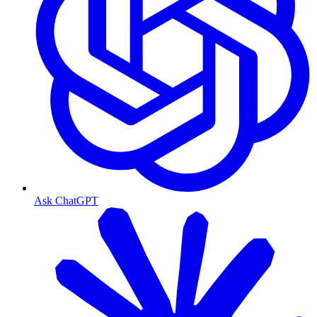
Ask ChatGPT