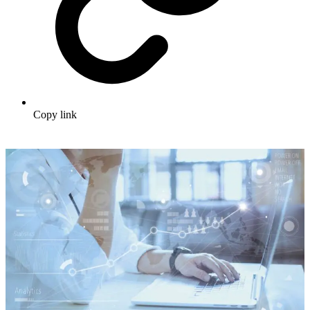
Copy link