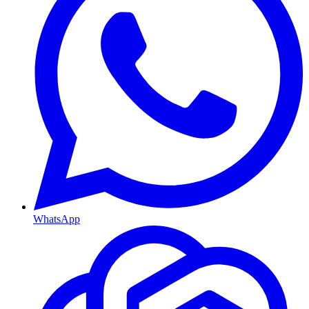
WhatsApp