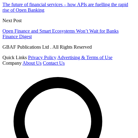
The future of financial services – how APIs are fuelling the rapid
rise of Open Banking
Next Post
Open Finance and Smart Ecosystems Won’t Wait for Banks
Finance Digest
GBAF Publications Ltd . All Rights Reserved
Quick Links
Privacy Policy
Advertising & Terms of Use
Company
About Us
Contact Us