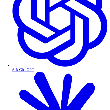
Ask ChatGPT