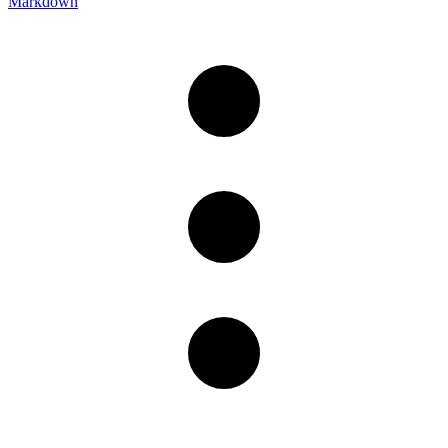
Markdown