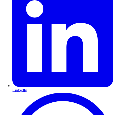
LinkedIn