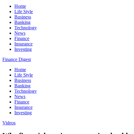
Home
Life Style
Business
Banking
Technology
News
Finance
Insurance
Investing
Finance Digest
Home
Life Style
Business
Banking
Technology
News
Finance
Insurance
Investing
Videos