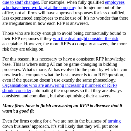
due to staff changes
. For example, when fully qualified
employees
who have been working at the company
for longer are out of the
office, not all firms will have approved responses for less qualified,
less experienced employees to make use of. It’s no wonder that there
are irregularities in how each RFP is answered.
Those who are lucky enough to avoid being contractually bound to
their RFP responses if they
win the deal might consider the risk
acceptable. However, the more RFPs a company answers, the more
risk they are taking on.
For this reason, it is necessary to have a consistent RFP knowledge
base. This is where using AI can be game-changing in bidding
processes. What’s more, AI has evolved to the point by which it can
now teach a computer what the best answer is to an RFP question,
even if the question doesn’t use exactly the same phraseology.
Organisations who are answering increasing numbers of RFPs
should consider
automating the responses so that they are always
consistent and compliant, but also optimising their answers.
Many firms have to finish answering an RFP to discover that it
wasn’t a good fit
Even for firms opting for a ‘we are not in the business of
turning
down business’ approach, it’s still likely that they will put more