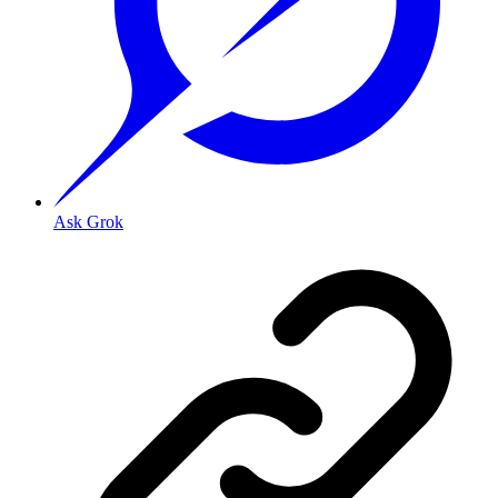
Ask Grok