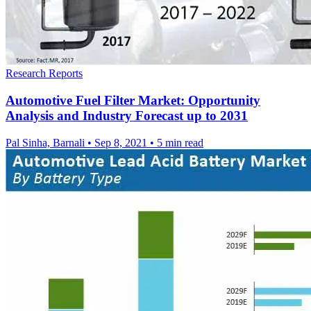
Research Reports
Automotive Fuel Filter Market: Opportunity
Analysis and Industry Forecast up to 2031
Pal Sinha, Barnali
•
Sep 8, 2021
•
5 min read