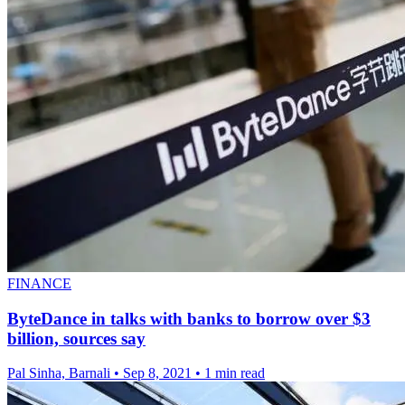
FINANCE
ByteDance in talks with banks to borrow over $3
billion, sources say
Pal Sinha, Barnali
•
Sep 8, 2021
•
1 min read