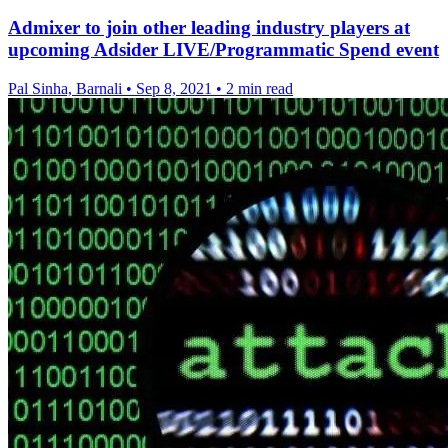
Admixer to join other leading industry players at
upcoming Adsider LIVE/Programmatic Spend event
Pal Sinha, Barnali
•
Sep 8, 2021
•
2 min read