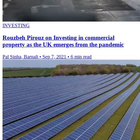
INVESTING
Rouzbeh Pirouz on Investing in commercial
property as the UK emerges from the pandemic
Pal Sinha, Barnali
•
Sep 7, 2021
•
6 min read