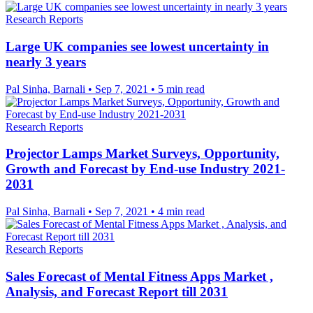
Research Reports
Large UK companies see lowest uncertainty in
nearly 3 years
Pal Sinha, Barnali
•
Sep 7, 2021
•
5 min read
Research Reports
Projector Lamps Market Surveys, Opportunity,
Growth and Forecast by End-use Industry 2021-
2031
Pal Sinha, Barnali
•
Sep 7, 2021
•
4 min read
Research Reports
Sales Forecast of Mental Fitness Apps Market ,
Analysis, and Forecast Report till 2031