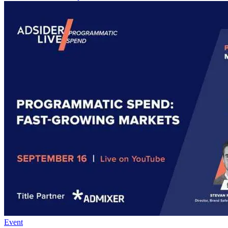
Event