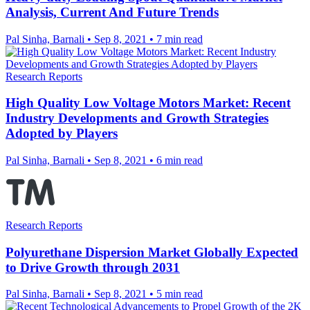
Analysis, Current And Future Trends
Pal Sinha, Barnali
•
Sep 8, 2021
•
7 min read
Research Reports
High Quality Low Voltage Motors Market: Recent
Industry Developments and Growth Strategies
Adopted by Players
Pal Sinha, Barnali
•
Sep 8, 2021
•
6 min read
Research Reports
Polyurethane Dispersion Market Globally Expected
to Drive Growth through 2031
Pal Sinha, Barnali
•
Sep 8, 2021
•
5 min read