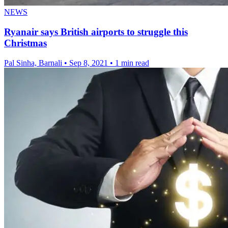
NEWS
Ryanair says British airports to struggle this
Christmas
Pal Sinha, Barnali
•
Sep 8, 2021
•
1 min read