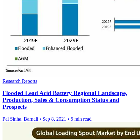
Research Reports
Flooded Lead Acid Battery Regional Landscape,
Production, Sales & Consumption Status and
Prospects
Pal Sinha, Barnali
•
Sep 8, 2021
•
5 min read