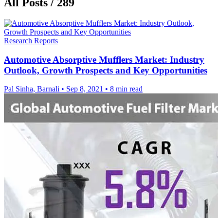
All Posts / 289
Research Reports
Automotive Absorptive Mufflers Market: Industry
Outlook, Growth Prospects and Key Opportunities
Pal Sinha, Barnali
•
Sep 8, 2021
•
8 min read