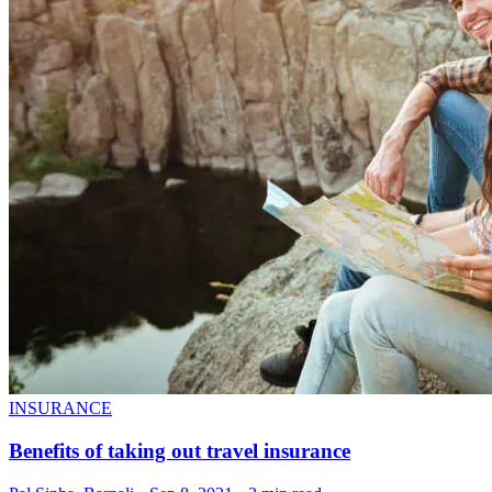
INSURANCE
Benefits of taking out travel insurance