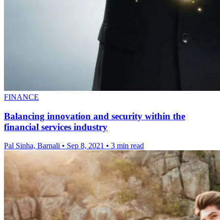
FINANCE
Balancing innovation and security within the
financial services industry
Pal Sinha, Barnali
•
Sep 8, 2021
•
3 min read