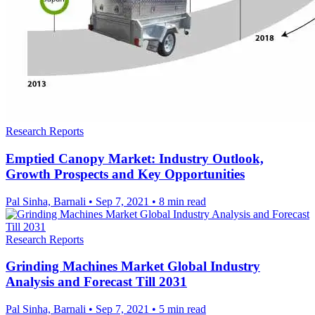
Research Reports
Emptied Canopy Market: Industry Outlook,
Growth Prospects and Key Opportunities
Pal Sinha, Barnali
•
Sep 7, 2021
•
8 min read
Research Reports
Grinding Machines Market Global Industry
Analysis and Forecast Till 2031
Pal Sinha, Barnali
•
Sep 7, 2021
•
5 min read