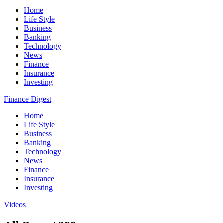
Home
Life Style
Business
Banking
Technology
News
Finance
Insurance
Investing
Finance Digest
Home
Life Style
Business
Banking
Technology
News
Finance
Insurance
Investing
Videos