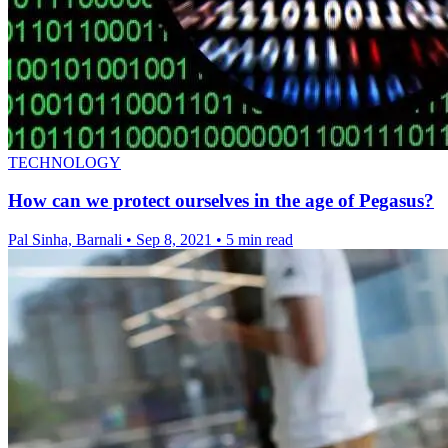
TECHNOLOGY
How can we protect ourselves in the age of Pegasus?
Pal Sinha, Barnali
•
Sep 8, 2021
•
5 min read