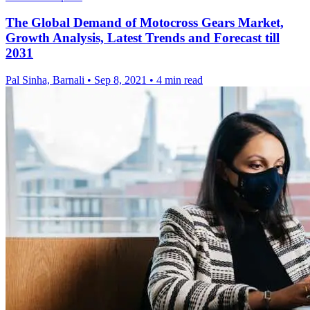
The Global Demand of Motocross Gears Market,
Growth Analysis, Latest Trends and Forecast till
2031
Pal Sinha, Barnali
•
Sep 8, 2021
•
4 min read