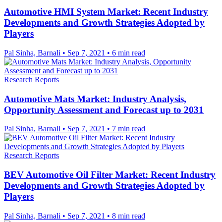
Automotive HMI System Market: Recent Industry
Developments and Growth Strategies Adopted by
Players
Pal Sinha, Barnali
•
Sep 7, 2021
•
6 min read
Research Reports
Automotive Mats Market: Industry Analysis,
Opportunity Assessment and Forecast up to 2031
Pal Sinha, Barnali
•
Sep 7, 2021
•
7 min read
Research Reports
BEV Automotive Oil Filter Market: Recent Industry
Developments and Growth Strategies Adopted by
Players
Pal Sinha, Barnali
•
Sep 7, 2021
•
8 min read