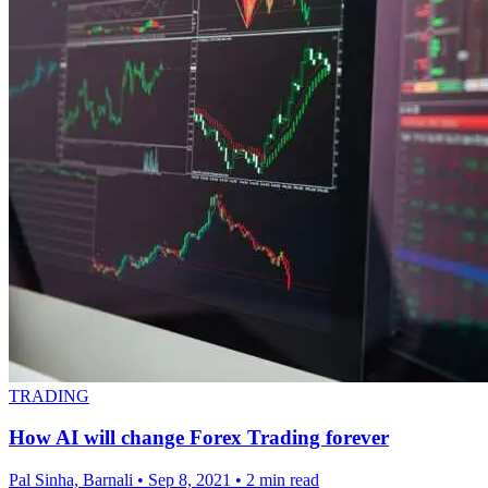
TRADING
How AI will change Forex Trading forever
Pal Sinha, Barnali
•
Sep 8, 2021
•
2 min read