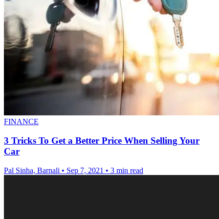
FINANCE
3 Tricks To Get a Better Price When Selling Your
Car
Pal Sinha, Barnali
•
Sep 7, 2021
•
3 min read