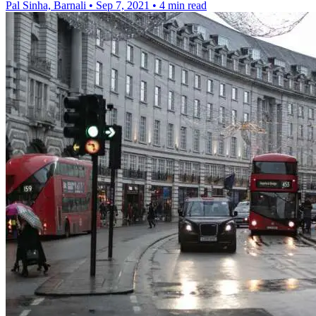
Pal Sinha, Barnali
•
Sep 7, 2021
•
4 min read