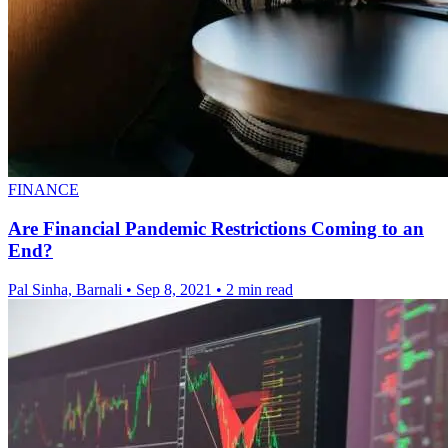
FINANCE
Are Financial Pandemic Restrictions Coming to an
End?
Pal Sinha, Barnali
•
Sep 8, 2021
•
2 min read