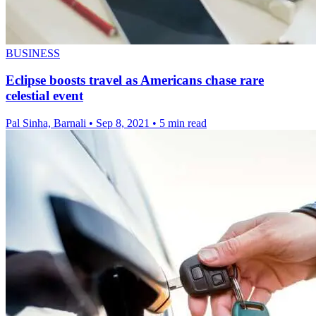
BUSINESS
Eclipse boosts travel as Americans chase rare
celestial event
Pal Sinha, Barnali
•
Sep 8, 2021
•
5 min read