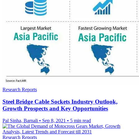
Research Reports
Steel Bridge Cable Sockets Industry Outlook,
Growth Prospects and Key Opportunities
Pal Sinha, Barnali
•
Sep 8, 2021
•
5 min read
Research Reports