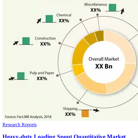
Research Reports
Heavy-duty Loading Spout Quantitative Market