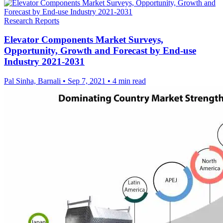
Research Reports
Elevator Components Market Surveys,
Opportunity, Growth and Forecast by End-use
Industry 2021-2031
Pal Sinha, Barnali
•
Sep 7, 2021
•
4 min read