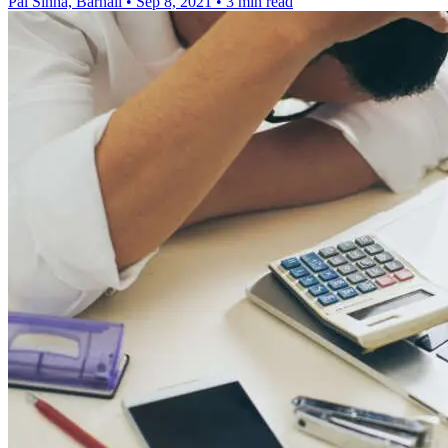
Pal Sinha, Barnali
•
Sep 8, 2021
•
3 min read