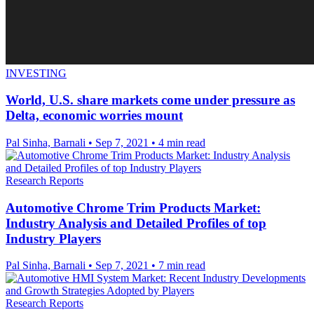
INVESTING
World, U.S. share markets come under pressure as
Delta, economic worries mount
Pal Sinha, Barnali
•
Sep 7, 2021
•
4 min read
Research Reports
Automotive Chrome Trim Products Market:
Industry Analysis and Detailed Profiles of top
Industry Players
Pal Sinha, Barnali
•
Sep 7, 2021
•
7 min read
Research Reports