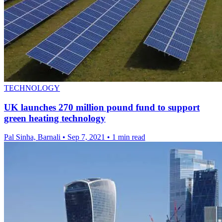
TECHNOLOGY
UK launches 270 million pound fund to support
green heating technology
Pal Sinha, Barnali
•
Sep 7, 2021
•
1 min read