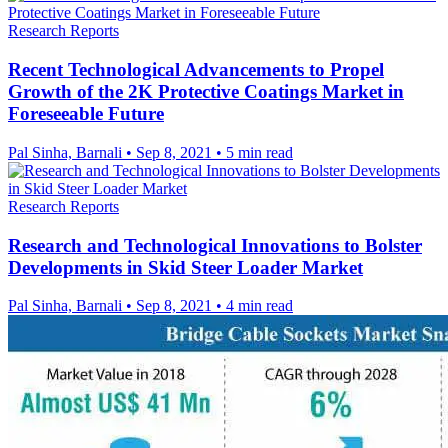
Research Reports
Recent Technological Advancements to Propel
Growth of the 2K Protective Coatings Market in
Foreseeable Future
Pal Sinha, Barnali
•
Sep 8, 2021
•
5 min read
Research Reports
Research and Technological Innovations to Bolster
Developments in Skid Steer Loader Market
Pal Sinha, Barnali
•
Sep 8, 2021
•
4 min read