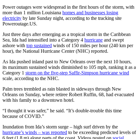
Power outages were widespread in the first hours of the storm, with
more than 1 million Louisiana
homes and businesses losing
electricity
by late Sunday night, according to the tracking site
Poweroutage.US.
Just three days after emerging as a tropical storm in the Caribbean
Sea, Ida had intensified into a Category 4
hurricane
and swept
ashore with
top sustained
winds of 150 miles per hour (240 km per
hour), the National Hurricane Center (NHC) reported.
As Ida pushed inland past to New Orleans over the next 10 hours,
its maximum sustained winds diminished to 105 mph, ranking it as a
Category 1
storm on the five-step Saffir-Simpson hurricane wind
scale, according to the NHC.
Palm trees trembled as rain blasted in sideways through New
Orleans on Sunday, where retiree Robert Ruffin, 68, had evacuated
with his family to a downtown hotel.
“I thought it was safer,” he said. “It’s double-trouble this time
because of COVID.”
Inundation from Ida’s storm surge – high surf driven by the
hurricane’s winds – was reported
to be exceeding predicted levels of
6 feet (1.8 m) along parts of the coast. Videos posted on
social