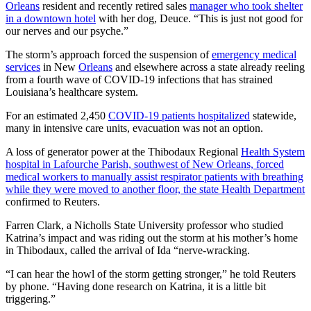
Orleans
resident and recently retired sales
manager who took shelter
in a downtown hotel
with her dog, Deuce. “This is just not good for
our nerves and our psyche.”
The storm’s approach forced the suspension of
emergency medical
services
in New
Orleans
and elsewhere across a state already reeling
from a fourth wave of COVID-19 infections that has strained
Louisiana’s healthcare system.
For an estimated 2,450
COVID-19 patients hospitalized
statewide,
many in intensive care units, evacuation was not an option.
A loss of generator power at the Thibodaux Regional
Health System
hospital in Lafourche Parish, southwest of New Orleans, forced
medical workers to manually assist respirator patients with breathing
while they were moved to another floor, the state Health Department
confirmed to Reuters.
Farren Clark, a Nicholls State University professor who studied
Katrina’s impact and was riding out the storm at his mother’s home
in Thibodaux, called the arrival of Ida “nerve-wracking.
“I can hear the howl of the storm getting stronger,” he told Reuters
by phone. “Having done research on Katrina, it is a little bit
triggering.”