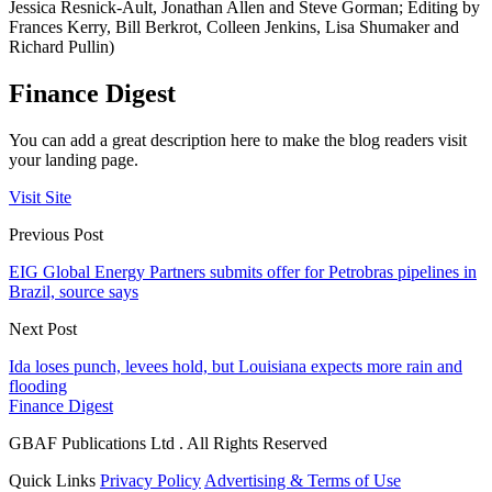
Jessica Resnick-Ault, Jonathan Allen and Steve Gorman; Editing by
Frances Kerry, Bill Berkrot, Colleen Jenkins, Lisa Shumaker and
Richard Pullin)
Finance Digest
You can add a great description here to make the blog readers visit
your landing page.
Visit Site
Previous Post
EIG Global Energy Partners submits offer for Petrobras pipelines in
Brazil, source says
Next Post
Ida loses punch, levees hold, but Louisiana expects more rain and
flooding
Finance Digest
GBAF Publications Ltd . All Rights Reserved
Quick Links
Privacy Policy
Advertising & Terms of Use