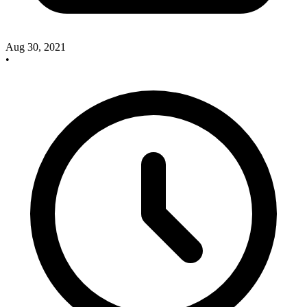
Aug 30, 2021
•