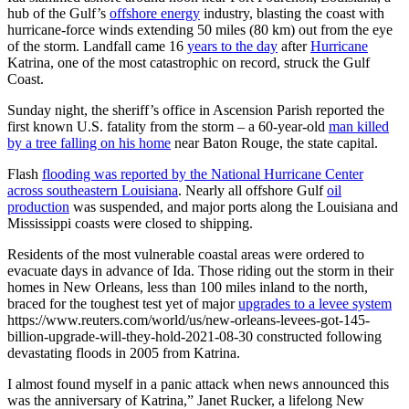
hub of the Gulf’s
offshore energy
industry, blasting the coast with
hurricane-force winds extending 50 miles (80 km) out from the eye
of the storm. Landfall came 16
years to the day
after
Hurricane
Katrina, one of the most catastrophic on record, struck the Gulf
Coast.
Sunday night, the sheriff’s office in Ascension Parish reported the
first known U.S. fatality from the storm – a 60-year-old
man killed
by a tree falling on his home
near Baton Rouge, the state capital.
Flash
flooding was reported by the National Hurricane Center
across southeastern Louisiana
. Nearly all offshore Gulf
oil
production
was suspended, and major ports along the Louisiana and
Mississippi coasts were closed to shipping.
Residents of the most vulnerable coastal areas were ordered to
evacuate days in advance of Ida. Those riding out the storm in their
homes in New Orleans, less than 100 miles inland to the north,
braced for the toughest test yet of major
upgrades to a levee system
https://www.reuters.com/world/us/new-orleans-levees-got-145-
billion-upgrade-will-they-hold-2021-08-30 constructed following
devastating floods in 2005 from Katrina.
I almost found myself in a panic attack when news announced this
was the anniversary of Katrina,” Janet Rucker, a lifelong New