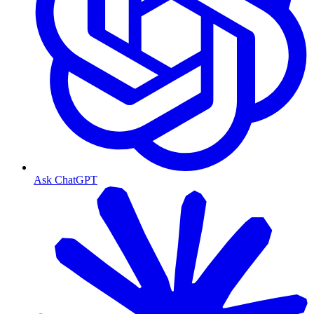
Ask ChatGPT