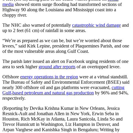
media
showed storm surge flooding had transformed sections of
Highway 90 along the Louisiana and Mississippi coast into a
choppy river.
The NHC also warned of potentially
catastrophic wind damage
and
up to 2 feet (61 cm) of rainfall in some areas.
“We’re as prepared as we can be, but we’re worried about those
levees,” said Kirk Lepine, president of Plaquemines Parish, and one
of the most vulnerable areas along Gulf Coast.
The parish later issued an alert on Facebook urging residents of one
area to seek higher
ground after reports
of an overtopped levee.
Offshore
energy operations in the region
were at a virtual standstill.
The Bureau of Safety and Environmental Enforcement (BSEE) said
nearly 300 offshore oil and gas platforms were evacuated,
cutting
Gulf-based petroleum and natural gas production
by 96% and 94%,
respectively.
(Reporting by Devika Krishna Kumar in New Orleans, Jessica
Resnick-Ault and Jonathan Allen in New York, Erwin Seba in
Houston, Rich McKay in Atlanta, Laura Sanicola, Linda So and
Trevor Hunnicutt in Washington, Liz Hampton in Denver, and
Arpan Varghese and Kanishka Singh in Bengaluru; Writing by