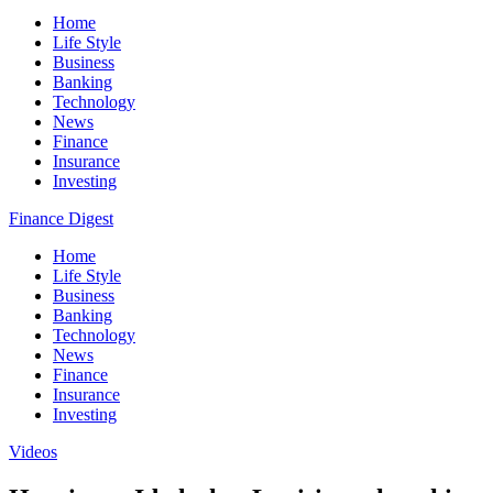
Home
Life Style
Business
Banking
Technology
News
Finance
Insurance
Investing
Finance Digest
Home
Life Style
Business
Banking
Technology
News
Finance
Insurance
Investing
Videos