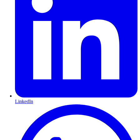
LinkedIn