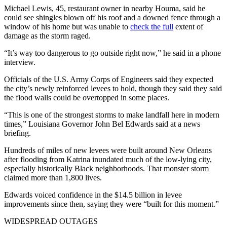
Michael Lewis, 45, restaurant owner in nearby Houma, said he
could see shingles blown off his roof and a downed fence through a
window of his home but was unable to
check the full
extent of
damage as the storm raged.
“It’s way too dangerous to go outside right now,” he said in a phone
interview.
Officials of the U.S. Army Corps of Engineers said they expected
the city’s newly reinforced levees to hold, though they said they said
the flood walls could be overtopped in some places.
“This is one of the strongest storms to make landfall here in modern
times,” Louisiana Governor John Bel Edwards said at a news
briefing.
Hundreds of miles of new levees were built around New Orleans
after flooding from Katrina inundated much of the low-lying city,
especially historically Black neighborhoods. That monster storm
claimed more than 1,800 lives.
Edwards voiced confidence in the $14.5 billion in levee
improvements since then, saying they were “built for this moment.”
WIDESPREAD OUTAGES