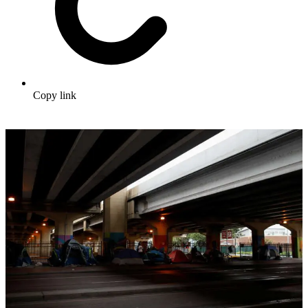
Copy link