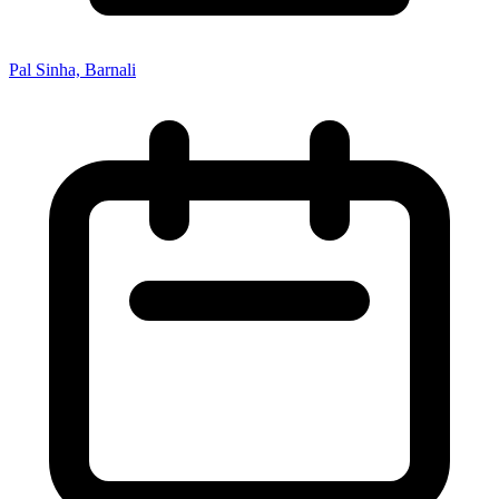
Pal Sinha, Barnali