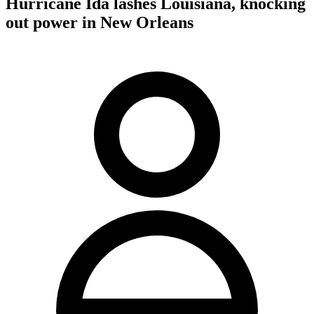
Hurricane Ida lashes Louisiana, knocking
out power in New Orleans