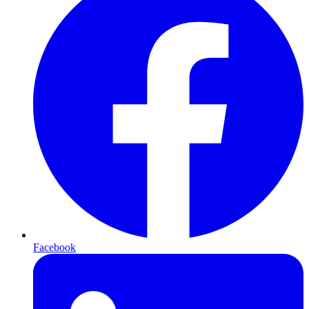
Facebook