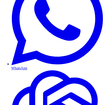
WhatsApp