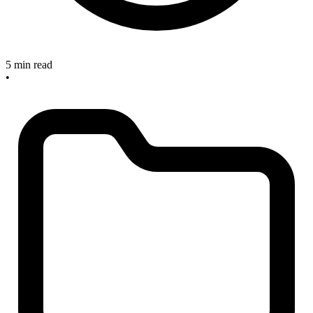
5 min read
•