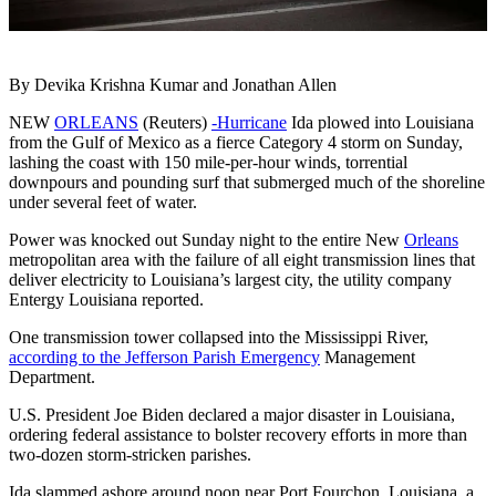
By Devika Krishna Kumar and Jonathan Allen
NEW
ORLEANS
(Reuters)
-Hurricane
Ida plowed into Louisiana
from the Gulf of Mexico as a fierce Category 4 storm on Sunday,
lashing the coast with 150 mile-per-hour winds, torrential
downpours and pounding surf that submerged much of the shoreline
under several feet of water.
Power was knocked out Sunday night to the entire New
Orleans
metropolitan area with the failure of all eight transmission lines that
deliver electricity to Louisiana’s largest city, the utility company
Entergy Louisiana reported.
One transmission tower collapsed into the Mississippi River,
according to the Jefferson Parish Emergency
Management
Department.
U.S. President Joe Biden declared a major disaster in Louisiana,
ordering federal assistance to bolster recovery efforts in more than
two-dozen storm-stricken parishes.
Ida slammed ashore around noon near Port Fourchon, Louisiana, a