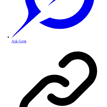
Ask Grok