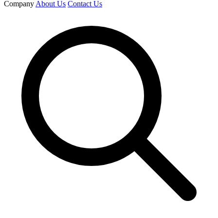
Company
About Us
Contact Us