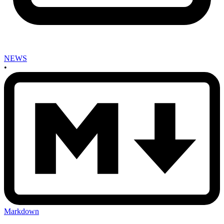
NEWS
•
Markdown