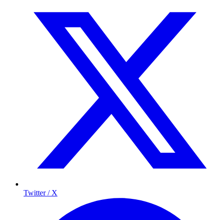
Twitter / X