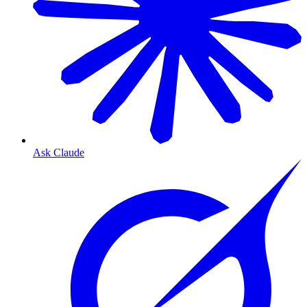
Ask Claude