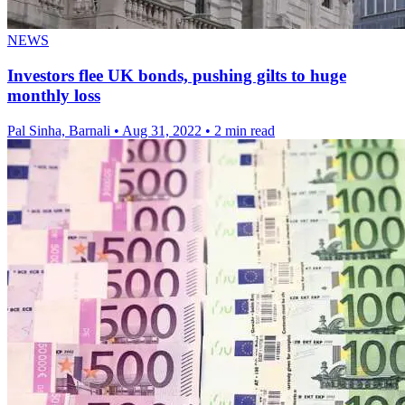
NEWS
Investors flee UK bonds, pushing gilts to huge
monthly loss
Pal Sinha, Barnali
•
Aug 31, 2022
•
2 min read