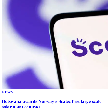
NEWS
Botswana awards Norway’s Scatec first large-scale
solar plant contract