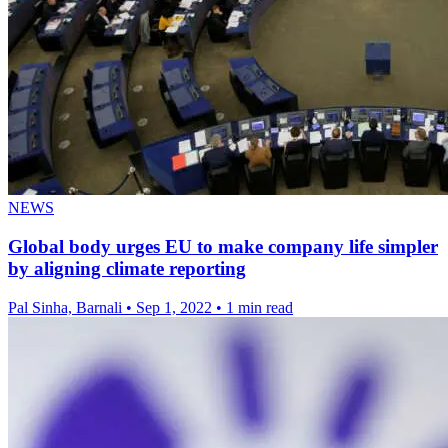
NEWS
Global body urges EU to make company life simpler
by aligning climate reporting
Pal Sinha, Barnali
•
Sep 1, 2022
•
1 min read