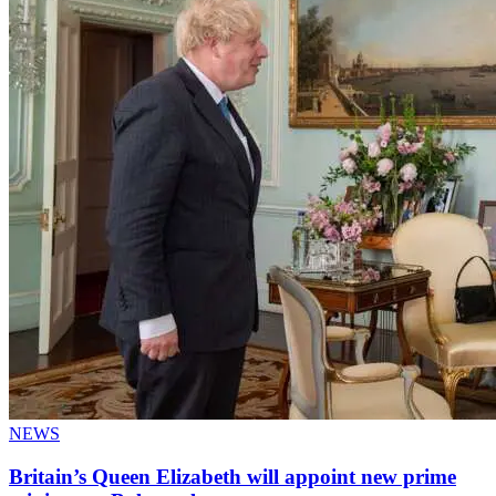
NEWS
Britain’s Queen Elizabeth will appoint new prime