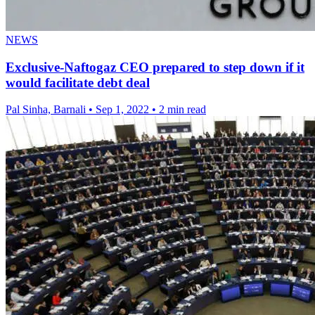
NEWS
Exclusive-Naftogaz CEO prepared to step down if it
would facilitate debt deal
Pal Sinha, Barnali
•
Sep 1, 2022
•
2 min read