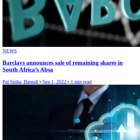
NEWS
Barclays announces sale of remaining shares in
South Africa’s Absa
Pal Sinha, Barnali
•
Sep 1, 2022
•
1 min read