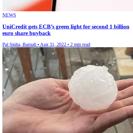
NEWS
UniCredit gets ECB’s green light for second 1 billion
euro share buyback
Pal Sinha, Barnali
•
Aug 31, 2022
•
2 min read