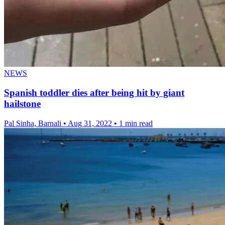
NEWS
Spanish toddler dies after being hit by giant
hailstone
Pal Sinha, Barnali
•
Aug 31, 2022
•
1 min read