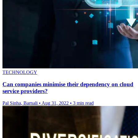
TECHNOLOGY
Can companies minimise their dependency on cloud
service providers?
Pal Sinha, Barnali
•
Aug 31, 2022
•
3 min read