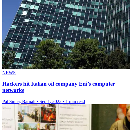
NEWS
Hackers hit Italian oil company Eni’s computer
networks
Pal Sinha, Barnali
•
Sep 1, 2022
•
1 min read