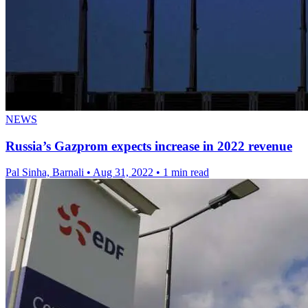
NEWS
Russia’s Gazprom expects increase in 2022 revenue
Pal Sinha, Barnali
•
Aug 31, 2022
•
1 min read