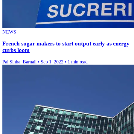
NEWS
French sugar makers to start output early as energy
curbs loom
Pal Sinha, Barnali
•
Sep 1, 2022
•
1 min read