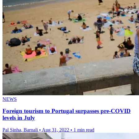
NEWS
Foreign tourism to Portugal surpasses pre-COVID
levels in July
Pal Sinha, Barnali
•
Aug 31, 2022
•
1 min read