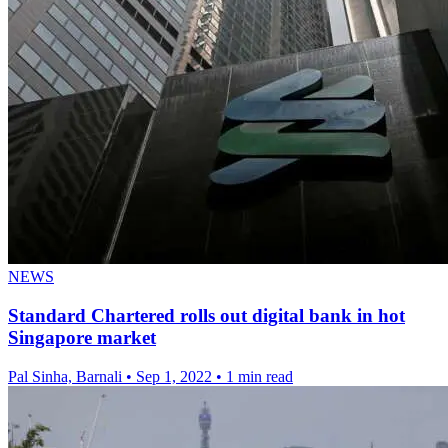
NEWS
Standard Chartered rolls out digital bank in hot
Singapore market
Pal Sinha, Barnali
•
Sep 1, 2022
•
1 min read