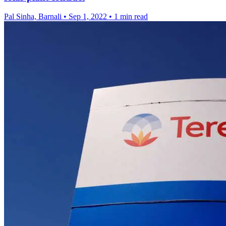
Pal Sinha, Barnali
•
Sep 1, 2022
•
1 min read