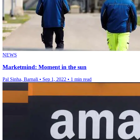
NEWS
Marketmind: Moment in the sun
Pal Sinha, Barnali
•
Sep 1, 2022
•
1 min read