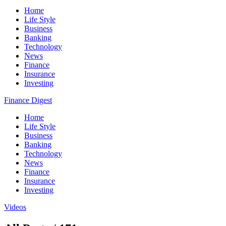
Home
Life Style
Business
Banking
Technology
News
Finance
Insurance
Investing
Finance Digest
Home
Life Style
Business
Banking
Technology
News
Finance
Insurance
Investing
Videos