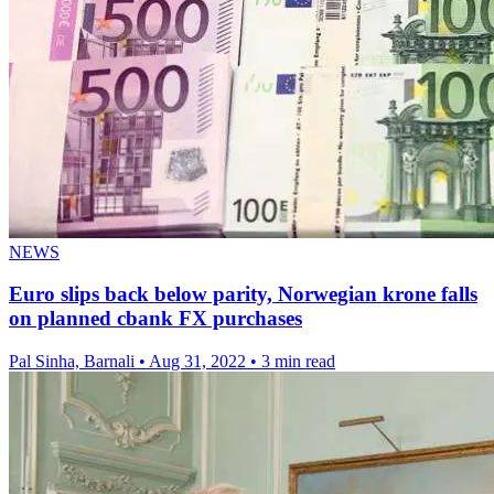
NEWS
Euro slips back below parity, Norwegian krone falls
on planned cbank FX purchases
Pal Sinha, Barnali
•
Aug 31, 2022
•
3 min read