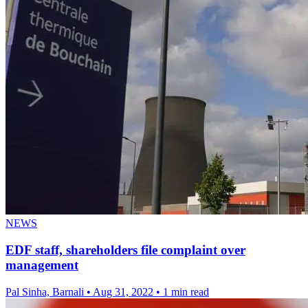
NEWS
EDF staff, shareholders file complaint over
management
Pal Sinha, Barnali
•
Aug 31, 2022
•
1 min read