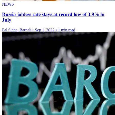
NEWS
Russia jobless rate stays at record low of 3.9% in
July
Pal Sinha, Barnali
•
Sep 1, 2022
•
1 min read