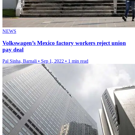
NEWS
Volkswagen’s Mexico factory workers reject union
pay deal
Pal Sinha, Barnali
•
Sep 1, 2022
•
1 min read