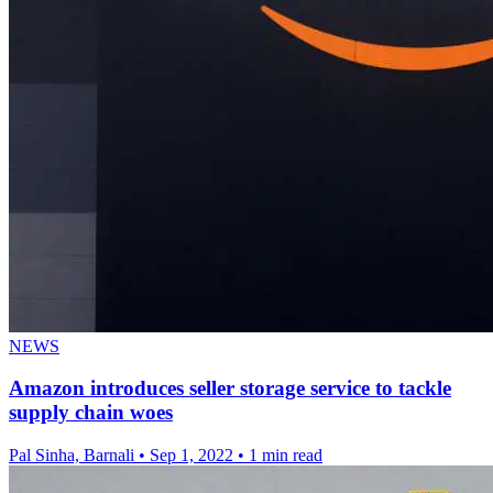
NEWS
Amazon introduces seller storage service to tackle
supply chain woes
Pal Sinha, Barnali
•
Sep 1, 2022
•
1 min read