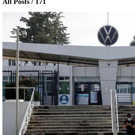
All Posts / 171