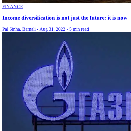
FINANCE
Income diversification is not just the future: it is now
Pal Sinha, Barnali
•
Aug 31, 2022
•
5 min read