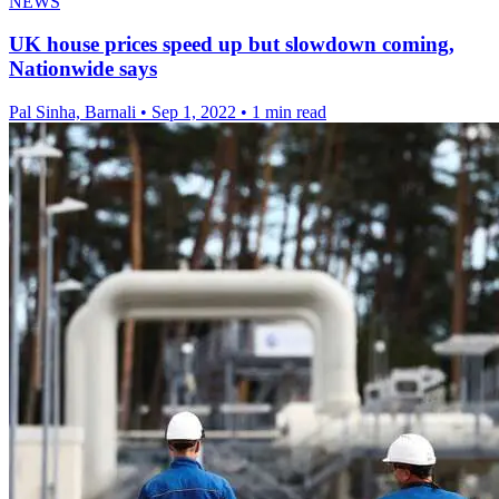
NEWS
UK house prices speed up but slowdown coming,
Nationwide says
Pal Sinha, Barnali
•
Sep 1, 2022
•
1 min read