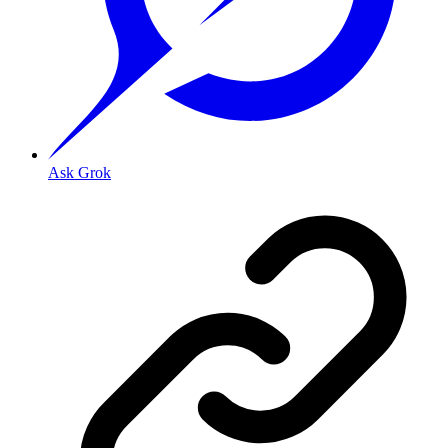
Ask Grok