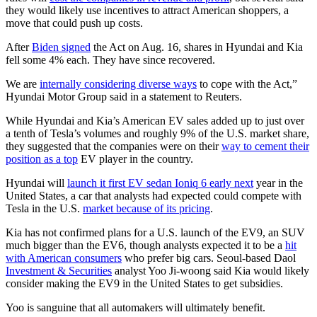
they would likely use incentives to attract American shoppers, a
move that could push up costs.
After
Biden signed
the Act on Aug. 16, shares in Hyundai and Kia
fell some 4% each. They have since recovered.
We are
internally considering diverse ways
to cope with the Act,”
Hyundai Motor Group said in a statement to Reuters.
While Hyundai and Kia’s American EV sales added up to just over
a tenth of Tesla’s volumes and roughly 9% of the U.S. market share,
they suggested that the companies were on their
way to cement their
position as a top
EV player in the country.
Hyundai will
launch it first EV sedan Ioniq 6 early next
year in the
United States, a car that analysts had expected could compete with
Tesla in the U.S.
market because of its pricing
.
Kia has not confirmed plans for a U.S. launch of the EV9, an SUV
much bigger than the EV6, though analysts expected it to be a
hit
with American consumers
who prefer big cars. Seoul-based Daol
Investment & Securities
analyst Yoo Ji-woong said Kia would likely
consider making the EV9 in the United States to get subsidies.
Yoo is sanguine that all automakers will ultimately benefit.