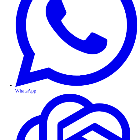
WhatsApp