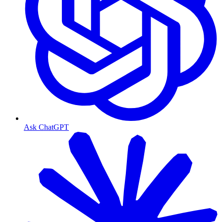
Ask ChatGPT