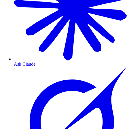
Ask Claude