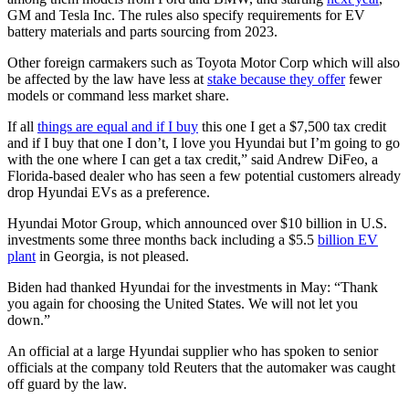
GM and Tesla Inc. The rules also specify requirements for EV
battery materials and parts sourcing from 2023.
Other foreign carmakers such as Toyota Motor Corp which will also
be affected by the law have less at
stake because they offer
fewer
models or command less market share.
If all
things are equal and if I buy
this one I get a $7,500 tax credit
and if I buy that one I don’t, I love you Hyundai but I’m going to go
with the one where I can get a tax credit,” said Andrew DiFeo, a
Florida-based dealer who has seen a few potential customers already
drop Hyundai EVs as a preference.
Hyundai Motor Group, which announced over $10 billion in U.S.
investments some three months back including a $5.5
billion EV
plant
in Georgia, is not pleased.
Biden had thanked Hyundai for the investments in May: “Thank
you again for choosing the United States. We will not let you
down.”
An official at a large Hyundai supplier who has spoken to senior
officials at the company told Reuters that the automaker was caught
off guard by the law.