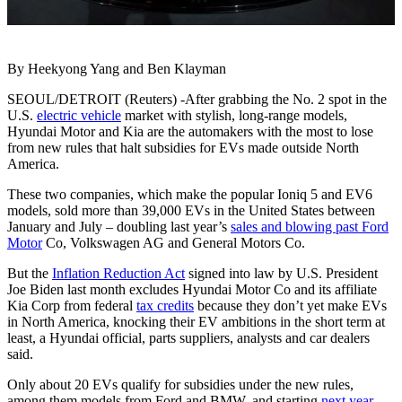
By Heekyong Yang and Ben Klayman
SEOUL/DETROIT (Reuters) -After grabbing the No. 2 spot in the
U.S.
electric vehicle
market with stylish, long-range models,
Hyundai Motor and Kia are the automakers with the most to lose
from new rules that halt subsidies for EVs made outside North
America.
These two companies, which make the popular Ioniq 5 and EV6
models, sold more than 39,000 EVs in the United States between
January and July – doubling last year’s
sales and blowing past Ford
Motor
Co, Volkswagen AG and General Motors Co.
But the
Inflation Reduction Act
signed into law by U.S. President
Joe Biden last month excludes Hyundai Motor Co and its affiliate
Kia Corp from federal
tax credits
because they don’t yet make EVs
in North America, knocking their EV ambitions in the short term at
least, a Hyundai official, parts suppliers, analysts and car dealers
said.
Only about 20 EVs qualify for subsidies under the new rules,
among them models from Ford and BMW, and starting
next year
,