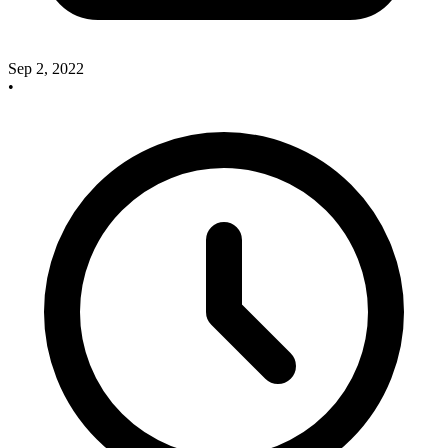
Sep 2, 2022
•