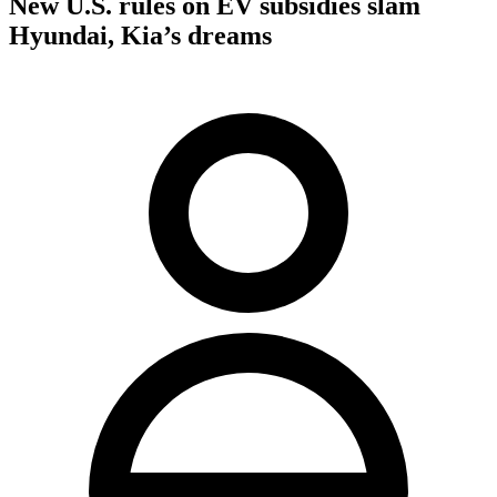
New U.S. rules on EV subsidies slam
Hyundai, Kia’s dreams