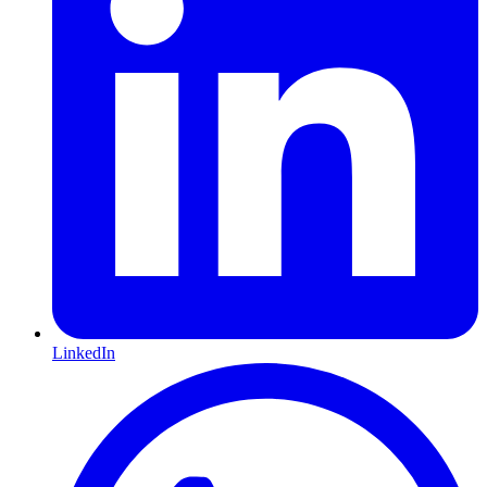
LinkedIn