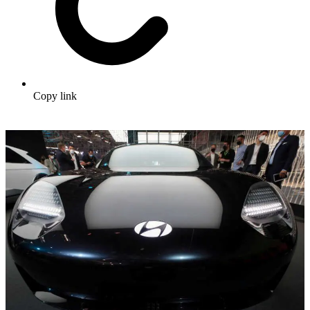
Copy link