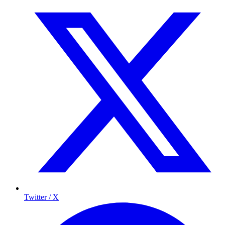
Twitter / X