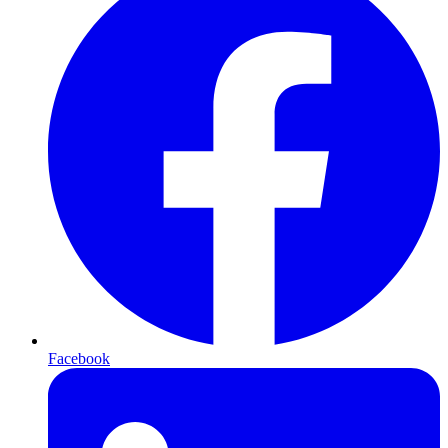
Facebook