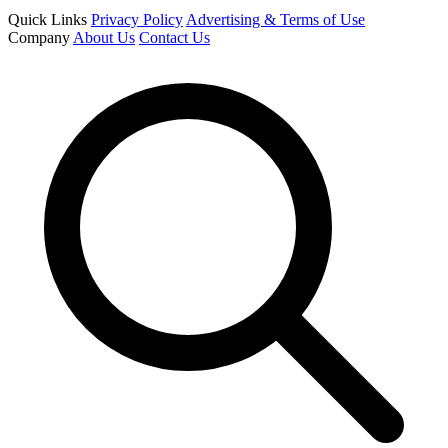
Quick Links
Privacy Policy
Advertising & Terms of Use
Company
About Us
Contact Us