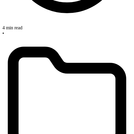
4 min read
•