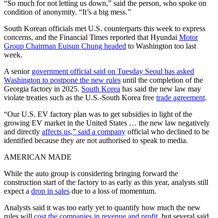
“So much for not letting us down,” said the person, who spoke on
condition of anonymity. “It’s a big mess.”
South Korean officials met U.S. counterparts this week to express
concerns, and the Financial Times reported that Hyundai
Motor
Group Chairman Euisun Chung headed
to Washington too last
week.
A senior
government official said on Tuesday Seoul has asked
Washington to postpone the new rules
until the completion of the
Georgia factory in 2025.
South Korea
has said the new law may
violate treaties such as the U.S.-South Korea free
trade agreement
.
“Our U.S. EV factory plan was to get subsidies in light of the
growing EV market in the United States … the new law negatively
and directly
affects us,” said a company
official who declined to be
identified because they are not authorised to speak to media.
AMERICAN MADE
While the auto group is considering bringing forward the
construction start of the factory to as early as this year, analysts still
expect a
drop in sales
due to a loss of momentum.
Analysts said it was too early yet to quantify how much the new
rules will
cost the companies in revenue and profit
, but several said