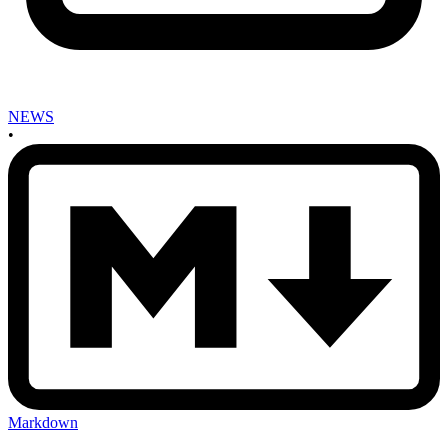
NEWS
•
Markdown