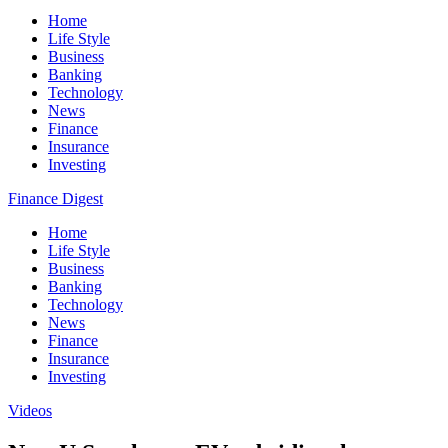
Home
Life Style
Business
Banking
Technology
News
Finance
Insurance
Investing
Finance Digest
Home
Life Style
Business
Banking
Technology
News
Finance
Insurance
Investing
Videos