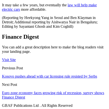
It may take a few years, but eventually the
law will help make
electric cars
more affordable.
(Reporting by Heekyong Yang in Seoul and Ben Klayman in
Detroit; Additional reporting by Aishwarya Nair in Bengaluru;
Editing by Sayantani Ghosh and Kim Coghill)
Finance Digest
You can add a great description here to make the blog readers visit
your landing page.
Visit Site
Previous Post
Kosovo pushes ahead with car licensing rule resisted by Serbs
Next Post
Euro zone economy faces growing risk of recession, survey shows
Finance Digest
GBAF Publications Ltd . All Rights Reserved