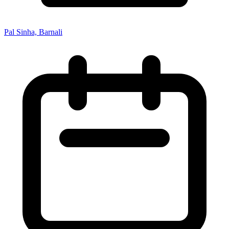
Pal Sinha, Barnali