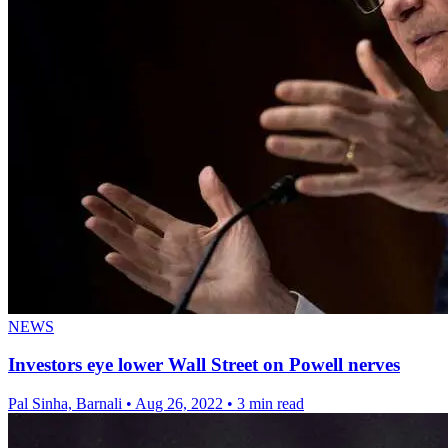
NEWS
Investors eye lower Wall Street on Powell nerves
Pal Sinha, Barnali
•
Aug 26, 2022
•
3 min read