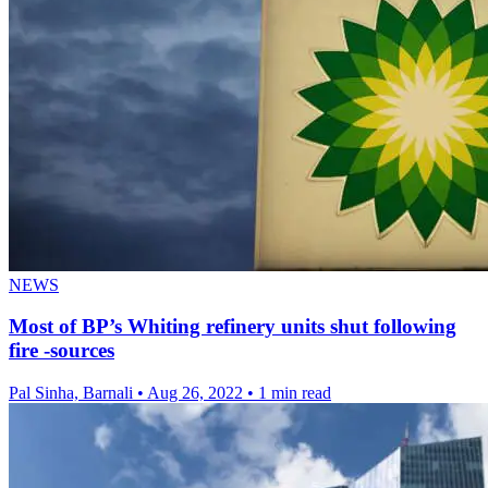
NEWS
Most of BP’s Whiting refinery units shut following
fire -sources
Pal Sinha, Barnali
•
Aug 26, 2022
•
1 min read