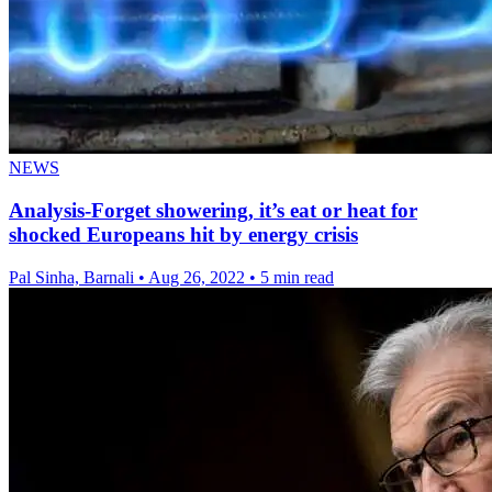
NEWS
Analysis-Forget showering, it’s eat or heat for
shocked Europeans hit by energy crisis
Pal Sinha, Barnali
•
Aug 26, 2022
•
5 min read