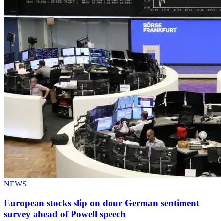
NEWS
European stocks slip on dour German sentiment
survey ahead of Powell speech