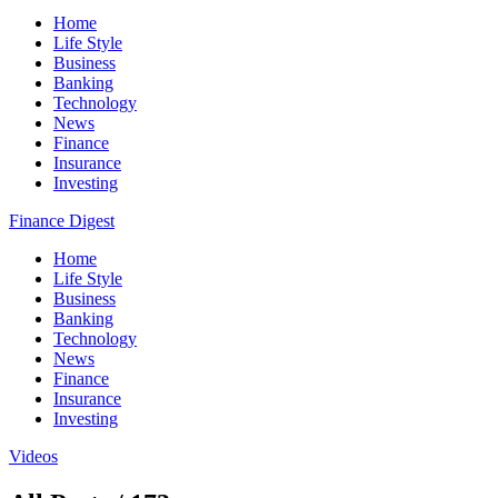
Home
Life Style
Business
Banking
Technology
News
Finance
Insurance
Investing
Finance Digest
Home
Life Style
Business
Banking
Technology
News
Finance
Insurance
Investing
Videos