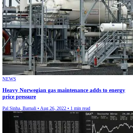
NEWS
Heavy Norwegian gas maintenance adds to energy
price pressure
Pal Sinha, Barnali
•
Aug 26, 2022
•
1 min read