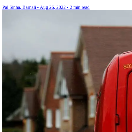
Pal Sinha, Barnali
•
Aug 26, 2022
•
2 min read