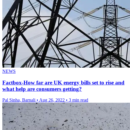
NEWS
Factbox-How far are UK energy bills set to rise and
what help are consumers getting?
Pal Sinha, Barnali
•
Aug 26, 2022
•
3 min read