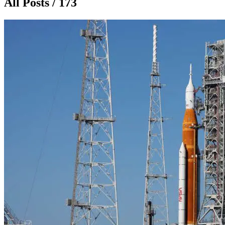
All Posts / 173