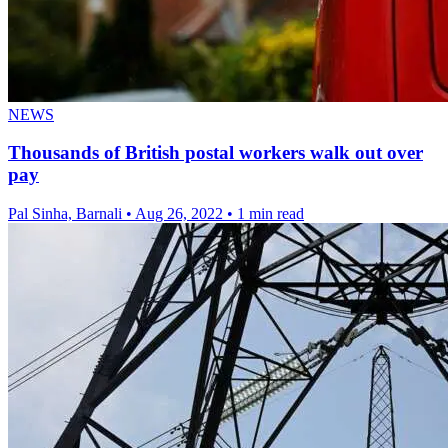
NEWS
Thousands of British postal workers walk out over
pay
Pal Sinha, Barnali
•
Aug 26, 2022
•
1 min read