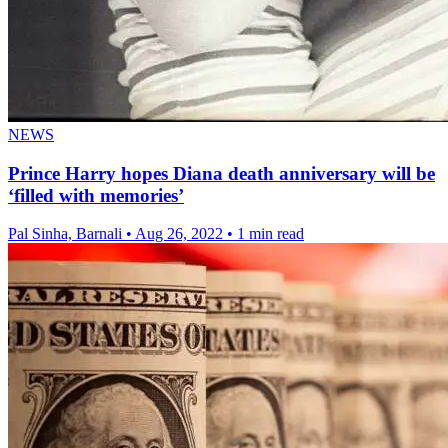
NEWS
Prince Harry hopes Diana death anniversary will be
‘filled with memories’
Pal Sinha, Barnali
•
Aug 26, 2022
•
1 min read