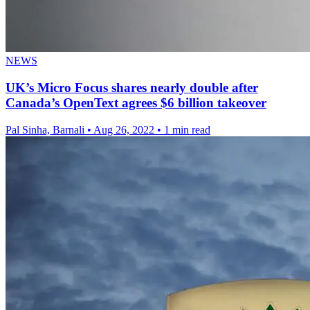
NEWS
UK’s Micro Focus shares nearly double after
Canada’s OpenText agrees $6 billion takeover
Pal Sinha, Barnali
•
Aug 26, 2022
•
1 min read