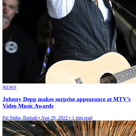
NEWS
Johnny Depp makes surprise appearance at MTV’s
Video Music Awards
Pal Sinha, Barnali
•
Aug 29, 2022
•
1 min read