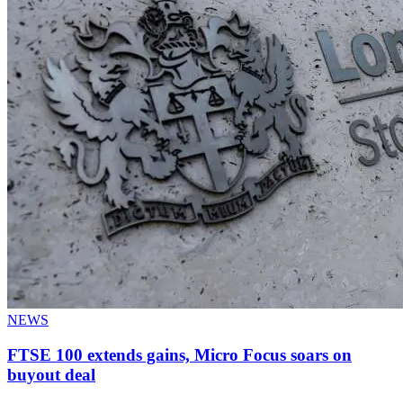
NEWS
FTSE 100 extends gains, Micro Focus soars on
buyout deal