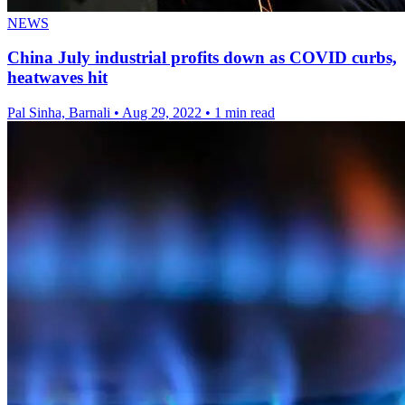
NEWS
China July industrial profits down as COVID curbs,
heatwaves hit
Pal Sinha, Barnali
•
Aug 29, 2022
•
1 min read