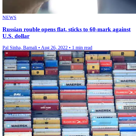
NEWS
Russian rouble opens flat, sticks to 60-mark against
U.S. dollar
Pal Sinha, Barnali
•
Aug 26, 2022
•
1 min read