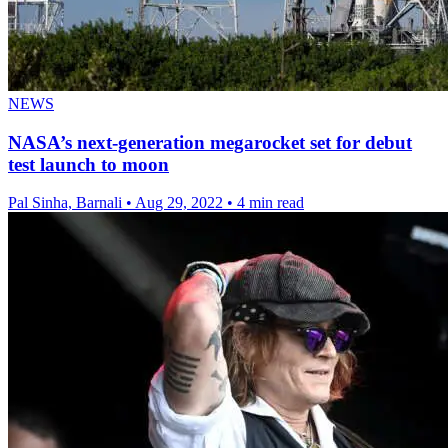
NEWS
NASA’s next-generation megarocket set for debut
test launch to moon
Pal Sinha, Barnali
•
Aug 29, 2022
•
4 min read