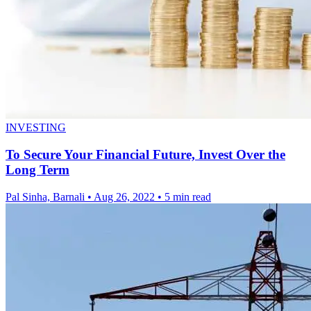
INVESTING
To Secure Your Financial Future, Invest Over the
Long Term
Pal Sinha, Barnali
•
Aug 26, 2022
•
5 min read