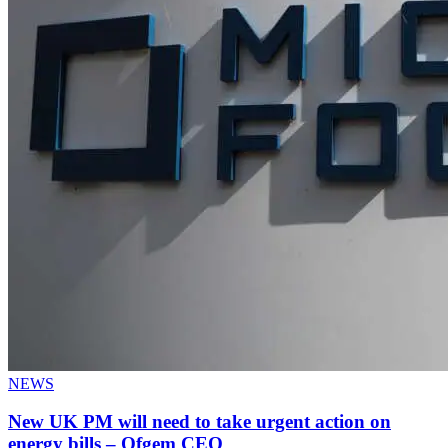
NEWS
New UK PM will need to take urgent action on
energy bills – Ofgem CEO