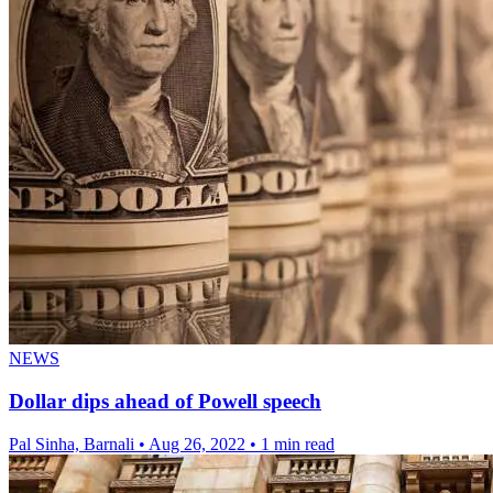
NEWS
Dollar dips ahead of Powell speech
Pal Sinha, Barnali
•
Aug 26, 2022
•
1 min read