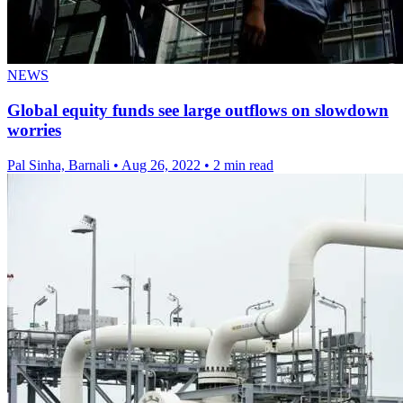
NEWS
Global equity funds see large outflows on slowdown
worries
Pal Sinha, Barnali
•
Aug 26, 2022
•
2 min read