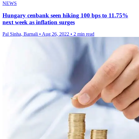
NEWS
Hungary cenbank seen hiking 100 bps to 11.75%
next week as inflation surges
Pal Sinha, Barnali
•
Aug 26, 2022
•
2 min read