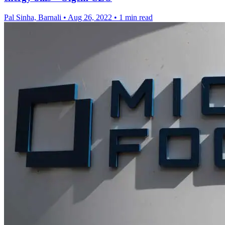
Pal Sinha, Barnali
•
Aug 26, 2022
•
1 min read