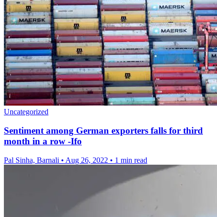
Uncategorized
Sentiment among German exporters falls for third
month in a row -Ifo
Pal Sinha, Barnali
•
Aug 26, 2022
•
1 min read