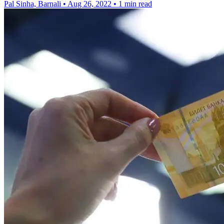
Pal Sinha, Barnali
•
Aug 26, 2022
•
1 min read