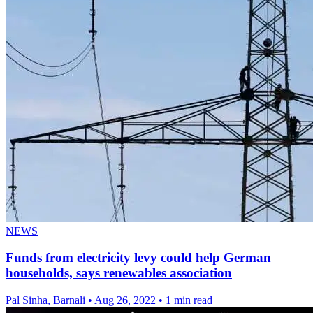
NEWS
Funds from electricity levy could help German
households, says renewables association
Pal Sinha, Barnali
•
Aug 26, 2022
•
1 min read