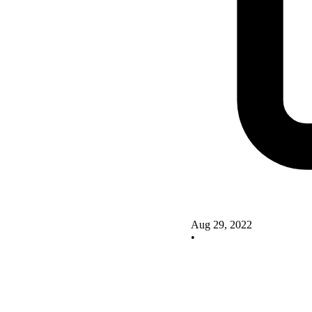
Aug 29, 2022
•