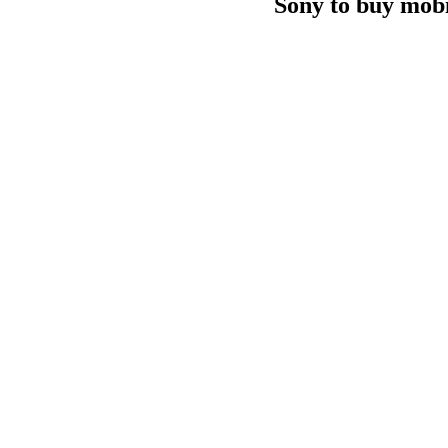
Sony to buy mobi