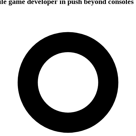
le game developer in push beyond consoles