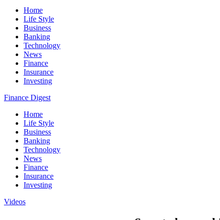
Home
Life Style
Business
Banking
Technology
News
Finance
Insurance
Investing
Finance Digest
Home
Life Style
Business
Banking
Technology
News
Finance
Insurance
Investing
Videos