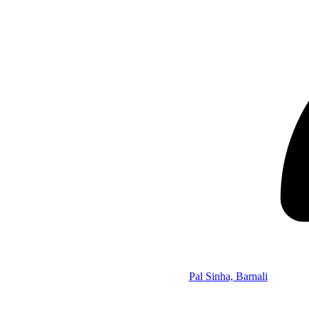
Pal Sinha, Barnali