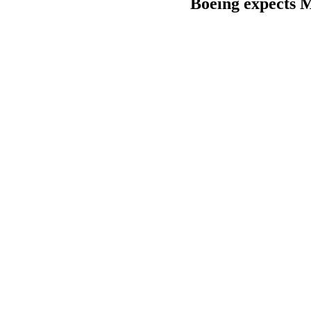
Boeing expects M