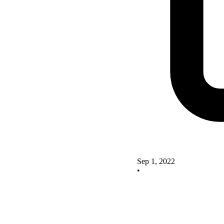
Sep 1, 2022
•