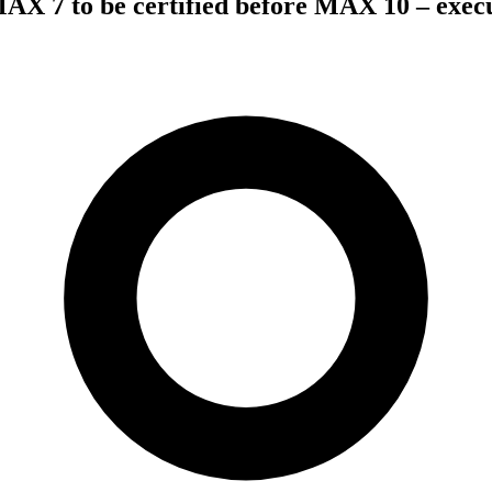
AX 7 to be certified before MAX 10 – exec