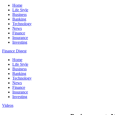
Home
Life Style
Business
Banking
Technology
News
Finance
Insurance
Investing
Finance Digest
Home
Life Style
Business
Banking
Technology
News
Finance
Insurance
Investing
Videos