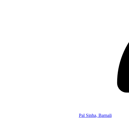
Pal Sinha, Barnali