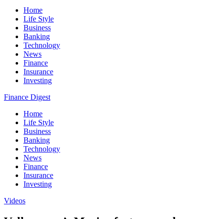
Home
Life Style
Business
Banking
Technology
News
Finance
Insurance
Investing
Finance Digest
Home
Life Style
Business
Banking
Technology
News
Finance
Insurance
Investing
Videos