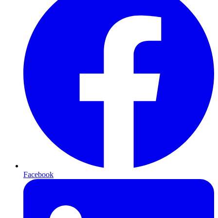
Facebook