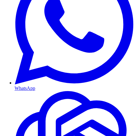
WhatsApp