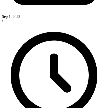
Sep 1, 2022
•