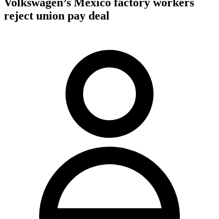
Volkswagen’s Mexico factory workers
reject union pay deal