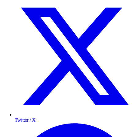
Twitter / X