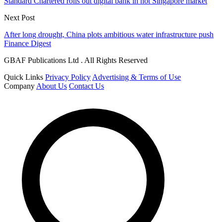
Standard Chartered rolls out digital bank in hot Singapore market
Next Post
After long drought, China plots ambitious water infrastructure push
Finance Digest
GBAF Publications Ltd . All Rights Reserved
Quick Links
Privacy Policy
Advertising & Terms of Use
Company
About Us
Contact Us