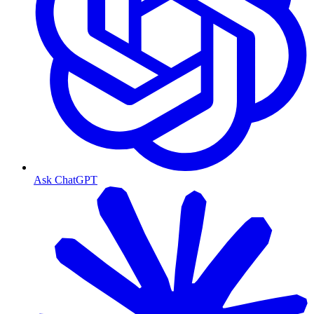
Ask ChatGPT