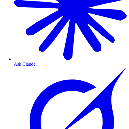
Ask Claude