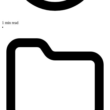
1 min read
•