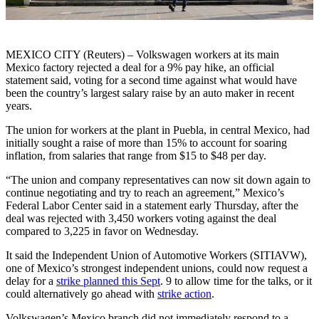
MEXICO CITY (Reuters) – Volkswagen workers at its main
Mexico factory rejected a deal for a 9% pay hike, an official
statement said, voting for a second time against what would have
been the country’s largest salary raise by an auto maker in recent
years.
The union for workers at the plant in Puebla, in central Mexico, had
initially sought a raise of more than 15% to account for soaring
inflation, from salaries that range from $15 to $48 per day.
“The union and company representatives can now sit down again to
continue negotiating and try to reach an agreement,” Mexico’s
Federal Labor Center said in a statement early Thursday, after the
deal was rejected with 3,450 workers voting against the deal
compared to 3,225 in favor on Wednesday.
It said the Independent Union of Automotive Workers (SITIAVW),
one of Mexico’s strongest independent unions, could now request a
delay for a
strike planned this Sept
. 9 to allow time for the talks, or it
could alternatively go ahead with
strike action
.
Volkswagen’s Mexico branch did not immediately respond to a