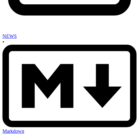
NEWS
•
Markdown