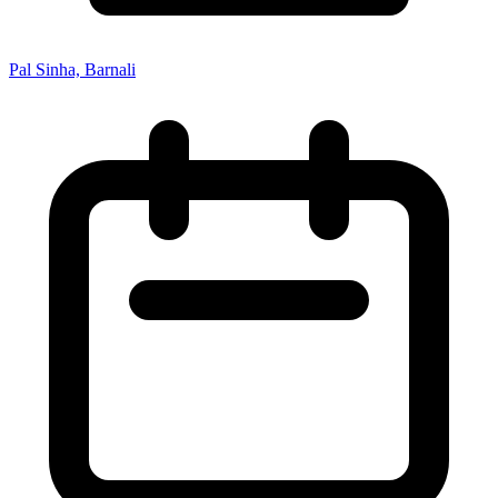
Pal Sinha, Barnali