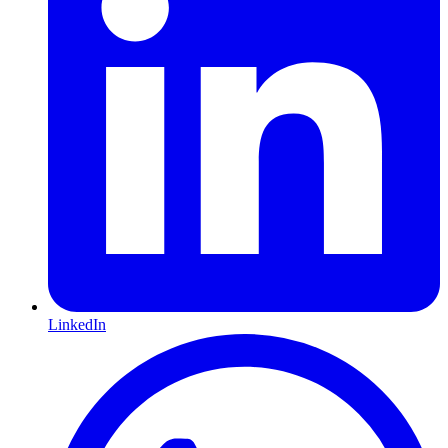
LinkedIn