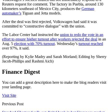
Reuters request for comment. The factory in Puebla, around 130
kilometers southeast of Mexico City, produces the
German
automaker’s
Tiguan and Jetta models.
After the deal was first rejected, Volkswagen had said it was
committed to “constructive dialogue” with the union.
The Labor Center had instructed the
union to redo the vote in an
effort to ensure higher turnout after workers rejected the deal
in an
Aug. 5
election with 70% turnout
. Wednesday’s
turnout reached
over 97%, it said.
(Reporting by Kylie Madry and Sarah Morland; Editing by Sherry
Jacob-Phillips and Rashmi Aich)
Finance Digest
You can add a great description here to make the blog readers visit
your landing page.
Visit Site
Previous Post