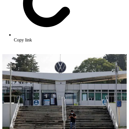
Copy link