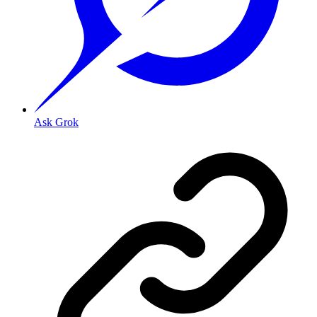
Ask Grok